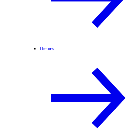
Themes