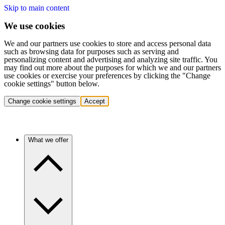
Skip to main content
We use cookies
We and our partners use cookies to store and access personal data
such as browsing data for purposes such as serving and
personalizing content and advertising and analyzing site traffic. You
may find out more about the purposes for which we and our partners
use cookies or exercise your preferences by clicking the "Change
cookie settings" button below.
Change cookie settings
Accept
What we offer