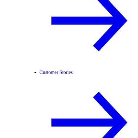
Customer Stories