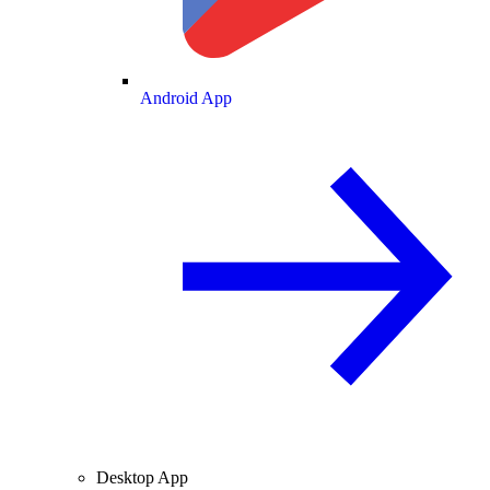
Android App
Desktop App