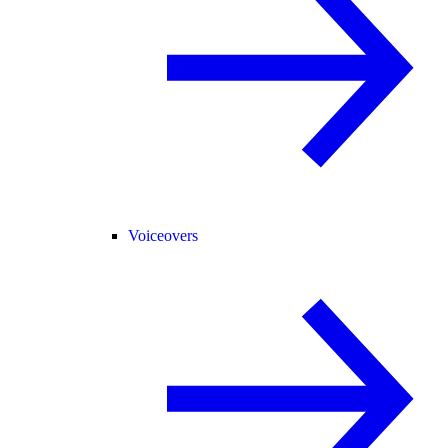
Voiceovers