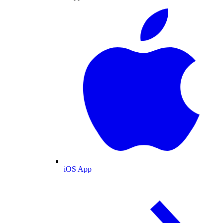
iOS App