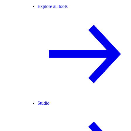
Explore all tools
Studio