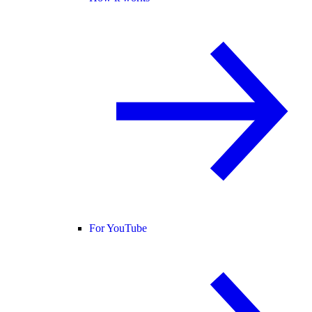
For YouTube