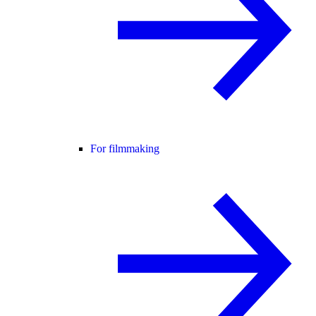
For filmmaking