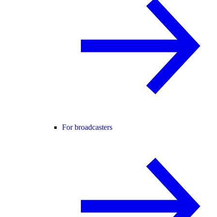
For broadcasters