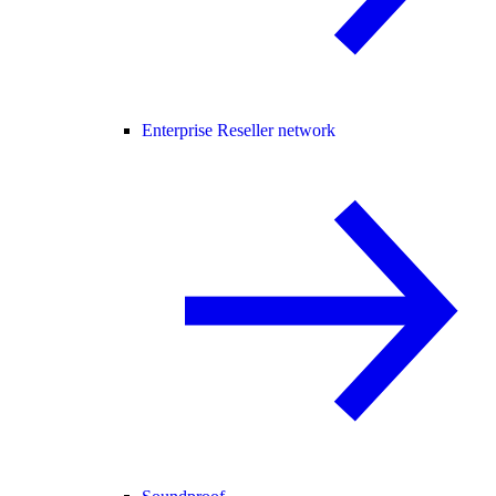
Enterprise Reseller network