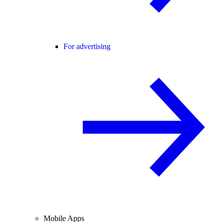
For advertising
Mobile Apps