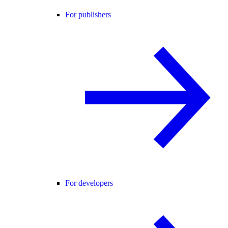
For publishers
For developers