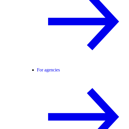
For agencies