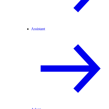
Assistant