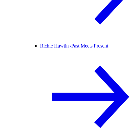
Richie Hawtin /
Past Meets Present