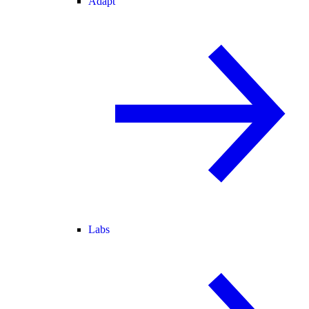
Adapt
Labs