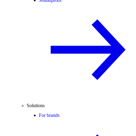
Soundproof
Solutions
For brands