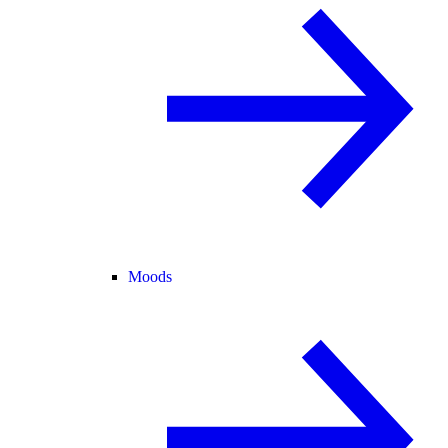
Moods