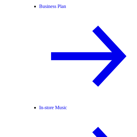
Business Plan
In-store Music