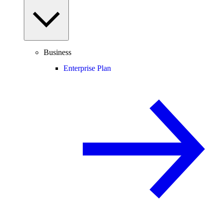
Business
Enterprise Plan