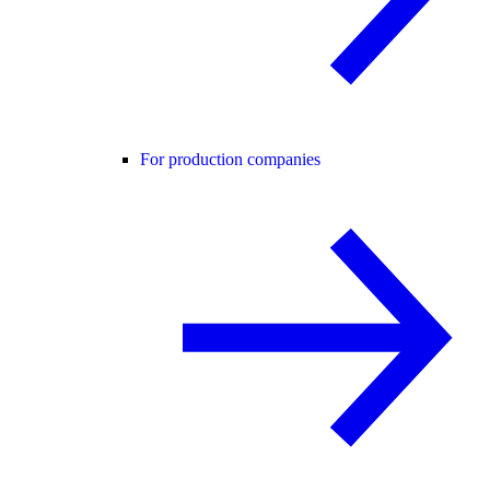
For production companies