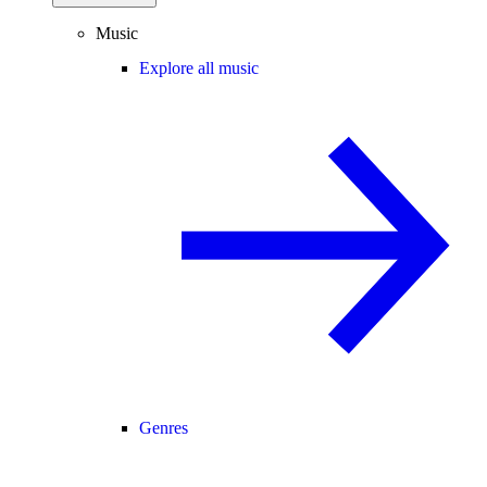
Music
Explore all music
Genres