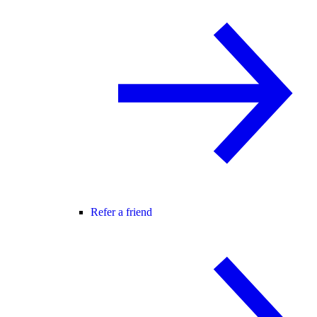
Refer a friend