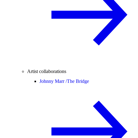
Artist collaborations
Johnny Marr /
The Bridge