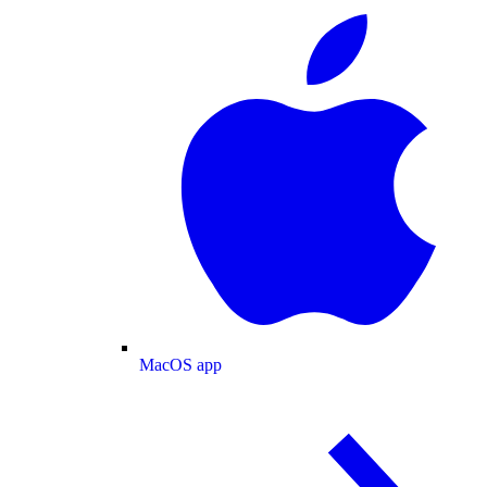
MacOS app