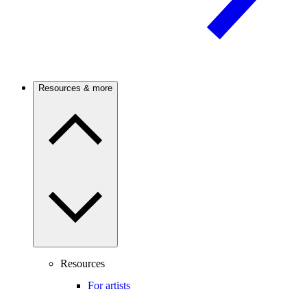
Resources & more
Resources
For artists