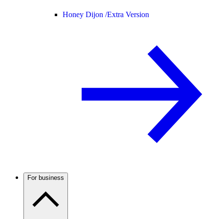
Honey Dijon /
Extra Version
For business