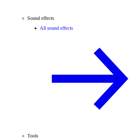
Sound effects
All sound effects
Tools