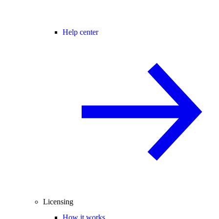
Help center
Licensing
How it works