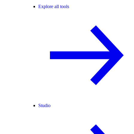
Explore all tools
Studio