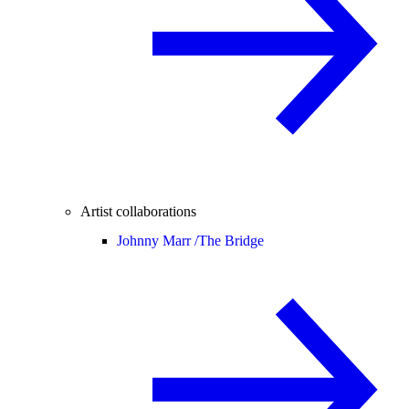
Artist collaborations
Johnny Marr /
The Bridge