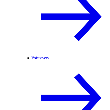
Voiceovers