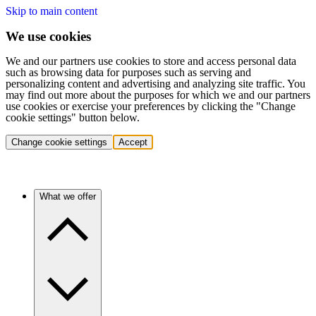
Skip to main content
We use cookies
We and our partners use cookies to store and access personal data
such as browsing data for purposes such as serving and
personalizing content and advertising and analyzing site traffic. You
may find out more about the purposes for which we and our partners
use cookies or exercise your preferences by clicking the "Change
cookie settings" button below.
Change cookie settings
Accept
What we offer