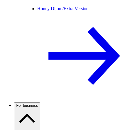
Honey Dijon /
Extra Version
For business