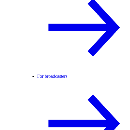
For broadcasters