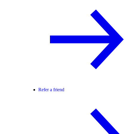
Refer a friend