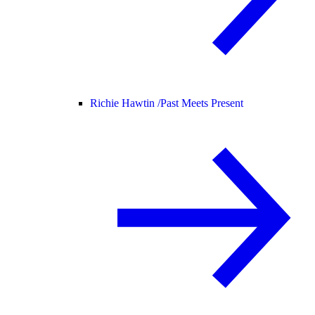
Richie Hawtin /
Past Meets Present