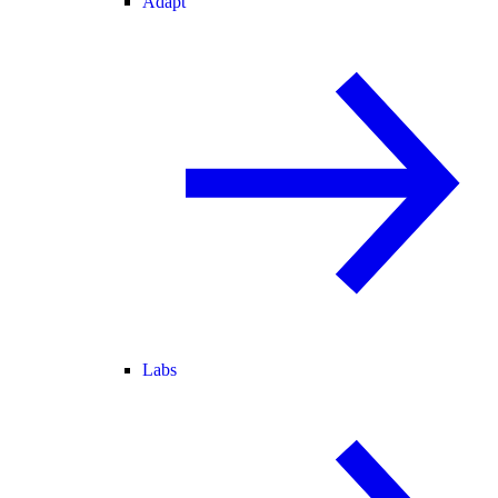
Adapt
Labs