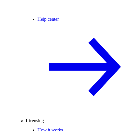
Help center
Licensing
How it works