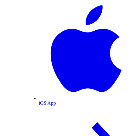
iOS App