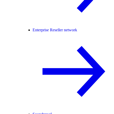
Enterprise Reseller network