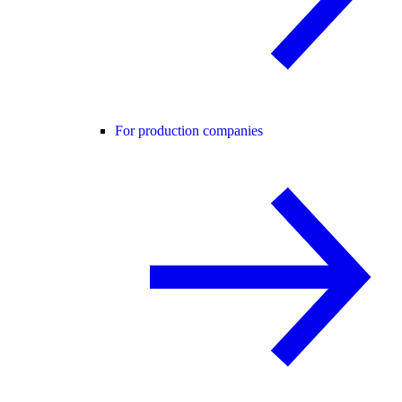
For production companies