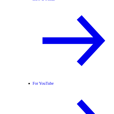
For YouTube