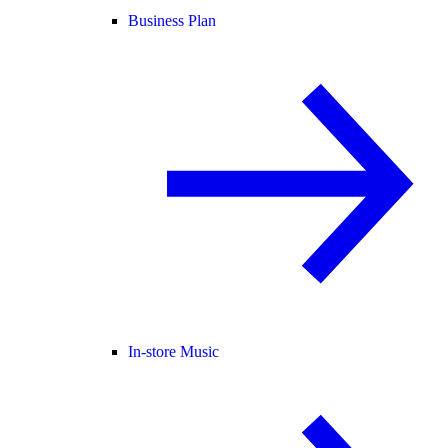
Business Plan
In-store Music