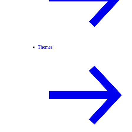
Themes