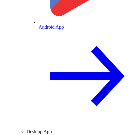
Android App
Desktop App