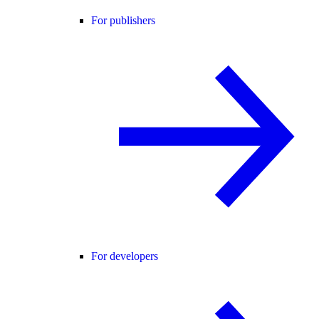
For publishers
For developers