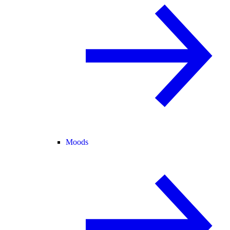
Moods