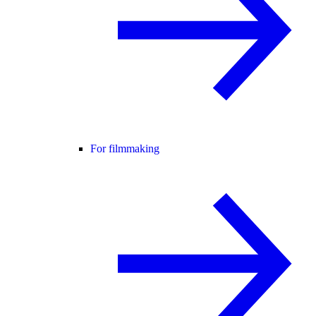
For filmmaking