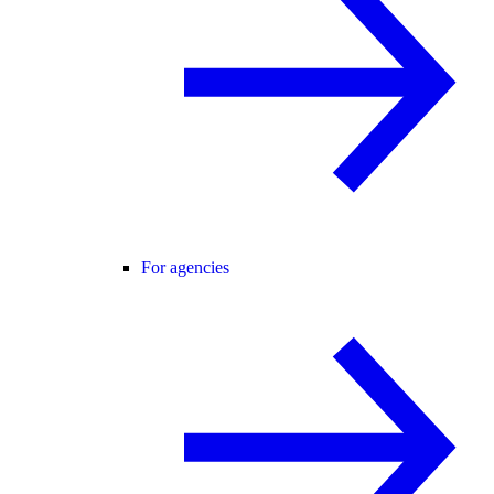
For agencies