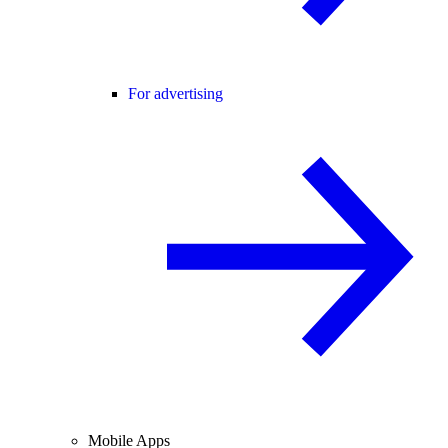
For advertising
Mobile Apps