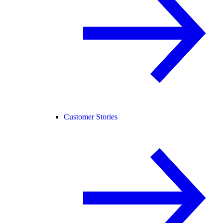
Customer Stories