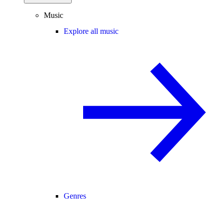
Music
Explore all music
Genres