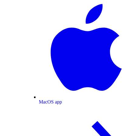
MacOS app