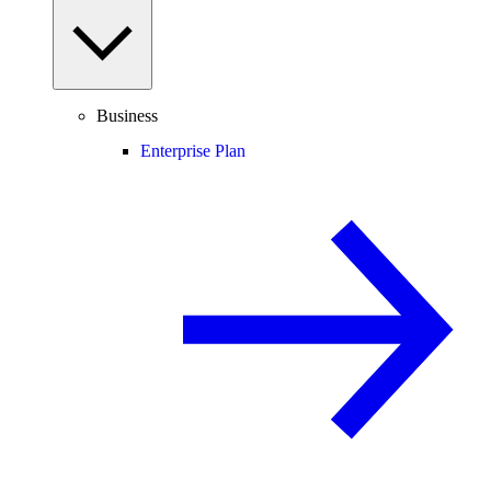
Business
Enterprise Plan