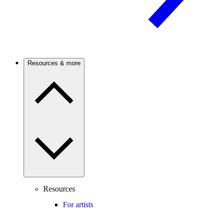
Resources & more
Resources
For artists