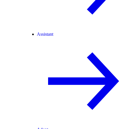
Assistant