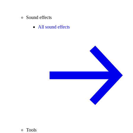
Sound effects
All sound effects
Tools