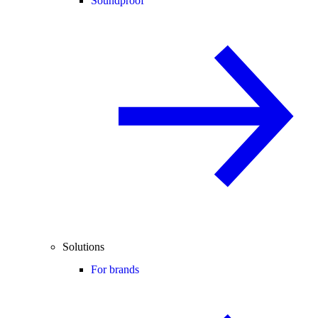
Soundproof
Solutions
For brands