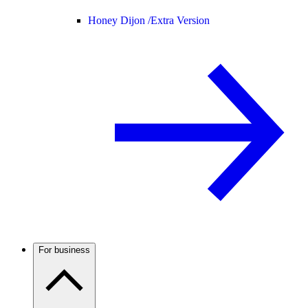
Honey Dijon /
Extra Version
For business