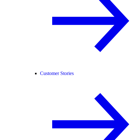
Customer Stories