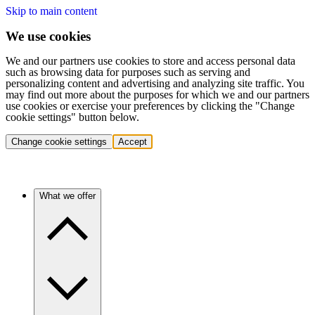
Skip to main content
We use cookies
We and our partners use cookies to store and access personal data
such as browsing data for purposes such as serving and
personalizing content and advertising and analyzing site traffic. You
may find out more about the purposes for which we and our partners
use cookies or exercise your preferences by clicking the "Change
cookie settings" button below.
Change cookie settings
Accept
What we offer