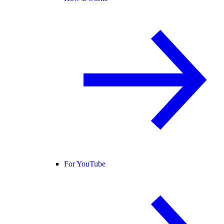
For YouTube