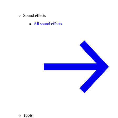
Sound effects
All sound effects
Tools