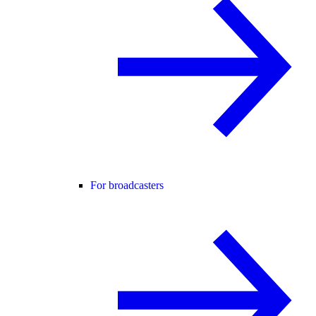
For broadcasters