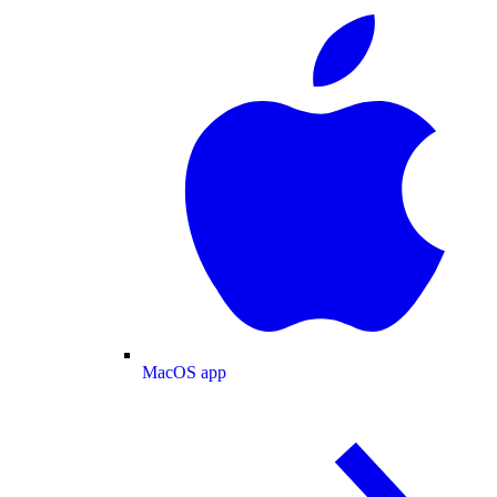
MacOS app