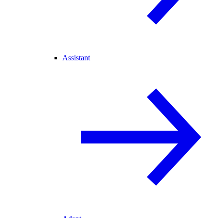
Assistant