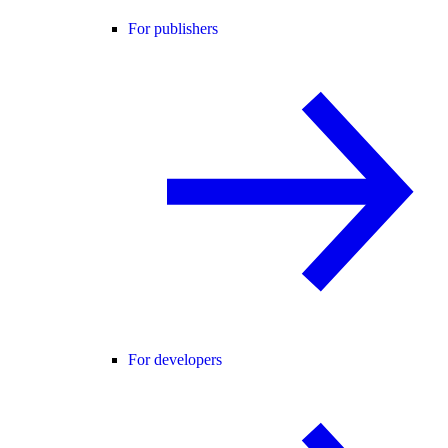
For publishers
For developers