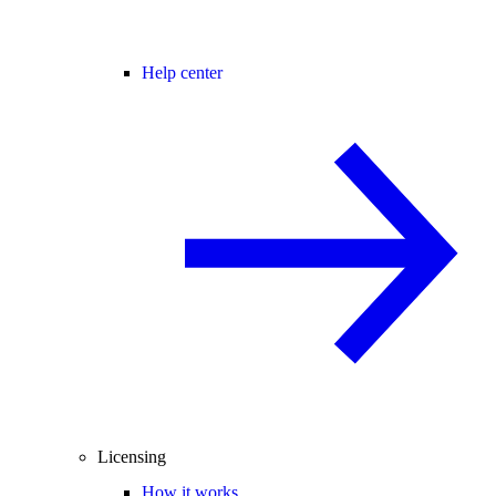
Help center
Licensing
How it works