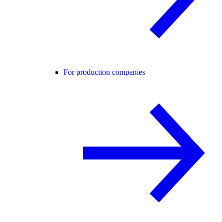
For production companies