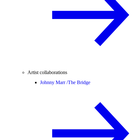
Artist collaborations
Johnny Marr /
The Bridge