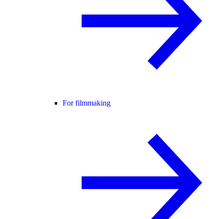
For filmmaking