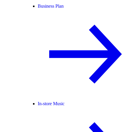
Business Plan
In-store Music