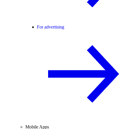
For advertising
Mobile Apps