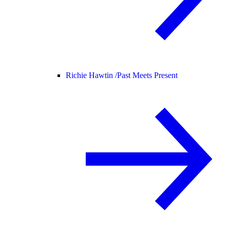
Richie Hawtin /
Past Meets Present