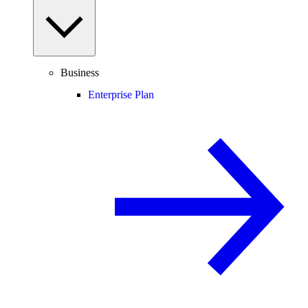
Business
Enterprise Plan