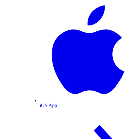
iOS App