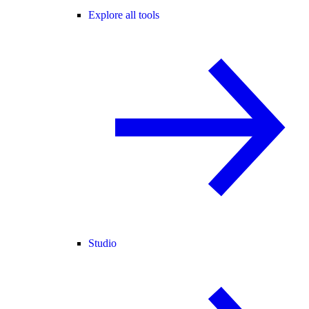
Explore all tools
Studio