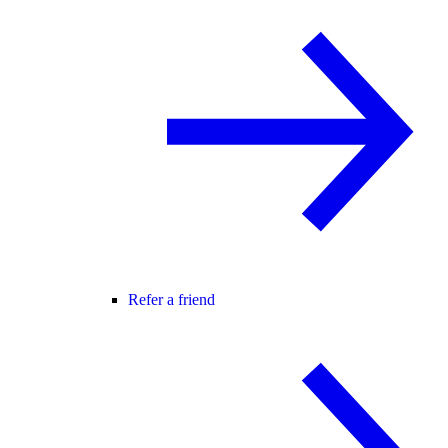
Refer a friend