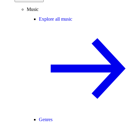
Music
Explore all music
Genres