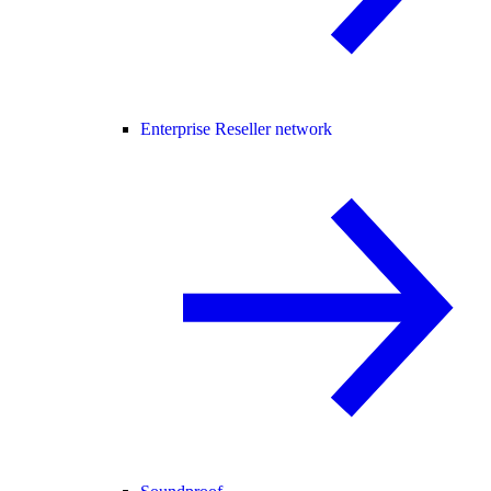
Enterprise Reseller network