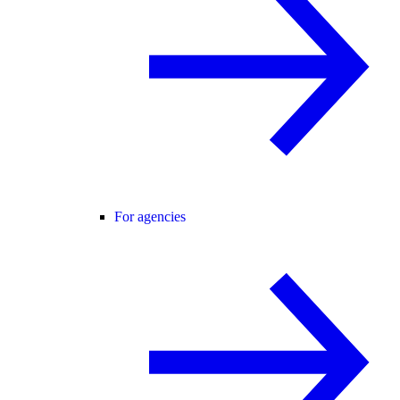
For agencies