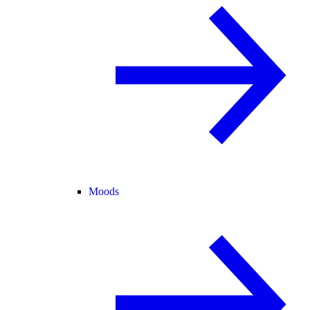
Moods