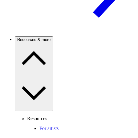
Resources & more
Resources
For artists