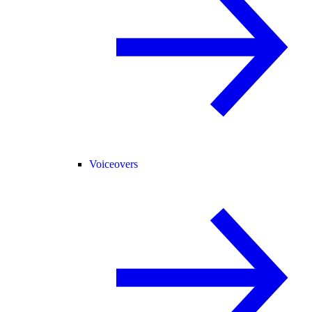
Voiceovers