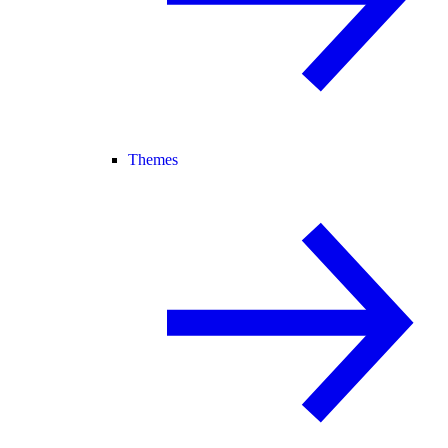
Themes