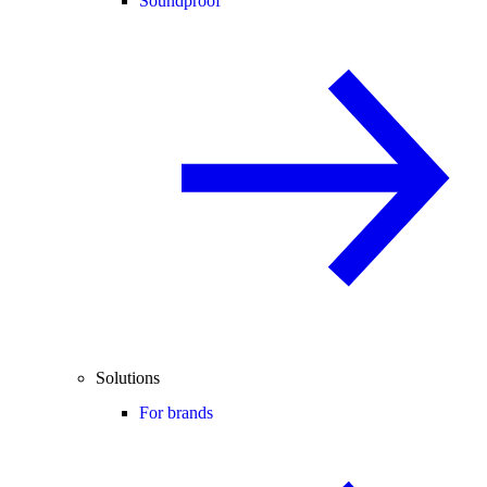
Soundproof
Solutions
For brands