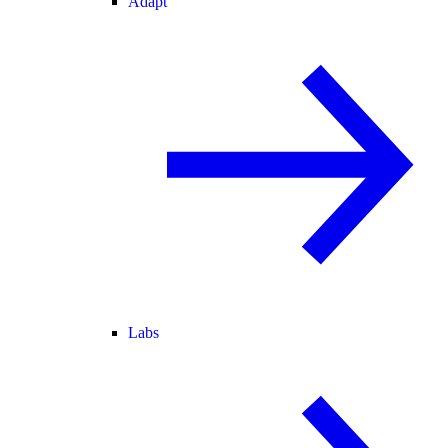
Adapt
Labs