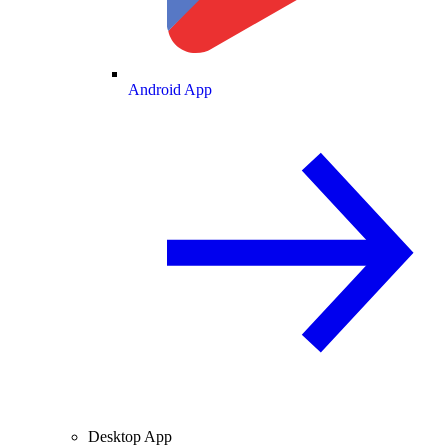
Android App
Desktop App