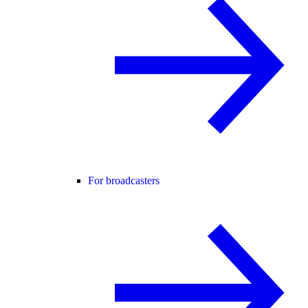
For broadcasters