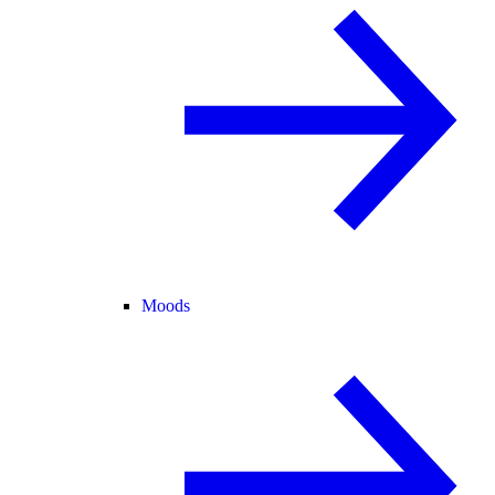
Moods