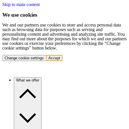
Skip to main content
We use cookies
We and our partners use cookies to store and access personal data
such as browsing data for purposes such as serving and
personalizing content and advertising and analyzing site traffic. You
may find out more about the purposes for which we and our partners
use cookies or exercise your preferences by clicking the "Change
cookie settings" button below.
Change cookie settings
Accept
What we offer