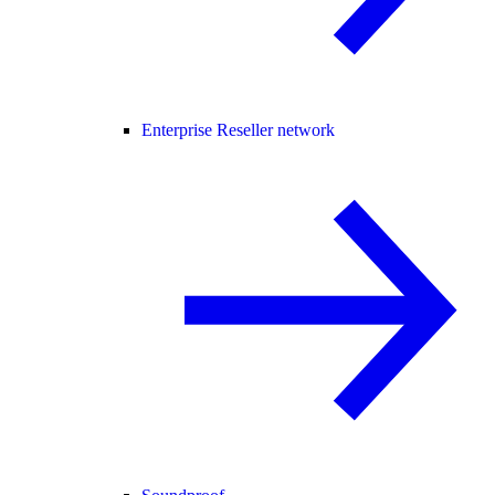
Enterprise Reseller network