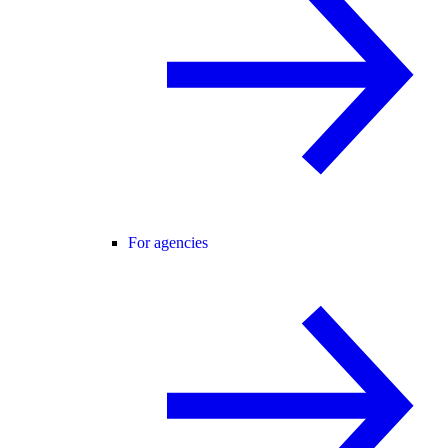
For agencies