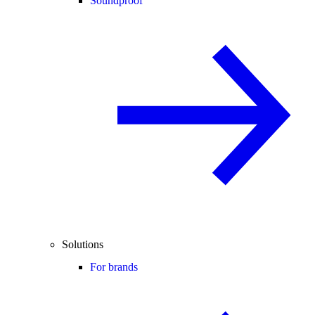
Soundproof
Solutions
For brands