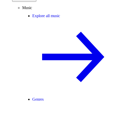
Music
Explore all music
Genres