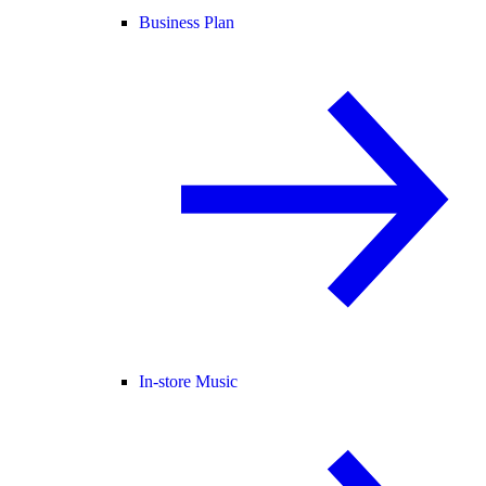
Business Plan
In-store Music