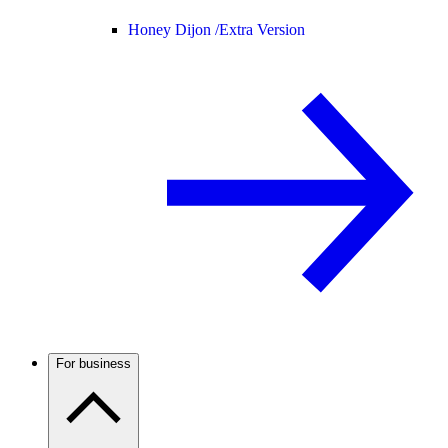
Honey Dijon /
Extra Version
For business