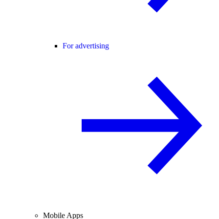
For advertising
Mobile Apps