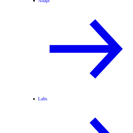
Adapt
Labs