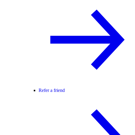
Refer a friend