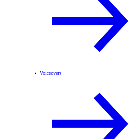
Voiceovers