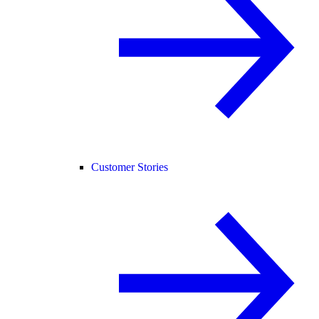
Customer Stories