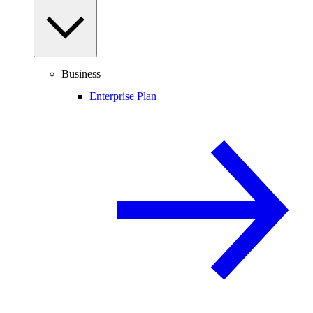
Business
Enterprise Plan