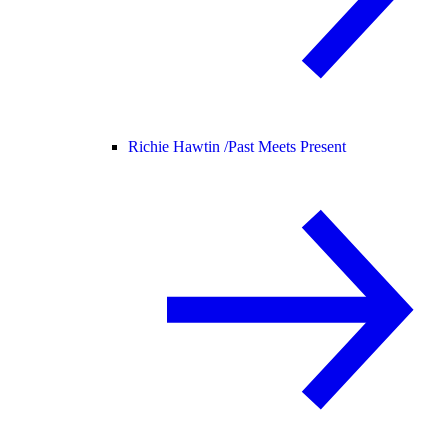
Richie Hawtin /
Past Meets Present