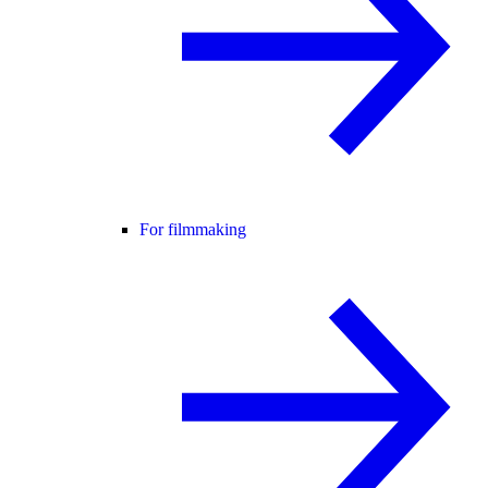
For filmmaking