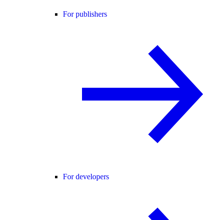
For publishers
For developers