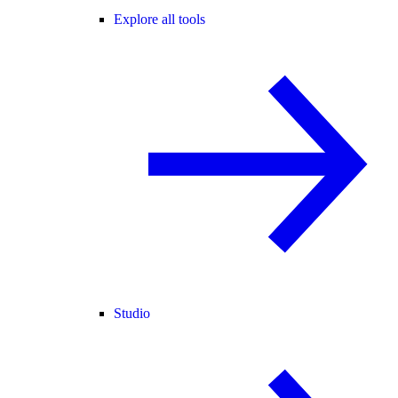
Explore all tools
Studio