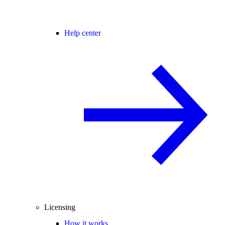
Help center
Licensing
How it works