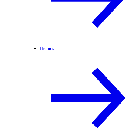
Themes