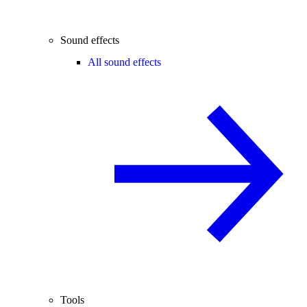
Sound effects
All sound effects
Tools