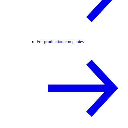
For production companies