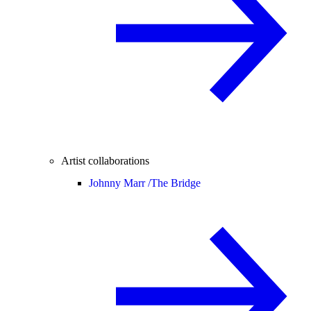
Artist collaborations
Johnny Marr /
The Bridge