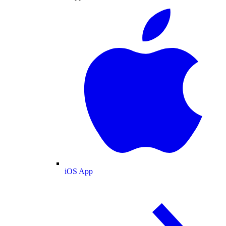
iOS App