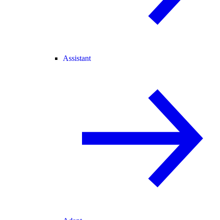
Assistant