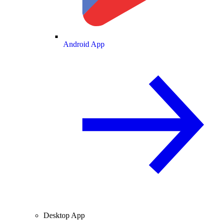
Android App
Desktop App