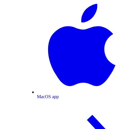
MacOS app