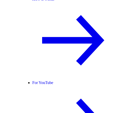
For YouTube