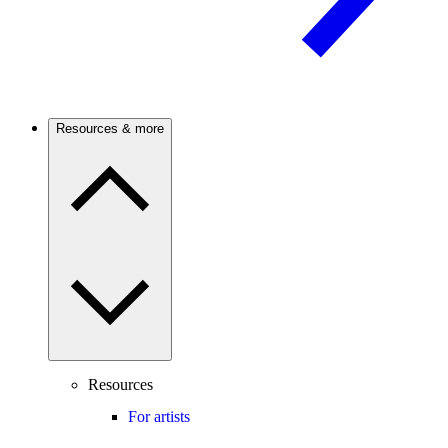
Resources & more
Resources
For artists