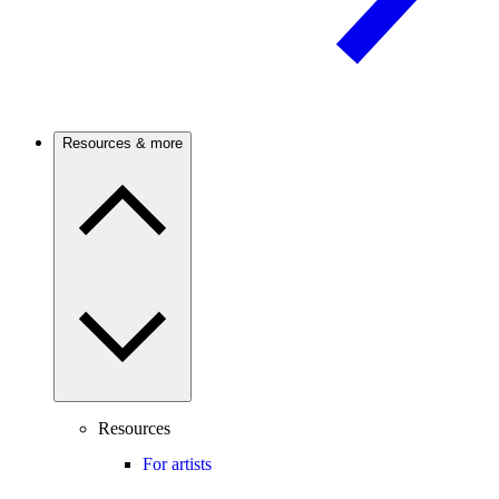
Resources & more
Resources
For artists