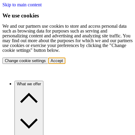
Skip to main content
We use cookies
We and our partners use cookies to store and access personal data
such as browsing data for purposes such as serving and
personalizing content and advertising and analyzing site traffic. You
may find out more about the purposes for which we and our partners
use cookies or exercise your preferences by clicking the "Change
cookie settings" button below.
Change cookie settings
Accept
What we offer