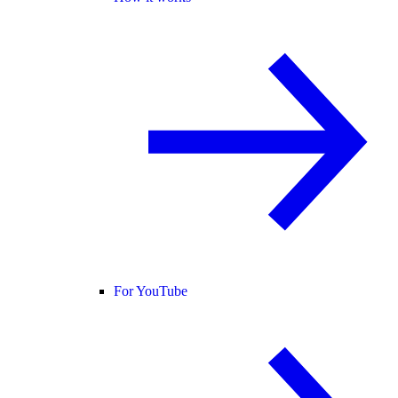
For YouTube