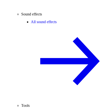
Sound effects
All sound effects
Tools