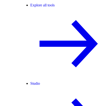
Explore all tools
Studio