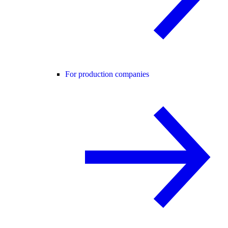
For production companies