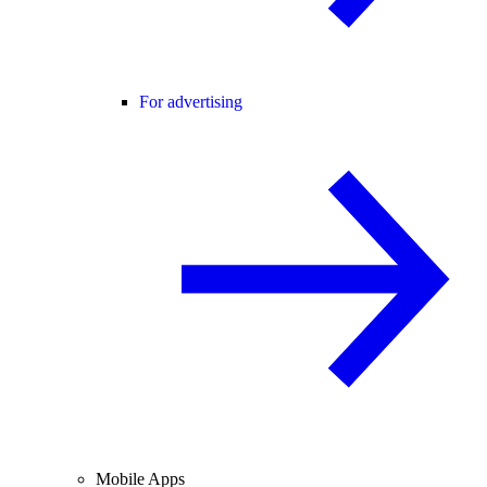
For advertising
Mobile Apps