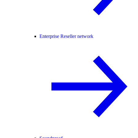
Enterprise Reseller network