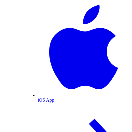
iOS App