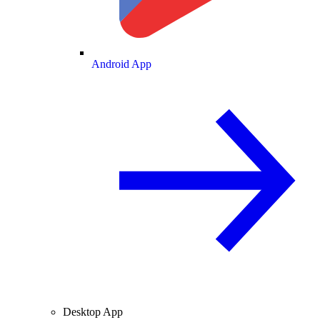
Android App
Desktop App