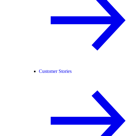
Customer Stories