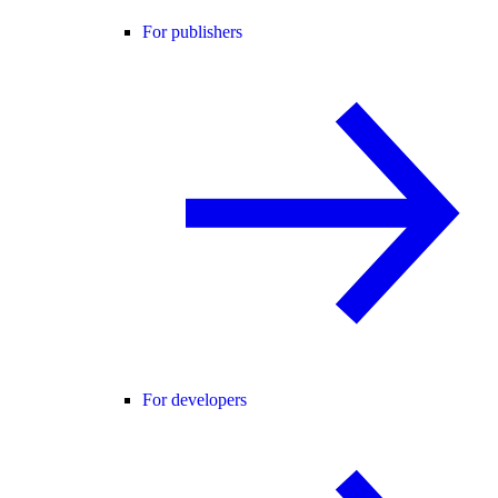
For publishers
For developers