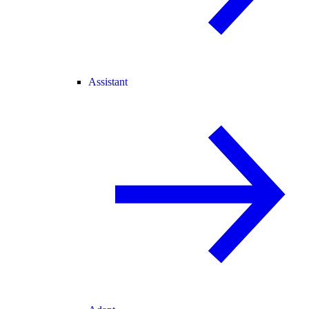
Assistant