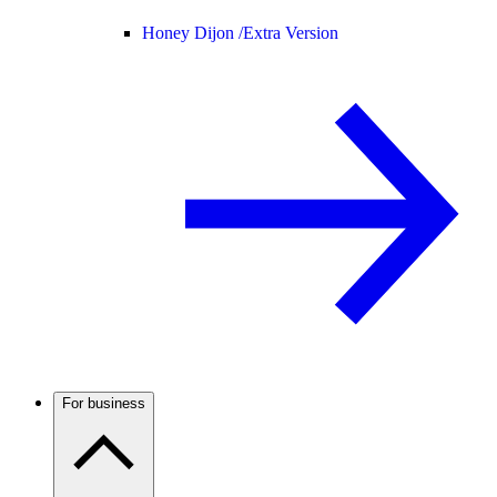
Honey Dijon /
Extra Version
For business