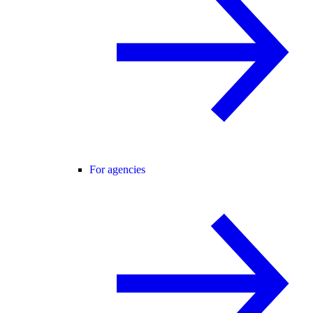
For agencies