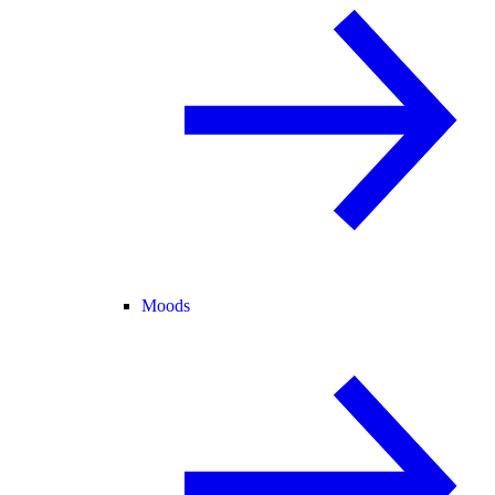
Moods