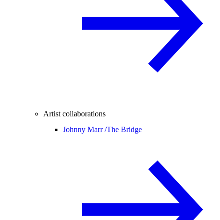
Artist collaborations
Johnny Marr /
The Bridge