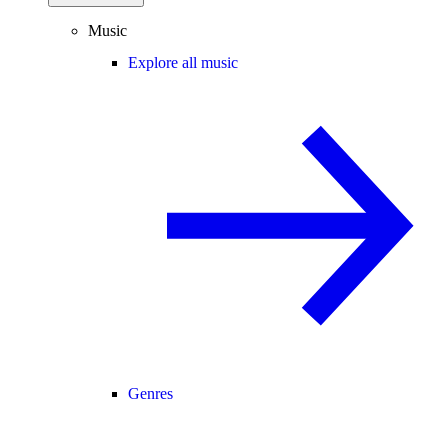
Music
Explore all music
Genres