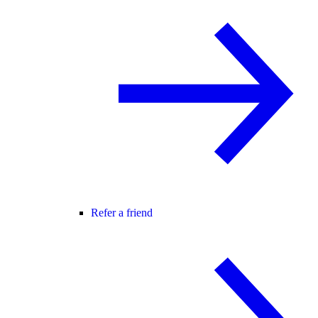
Refer a friend