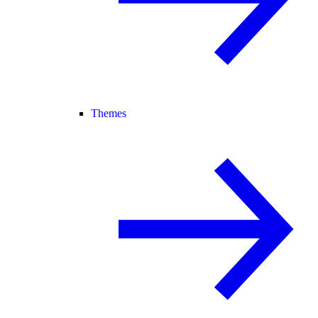
Themes