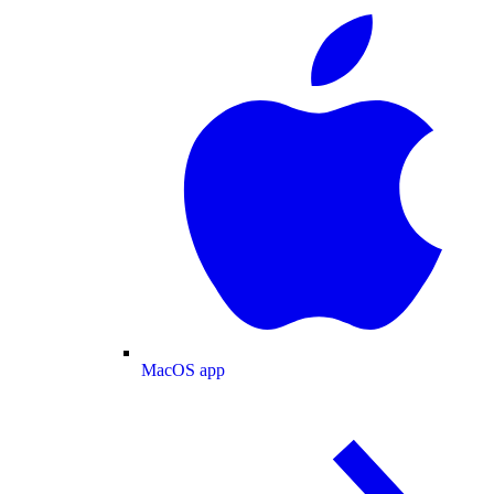
MacOS app