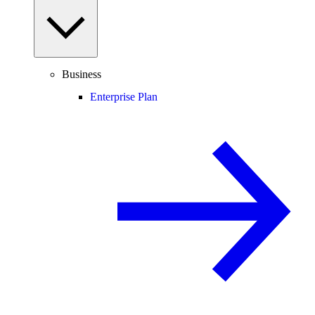
Business
Enterprise Plan