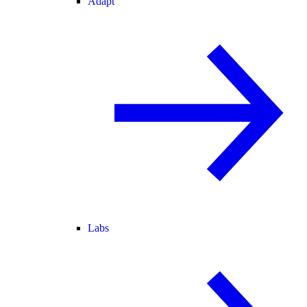
Adapt
Labs