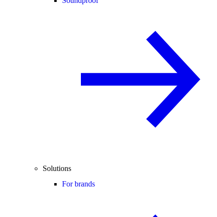
Soundproof
Solutions
For brands