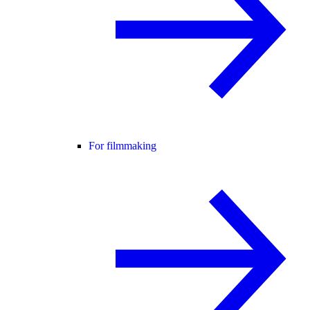
For filmmaking