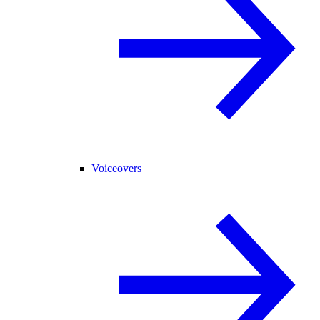
Voiceovers