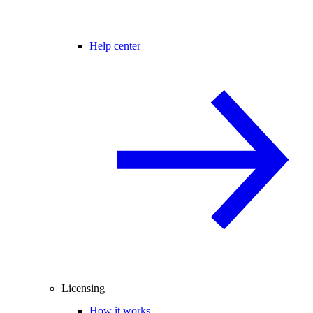
Help center
Licensing
How it works