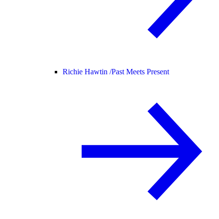
Richie Hawtin /
Past Meets Present