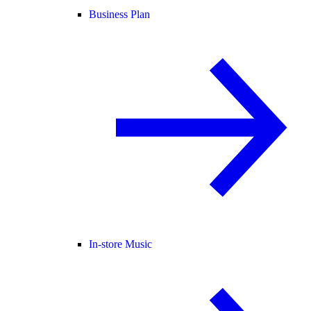
Business Plan
In-store Music