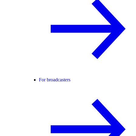
For broadcasters