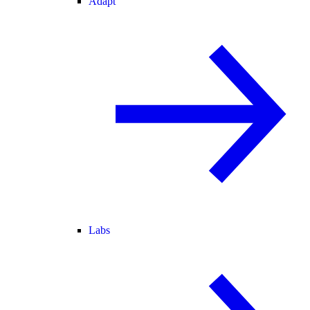
Adapt
Labs