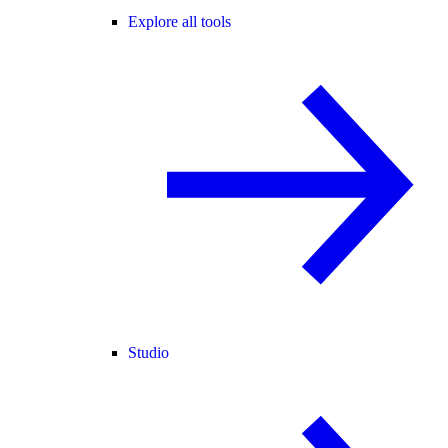
Explore all tools
Studio