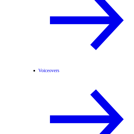
Voiceovers