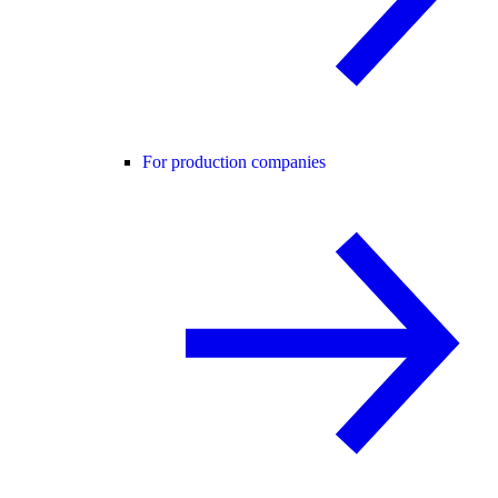
For production companies