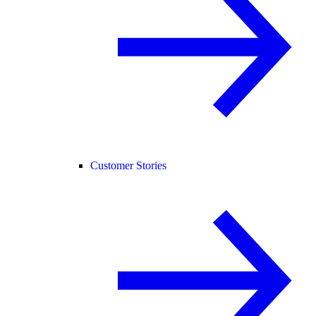
Customer Stories