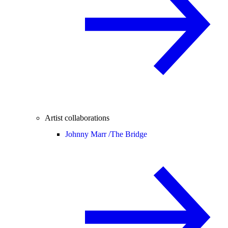
Artist collaborations
Johnny Marr /
The Bridge