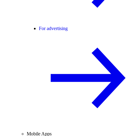
For advertising
Mobile Apps