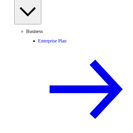
Business
Enterprise Plan