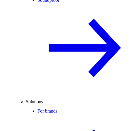
Soundproof
Solutions
For brands