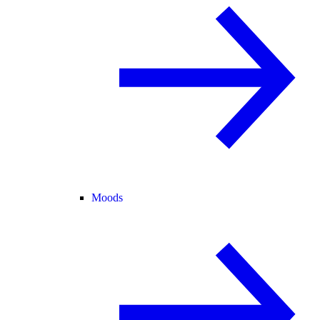
Moods