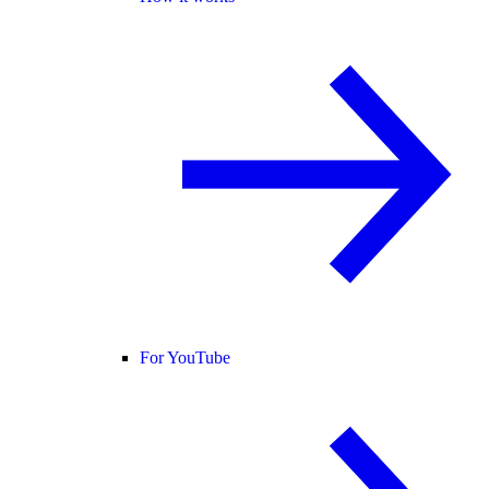
For YouTube