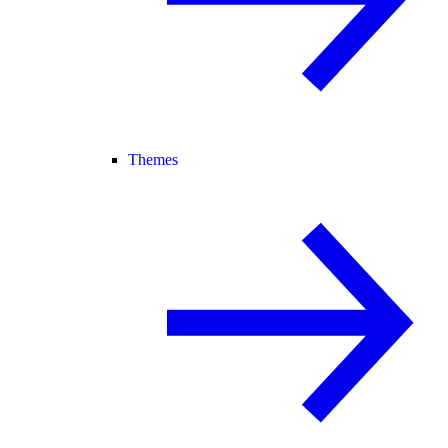
Themes