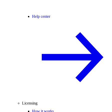
Help center
Licensing
How it works