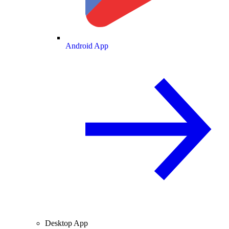
Android App
Desktop App