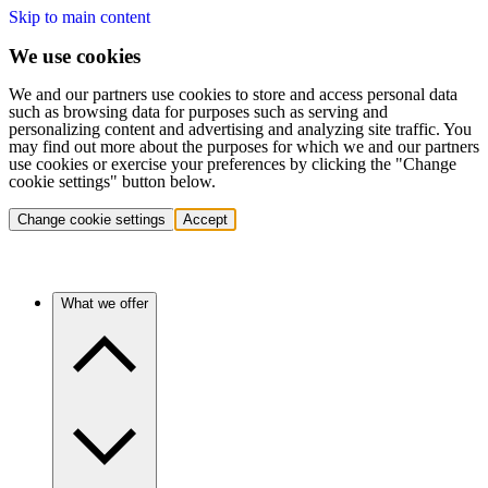
Skip to main content
We use cookies
We and our partners use cookies to store and access personal data
such as browsing data for purposes such as serving and
personalizing content and advertising and analyzing site traffic. You
may find out more about the purposes for which we and our partners
use cookies or exercise your preferences by clicking the "Change
cookie settings" button below.
Change cookie settings
Accept
What we offer