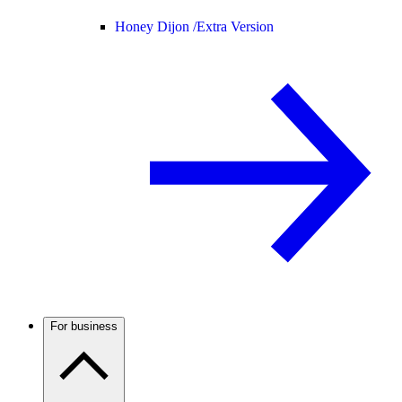
Honey Dijon /
Extra Version
For business