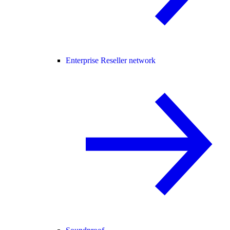
Enterprise Reseller network