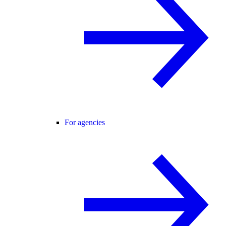
For agencies