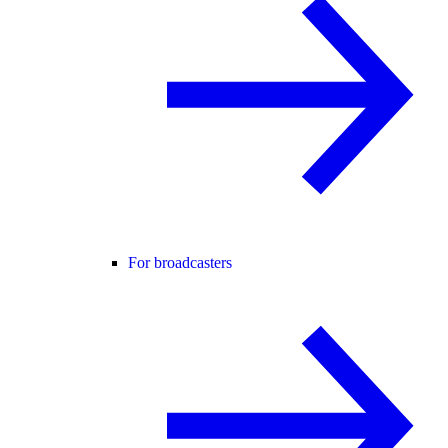
For broadcasters