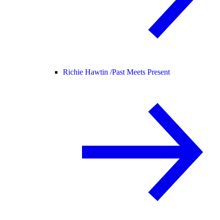
Richie Hawtin /
Past Meets Present