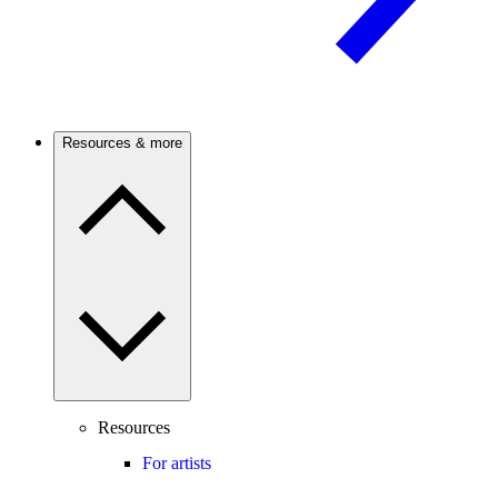
Resources & more
Resources
For artists