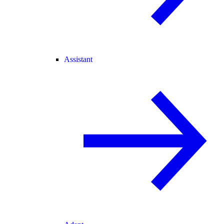
Assistant