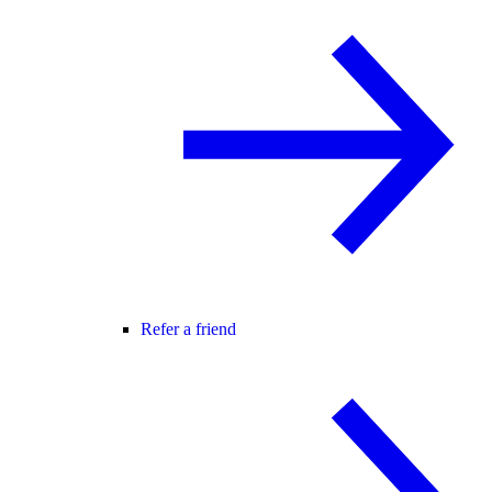
Refer a friend