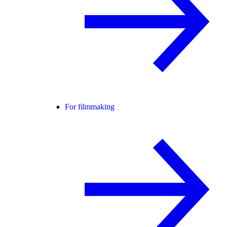
For filmmaking