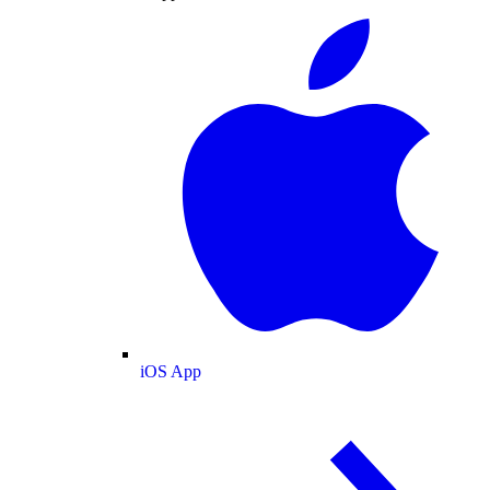
iOS App