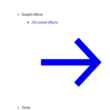
Sound effects
All sound effects
Tools