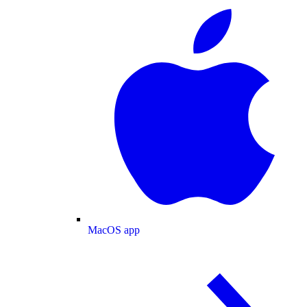
MacOS app