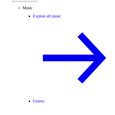
Music
Explore all music
Genres