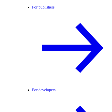
For publishers
For developers