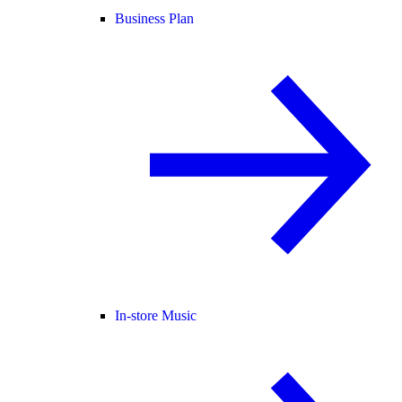
Business Plan
In-store Music