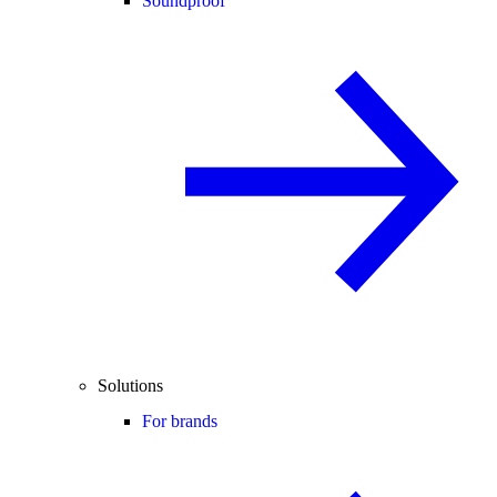
Soundproof
Solutions
For brands