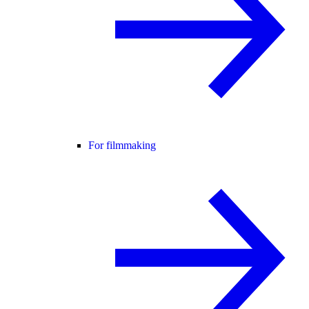
For filmmaking