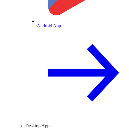
Android App
Desktop App