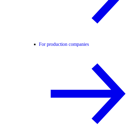
For production companies