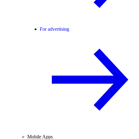
For advertising
Mobile Apps