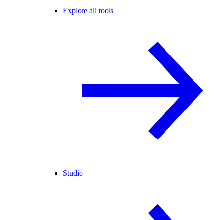
Explore all tools
Studio