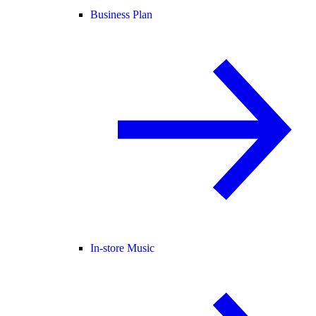
Business Plan
In-store Music