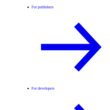
For publishers
For developers