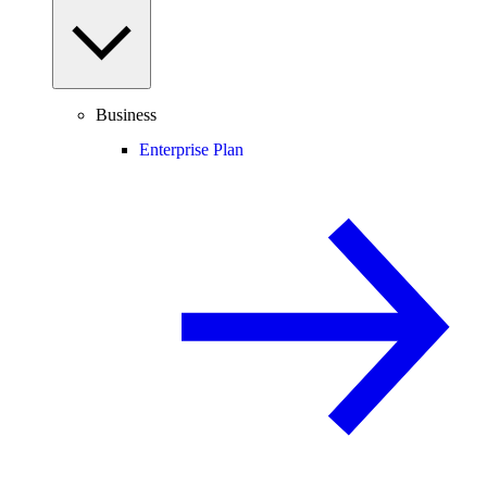
Business
Enterprise Plan