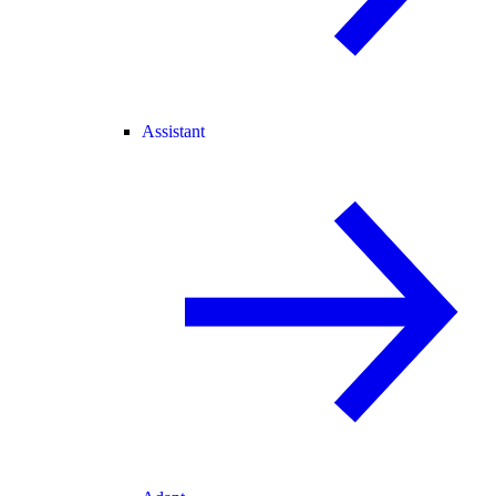
Assistant