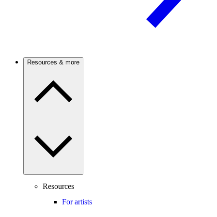
Resources & more
Resources
For artists