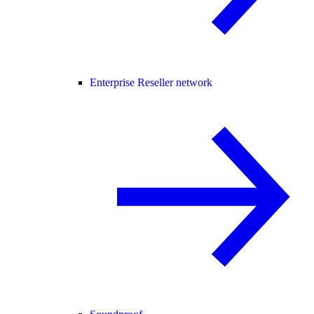
Enterprise Reseller network