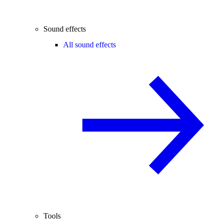
Sound effects
All sound effects
Tools