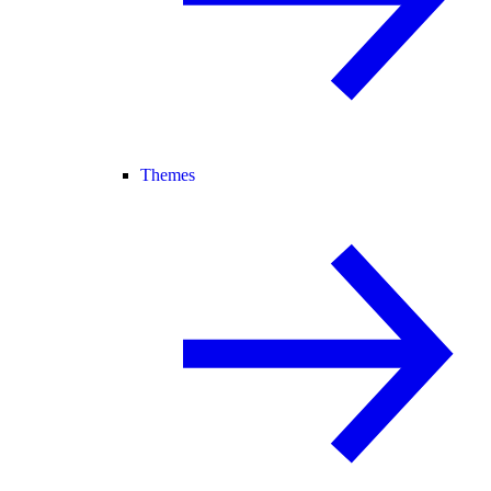
Themes