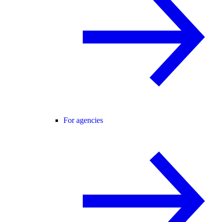
For agencies