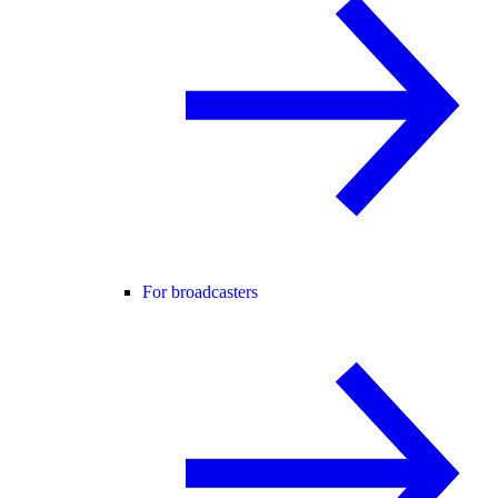
For broadcasters