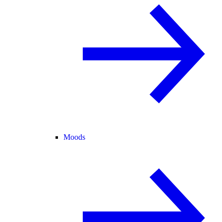
Moods