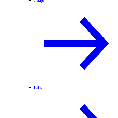
Adapt
Labs