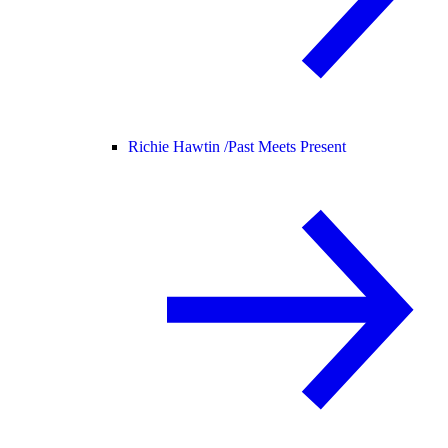
Richie Hawtin /
Past Meets Present