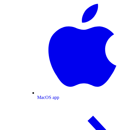
MacOS app