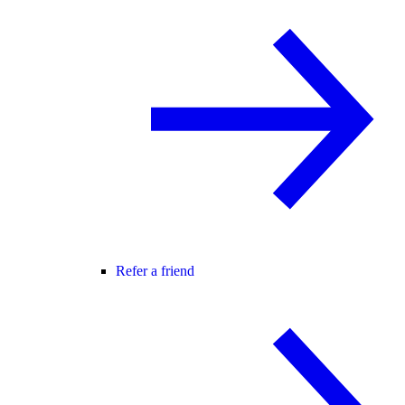
Refer a friend