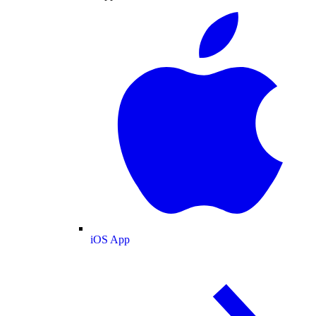
iOS App