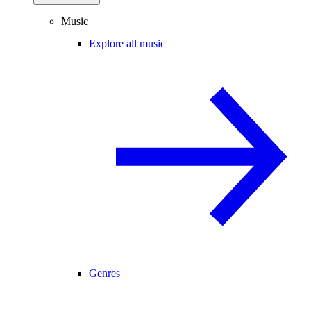
Music
Explore all music
Genres