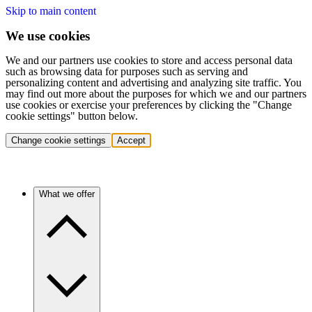
Skip to main content
We use cookies
We and our partners use cookies to store and access personal data
such as browsing data for purposes such as serving and
personalizing content and advertising and analyzing site traffic. You
may find out more about the purposes for which we and our partners
use cookies or exercise your preferences by clicking the "Change
cookie settings" button below.
Change cookie settings
Accept
What we offer