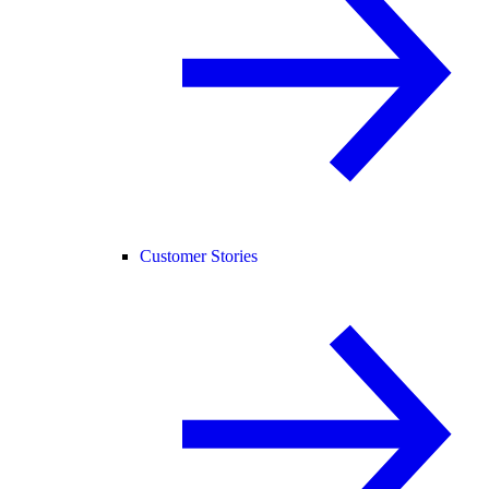
Customer Stories