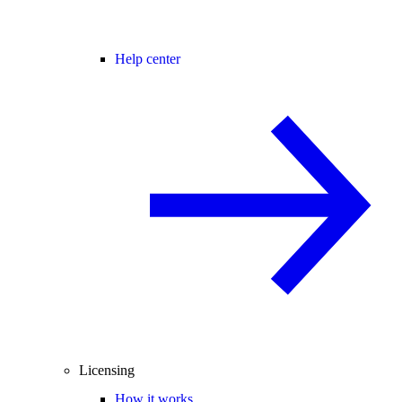
Help center
Licensing
How it works