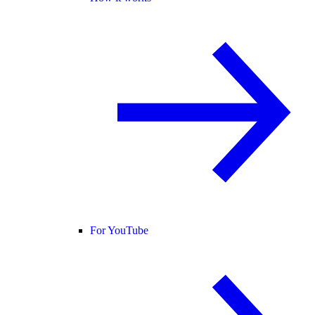
For YouTube