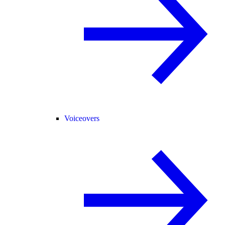
Voiceovers