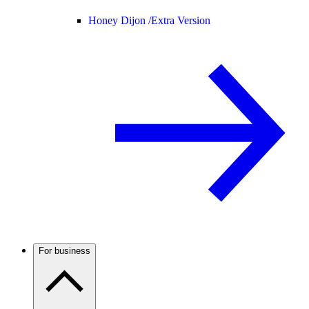
Honey Dijon /
Extra Version
For business