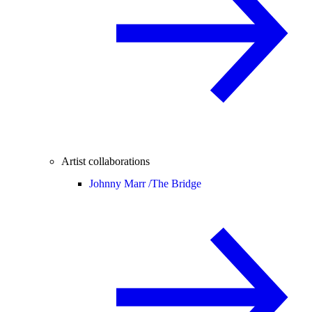
Artist collaborations
Johnny Marr /
The Bridge