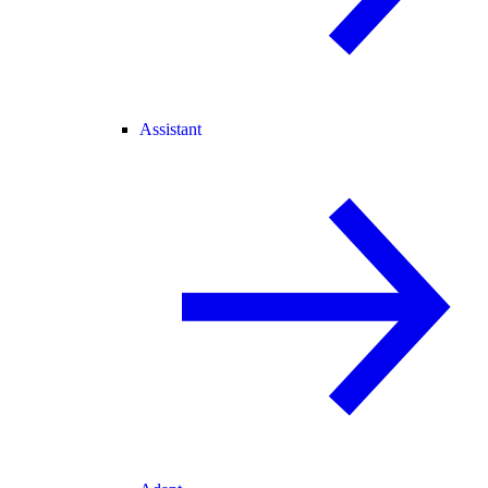
Assistant