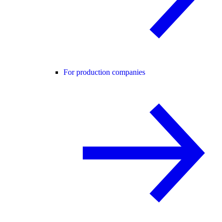
For production companies