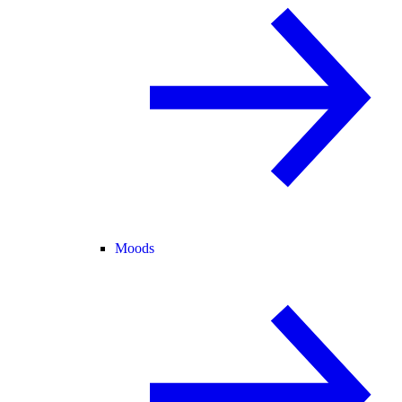
Moods