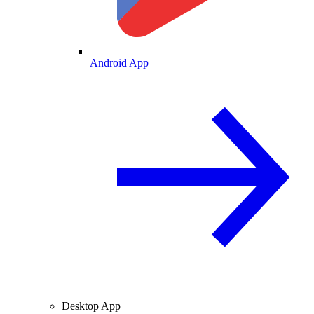
Android App
Desktop App