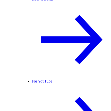
For YouTube