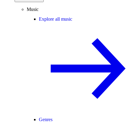
Music
Explore all music
Genres