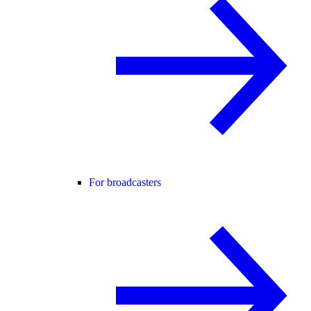
For broadcasters