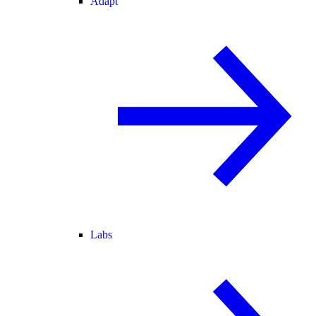
Adapt
Labs