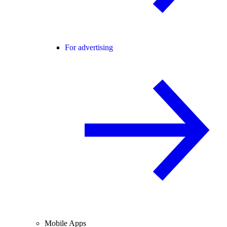
For advertising
Mobile Apps