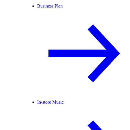
Business Plan
In-store Music