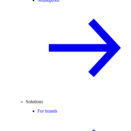
Soundproof
Solutions
For brands