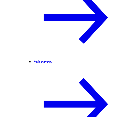
Voiceovers