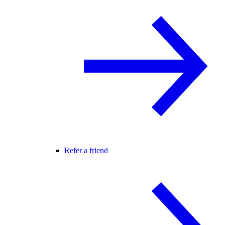
Refer a friend