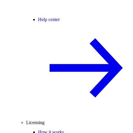
Help center
Licensing
How it works