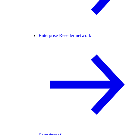
Enterprise Reseller network