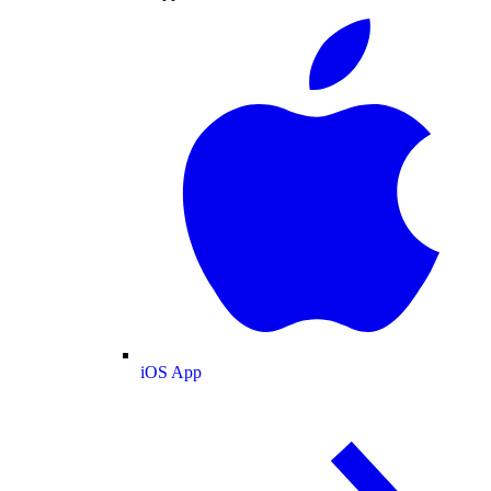
iOS App