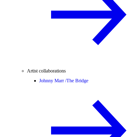
Artist collaborations
Johnny Marr /
The Bridge