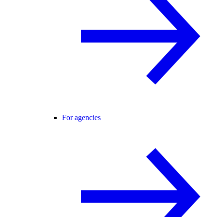
For agencies