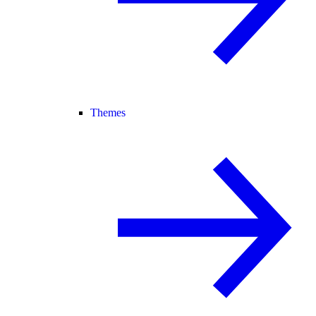
Themes