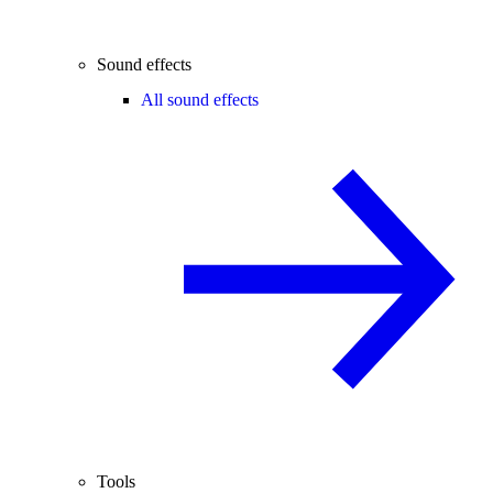
Sound effects
All sound effects
Tools