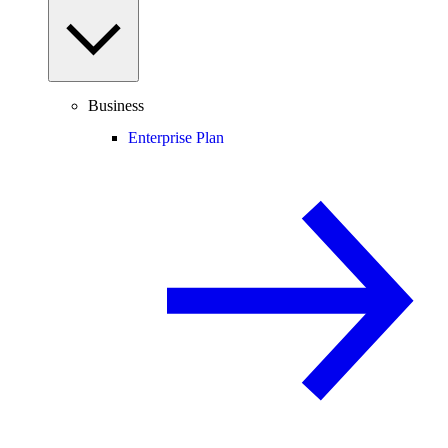
Business
Enterprise Plan