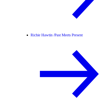
Richie Hawtin /
Past Meets Present