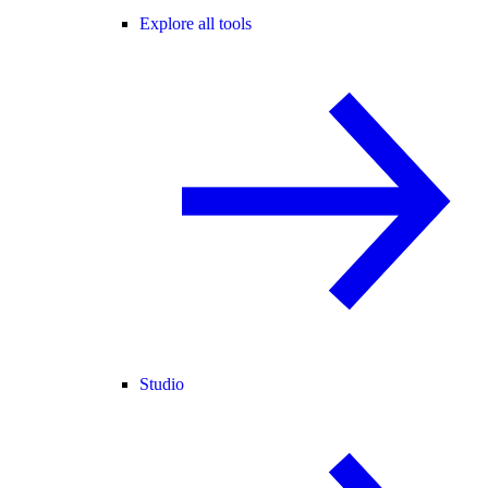
Explore all tools
Studio