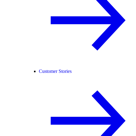
Customer Stories