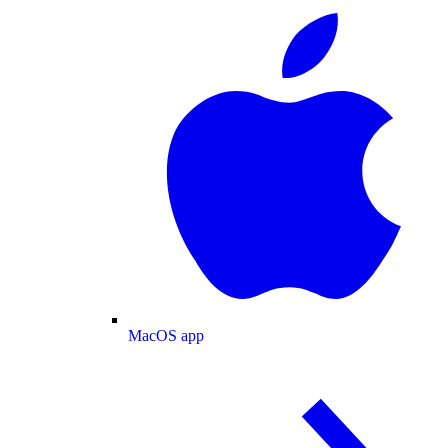
MacOS app