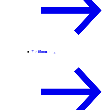
For filmmaking