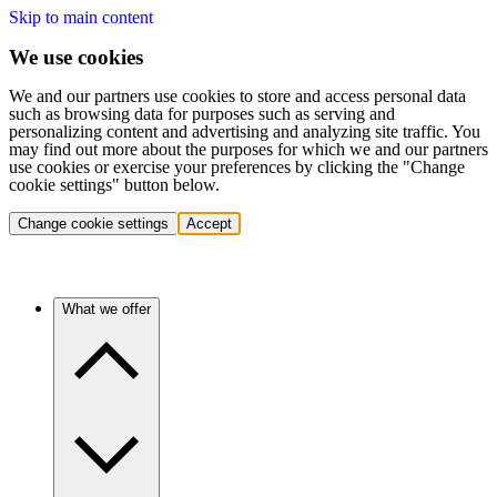
Skip to main content
We use cookies
We and our partners use cookies to store and access personal data
such as browsing data for purposes such as serving and
personalizing content and advertising and analyzing site traffic. You
may find out more about the purposes for which we and our partners
use cookies or exercise your preferences by clicking the "Change
cookie settings" button below.
Change cookie settings
Accept
What we offer