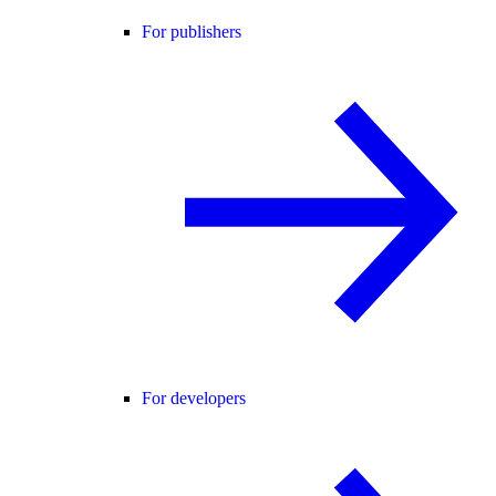
For publishers
For developers