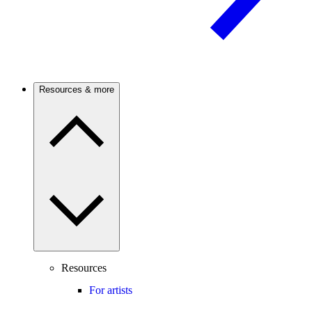
Resources & more
Resources
For artists