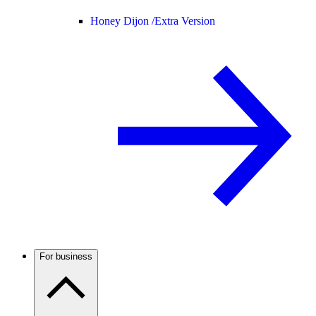
Honey Dijon /
Extra Version
For business