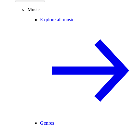
Music
Explore all music
Genres