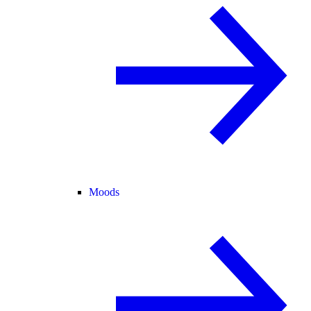
Moods