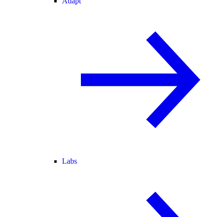
Adapt
Labs