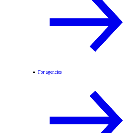
For agencies