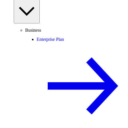
Business
Enterprise Plan