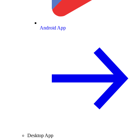
Android App
Desktop App