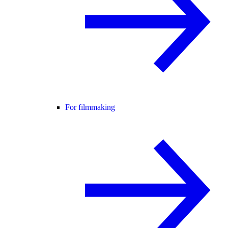
For filmmaking