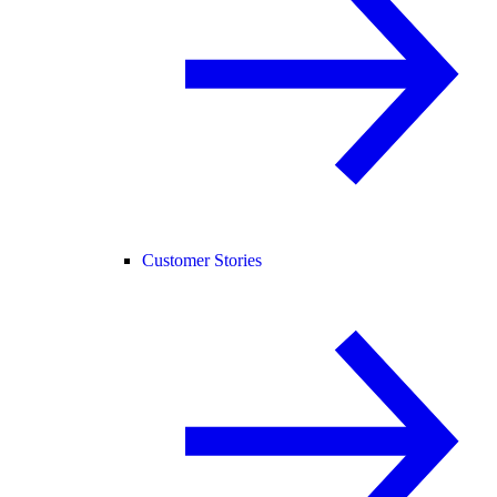
Customer Stories