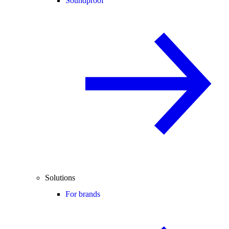
Soundproof
Solutions
For brands