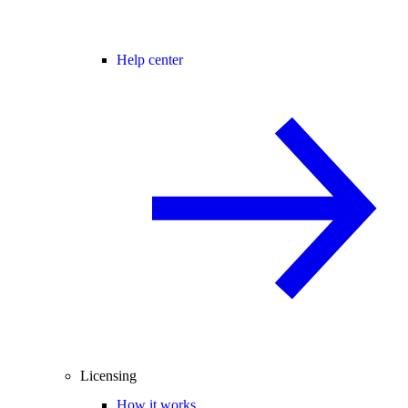
Help center
Licensing
How it works