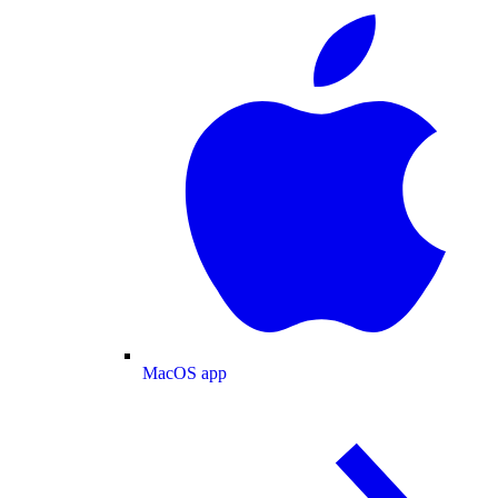
MacOS app