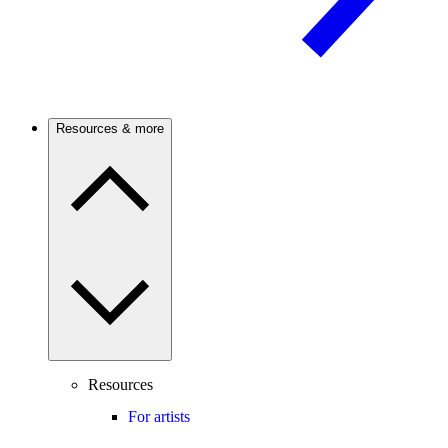
Resources & more
Resources
For artists