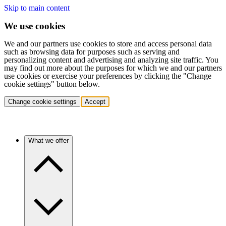
Skip to main content
We use cookies
We and our partners use cookies to store and access personal data
such as browsing data for purposes such as serving and
personalizing content and advertising and analyzing site traffic. You
may find out more about the purposes for which we and our partners
use cookies or exercise your preferences by clicking the "Change
cookie settings" button below.
Change cookie settings
Accept
What we offer