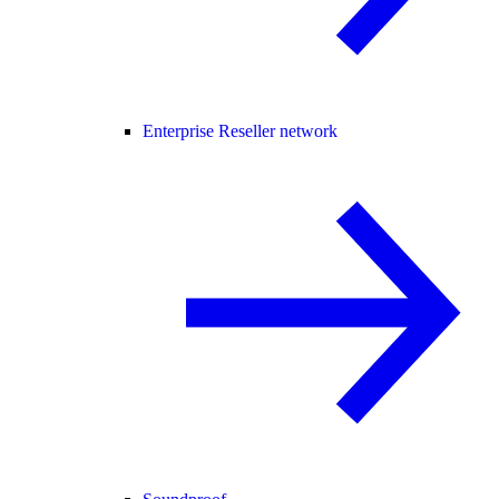
Enterprise Reseller network