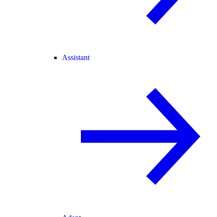
Assistant