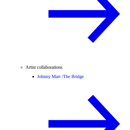
Artist collaborations
Johnny Marr /
The Bridge