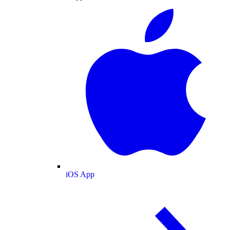
iOS App