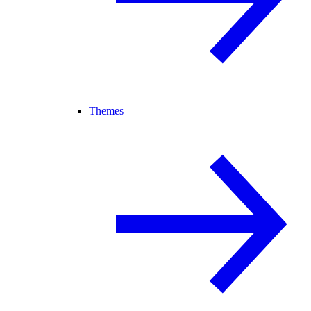
Themes