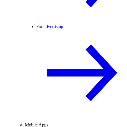
For advertising
Mobile Apps