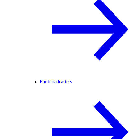
For broadcasters