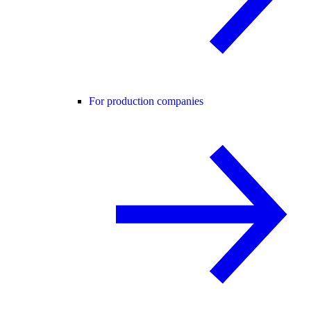
For production companies