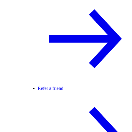
Refer a friend