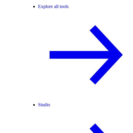
Explore all tools
Studio