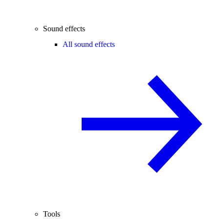
Sound effects
All sound effects
Tools