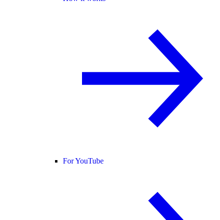
For YouTube