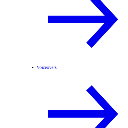
Voiceovers