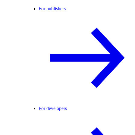
For publishers
For developers