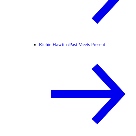
Richie Hawtin /
Past Meets Present