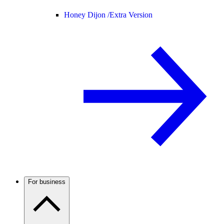
Honey Dijon /
Extra Version
For business