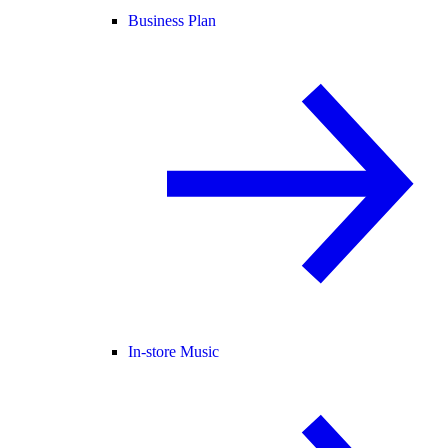
Business Plan
In-store Music