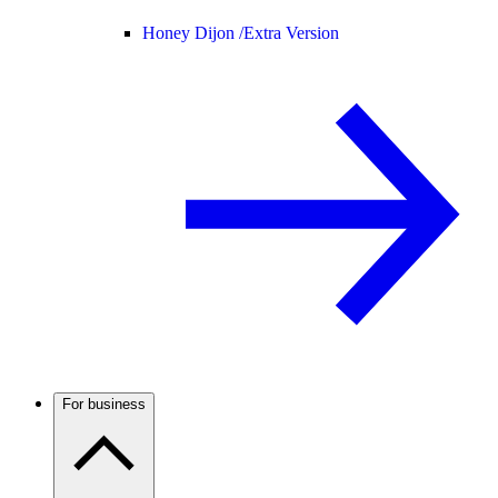
Honey Dijon /
Extra Version
For business