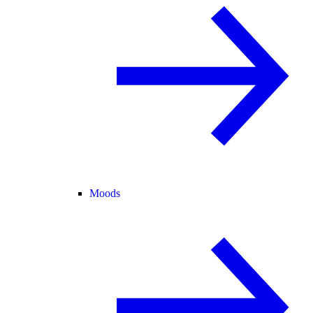
Moods