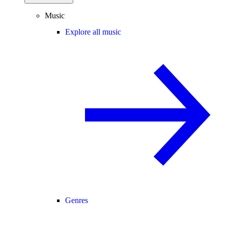
Music
Explore all music
Genres