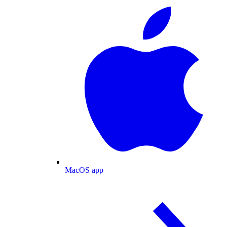
MacOS app