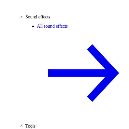
Sound effects
All sound effects
Tools