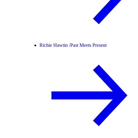
Richie Hawtin /
Past Meets Present