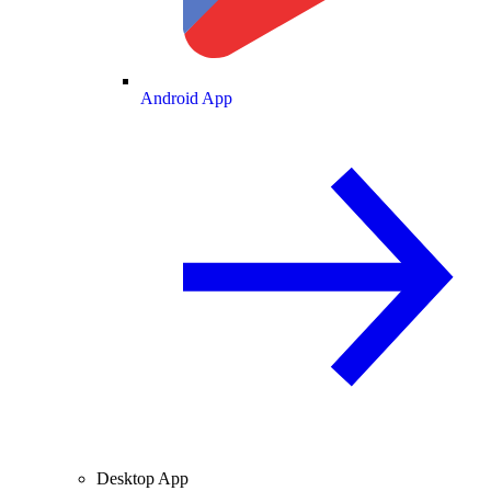
Android App
Desktop App