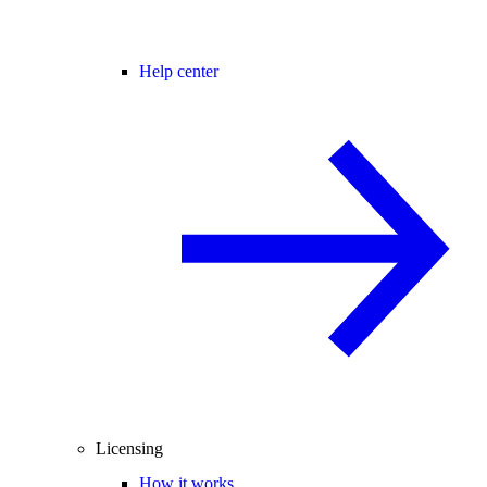
Help center
Licensing
How it works