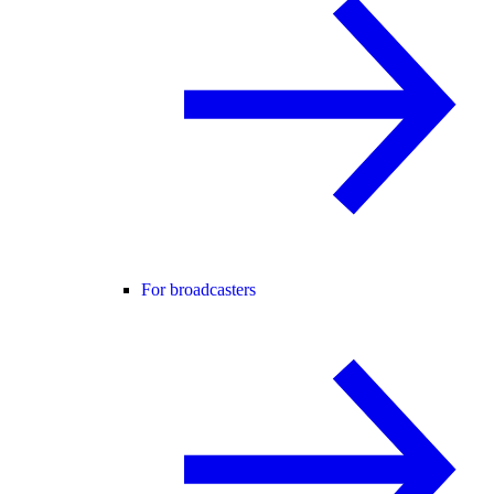
For broadcasters