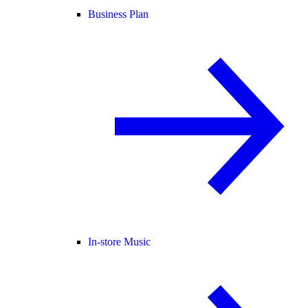
Business Plan
In-store Music