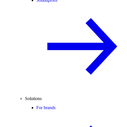
Soundproof
Solutions
For brands