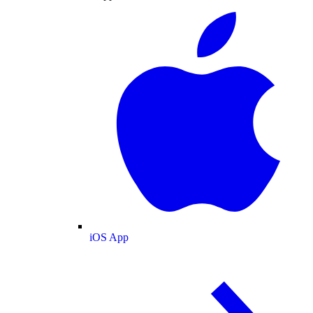
iOS App