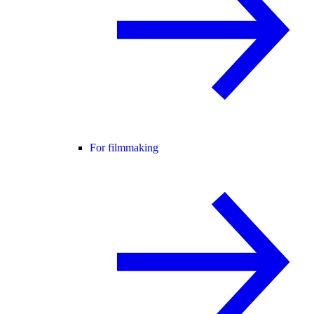
For filmmaking