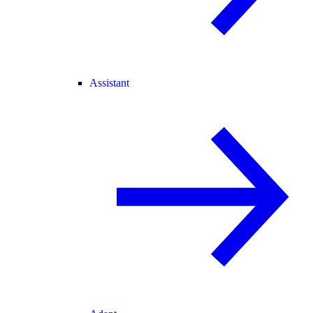
Assistant