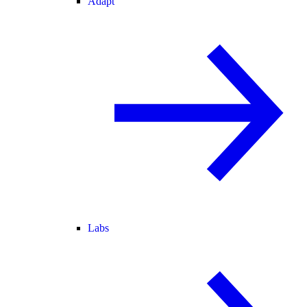
Adapt
Labs