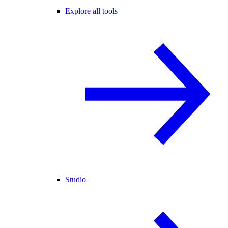
Explore all tools
Studio