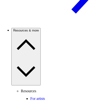
Resources & more
Resources
For artists