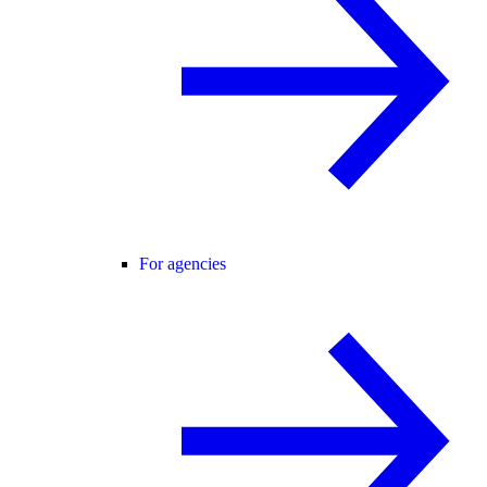
For agencies