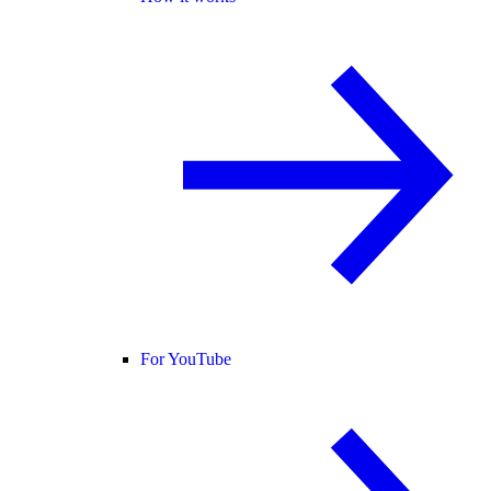
For YouTube