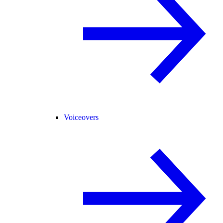
Voiceovers