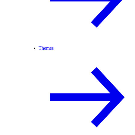
Themes