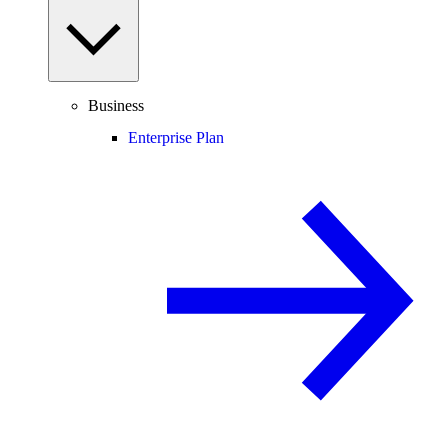
Business
Enterprise Plan