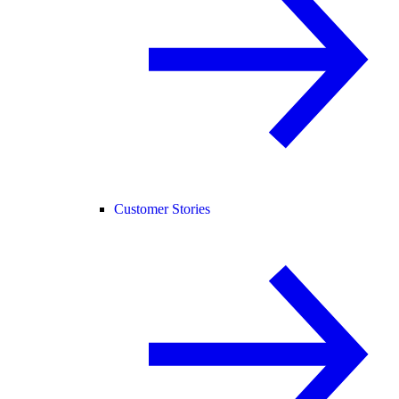
Customer Stories