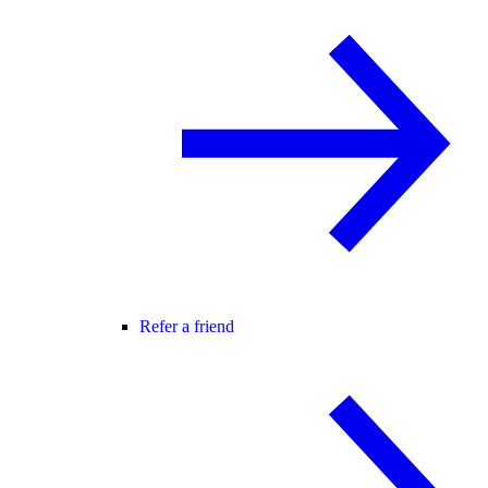
Refer a friend