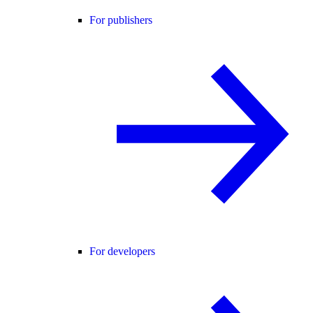
For publishers
For developers