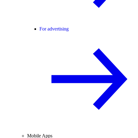
For advertising
Mobile Apps