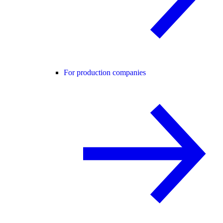
For production companies