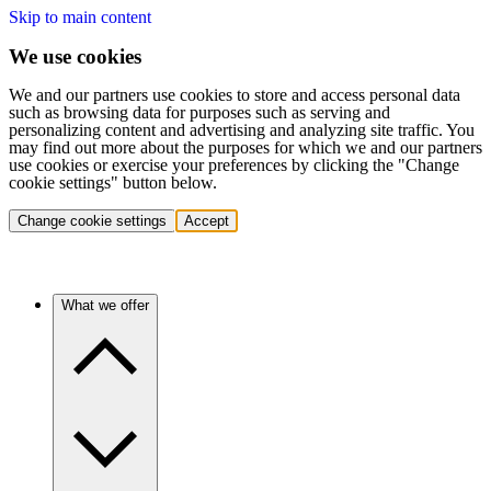
Skip to main content
We use cookies
We and our partners use cookies to store and access personal data
such as browsing data for purposes such as serving and
personalizing content and advertising and analyzing site traffic. You
may find out more about the purposes for which we and our partners
use cookies or exercise your preferences by clicking the "Change
cookie settings" button below.
Change cookie settings
Accept
What we offer