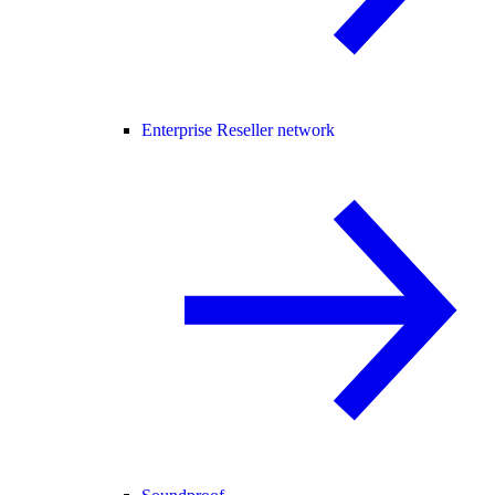
Enterprise Reseller network