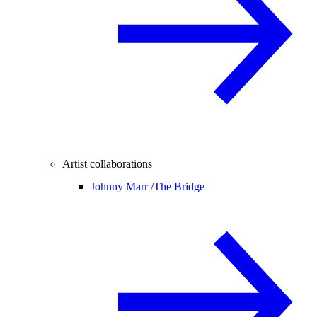
Artist collaborations
Johnny Marr /
The Bridge