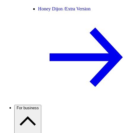
Honey Dijon /
Extra Version
For business