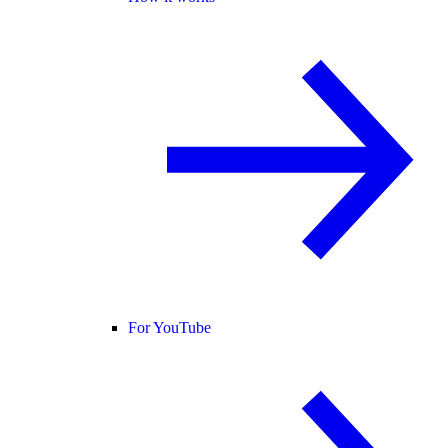
For YouTube