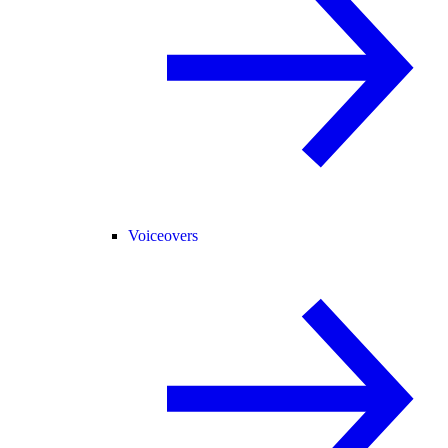
Voiceovers