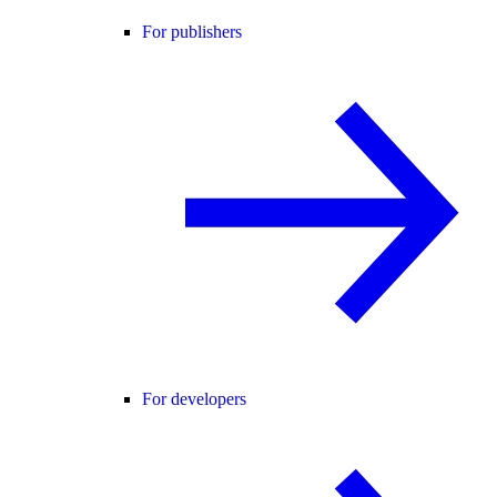
For publishers
For developers