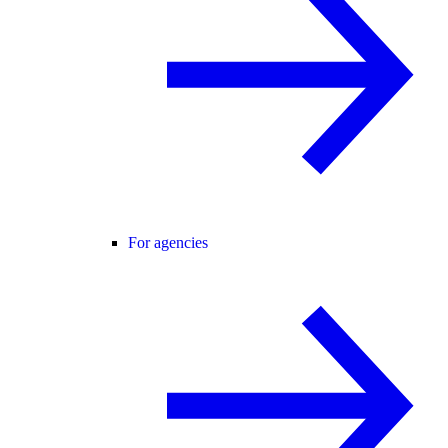
For agencies