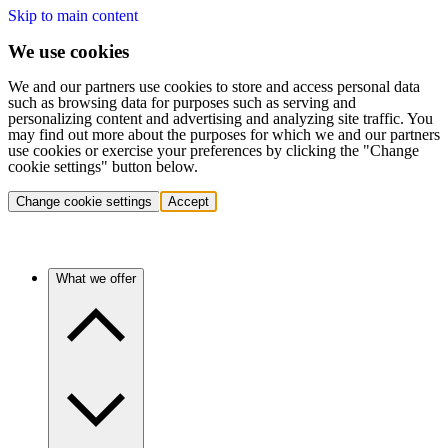
Skip to main content
We use cookies
We and our partners use cookies to store and access personal data
such as browsing data for purposes such as serving and
personalizing content and advertising and analyzing site traffic. You
may find out more about the purposes for which we and our partners
use cookies or exercise your preferences by clicking the "Change
cookie settings" button below.
Change cookie settings
Accept
What we offer