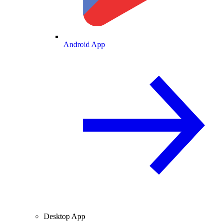
Android App
Desktop App