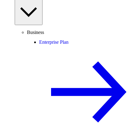
Business
Enterprise Plan