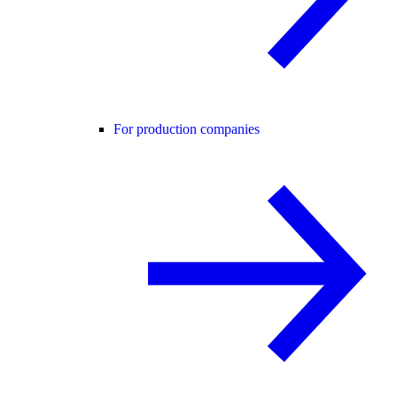
For production companies