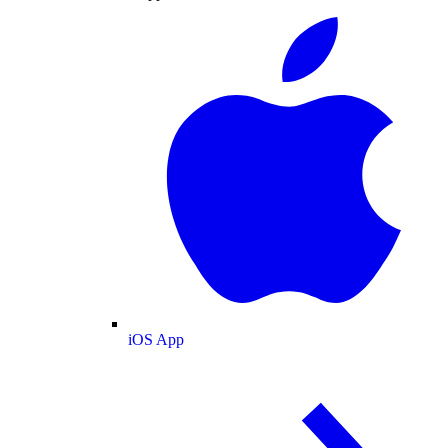
iOS App