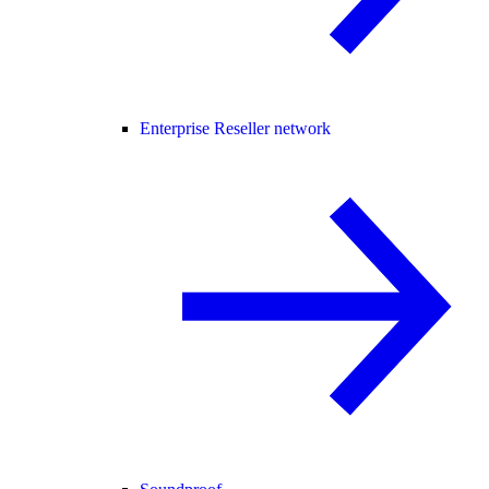
Enterprise Reseller network