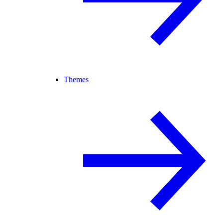
Themes