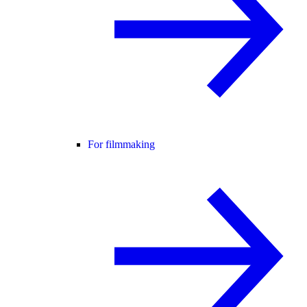
For filmmaking