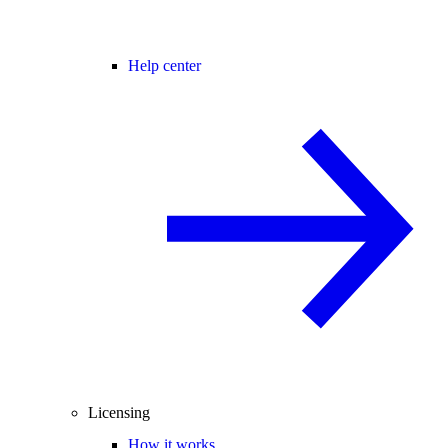
Help center
Licensing
How it works