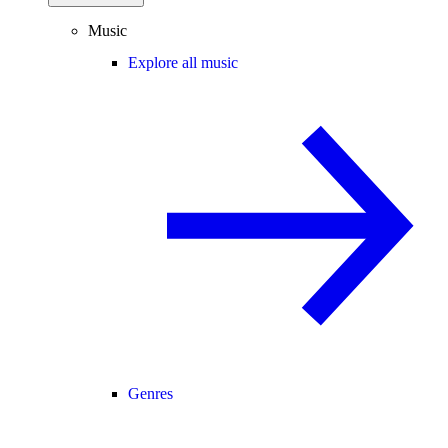
Music
Explore all music
Genres