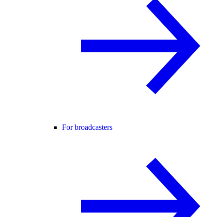
For broadcasters