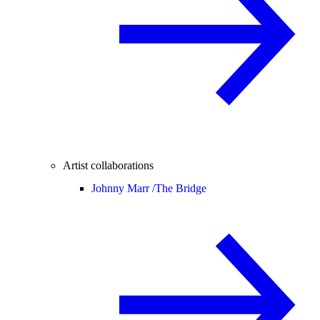
Artist collaborations
Johnny Marr /
The Bridge