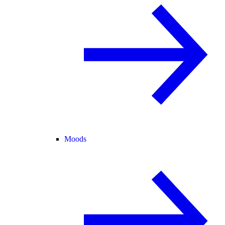
Moods