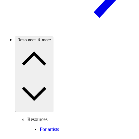
Resources & more
Resources
For artists