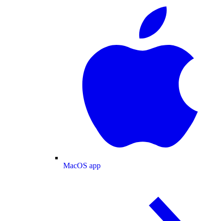
MacOS app