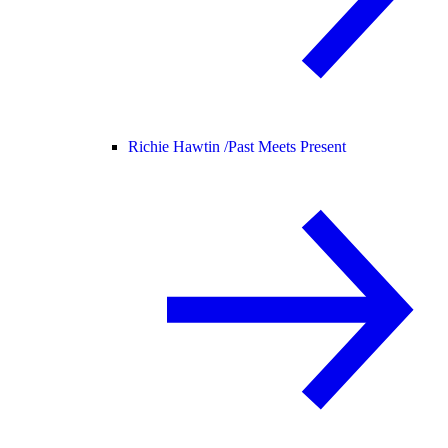
Richie Hawtin /
Past Meets Present