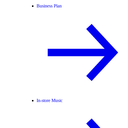
Business Plan
In-store Music