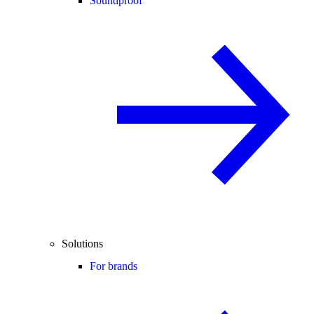
Soundproof
Solutions
For brands