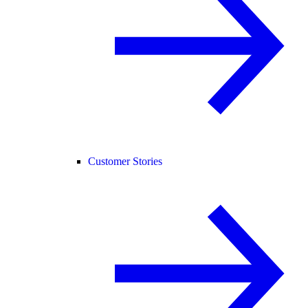
Customer Stories