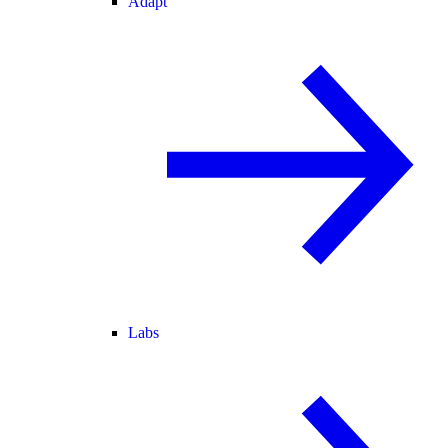
Adapt
Labs