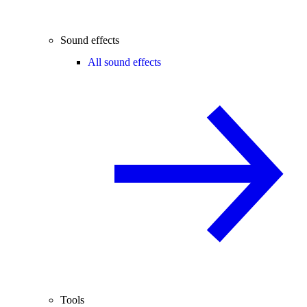
Sound effects
All sound effects
Tools