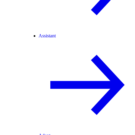
Assistant