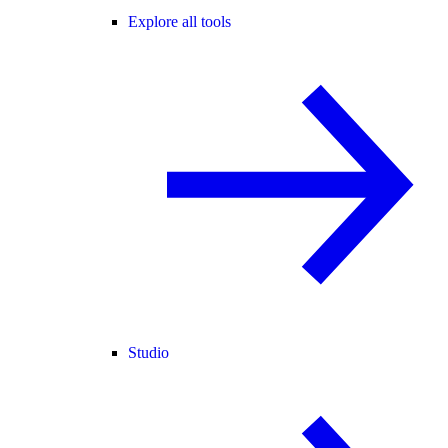
Explore all tools
Studio