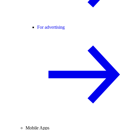
For advertising
Mobile Apps