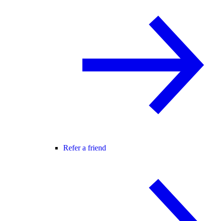
Refer a friend