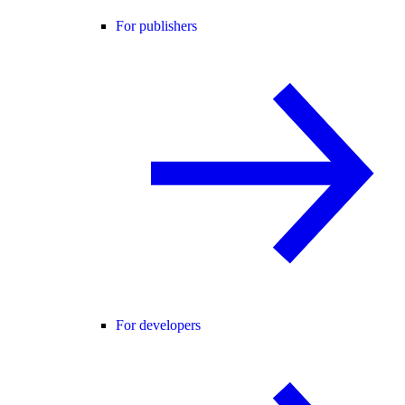
For publishers
For developers