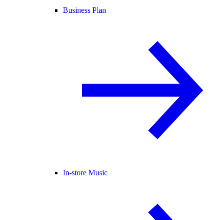
Business Plan
In-store Music