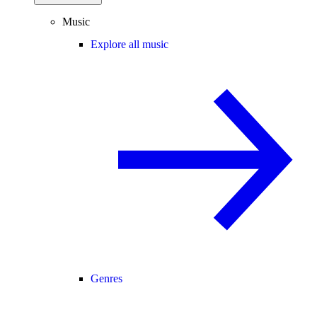
Music
Explore all music
Genres