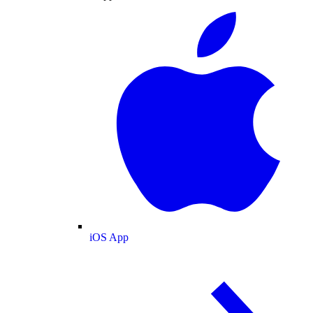
iOS App