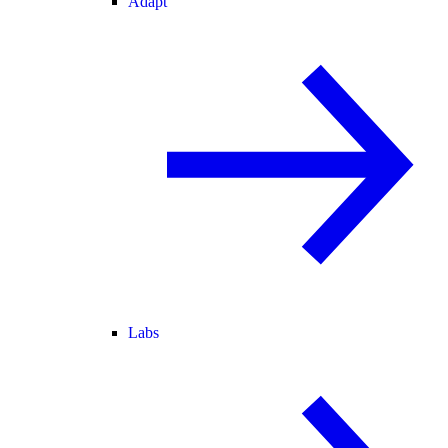
Adapt
Labs