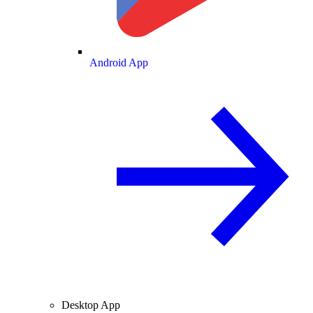
Android App
Desktop App