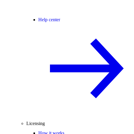
Help center
Licensing
How it works