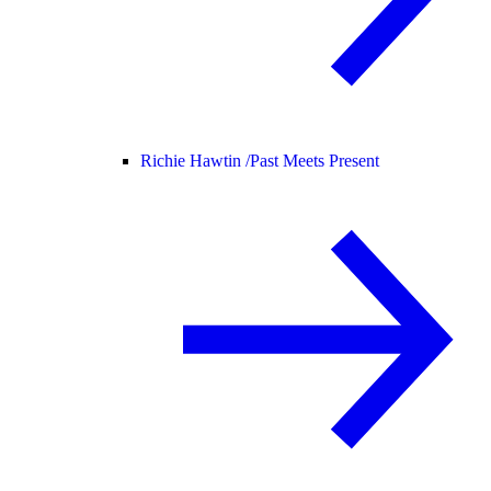
Richie Hawtin /
Past Meets Present