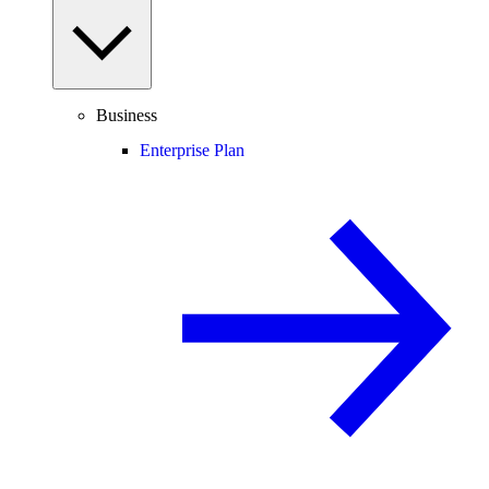
Business
Enterprise Plan