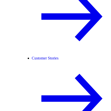
Customer Stories