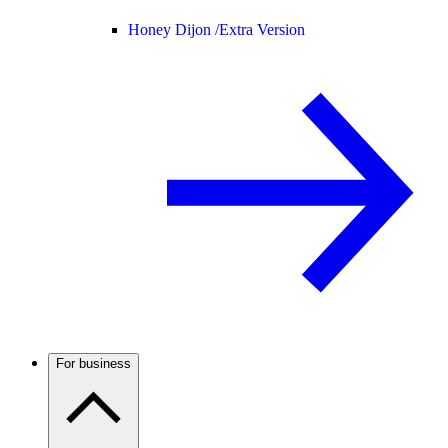
Honey Dijon /
Extra Version
For business