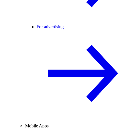
For advertising
Mobile Apps