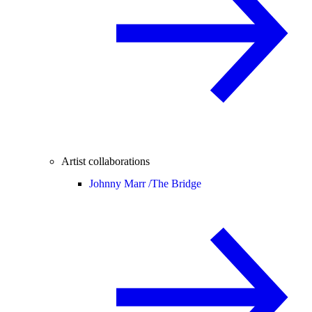
Artist collaborations
Johnny Marr /
The Bridge