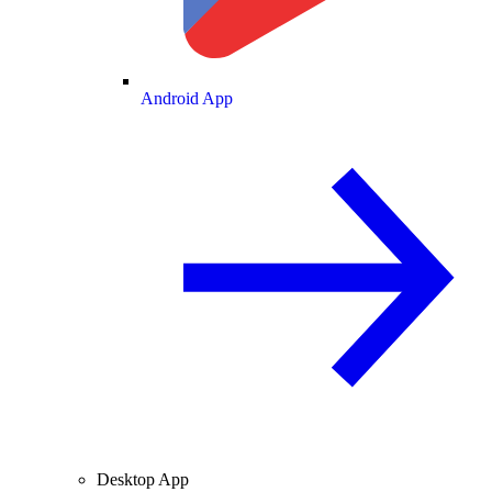
Android App
Desktop App