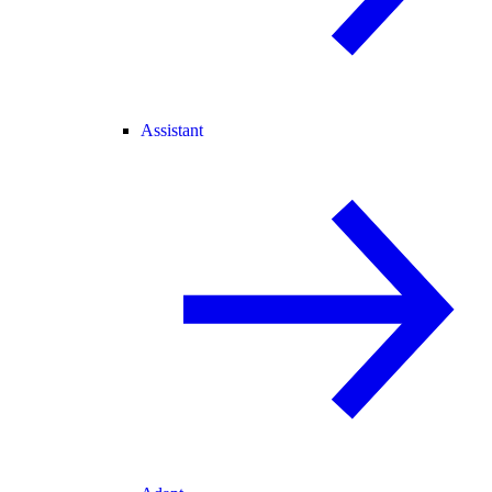
Assistant