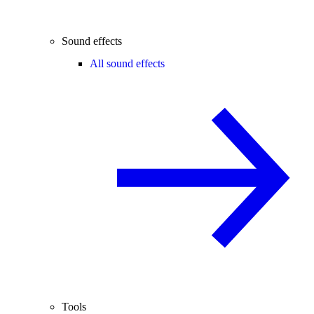
Sound effects
All sound effects
Tools