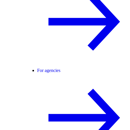
For agencies