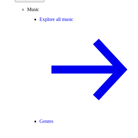
Music
Explore all music
Genres