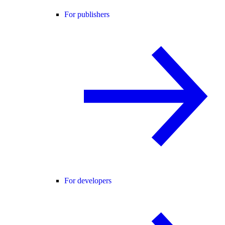
For publishers
For developers