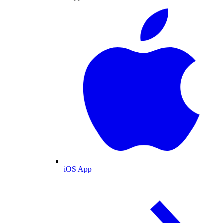
iOS App