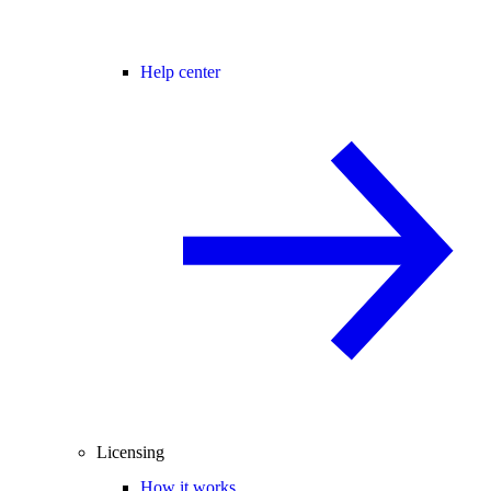
Help center
Licensing
How it works