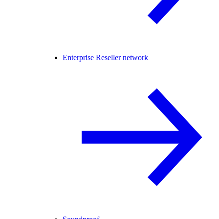
Enterprise Reseller network