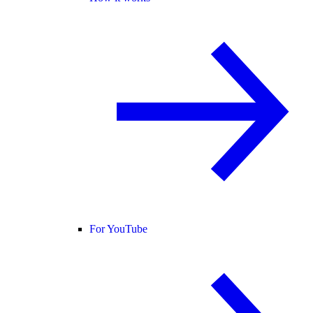
For YouTube