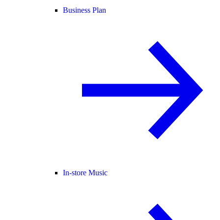
Business Plan
In-store Music