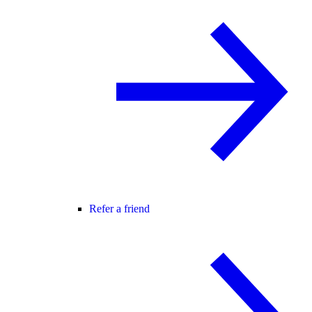
Refer a friend