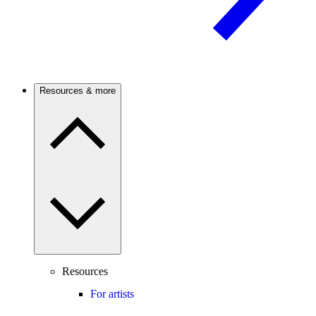
Resources & more
Resources
For artists