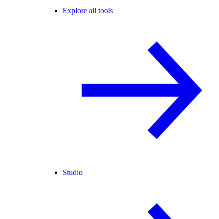
Explore all tools
Studio