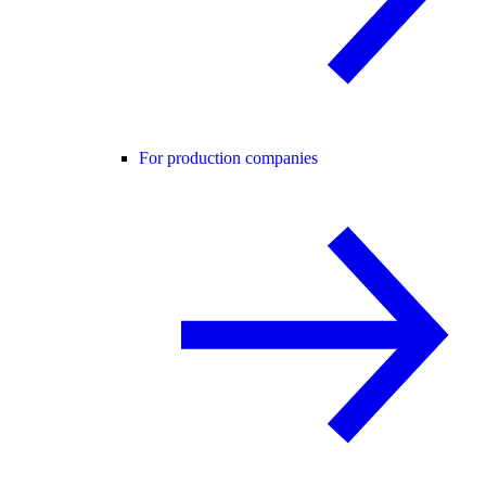
For production companies