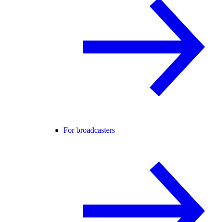
For broadcasters