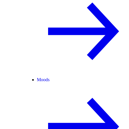
Moods