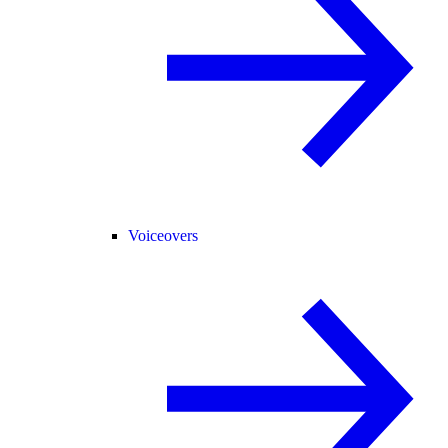
Voiceovers