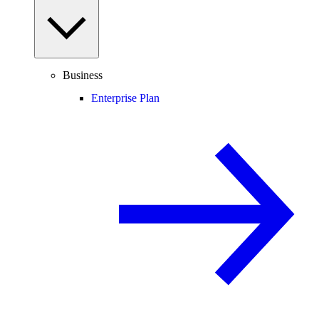
Business
Enterprise Plan