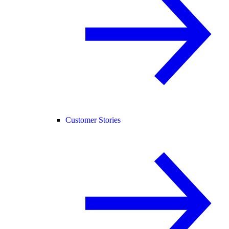
Customer Stories