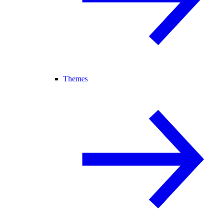
Themes