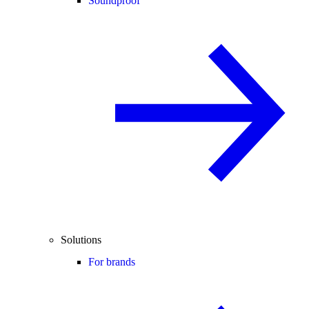
Soundproof
Solutions
For brands