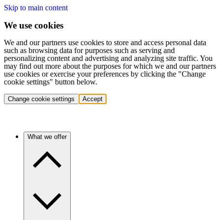
Skip to main content
We use cookies
We and our partners use cookies to store and access personal data
such as browsing data for purposes such as serving and
personalizing content and advertising and analyzing site traffic. You
may find out more about the purposes for which we and our partners
use cookies or exercise your preferences by clicking the "Change
cookie settings" button below.
Change cookie settings
Accept
What we offer