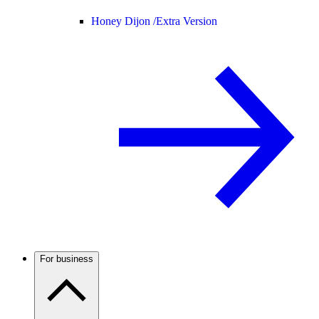
Honey Dijon /
Extra Version
For business