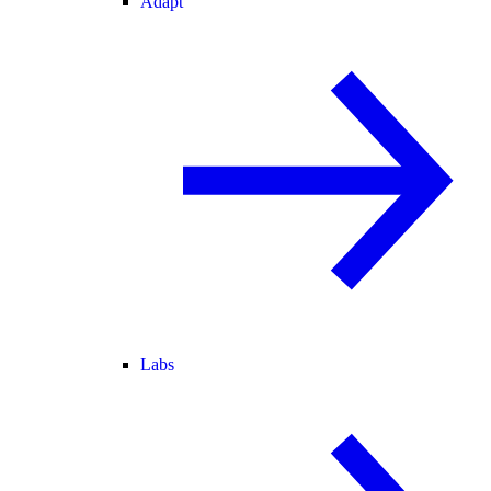
Adapt
Labs