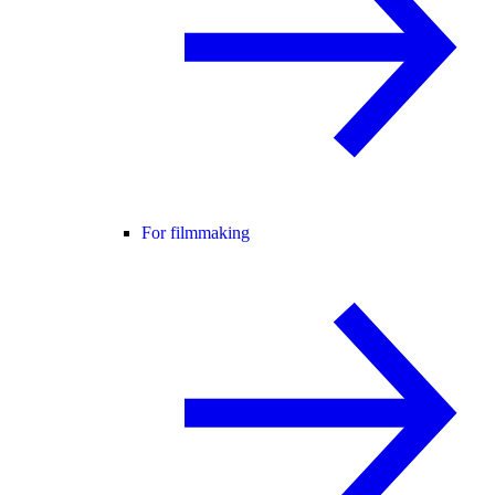
For filmmaking