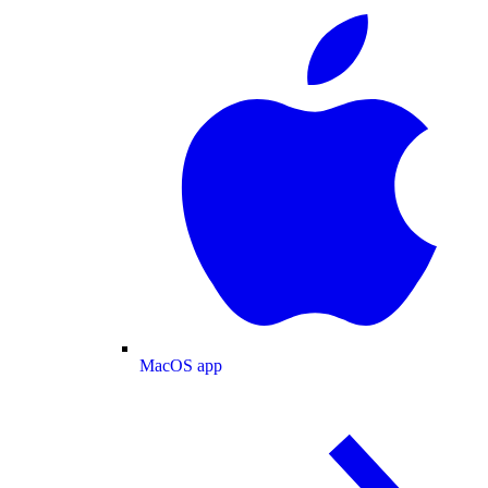
MacOS app