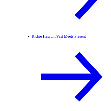
Richie Hawtin /
Past Meets Present