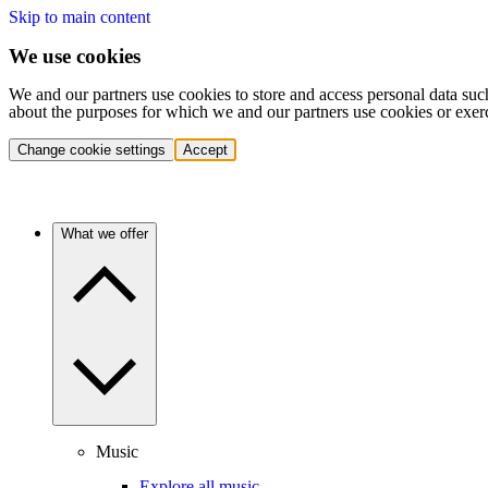
Skip to main content
We use cookies
We and our partners use cookies to store and access personal data suc
about the purposes for which we and our partners use cookies or exer
Change cookie settings
Accept
What we offer
Music
Explore all music