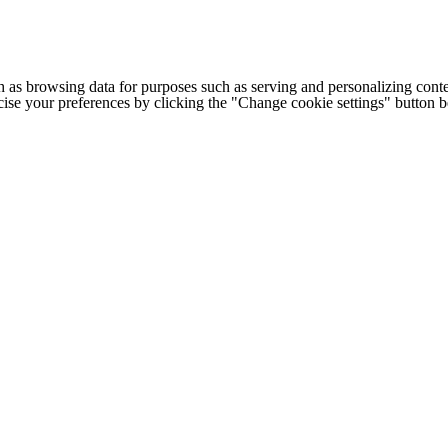
h as browsing data for purposes such as serving and personalizing conte
cise your preferences by clicking the "Change cookie settings" button 