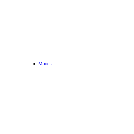
Moods