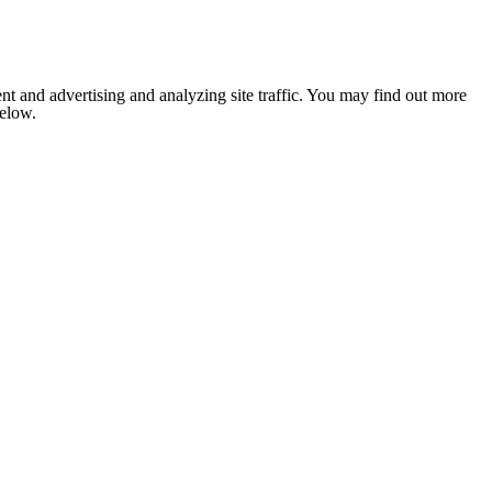
nt and advertising and analyzing site traffic. You may find out more
below.