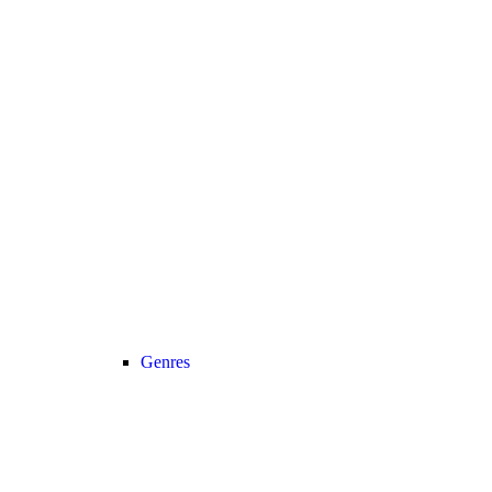
Genres