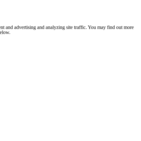
nt and advertising and analyzing site traffic. You may find out more
below.