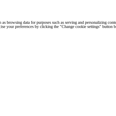
h as browsing data for purposes such as serving and personalizing conte
cise your preferences by clicking the "Change cookie settings" button 