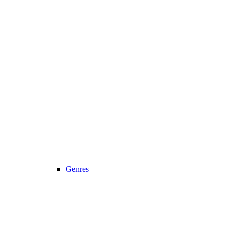
Genres