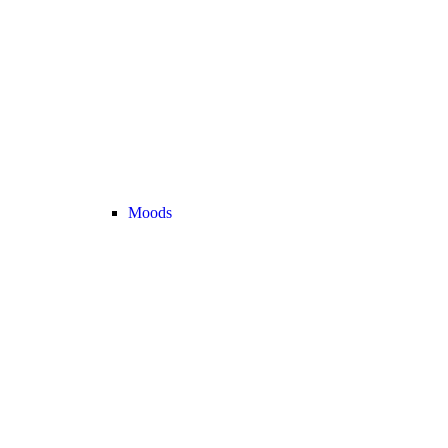
Moods