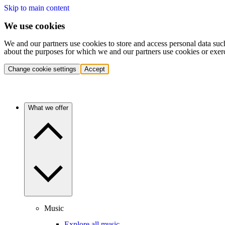
Skip to main content
We use cookies
We and our partners use cookies to store and access personal data suc
about the purposes for which we and our partners use cookies or exer
Change cookie settings
Accept
What we offer
Music
Explore all music