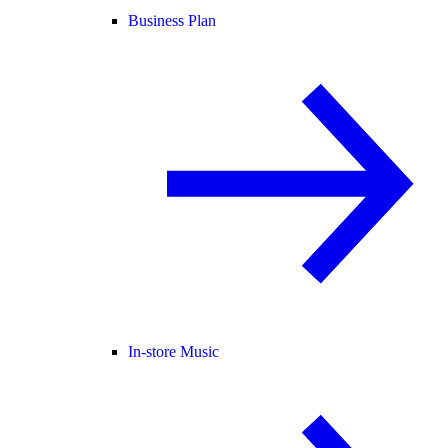
Business Plan
In-store Music