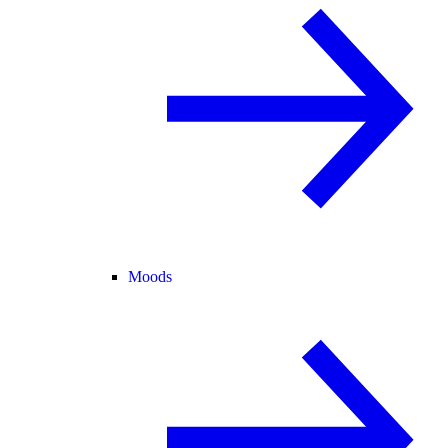
Moods