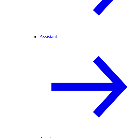
Assistant