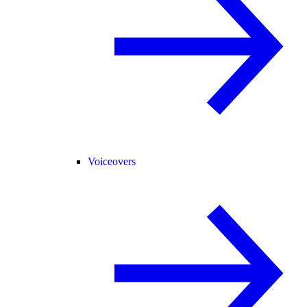
Voiceovers