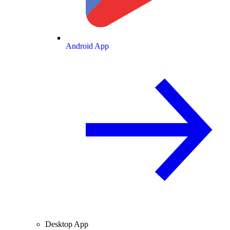
Android App
Desktop App