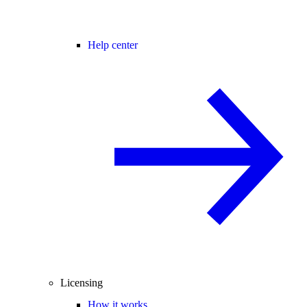
Help center
Licensing
How it works