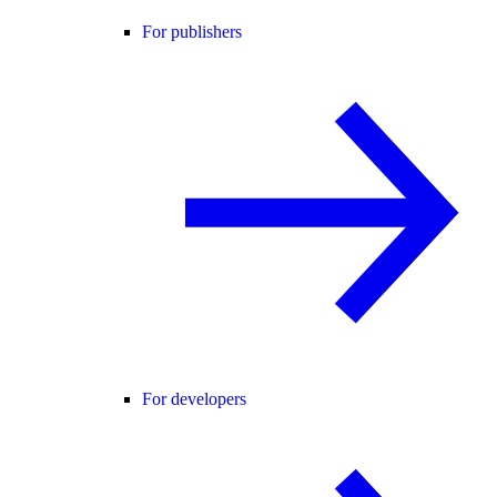
For publishers
For developers