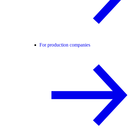
For production companies