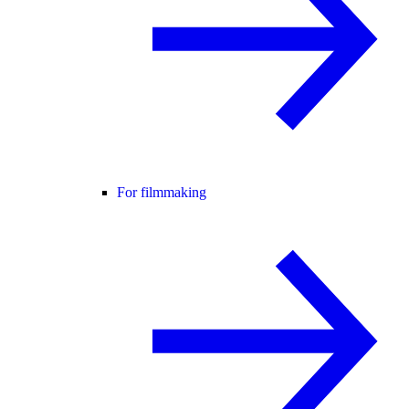
For filmmaking