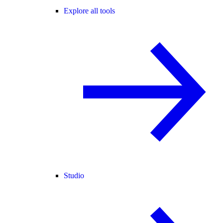
Explore all tools
Studio