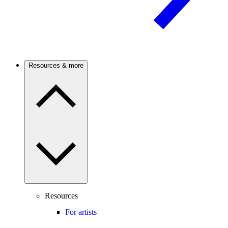
Resources & more
Resources
For artists