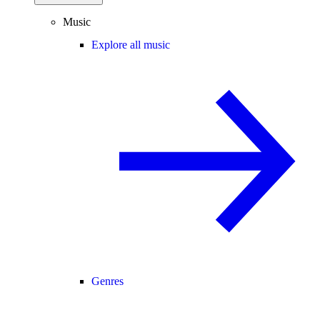
Music
Explore all music
Genres