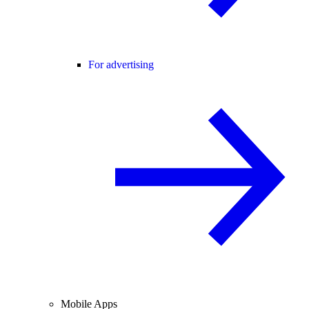
For advertising
Mobile Apps