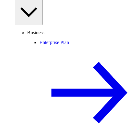
Business
Enterprise Plan