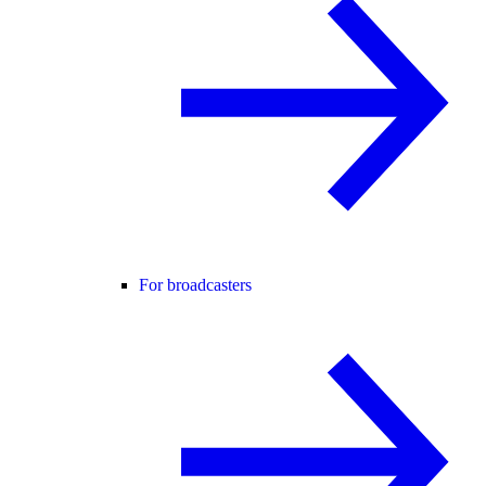
For broadcasters