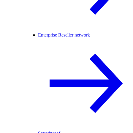
Enterprise Reseller network