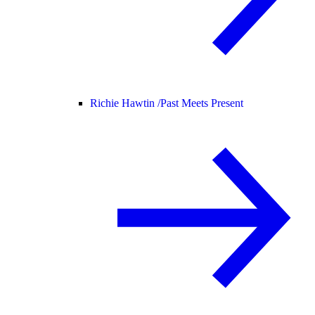
Richie Hawtin /
Past Meets Present