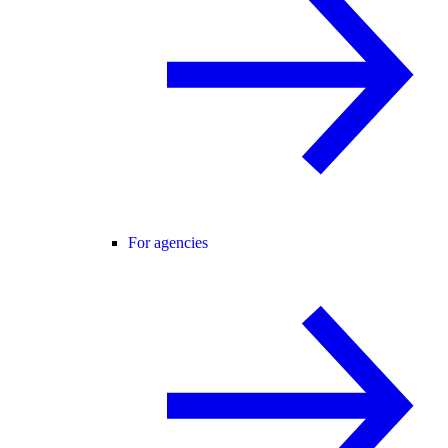
For agencies