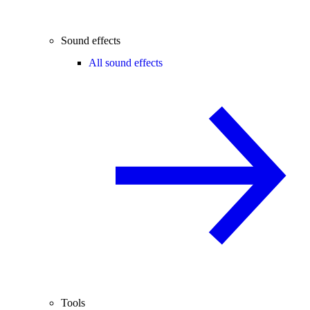
Sound effects
All sound effects
Tools