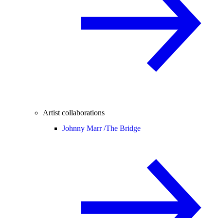
Artist collaborations
Johnny Marr /
The Bridge