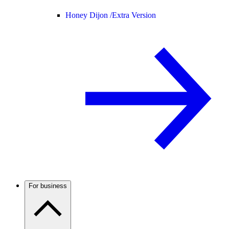
Honey Dijon /
Extra Version
For business