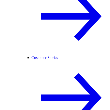
Customer Stories