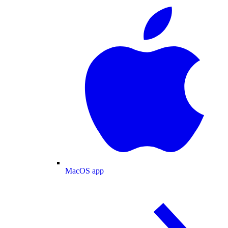
MacOS app