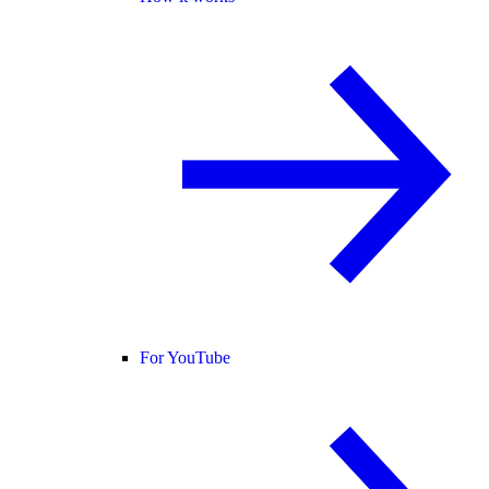
For YouTube