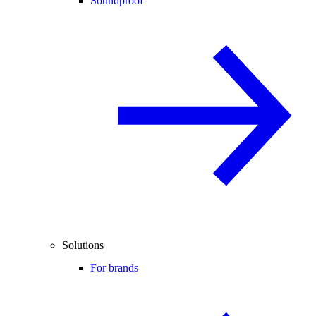
Soundproof
Solutions
For brands