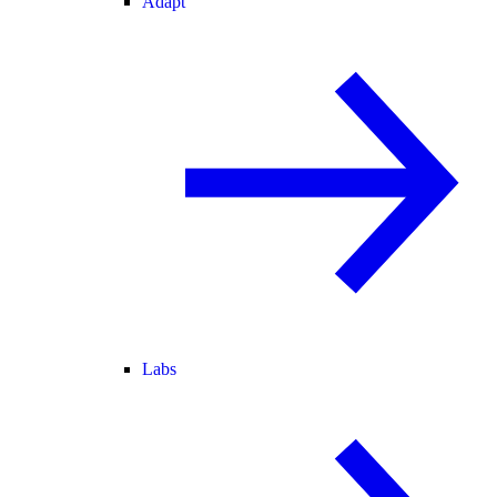
Adapt
Labs