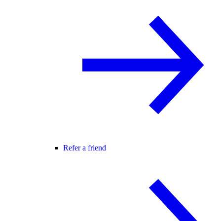
Refer a friend