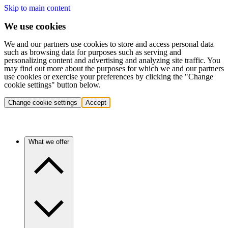
Skip to main content
We use cookies
We and our partners use cookies to store and access personal data
such as browsing data for purposes such as serving and
personalizing content and advertising and analyzing site traffic. You
may find out more about the purposes for which we and our partners
use cookies or exercise your preferences by clicking the "Change
cookie settings" button below.
Change cookie settings
Accept
What we offer