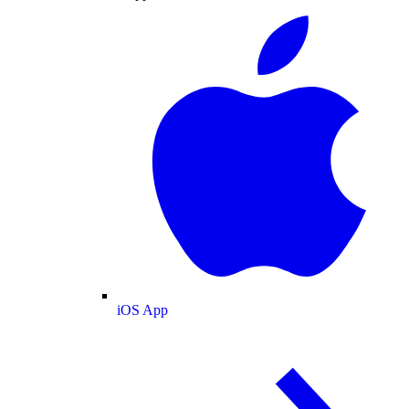
iOS App