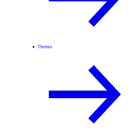
Themes