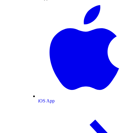
iOS App