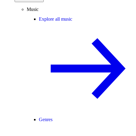
Music
Explore all music
Genres