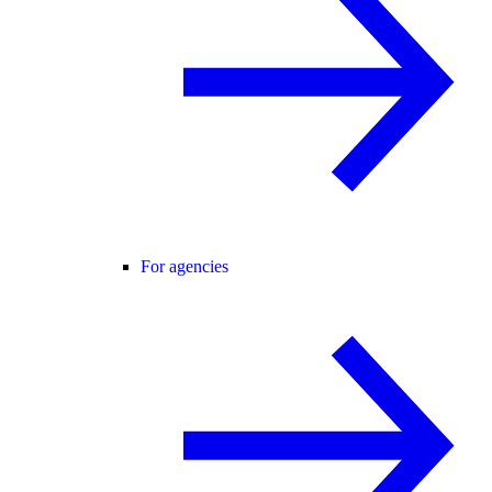
For agencies