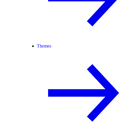
Themes