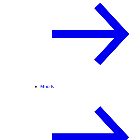
Moods