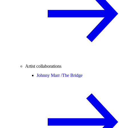
Artist collaborations
Johnny Marr /
The Bridge