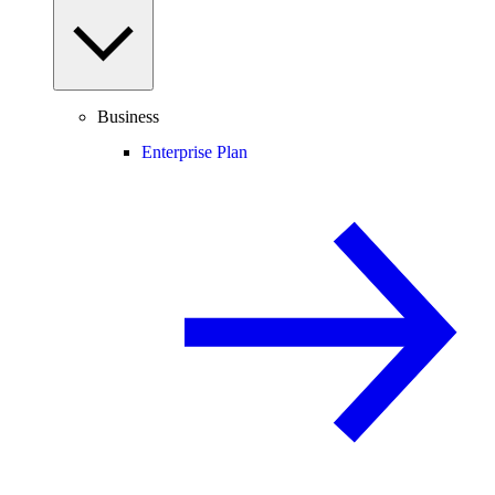
Business
Enterprise Plan