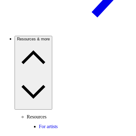
Resources & more
Resources
For artists