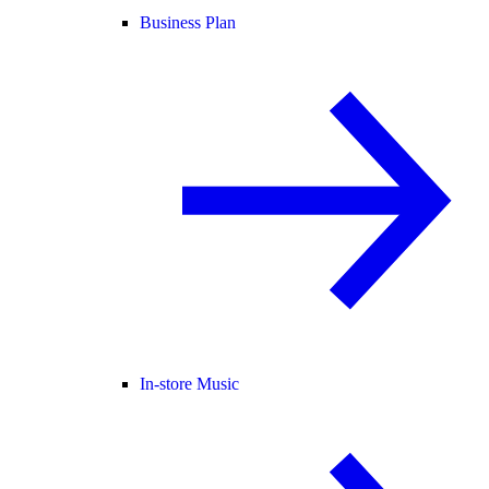
Business Plan
In-store Music