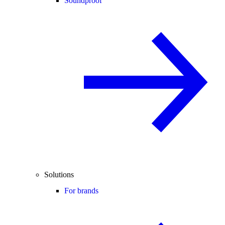
Soundproof
Solutions
For brands