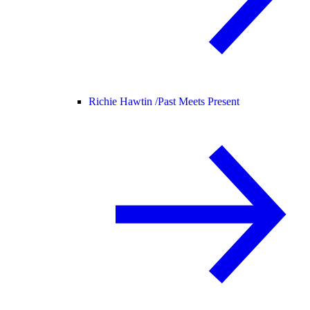
Richie Hawtin /
Past Meets Present