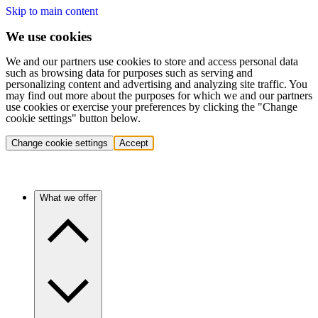
Skip to main content
We use cookies
We and our partners use cookies to store and access personal data
such as browsing data for purposes such as serving and
personalizing content and advertising and analyzing site traffic. You
may find out more about the purposes for which we and our partners
use cookies or exercise your preferences by clicking the "Change
cookie settings" button below.
Change cookie settings
Accept
What we offer