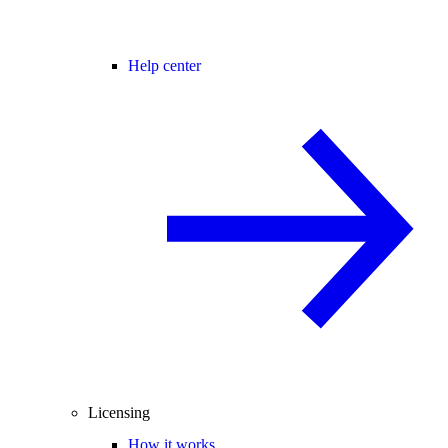
Help center
Licensing
How it works