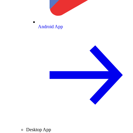
Android App
Desktop App