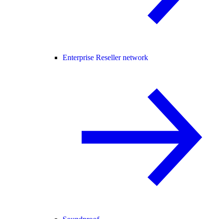
Enterprise Reseller network