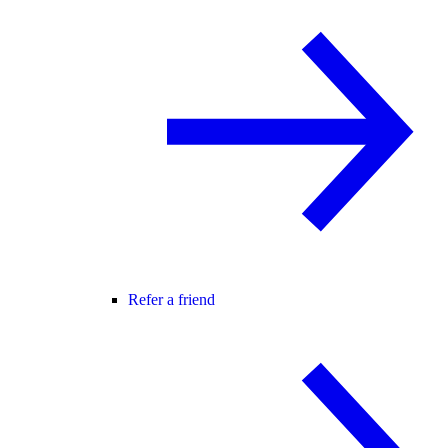
Refer a friend