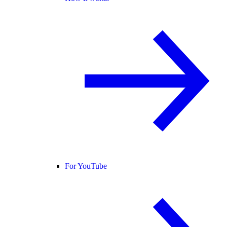
For YouTube