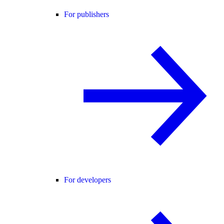
For publishers
For developers