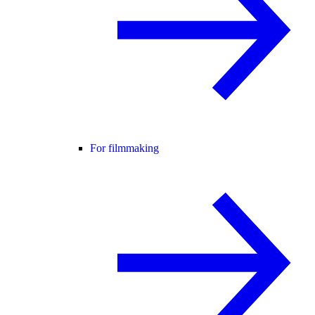
For filmmaking