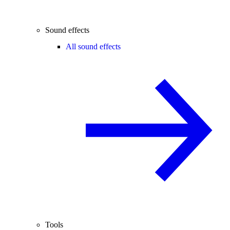
Sound effects
All sound effects
Tools