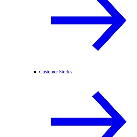
Customer Stories