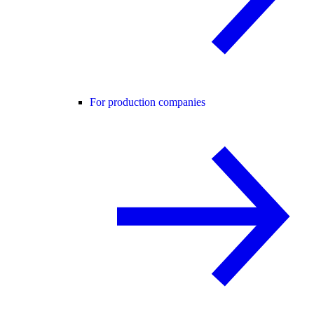
For production companies