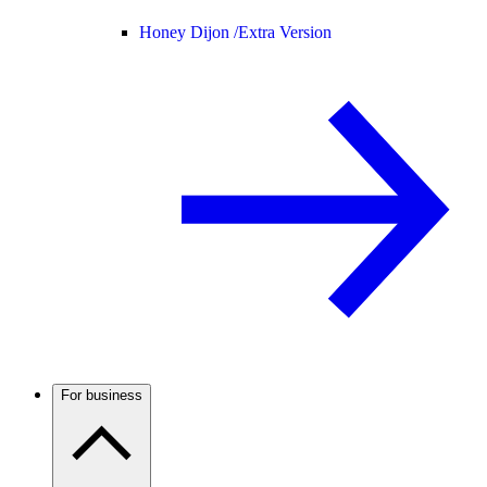
Honey Dijon /
Extra Version
For business