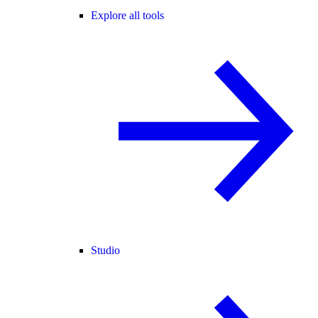
Explore all tools
Studio