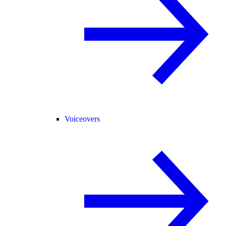
Voiceovers