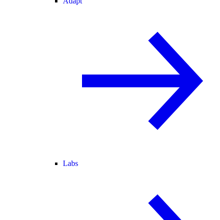
Adapt
Labs