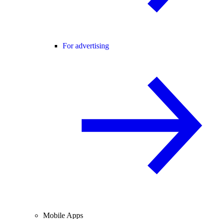
For advertising
Mobile Apps