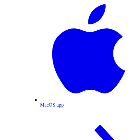
MacOS app