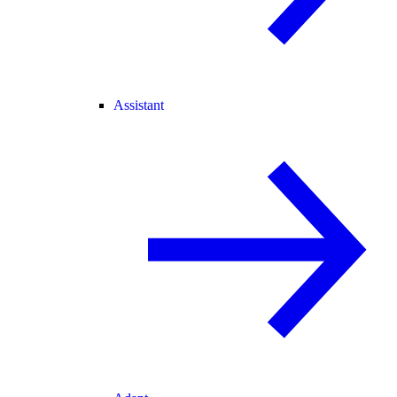
Assistant