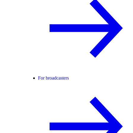
For broadcasters