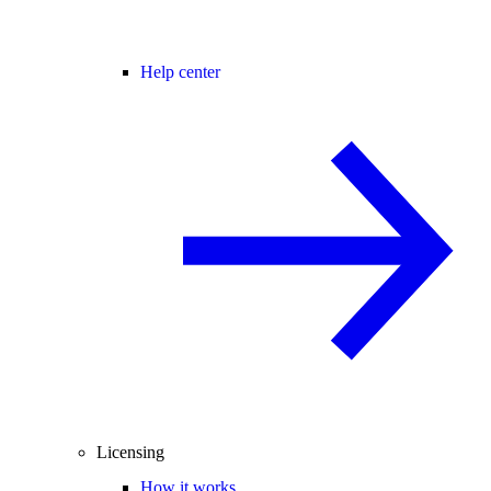
Help center
Licensing
How it works