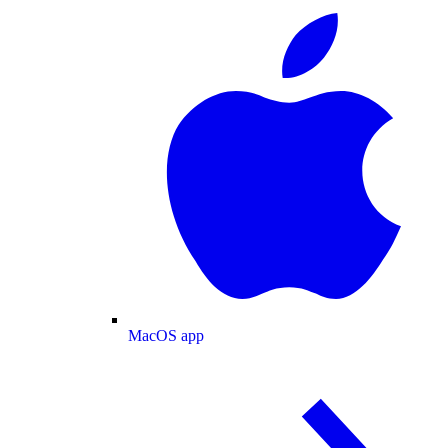
MacOS app