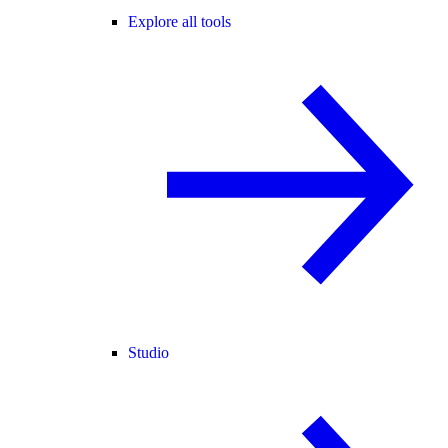
Explore all tools
Studio