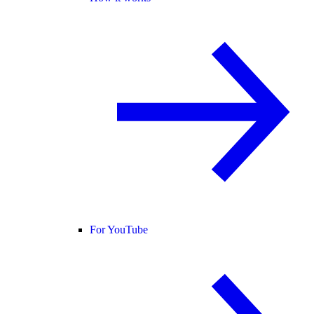
For YouTube