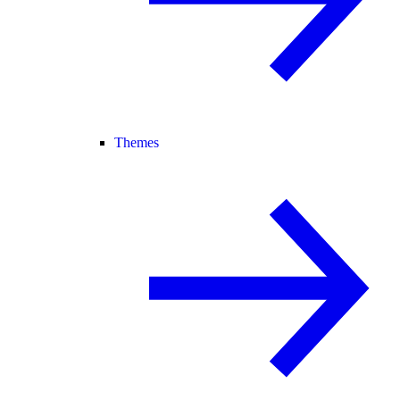
Themes