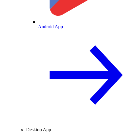
Android App
Desktop App