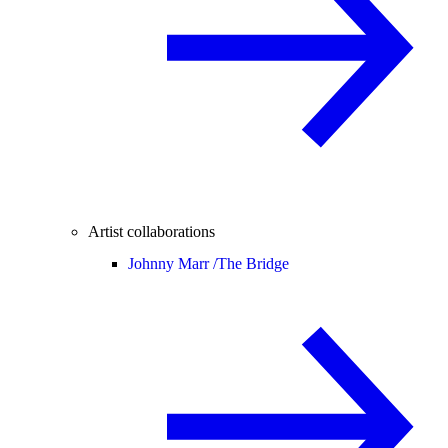
Artist collaborations
Johnny Marr /
The Bridge