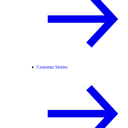
Customer Stories