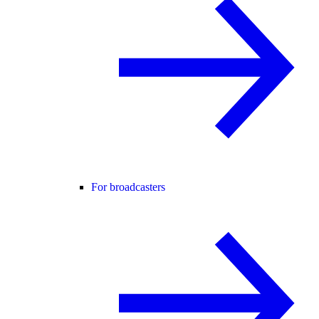
For broadcasters