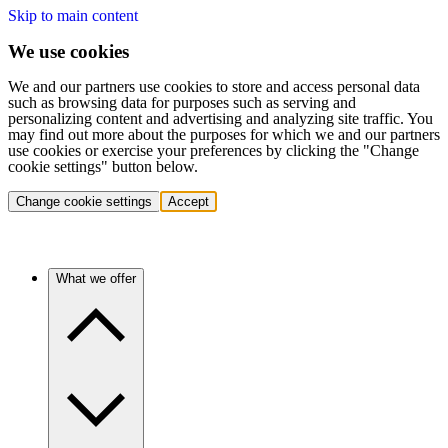
Skip to main content
We use cookies
We and our partners use cookies to store and access personal data
such as browsing data for purposes such as serving and
personalizing content and advertising and analyzing site traffic. You
may find out more about the purposes for which we and our partners
use cookies or exercise your preferences by clicking the "Change
cookie settings" button below.
Change cookie settings
Accept
What we offer