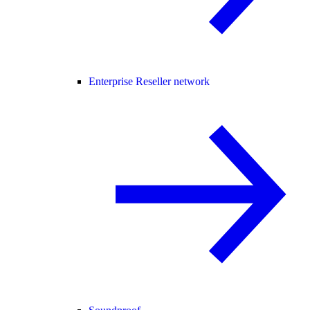
Enterprise Reseller network