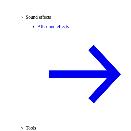
Sound effects
All sound effects
Tools