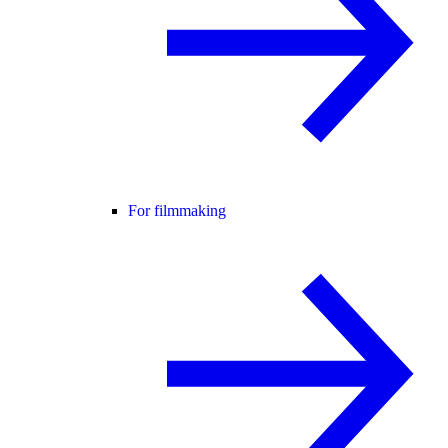
For filmmaking