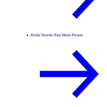
Richie Hawtin /
Past Meets Present