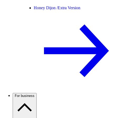
Honey Dijon /
Extra Version
For business