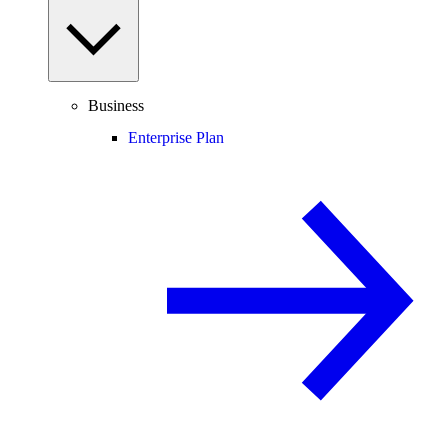
Business
Enterprise Plan