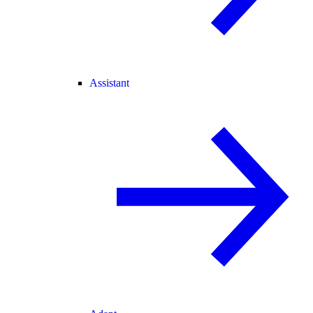
Assistant