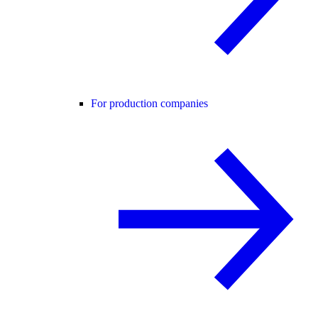
For production companies