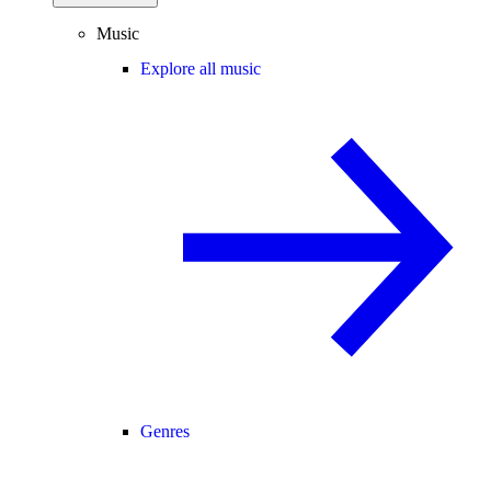
Music
Explore all music
Genres