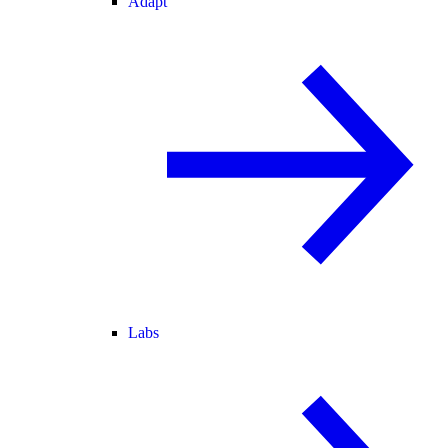
Adapt
Labs