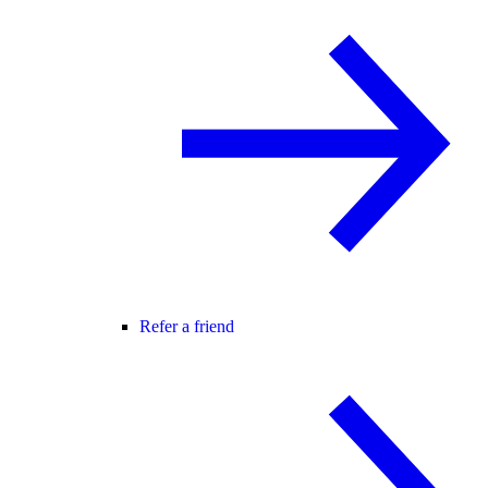
Refer a friend