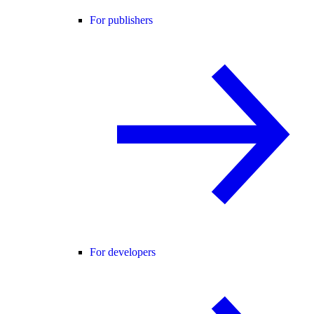
For publishers
For developers