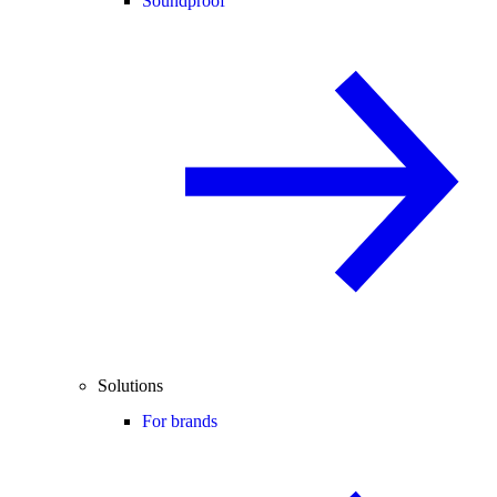
Soundproof
Solutions
For brands