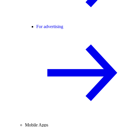
For advertising
Mobile Apps