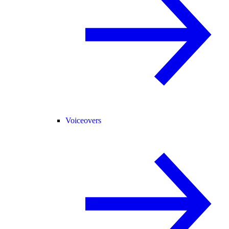
Voiceovers