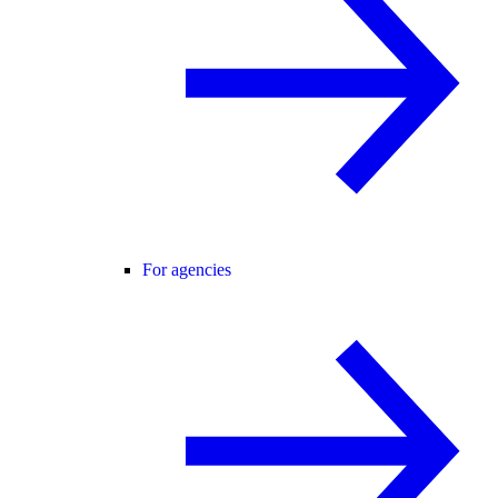
For agencies