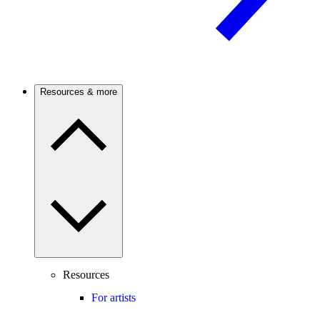
Resources & more
Resources
For artists