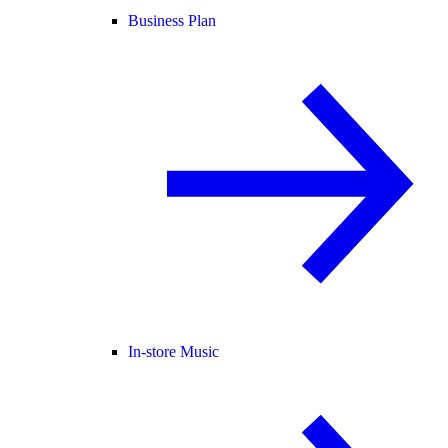
Business Plan
In-store Music