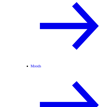
Moods