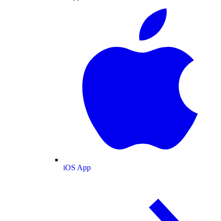
iOS App