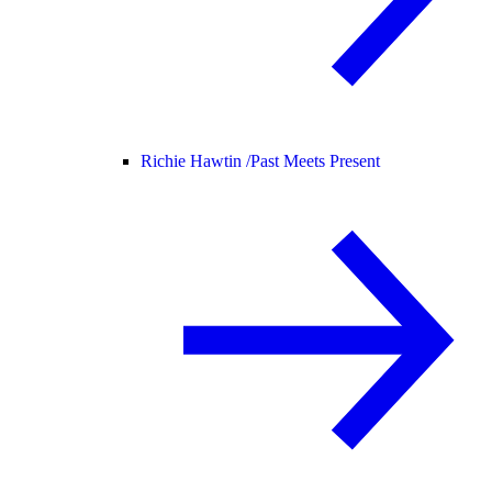
Richie Hawtin /
Past Meets Present