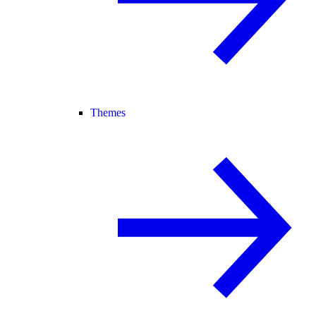
Themes