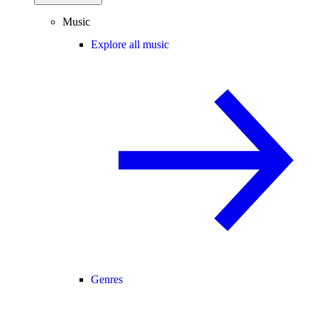
Music
Explore all music
Genres