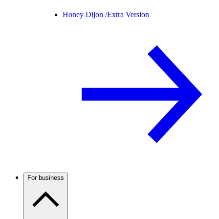
Honey Dijon /
Extra Version
For business