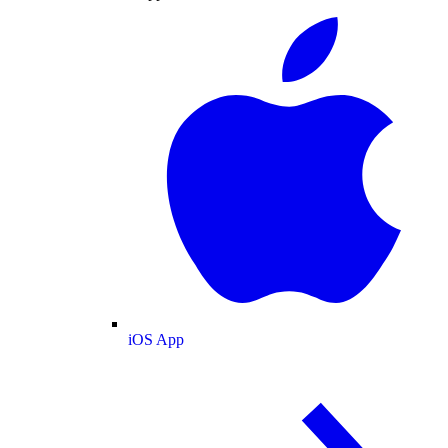
iOS App