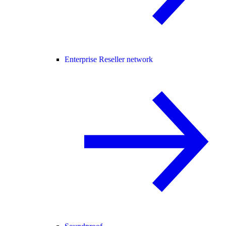
Enterprise Reseller network