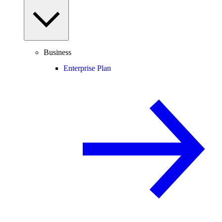
Business
Enterprise Plan