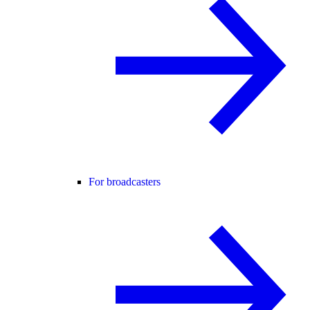
For broadcasters