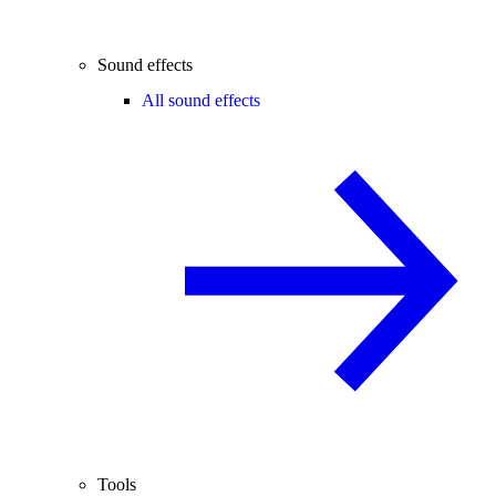
Sound effects
All sound effects
Tools