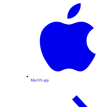
MacOS app