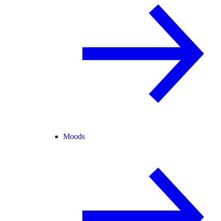
Moods