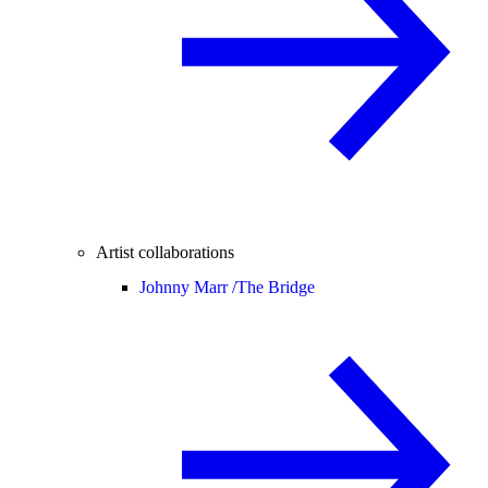
Artist collaborations
Johnny Marr /
The Bridge