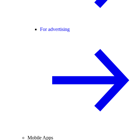
For advertising
Mobile Apps