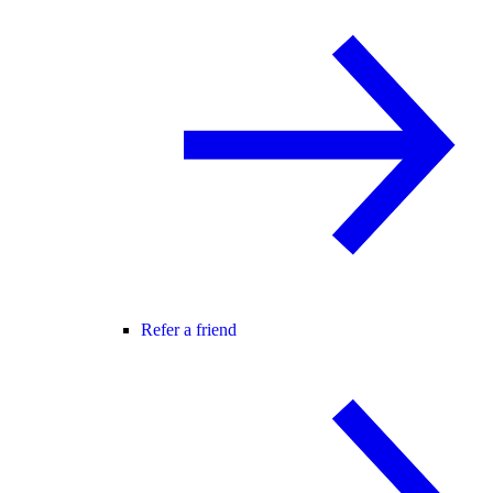
Refer a friend