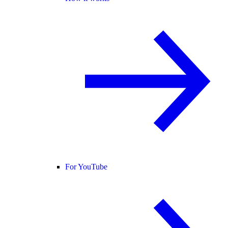
For YouTube