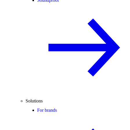
Soundproof
Solutions
For brands