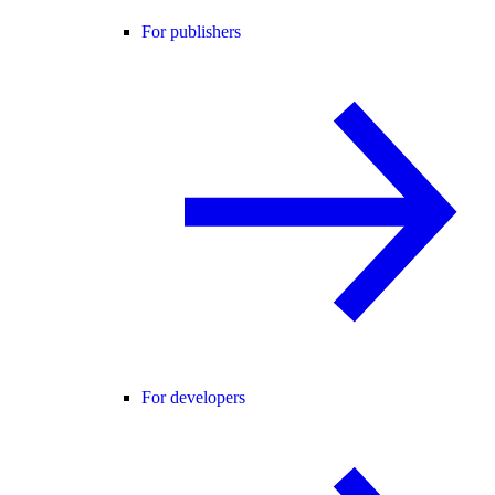
For publishers
For developers