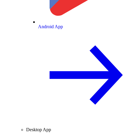
Android App
Desktop App