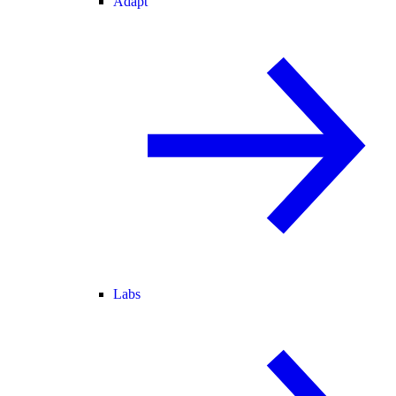
Adapt
Labs