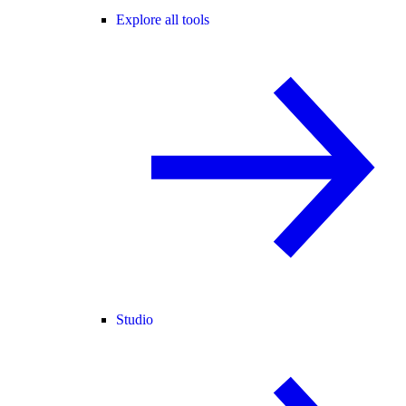
Explore all tools
Studio