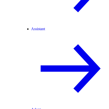
Assistant