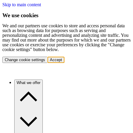
Skip to main content
We use cookies
We and our partners use cookies to store and access personal data
such as browsing data for purposes such as serving and
personalizing content and advertising and analyzing site traffic. You
may find out more about the purposes for which we and our partners
use cookies or exercise your preferences by clicking the "Change
cookie settings" button below.
Change cookie settings
Accept
What we offer