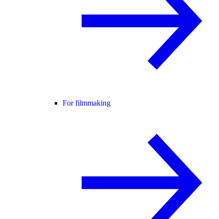
For filmmaking