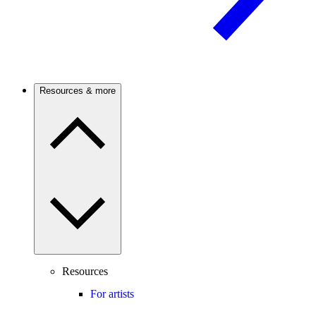
Resources & more
Resources
For artists