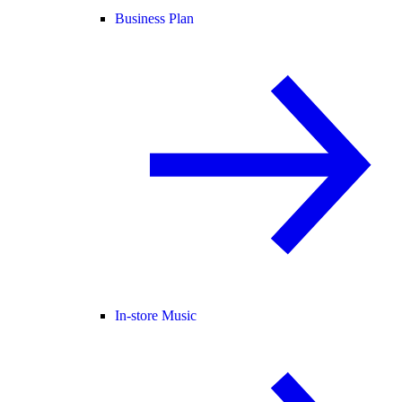
Business Plan
In-store Music