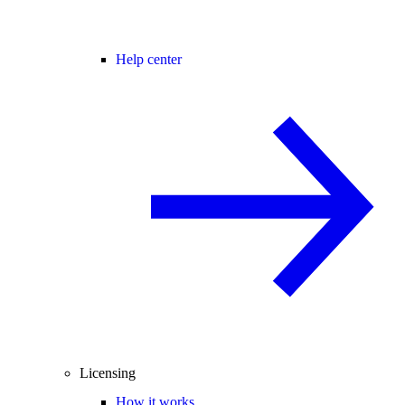
Help center
Licensing
How it works