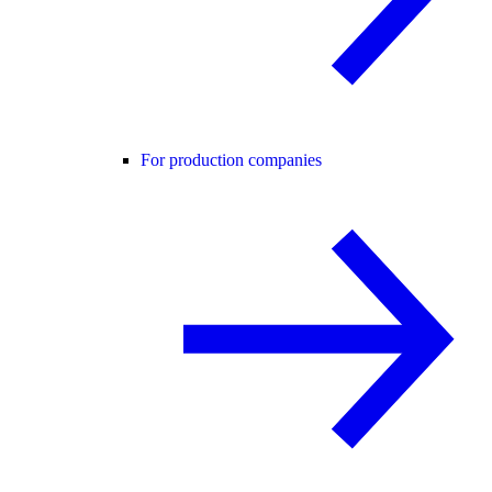
For production companies