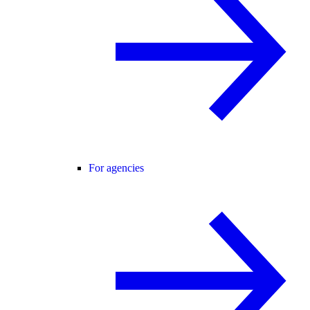
For agencies