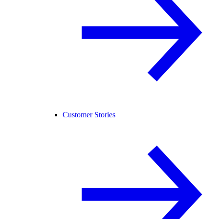
Customer Stories