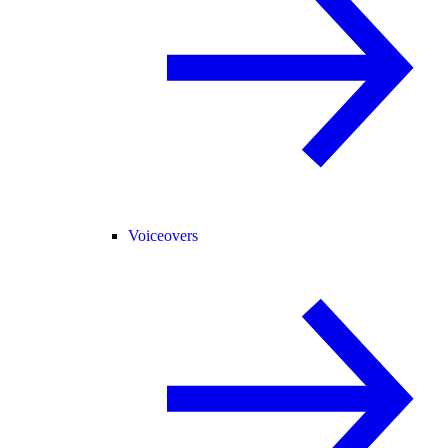
Voiceovers