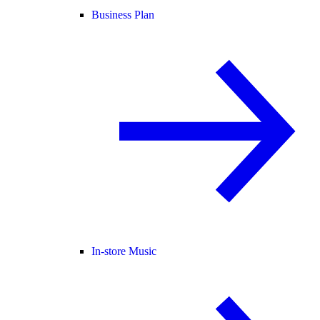
Business Plan
In-store Music