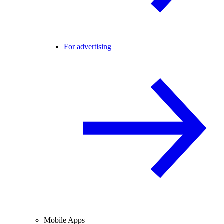
For advertising
Mobile Apps