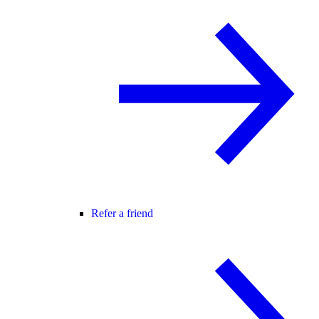
Refer a friend