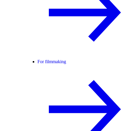
For filmmaking