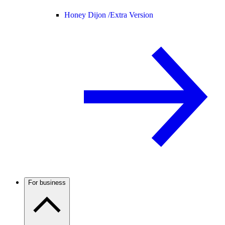
Honey Dijon /
Extra Version
For business