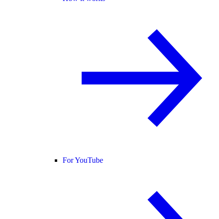
For YouTube