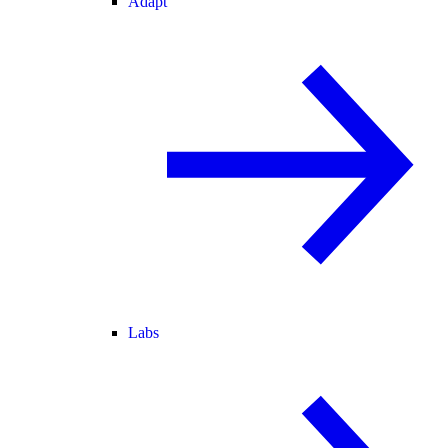
Adapt
Labs