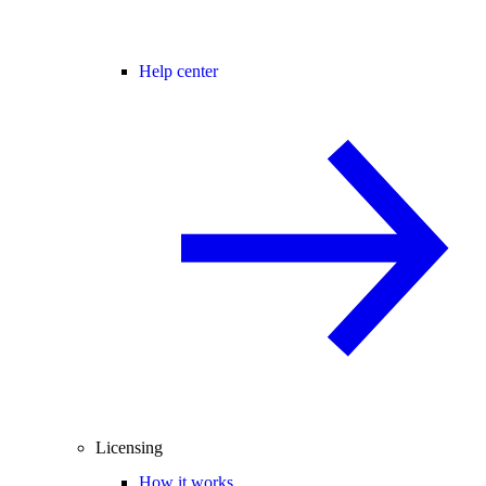
Help center
Licensing
How it works