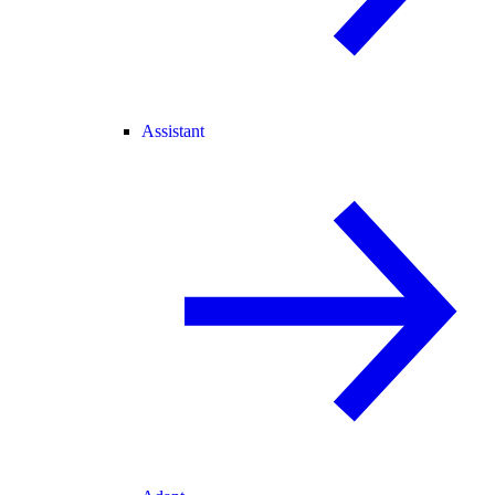
Assistant