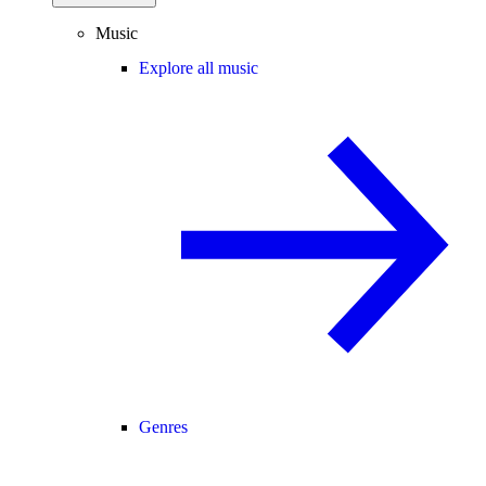
Music
Explore all music
Genres