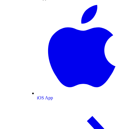
iOS App