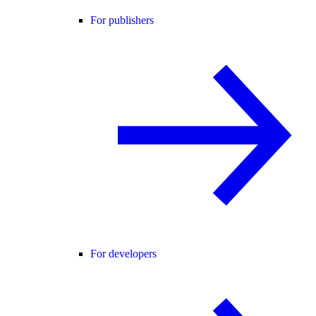
For publishers
For developers