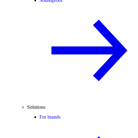
Soundproof
Solutions
For brands