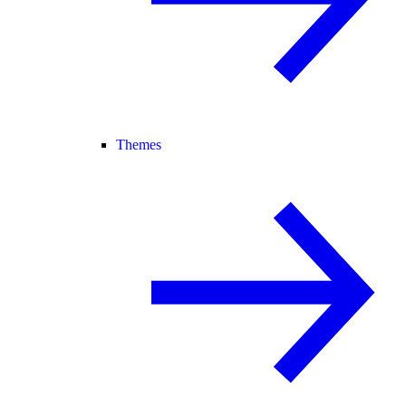
Themes