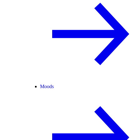
Moods