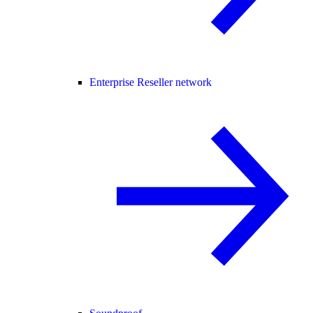
Enterprise Reseller network