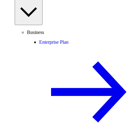
Business
Enterprise Plan