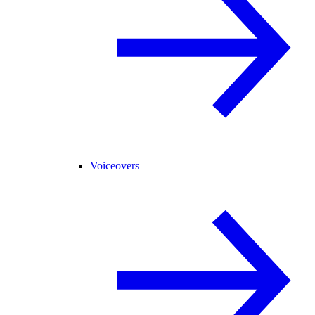
Voiceovers