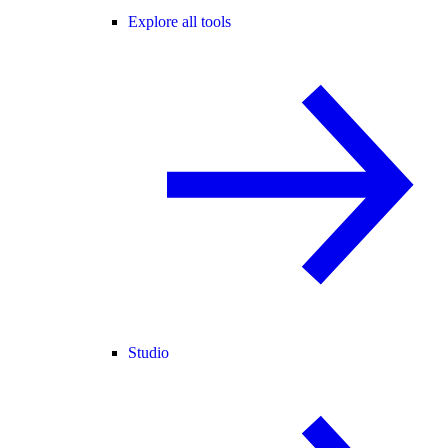
Explore all tools
Studio