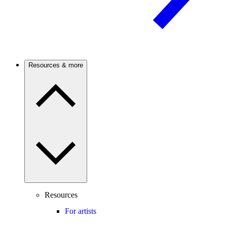
Resources & more
Resources
For artists