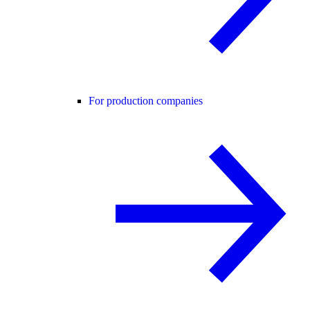
For production companies