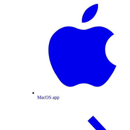
MacOS app