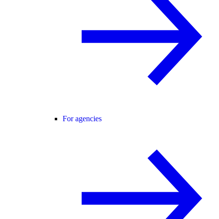
For agencies