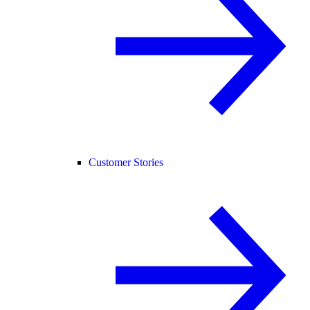
Customer Stories