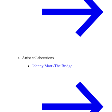
Artist collaborations
Johnny Marr /
The Bridge