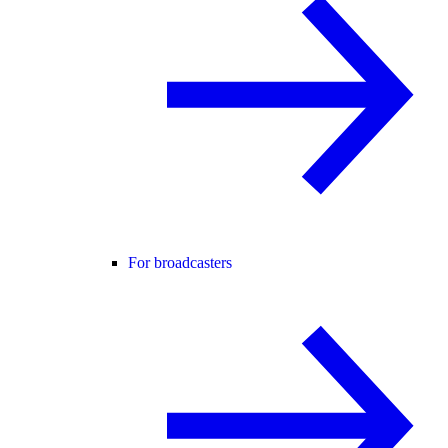
For broadcasters