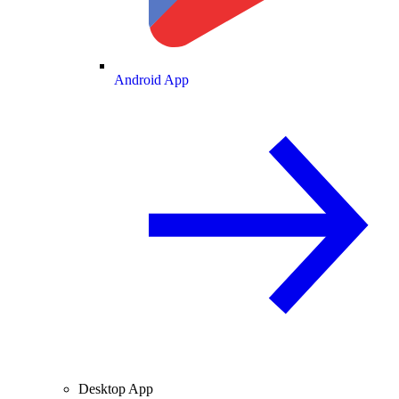
Android App
Desktop App