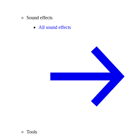
Sound effects
All sound effects
Tools