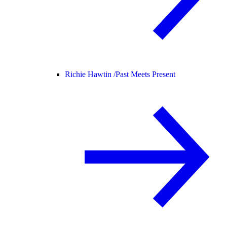
Richie Hawtin /
Past Meets Present