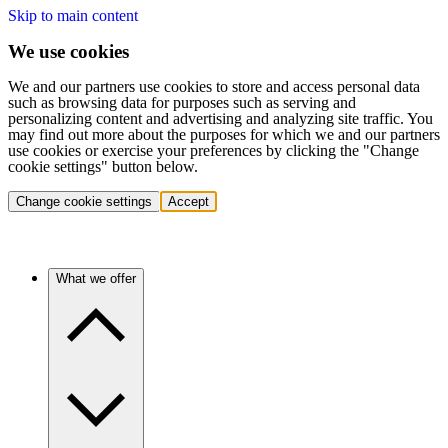
Skip to main content
We use cookies
We and our partners use cookies to store and access personal data
such as browsing data for purposes such as serving and
personalizing content and advertising and analyzing site traffic. You
may find out more about the purposes for which we and our partners
use cookies or exercise your preferences by clicking the "Change
cookie settings" button below.
Change cookie settings
Accept
What we offer