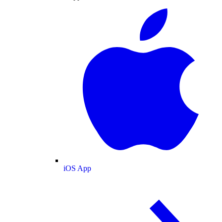
iOS App