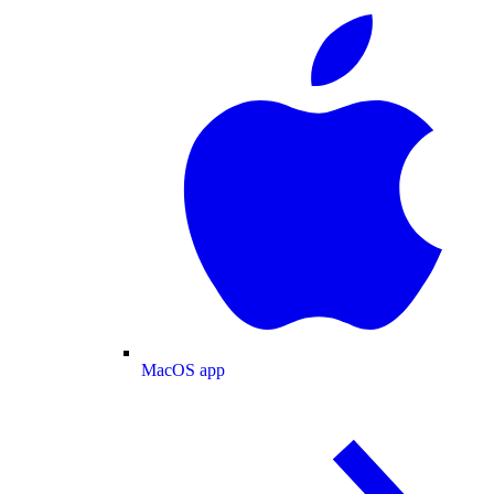
MacOS app