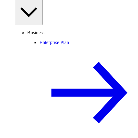
Business
Enterprise Plan