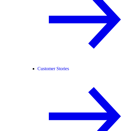
Customer Stories