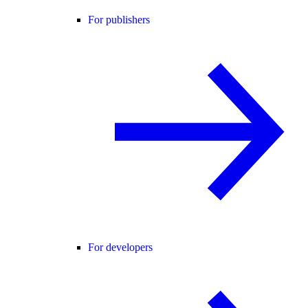
For publishers
For developers