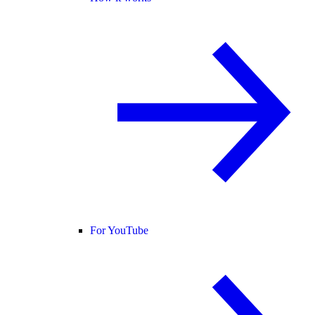
For YouTube