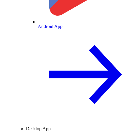
Android App
Desktop App