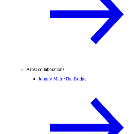
Artist collaborations
Johnny Marr /
The Bridge