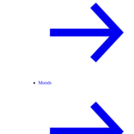
Moods