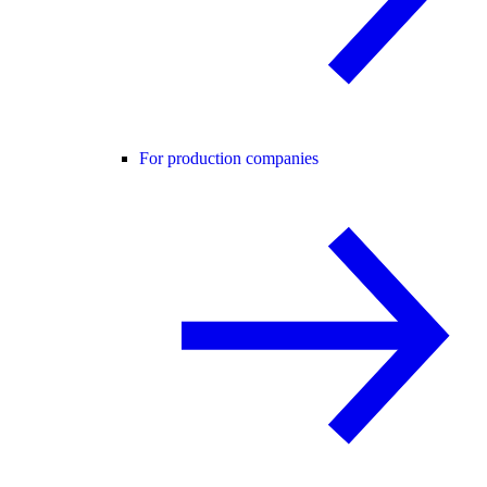
For production companies