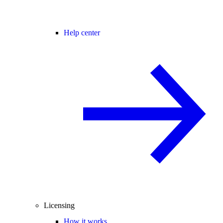
Help center
Licensing
How it works