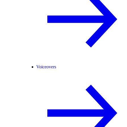
Voiceovers