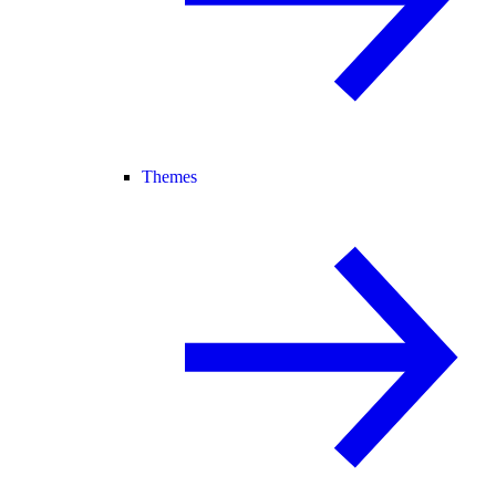
Themes