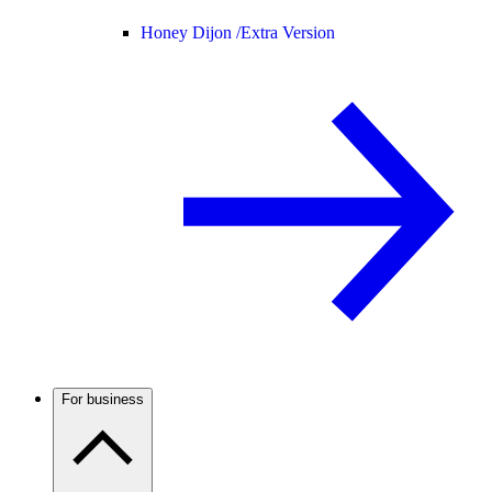
Honey Dijon /
Extra Version
For business