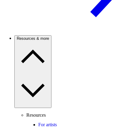
Resources & more
Resources
For artists