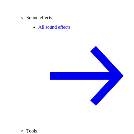
Sound effects
All sound effects
Tools