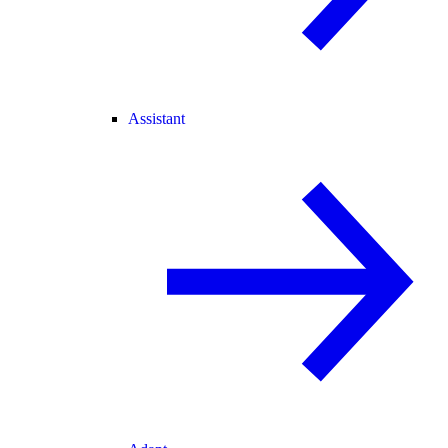
Assistant