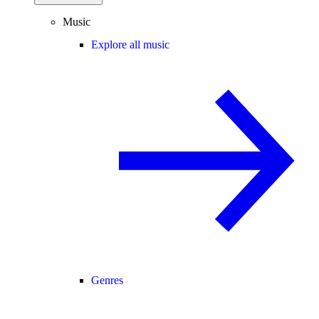
Music
Explore all music
Genres