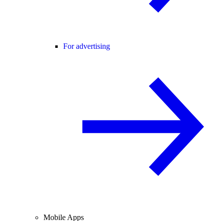
For advertising
Mobile Apps