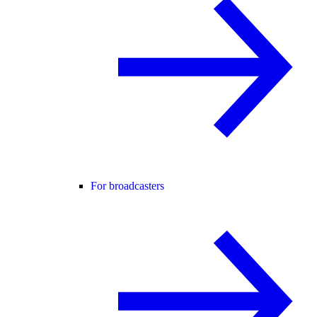
For broadcasters