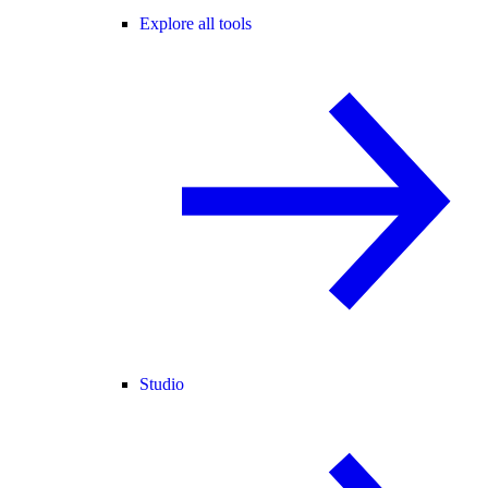
Explore all tools
Studio