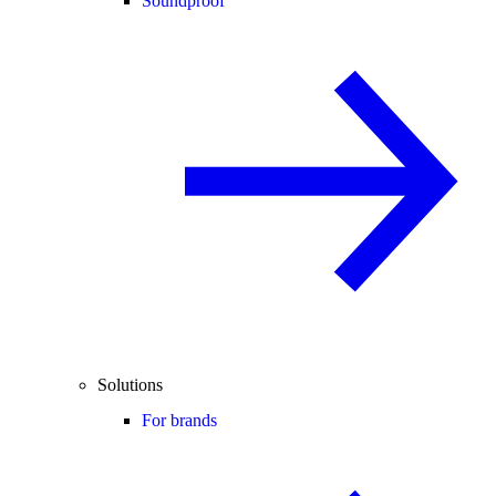
Soundproof
Solutions
For brands