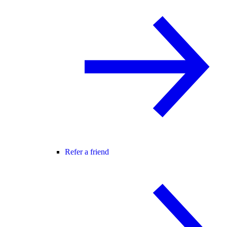
Refer a friend