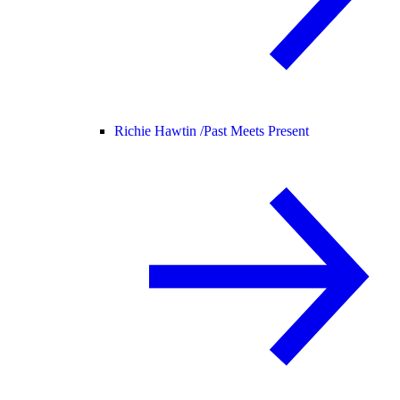
Richie Hawtin /
Past Meets Present