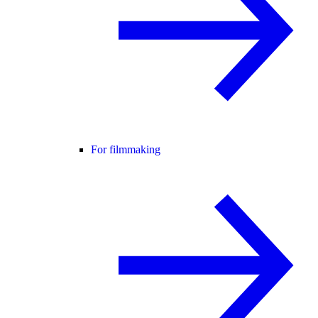
For filmmaking