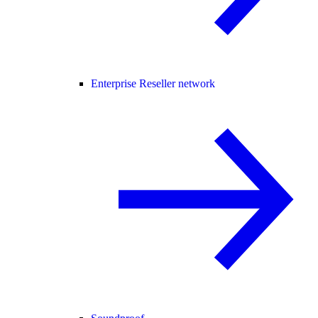
Enterprise Reseller network