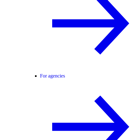
For agencies