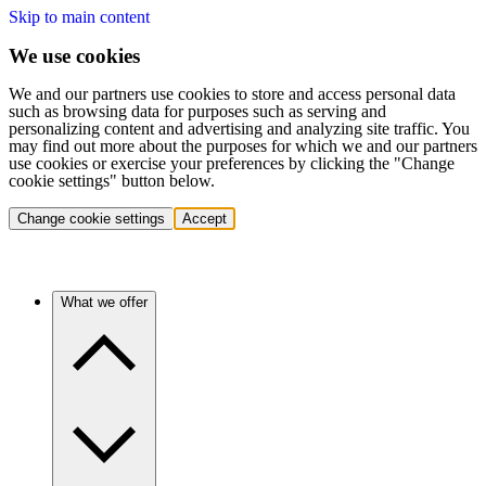
Skip to main content
We use cookies
We and our partners use cookies to store and access personal data
such as browsing data for purposes such as serving and
personalizing content and advertising and analyzing site traffic. You
may find out more about the purposes for which we and our partners
use cookies or exercise your preferences by clicking the "Change
cookie settings" button below.
Change cookie settings
Accept
What we offer