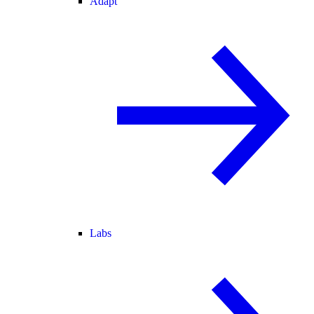
Adapt
Labs