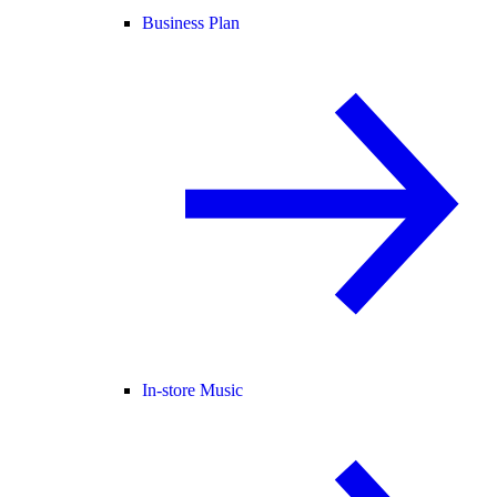
Business Plan
In-store Music