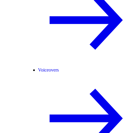
Voiceovers