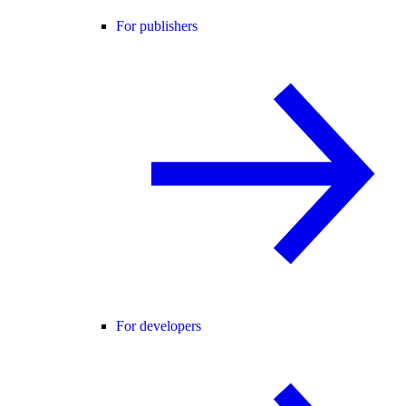
For publishers
For developers