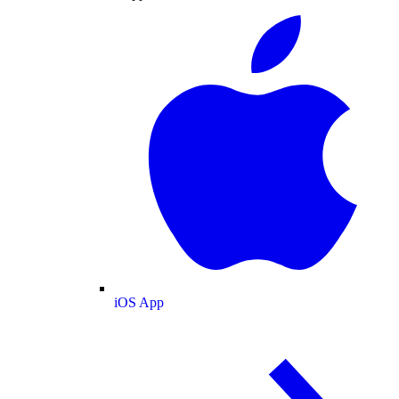
iOS App