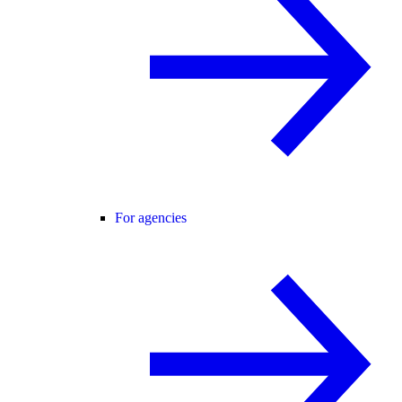
For agencies