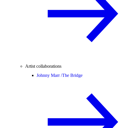
Artist collaborations
Johnny Marr /
The Bridge