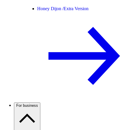
Honey Dijon /
Extra Version
For business