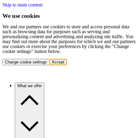
Skip to main content
We use cookies
We and our partners use cookies to store and access personal data
such as browsing data for purposes such as serving and
personalizing content and advertising and analyzing site traffic. You
may find out more about the purposes for which we and our partners
use cookies or exercise your preferences by clicking the "Change
cookie settings" button below.
Change cookie settings
Accept
What we offer