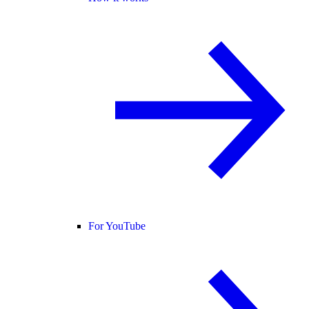
For YouTube