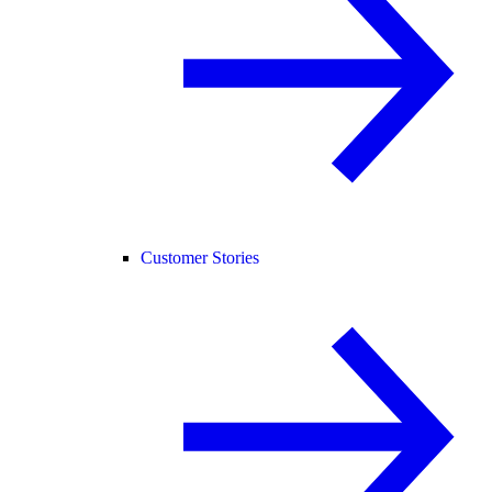
Customer Stories