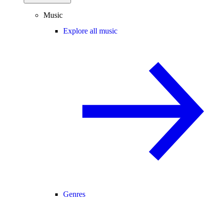
Music
Explore all music
Genres