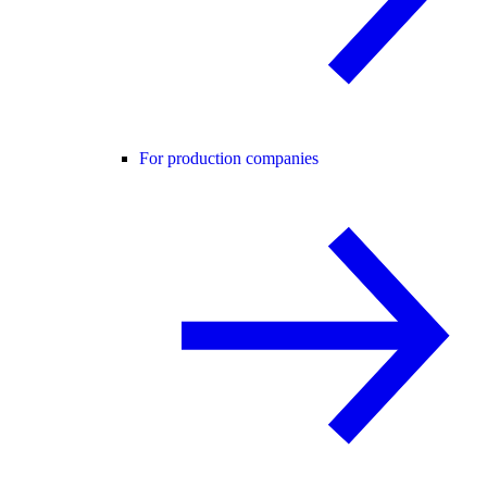
For production companies