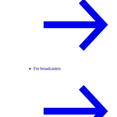
For broadcasters