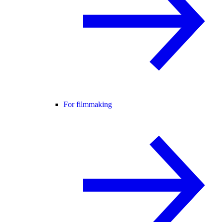
For filmmaking