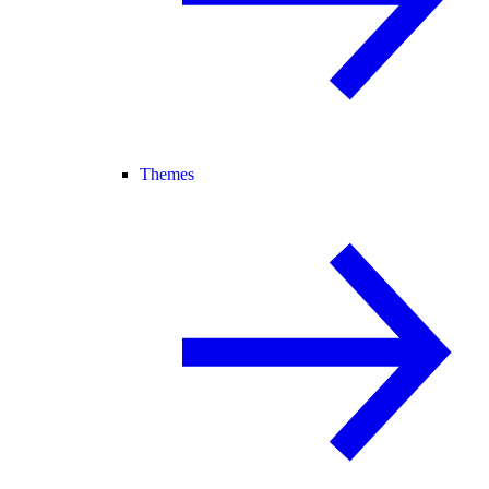
Themes