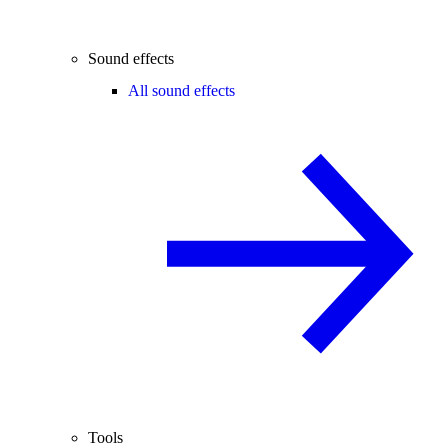
Sound effects
All sound effects
Tools