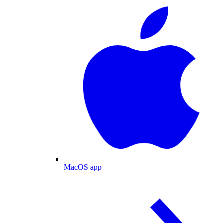
MacOS app