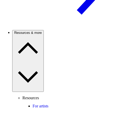
Resources & more
Resources
For artists