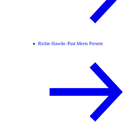
Richie Hawtin /
Past Meets Present