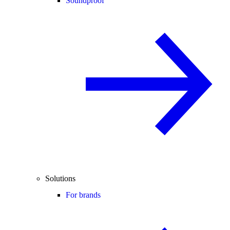
Soundproof
Solutions
For brands