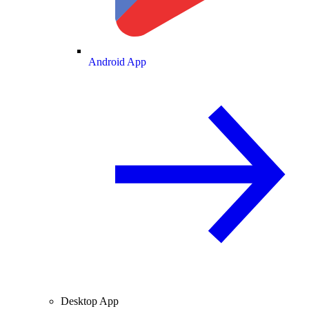
Android App
Desktop App