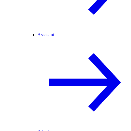
Assistant