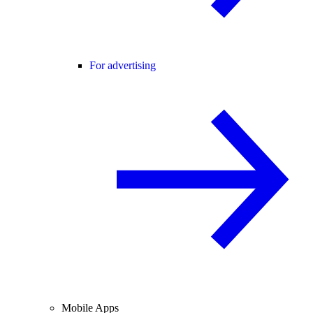
For advertising
Mobile Apps