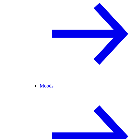
Moods