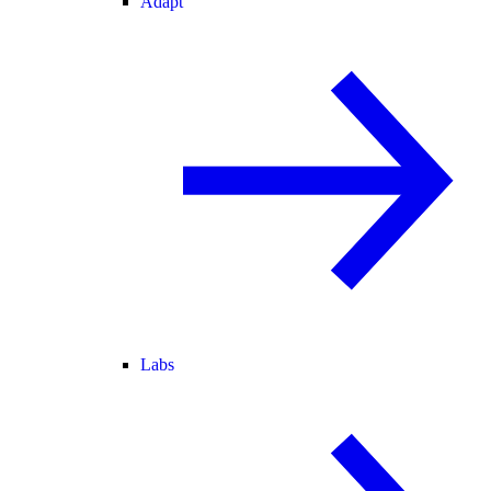
Adapt
Labs