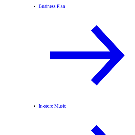
Business Plan
In-store Music