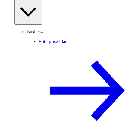
Business
Enterprise Plan