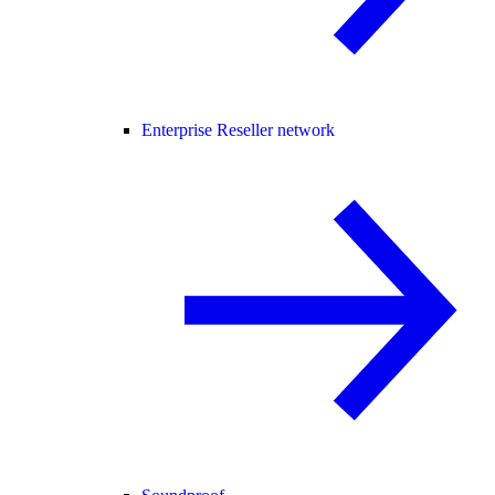
Enterprise Reseller network