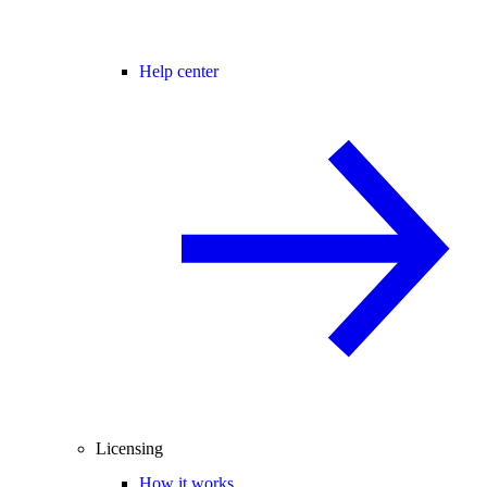
Help center
Licensing
How it works