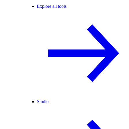
Explore all tools
Studio