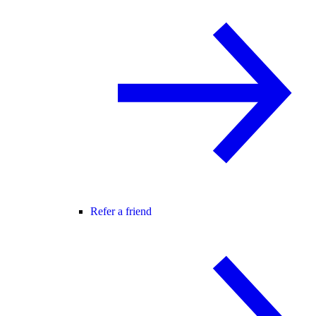
Refer a friend