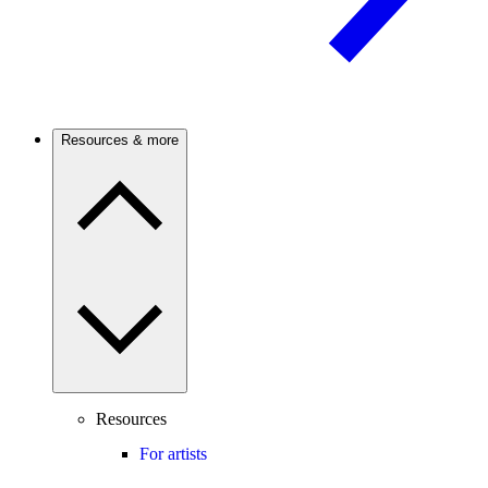
Resources & more
Resources
For artists