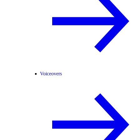
Voiceovers