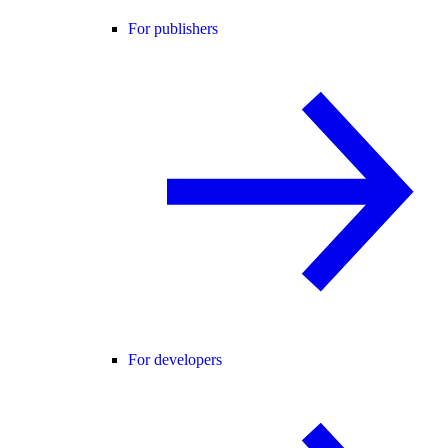
For publishers
For developers