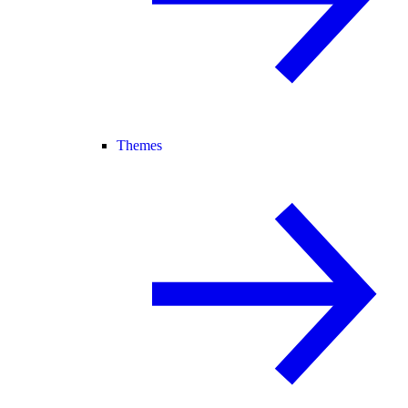
Themes