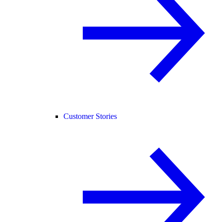
Customer Stories