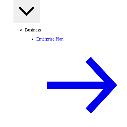
Business
Enterprise Plan