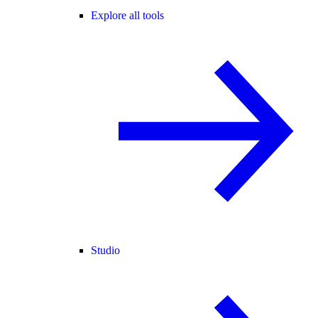
Explore all tools
Studio