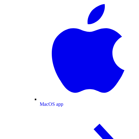
MacOS app