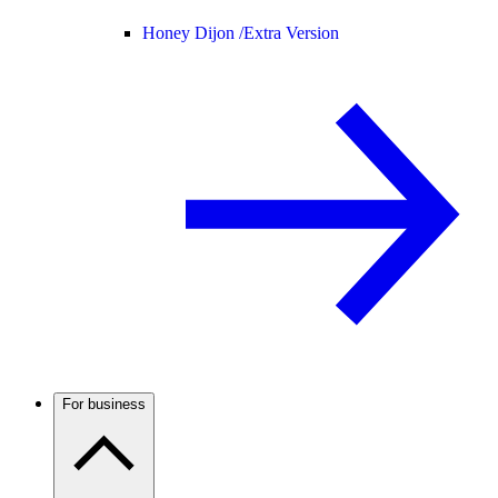
Honey Dijon /
Extra Version
For business