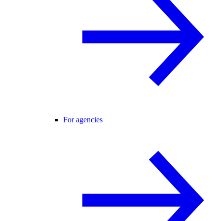
For agencies