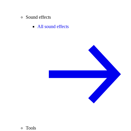
Sound effects
All sound effects
Tools