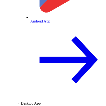
Android App
Desktop App