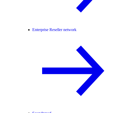
Enterprise Reseller network