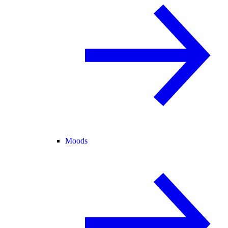
Moods