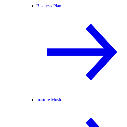
Business Plan
In-store Music