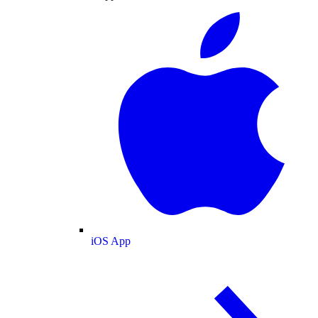
iOS App