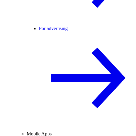
For advertising
Mobile Apps