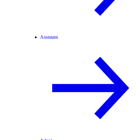
Assistant