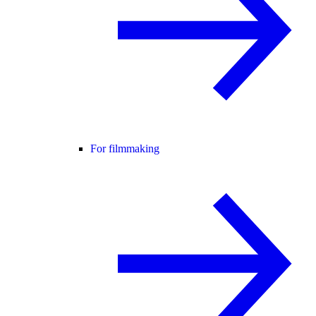
For filmmaking