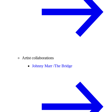
Artist collaborations
Johnny Marr /
The Bridge