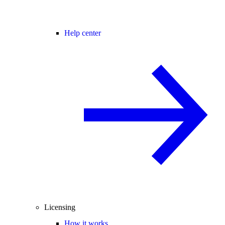
Help center
Licensing
How it works