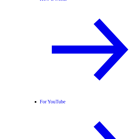
For YouTube