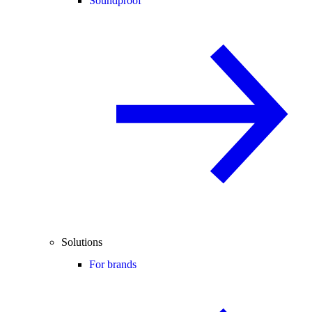
Soundproof
Solutions
For brands