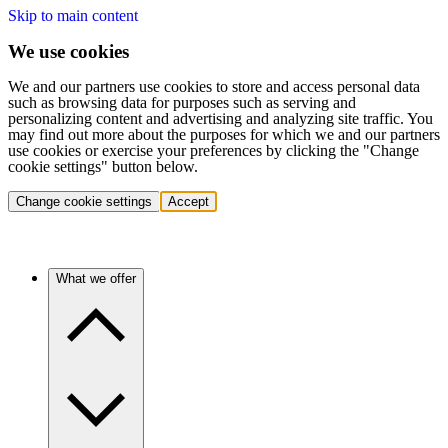
Skip to main content
We use cookies
We and our partners use cookies to store and access personal data
such as browsing data for purposes such as serving and
personalizing content and advertising and analyzing site traffic. You
may find out more about the purposes for which we and our partners
use cookies or exercise your preferences by clicking the "Change
cookie settings" button below.
Change cookie settings
Accept
What we offer