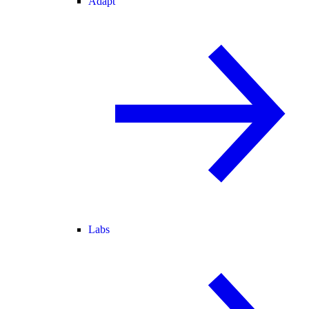
Adapt
Labs