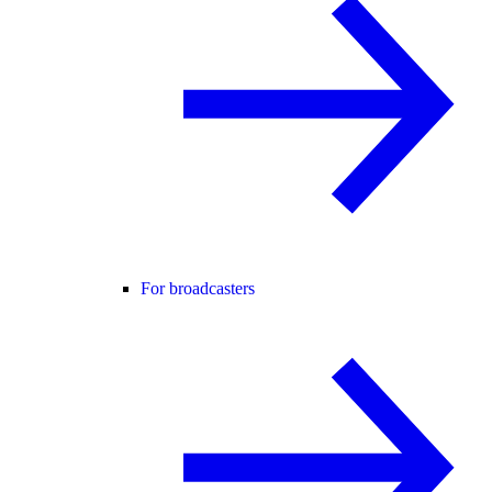
For broadcasters