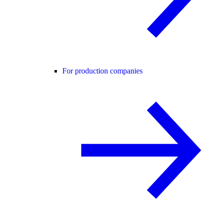
For production companies