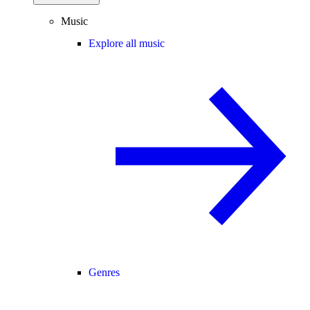
Music
Explore all music
Genres