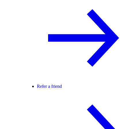
Refer a friend