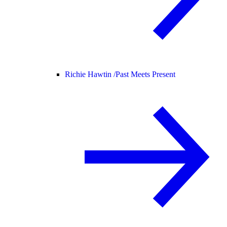
Richie Hawtin /
Past Meets Present