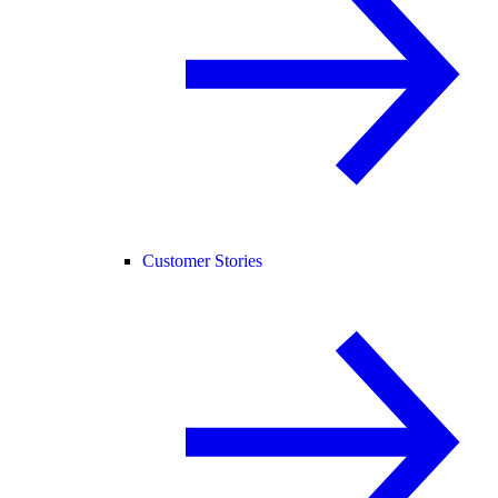
Customer Stories