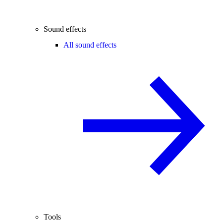
Sound effects
All sound effects
Tools