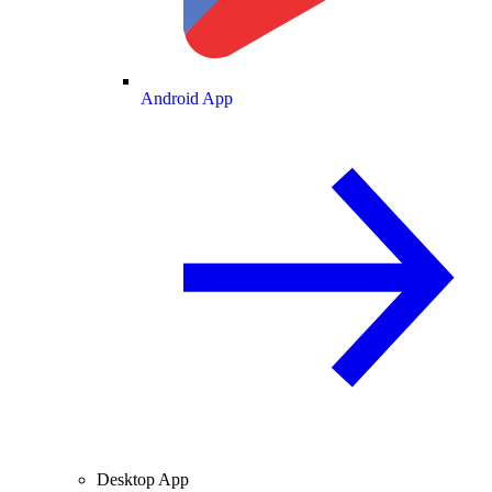
Android App
Desktop App