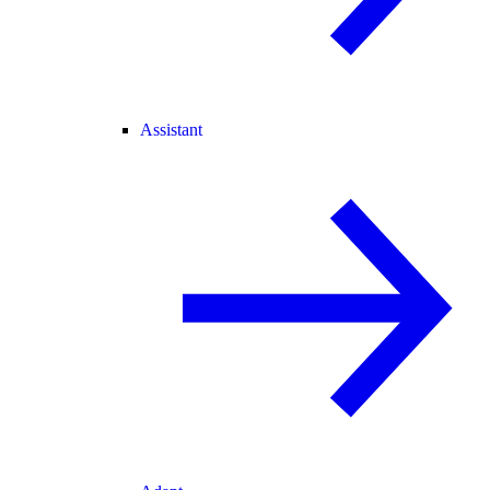
Assistant