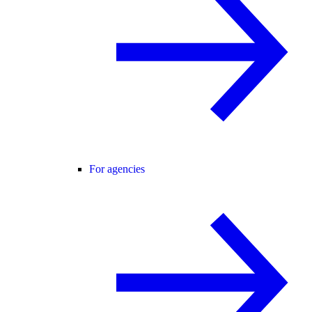
For agencies