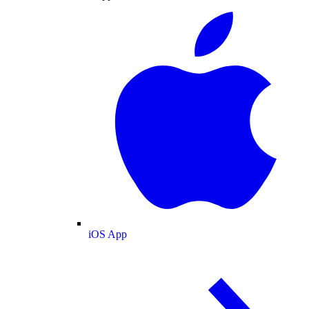
iOS App