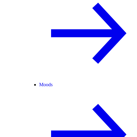
Moods