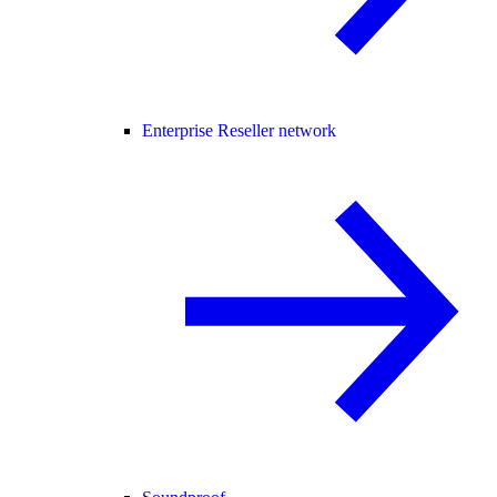
Enterprise Reseller network