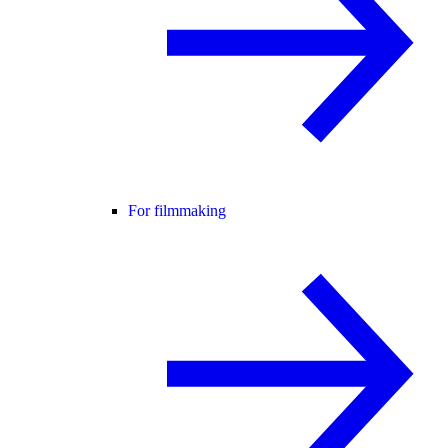
For filmmaking