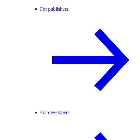
For publishers
For developers