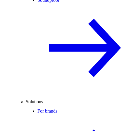
Soundproof
Solutions
For brands