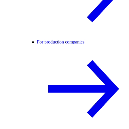
For production companies