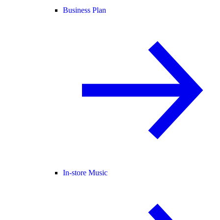
Business Plan
In-store Music