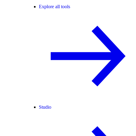
Explore all tools
Studio