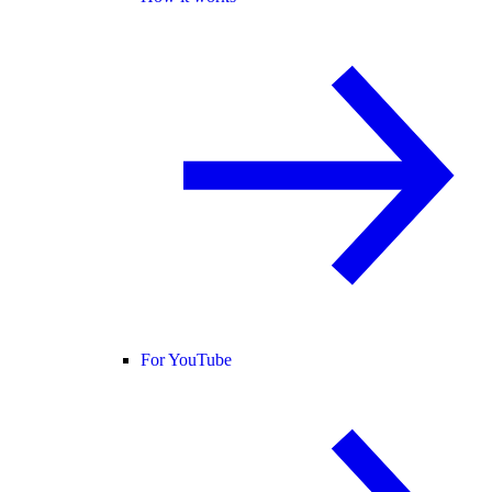
For YouTube