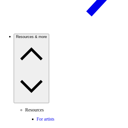
Resources & more
Resources
For artists