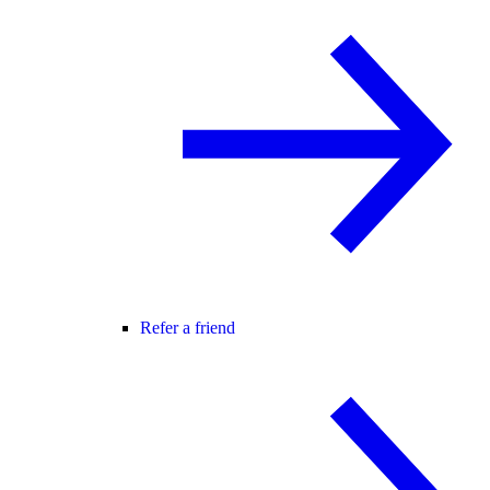
Refer a friend