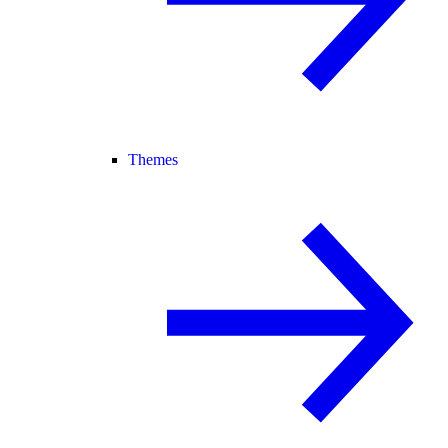
Themes