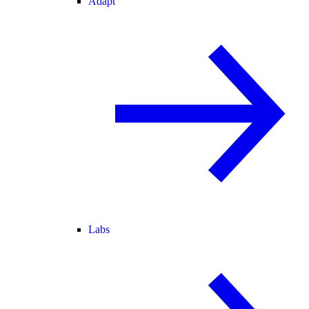
Adapt
Labs