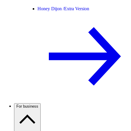
Honey Dijon /
Extra Version
For business