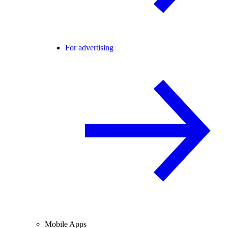
For advertising
Mobile Apps