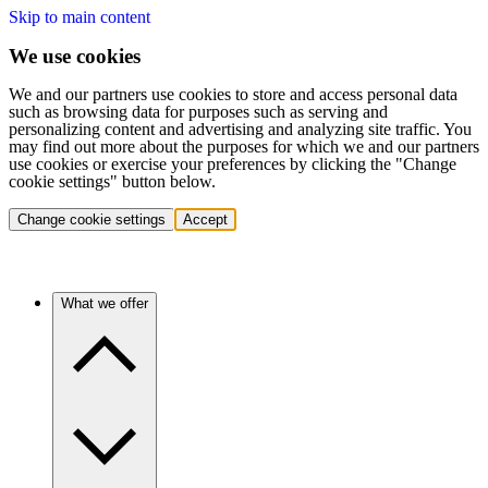
Skip to main content
We use cookies
We and our partners use cookies to store and access personal data
such as browsing data for purposes such as serving and
personalizing content and advertising and analyzing site traffic. You
may find out more about the purposes for which we and our partners
use cookies or exercise your preferences by clicking the "Change
cookie settings" button below.
Change cookie settings
Accept
What we offer