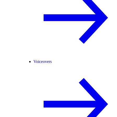
Voiceovers