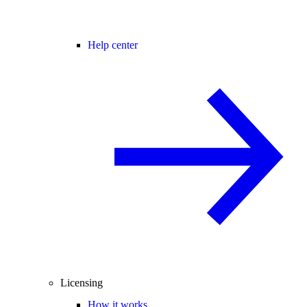
Help center
Licensing
How it works