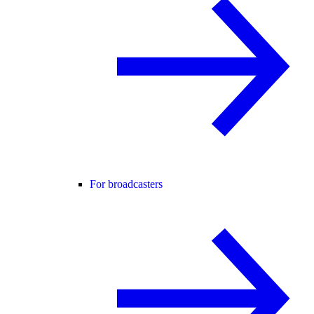
For broadcasters