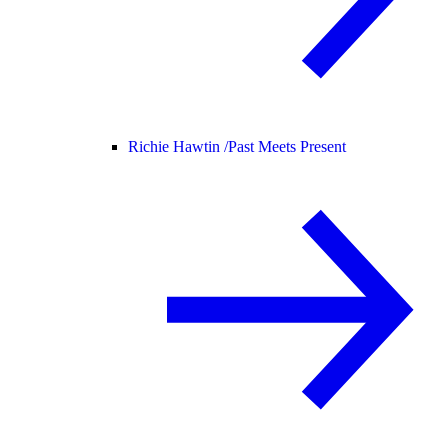
Richie Hawtin /
Past Meets Present