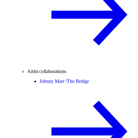
Artist collaborations
Johnny Marr /
The Bridge