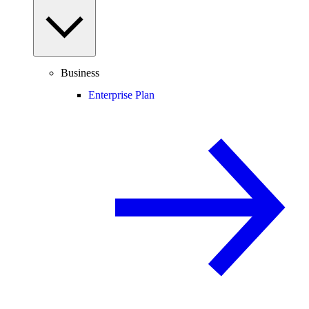
Business
Enterprise Plan