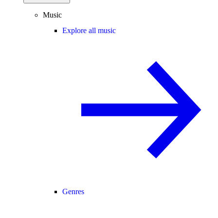
Music
Explore all music
Genres