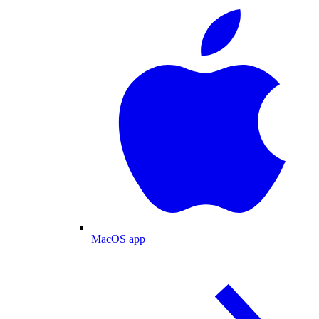
MacOS app