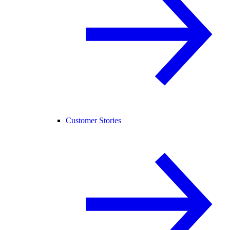
Customer Stories