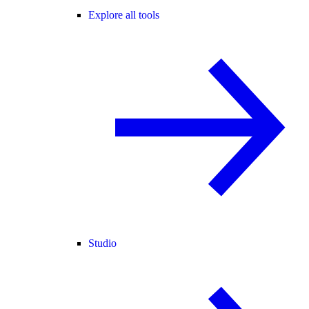
Explore all tools
Studio