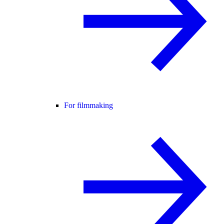
For filmmaking