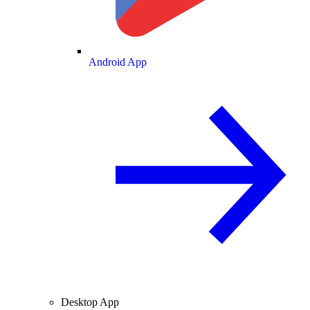
Android App
Desktop App