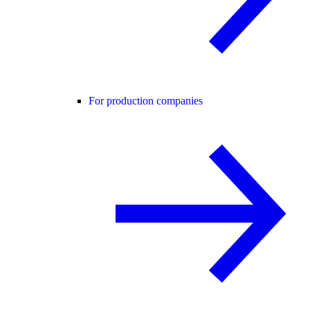
For production companies