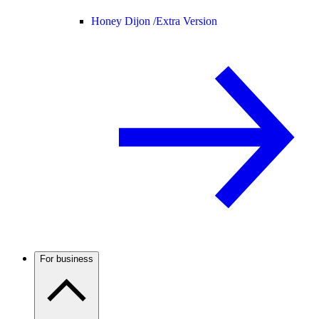
Honey Dijon /
Extra Version
For business