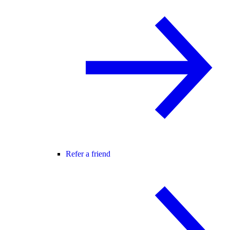
Refer a friend