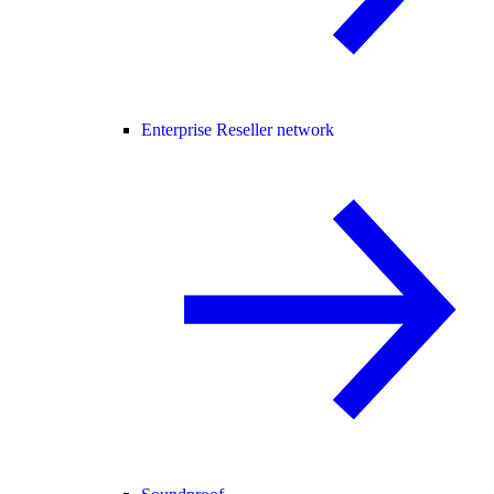
Enterprise Reseller network