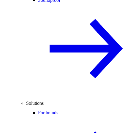
Soundproof
Solutions
For brands