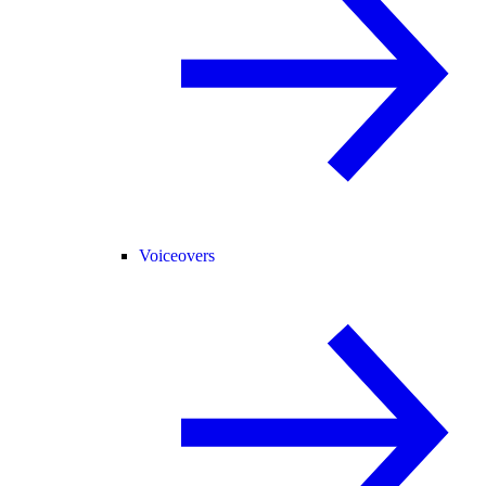
Voiceovers