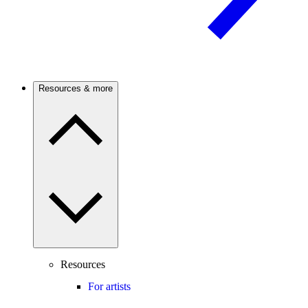
Resources & more
Resources
For artists