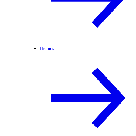
Themes