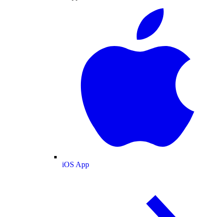
iOS App