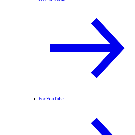
For YouTube