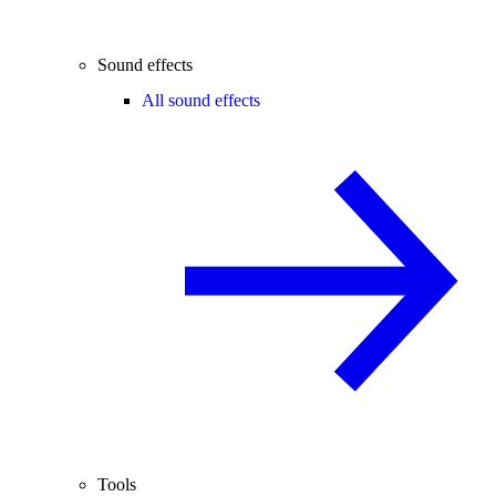
Sound effects
All sound effects
Tools