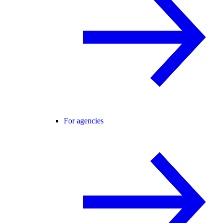
For agencies