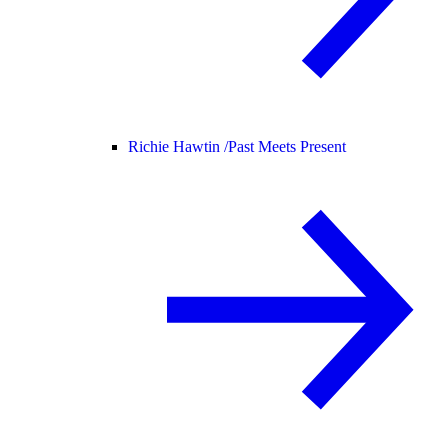
Richie Hawtin /
Past Meets Present