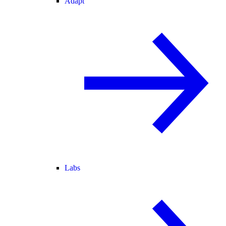
Adapt
Labs