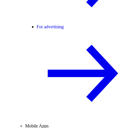
For advertising
Mobile Apps