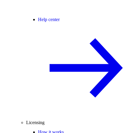
Help center
Licensing
How it works