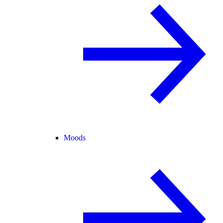
Moods