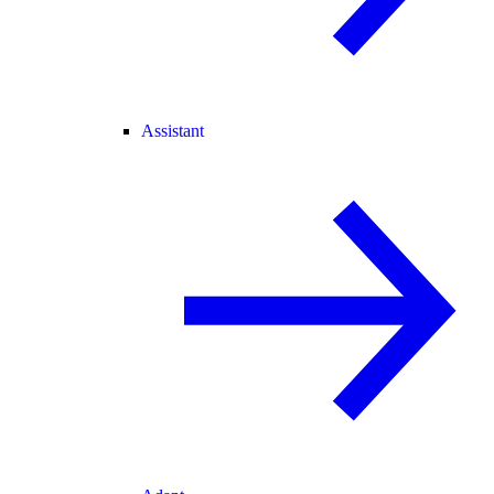
Assistant