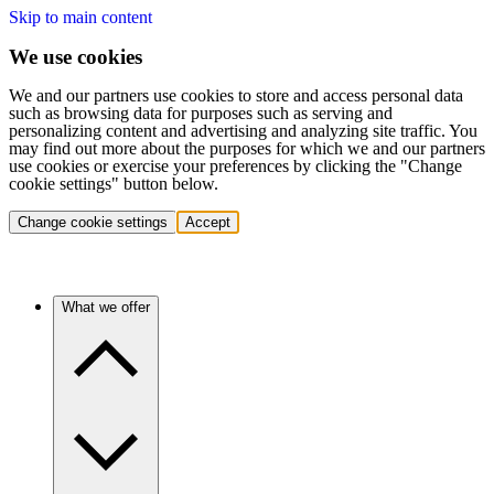
Skip to main content
We use cookies
We and our partners use cookies to store and access personal data
such as browsing data for purposes such as serving and
personalizing content and advertising and analyzing site traffic. You
may find out more about the purposes for which we and our partners
use cookies or exercise your preferences by clicking the "Change
cookie settings" button below.
Change cookie settings
Accept
What we offer