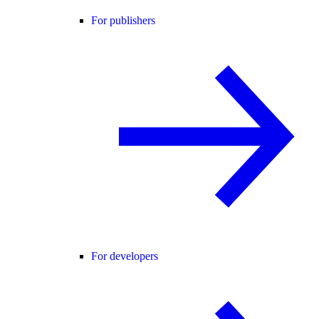
For publishers
For developers