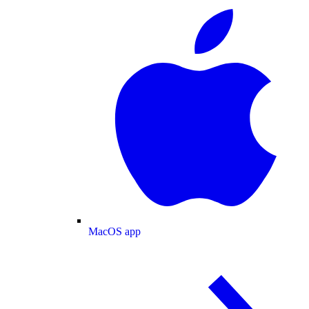
MacOS app