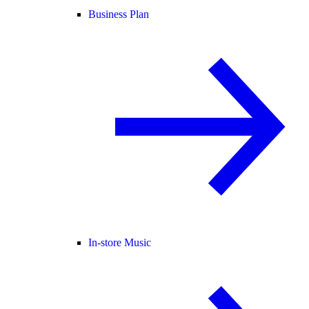
Business Plan
In-store Music