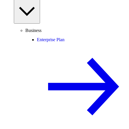
Business
Enterprise Plan