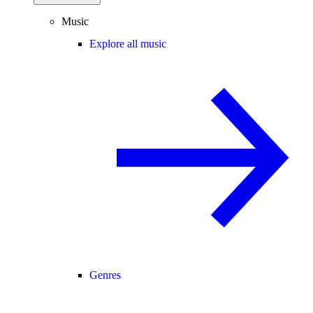
Music
Explore all music
Genres