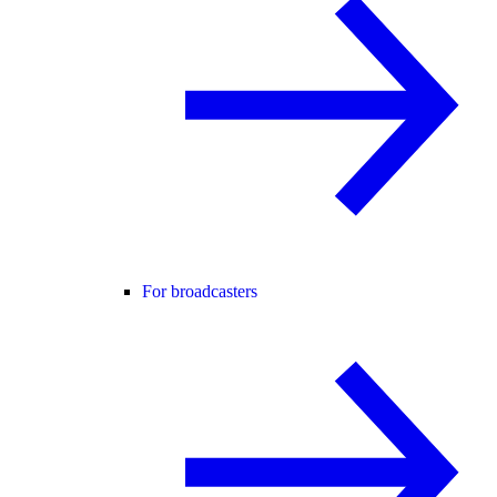
For broadcasters