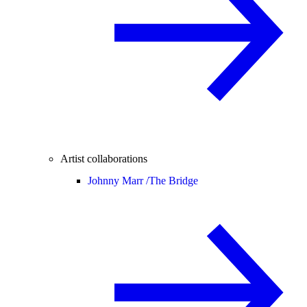
Artist collaborations
Johnny Marr /
The Bridge