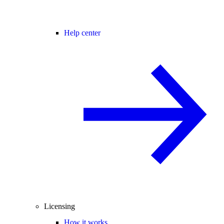
Help center
Licensing
How it works