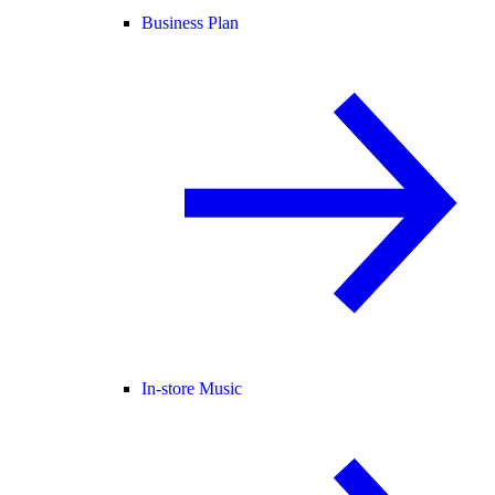
Business Plan
In-store Music