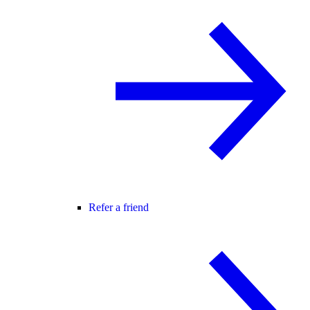
Refer a friend