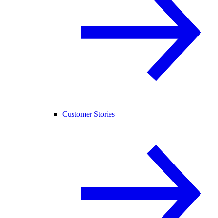
Customer Stories