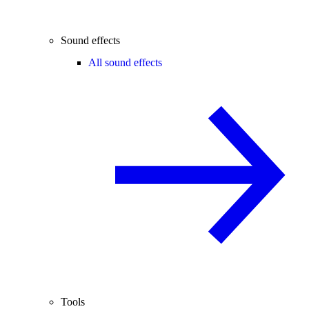
Sound effects
All sound effects
Tools