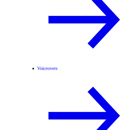
Voiceovers