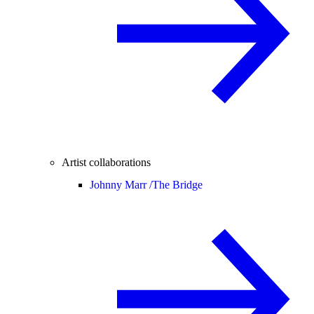
Artist collaborations
Johnny Marr /
The Bridge