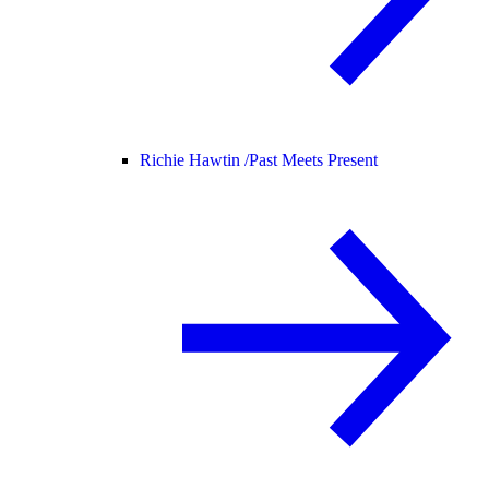
Richie Hawtin /
Past Meets Present