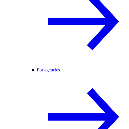
For agencies