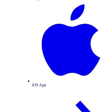
iOS App