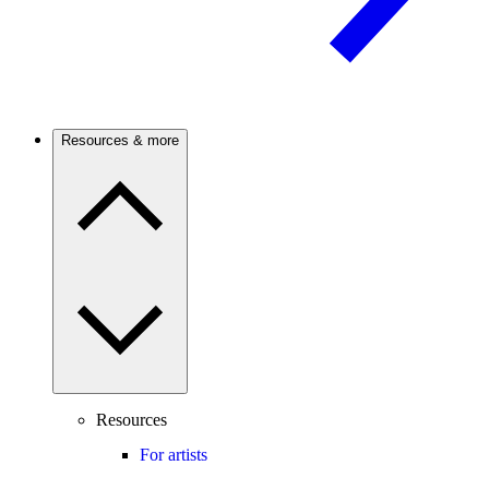
Resources & more
Resources
For artists