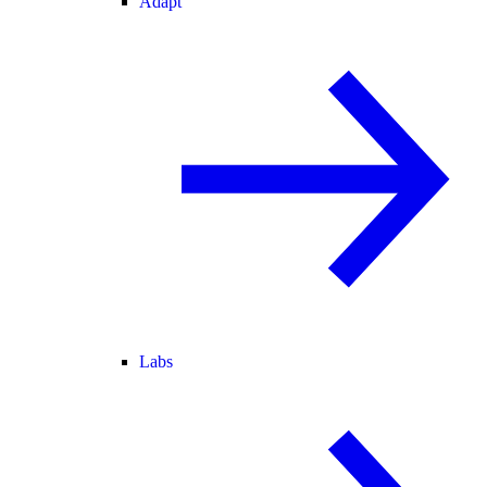
Adapt
Labs