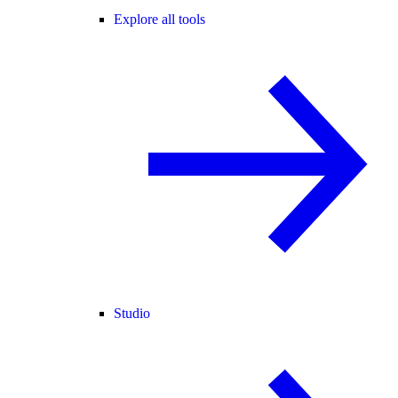
Explore all tools
Studio