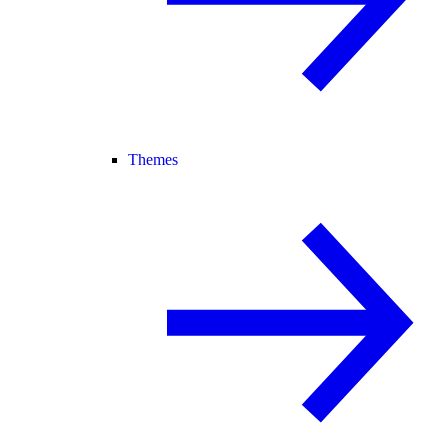
Themes