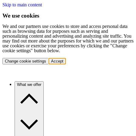
Skip to main content
We use cookies
We and our partners use cookies to store and access personal data
such as browsing data for purposes such as serving and
personalizing content and advertising and analyzing site traffic. You
may find out more about the purposes for which we and our partners
use cookies or exercise your preferences by clicking the "Change
cookie settings" button below.
Change cookie settings
Accept
What we offer