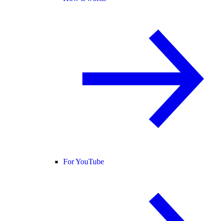
For YouTube