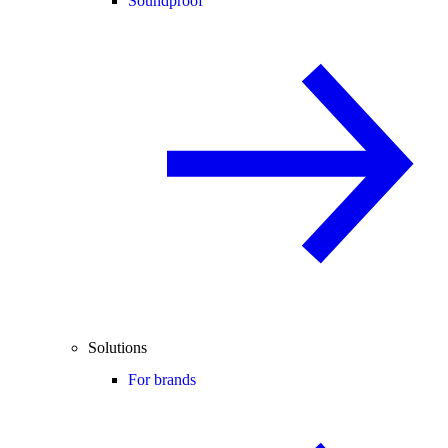
Soundproof
Solutions
For brands