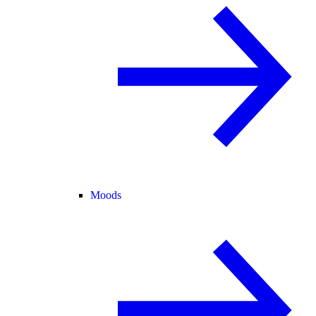
Moods