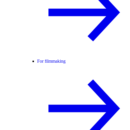
For filmmaking