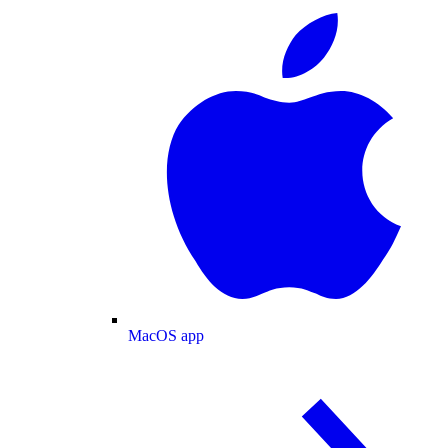
MacOS app