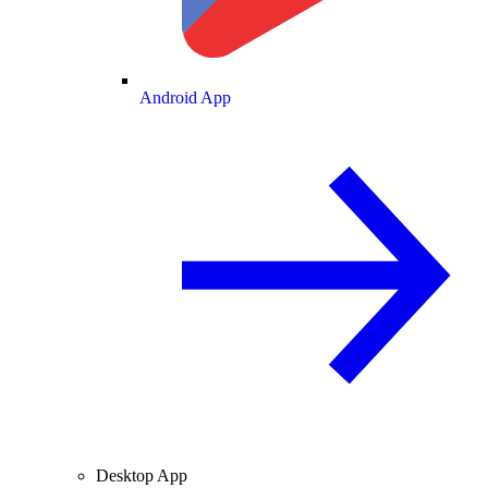
Android App
Desktop App