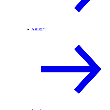
Assistant