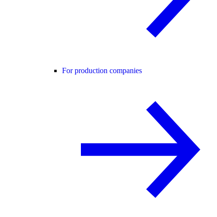
For production companies