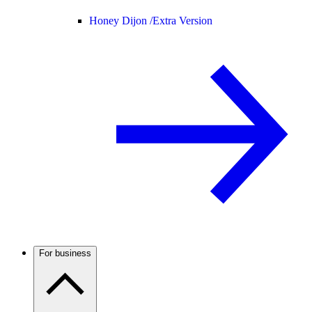
Honey Dijon /
Extra Version
For business