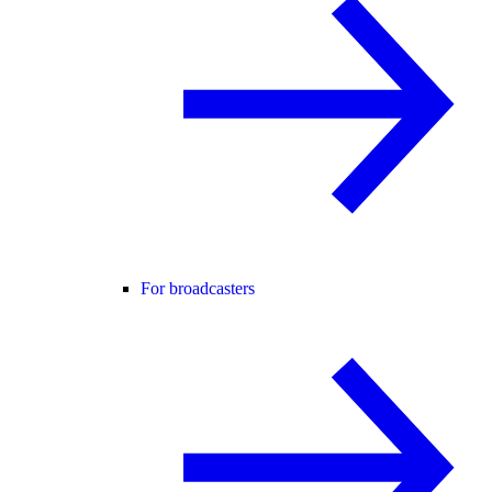
For broadcasters