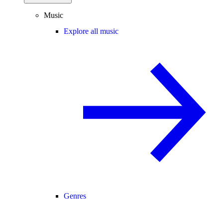
Music
Explore all music
Genres