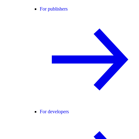
For publishers
For developers