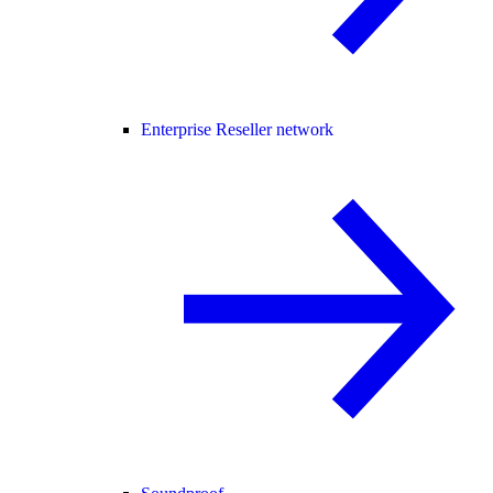
Enterprise Reseller network