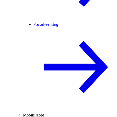
For advertising
Mobile Apps