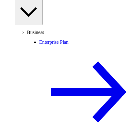
Business
Enterprise Plan