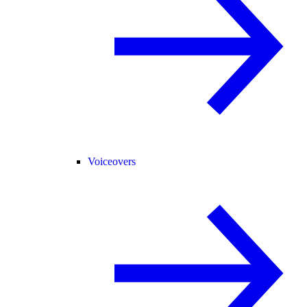
Voiceovers