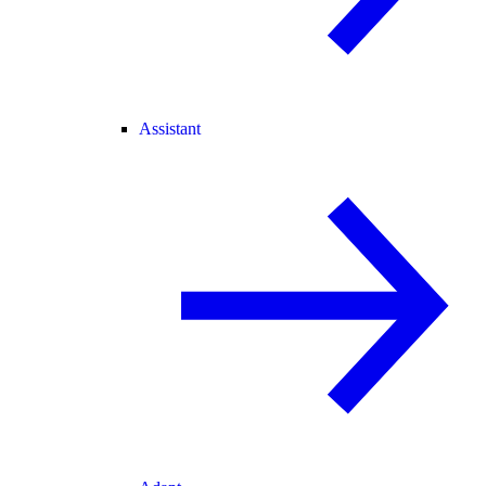
Assistant