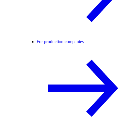
For production companies