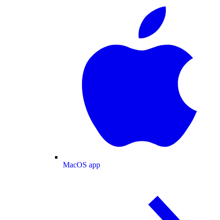
MacOS app