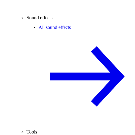
Sound effects
All sound effects
Tools