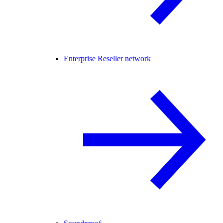
Enterprise Reseller network