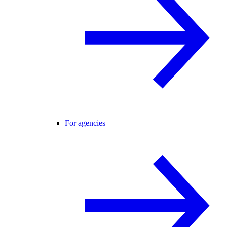
For agencies