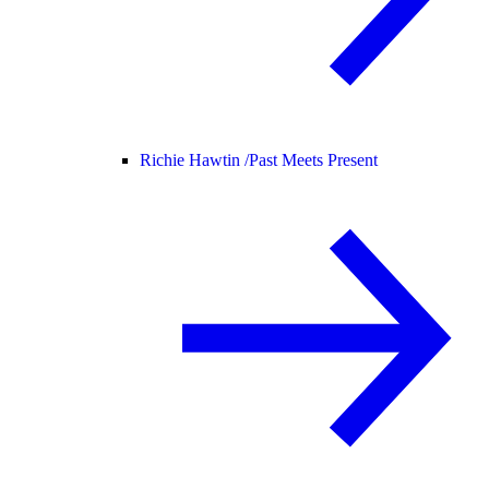
Richie Hawtin /
Past Meets Present