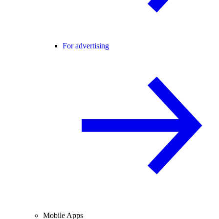
For advertising
Mobile Apps