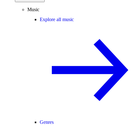
Music
Explore all music
Genres