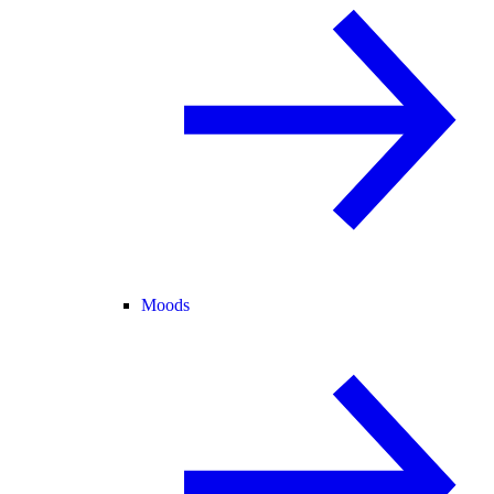
Moods