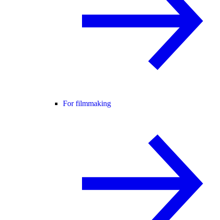
For filmmaking