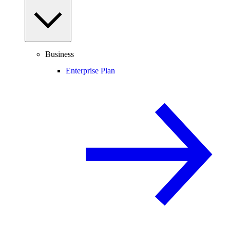
Business
Enterprise Plan