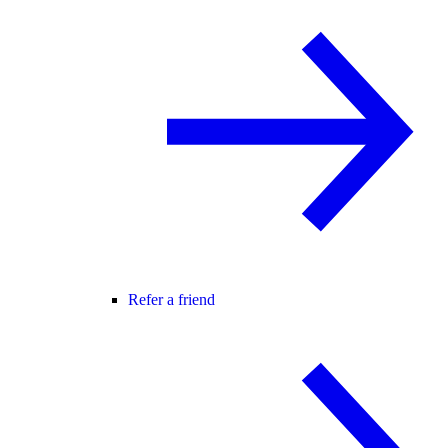
Refer a friend