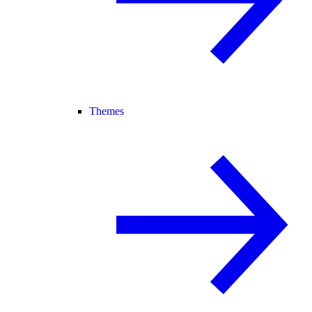
Themes