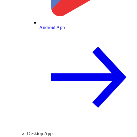
Android App
Desktop App