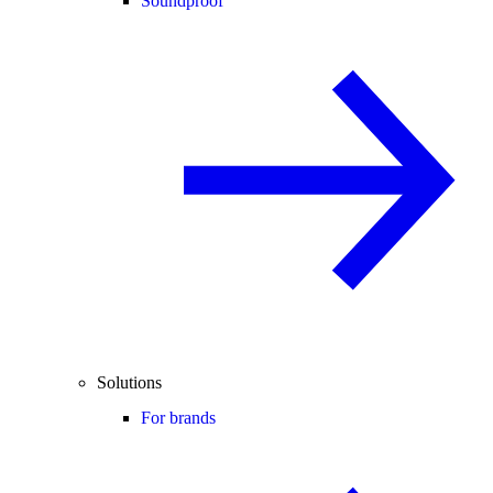
Soundproof
Solutions
For brands