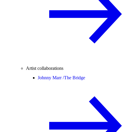
Artist collaborations
Johnny Marr /
The Bridge