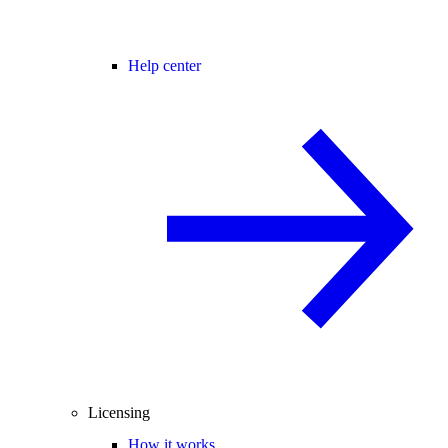
Help center
Licensing
How it works