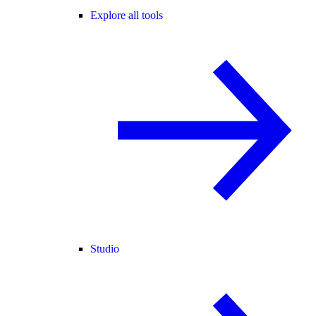
Explore all tools
Studio