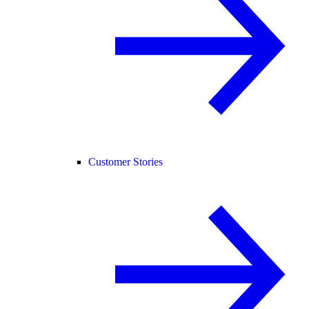
Customer Stories