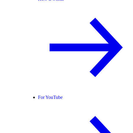
For YouTube