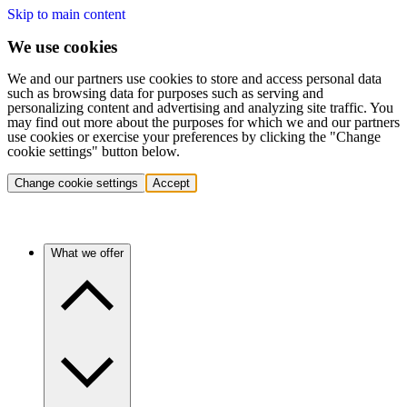
Skip to main content
We use cookies
We and our partners use cookies to store and access personal data
such as browsing data for purposes such as serving and
personalizing content and advertising and analyzing site traffic. You
may find out more about the purposes for which we and our partners
use cookies or exercise your preferences by clicking the "Change
cookie settings" button below.
Change cookie settings
Accept
What we offer