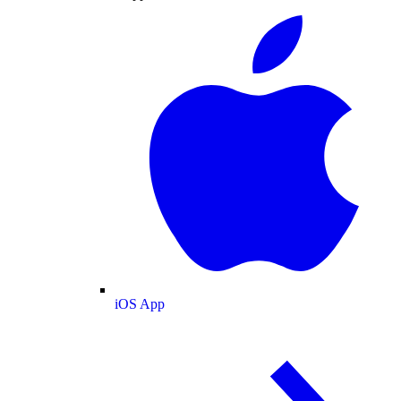
iOS App