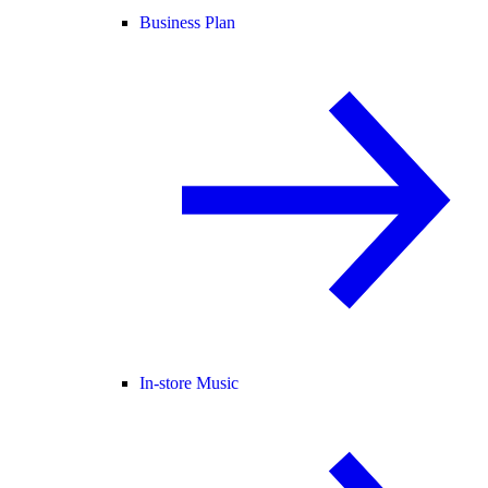
Business Plan
In-store Music