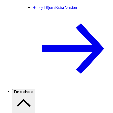
Honey Dijon /
Extra Version
For business