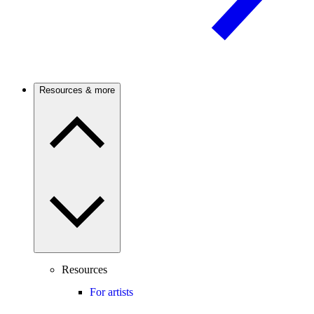
Resources & more
Resources
For artists