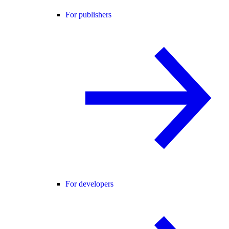
For publishers
For developers