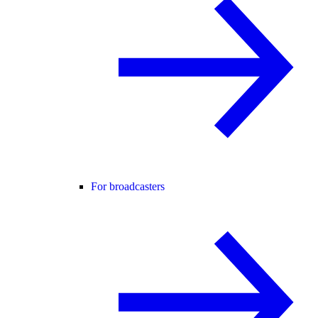
For broadcasters