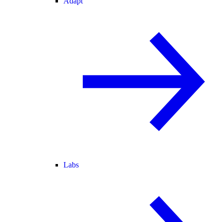
Adapt
Labs