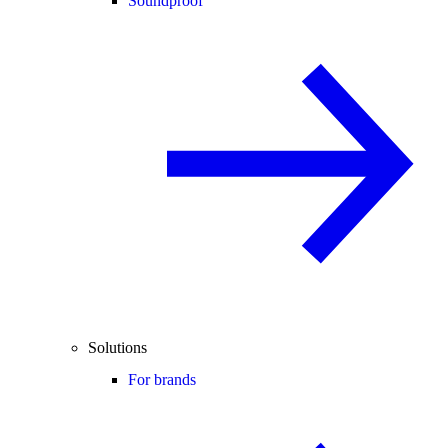
Soundproof
Solutions
For brands