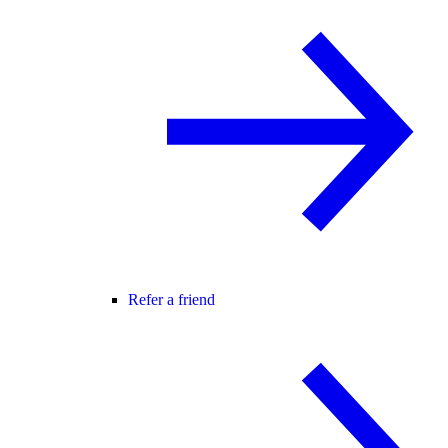
Refer a friend