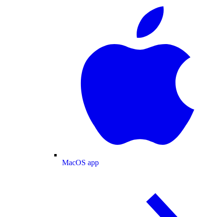
MacOS app