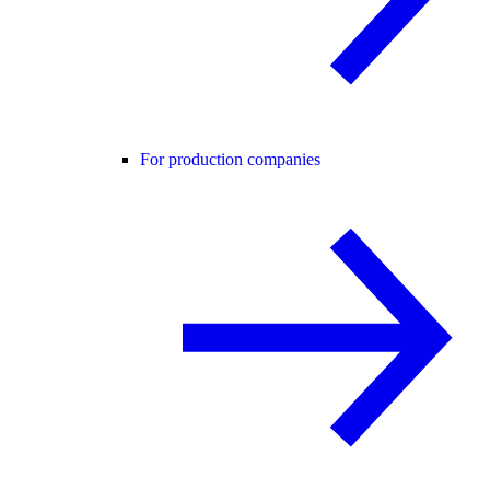
For production companies