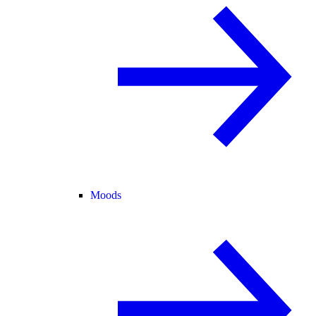
Moods