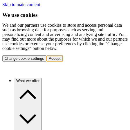
Skip to main content
We use cookies
We and our partners use cookies to store and access personal data
such as browsing data for purposes such as serving and
personalizing content and advertising and analyzing site traffic. You
may find out more about the purposes for which we and our partners
use cookies or exercise your preferences by clicking the "Change
cookie settings" button below.
Change cookie settings
Accept
What we offer