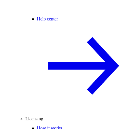
Help center
Licensing
How it works