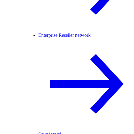
Enterprise Reseller network