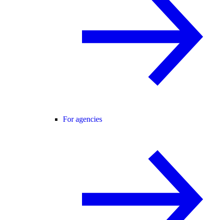
For agencies