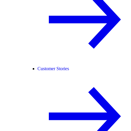
Customer Stories