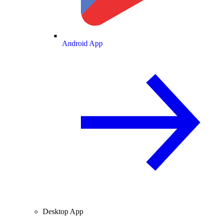
Android App
Desktop App