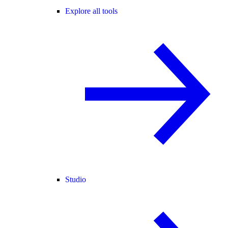
Explore all tools
Studio