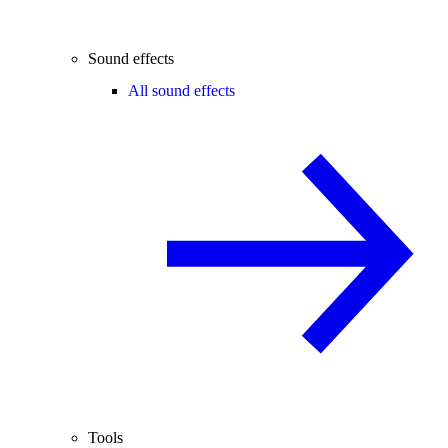
Sound effects
All sound effects
Tools