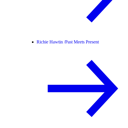
Richie Hawtin /
Past Meets Present