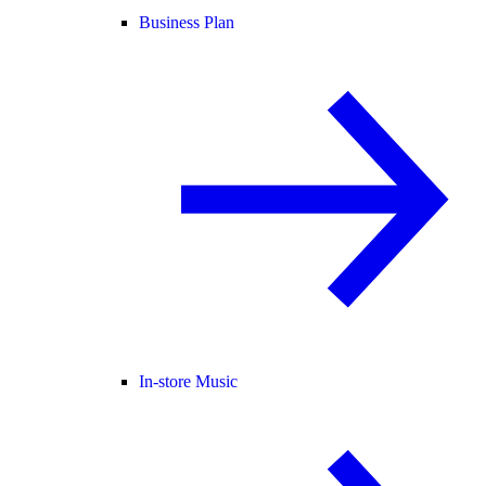
Business Plan
In-store Music