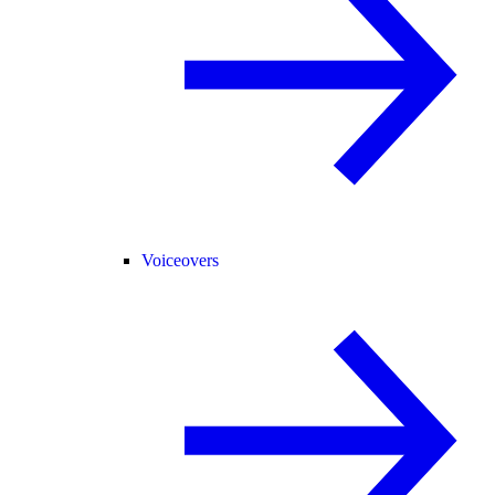
Voiceovers