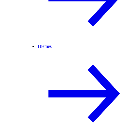
Themes