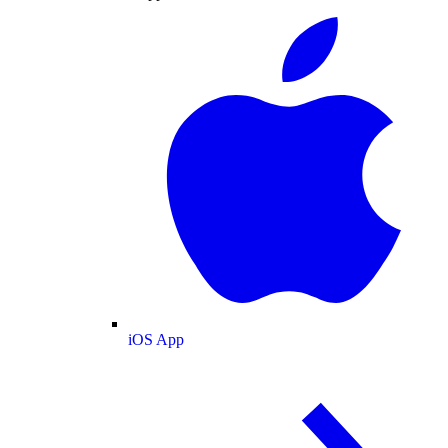
iOS App