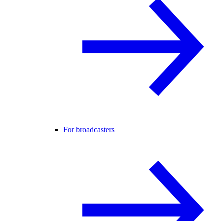
For broadcasters