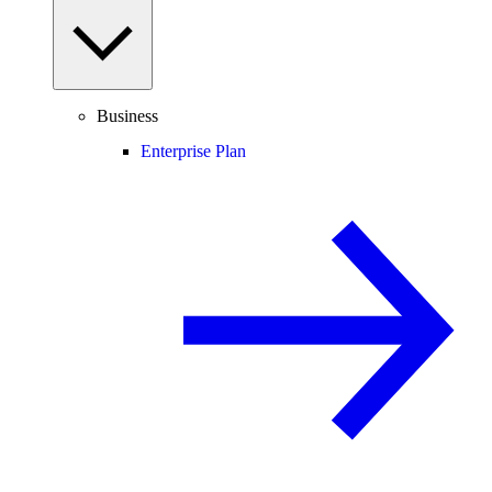
Business
Enterprise Plan