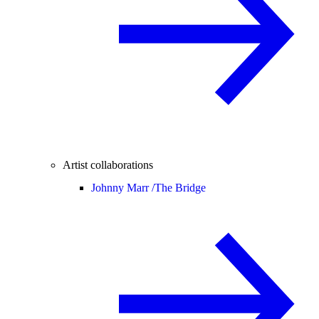
Artist collaborations
Johnny Marr /
The Bridge