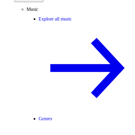
Music
Explore all music
Genres