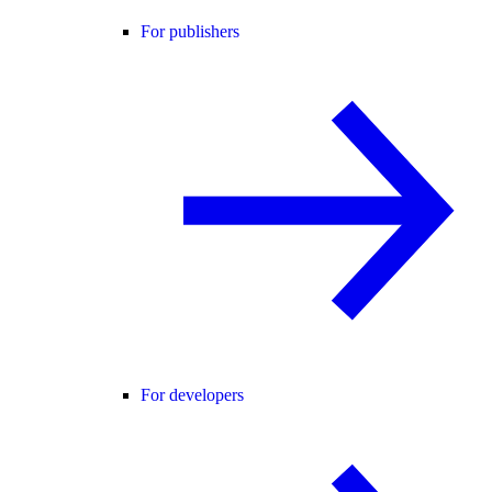
For publishers
For developers