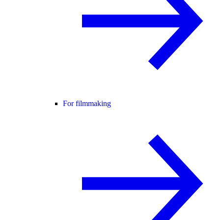
For filmmaking