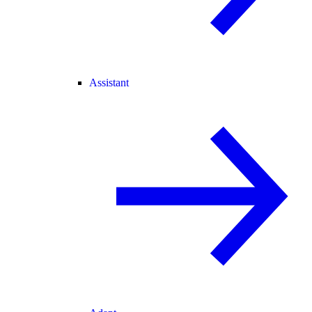
Assistant