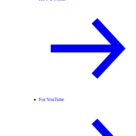
For YouTube