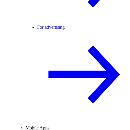
For advertising
Mobile Apps