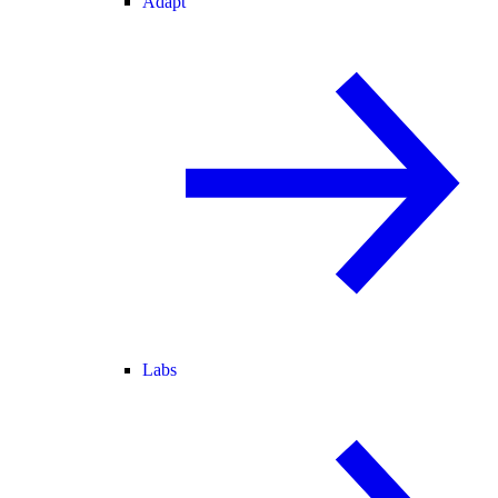
Adapt
Labs