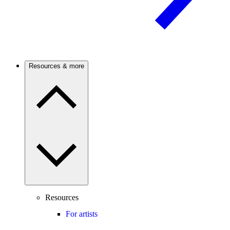
Resources & more
Resources
For artists