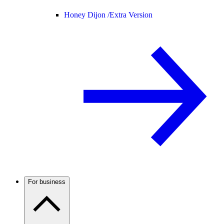
Honey Dijon /
Extra Version
For business