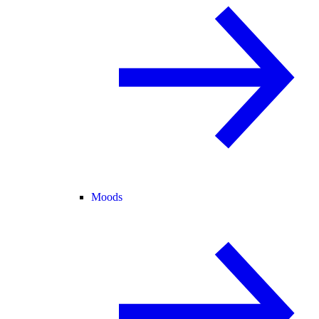
Moods