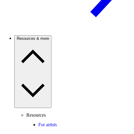
Resources & more
Resources
For artists