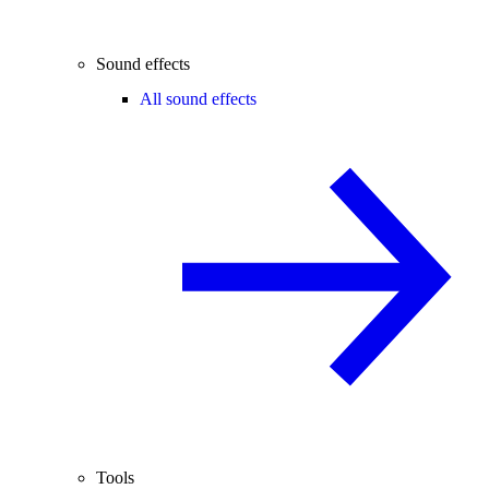
Sound effects
All sound effects
Tools