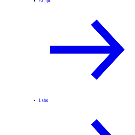
Adapt
Labs