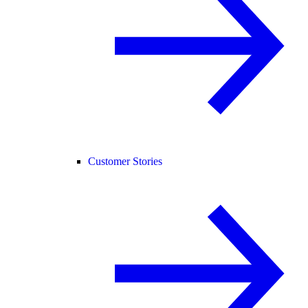
Customer Stories