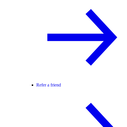
Refer a friend