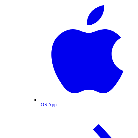
iOS App