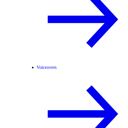
Voiceovers