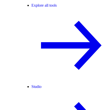
Explore all tools
Studio