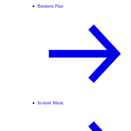
Business Plan
In-store Music