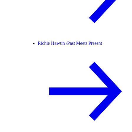
Richie Hawtin /
Past Meets Present