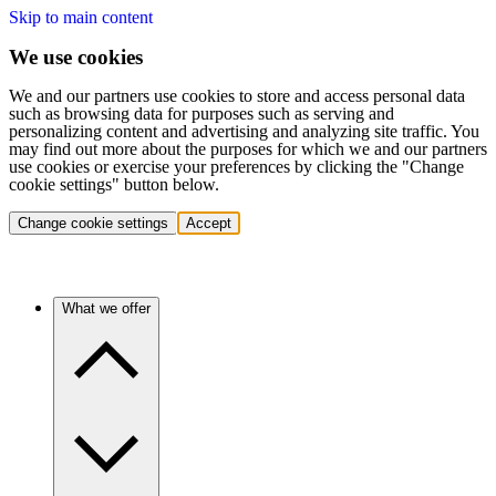
Skip to main content
We use cookies
We and our partners use cookies to store and access personal data
such as browsing data for purposes such as serving and
personalizing content and advertising and analyzing site traffic. You
may find out more about the purposes for which we and our partners
use cookies or exercise your preferences by clicking the "Change
cookie settings" button below.
Change cookie settings
Accept
What we offer