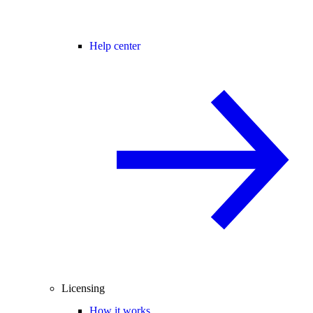
Help center
Licensing
How it works