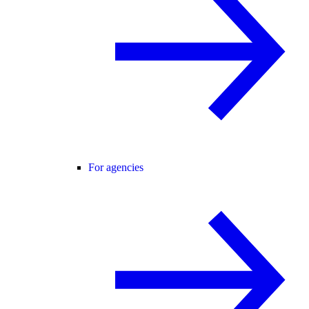
For agencies