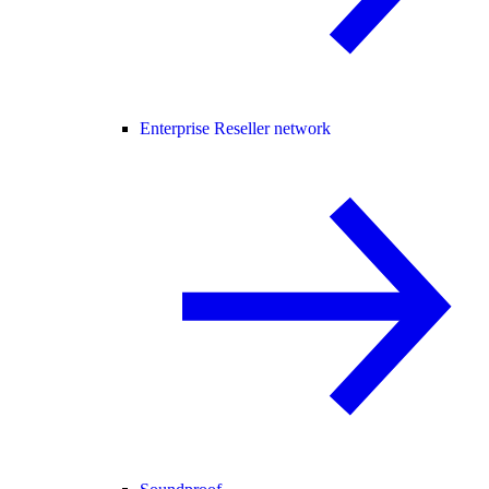
Enterprise Reseller network