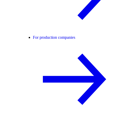
For production companies