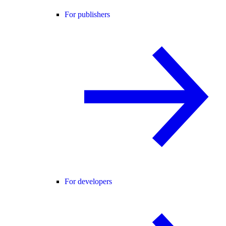
For publishers
For developers