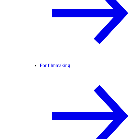
For filmmaking