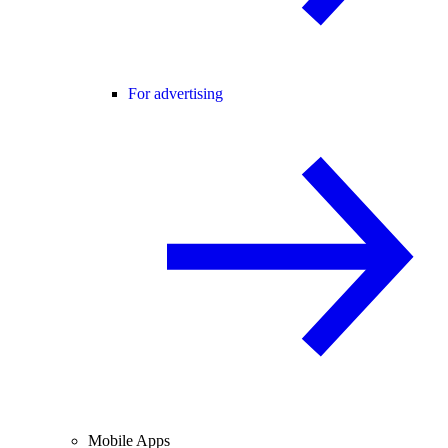
For advertising
Mobile Apps