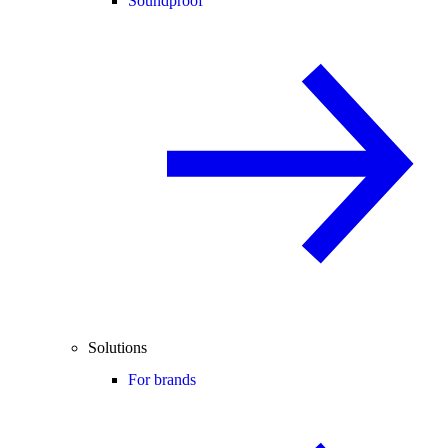
Soundproof
Solutions
For brands