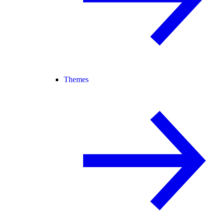
Themes