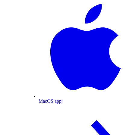
MacOS app