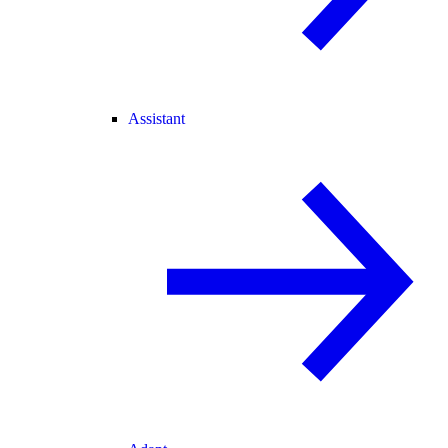
Assistant