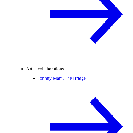
Artist collaborations
Johnny Marr /
The Bridge