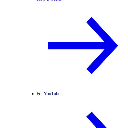
For YouTube