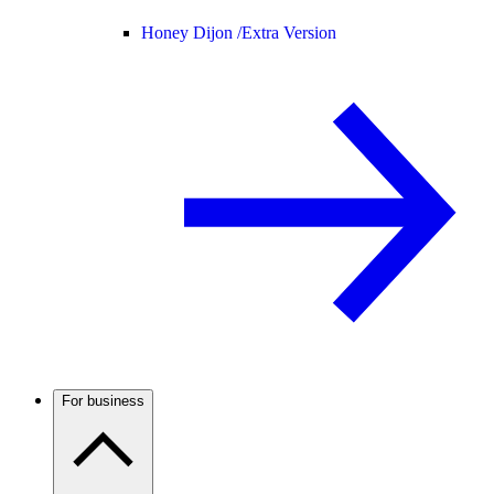
Honey Dijon /
Extra Version
For business