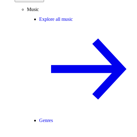
Music
Explore all music
Genres