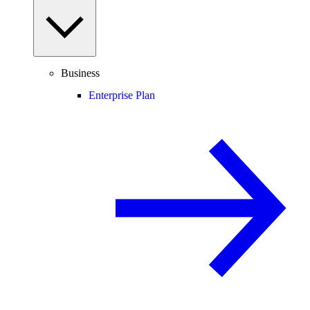
Business
Enterprise Plan