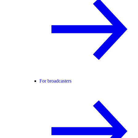
For broadcasters