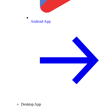
Android App
Desktop App