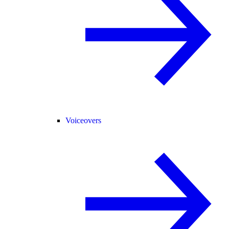
Voiceovers