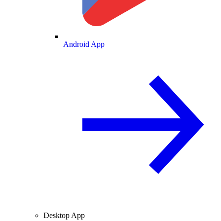
Android App
Desktop App