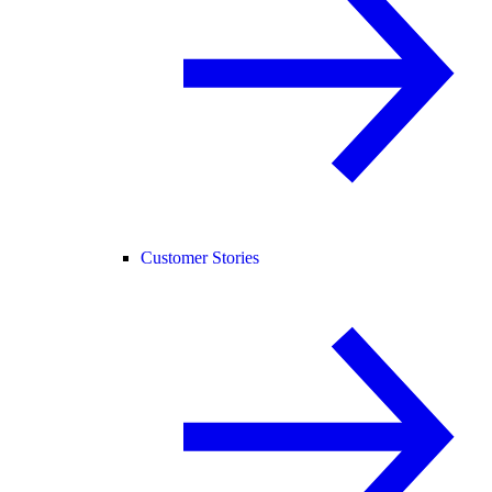
Customer Stories