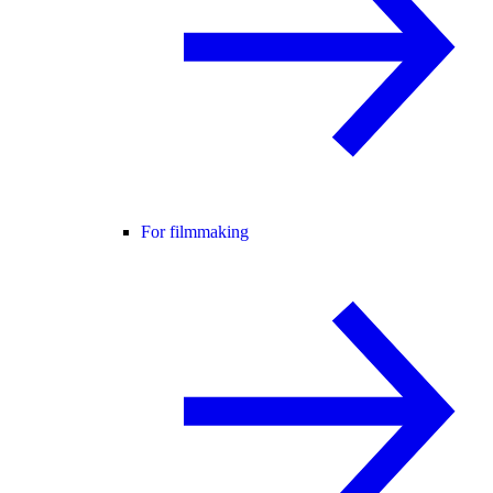
For filmmaking