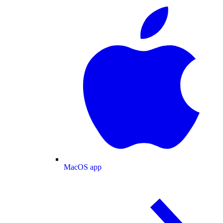
MacOS app