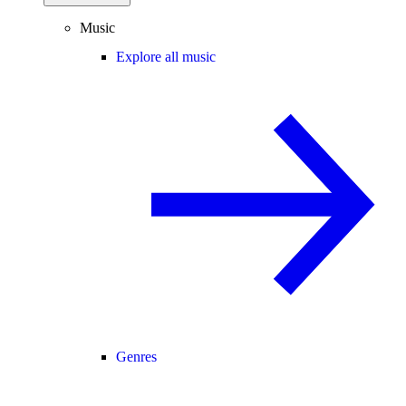
Music
Explore all music
Genres