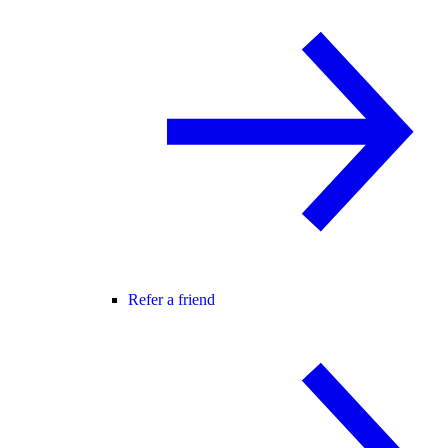
Refer a friend