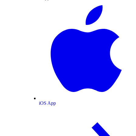
iOS App