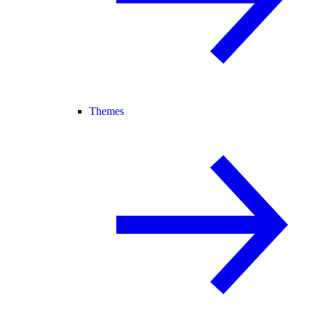
Themes