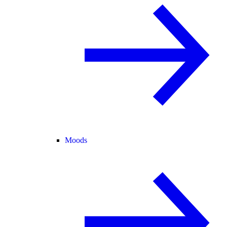
Moods