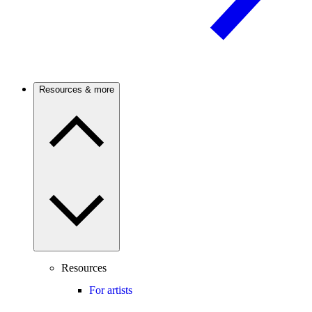
Resources & more
Resources
For artists