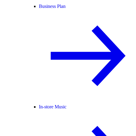
Business Plan
In-store Music