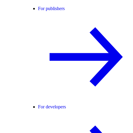
For publishers
For developers