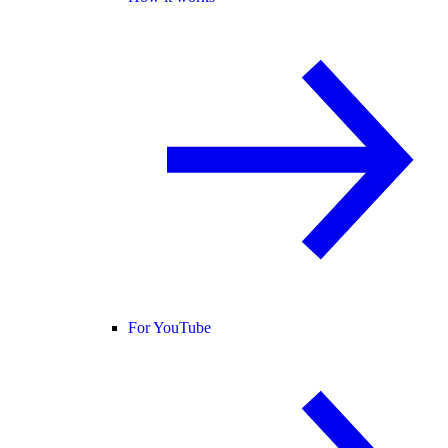
For YouTube