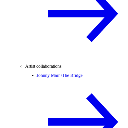
Artist collaborations
Johnny Marr /
The Bridge