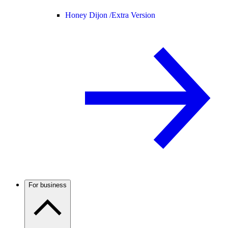
Honey Dijon /
Extra Version
For business