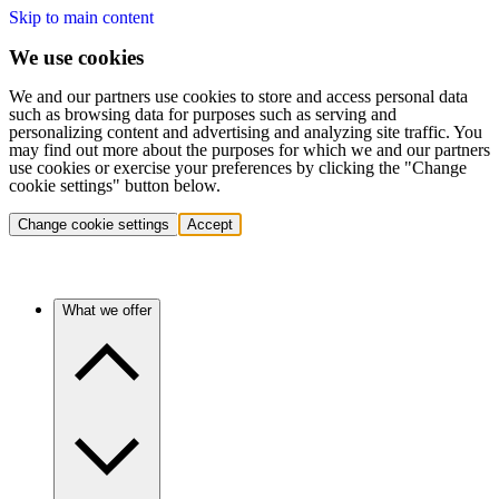
Skip to main content
We use cookies
We and our partners use cookies to store and access personal data
such as browsing data for purposes such as serving and
personalizing content and advertising and analyzing site traffic. You
may find out more about the purposes for which we and our partners
use cookies or exercise your preferences by clicking the "Change
cookie settings" button below.
Change cookie settings
Accept
What we offer