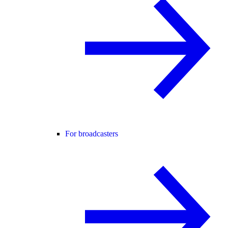
For broadcasters