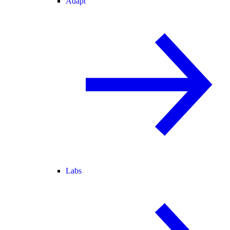
Adapt
Labs