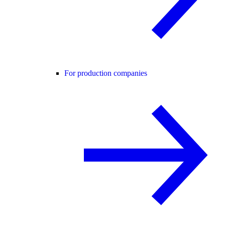
For production companies