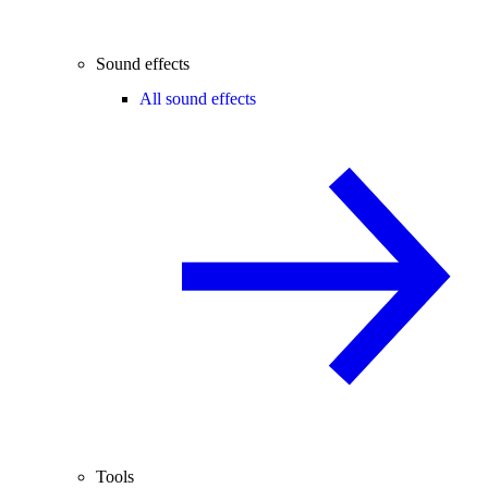
Sound effects
All sound effects
Tools