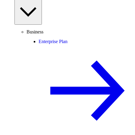
Business
Enterprise Plan