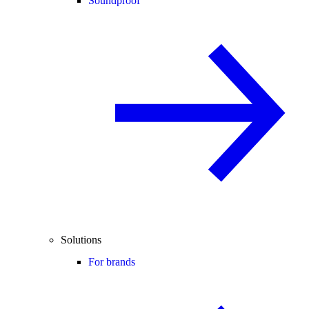
Soundproof
Solutions
For brands