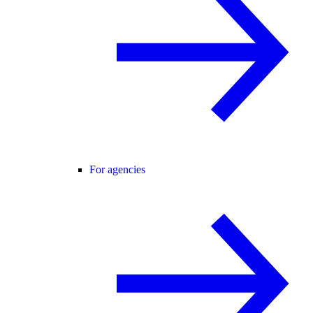
For agencies