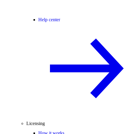
Help center
Licensing
How it works