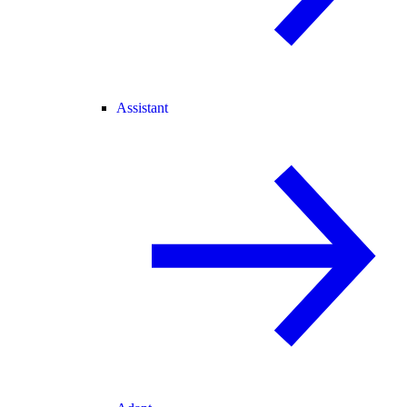
Assistant