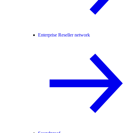
Enterprise Reseller network