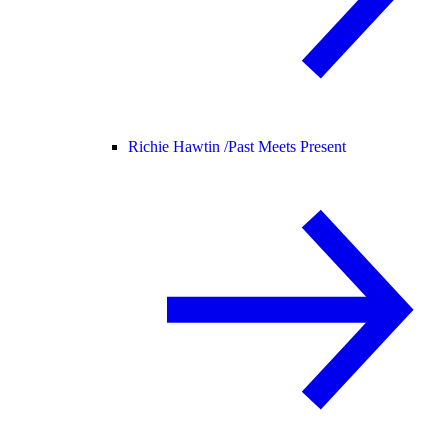
Richie Hawtin /
Past Meets Present