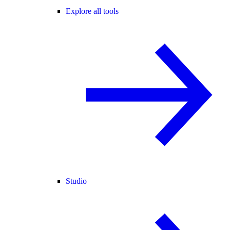
Explore all tools
Studio