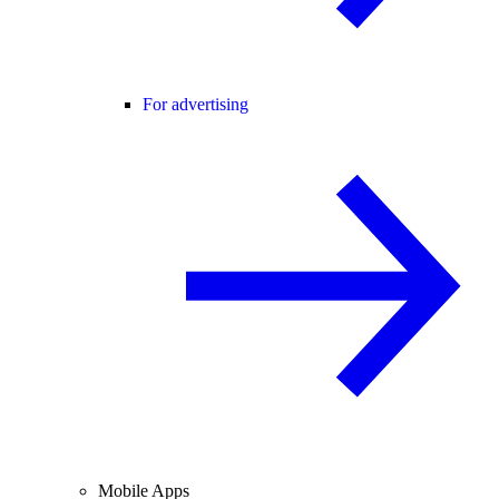
For advertising
Mobile Apps