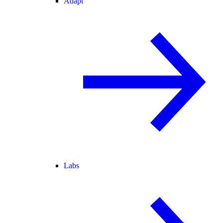
Adapt
Labs