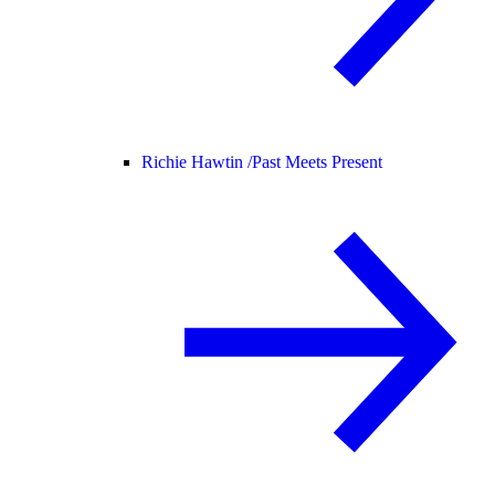
Richie Hawtin /
Past Meets Present