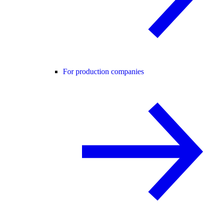
For production companies