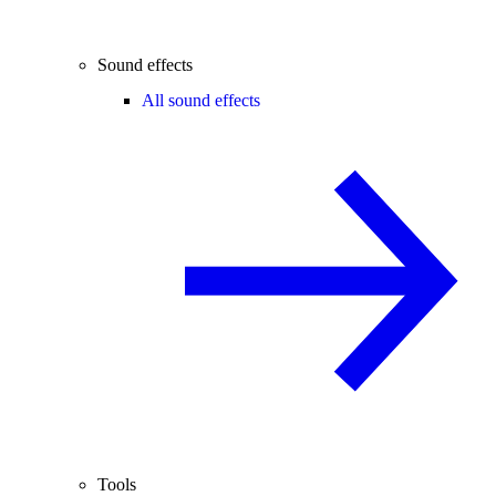
Sound effects
All sound effects
Tools