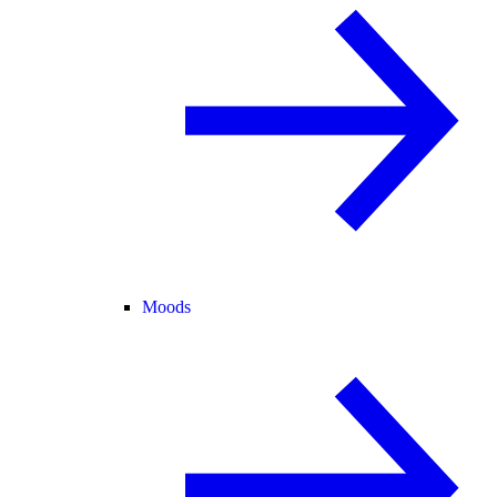
Moods