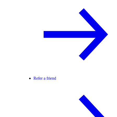
Refer a friend