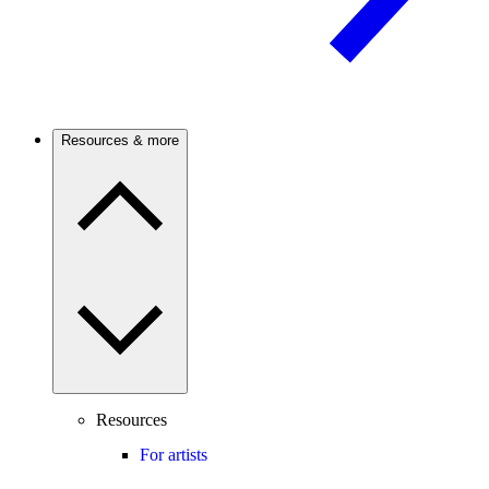
Resources & more
Resources
For artists