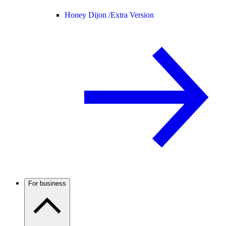
Honey Dijon /
Extra Version
For business