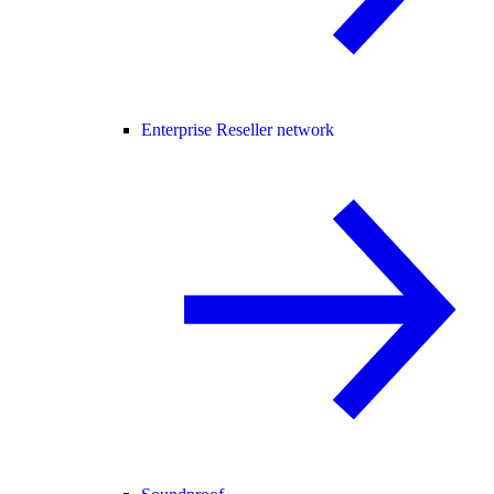
Enterprise Reseller network