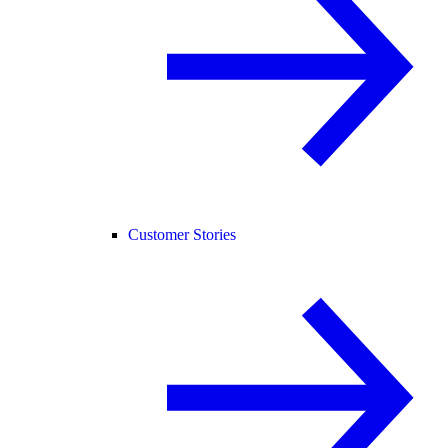
Customer Stories