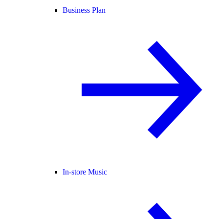
Business Plan
In-store Music