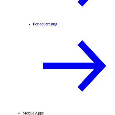
For advertising
Mobile Apps