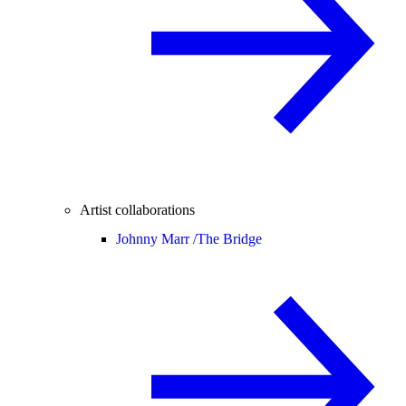
Artist collaborations
Johnny Marr /
The Bridge