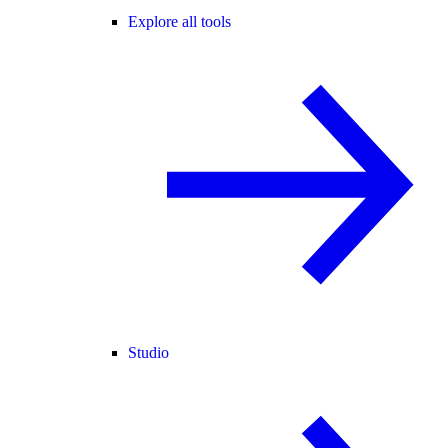
Explore all tools
Studio