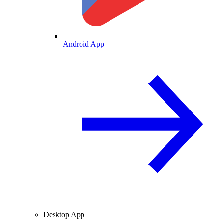
Android App
Desktop App