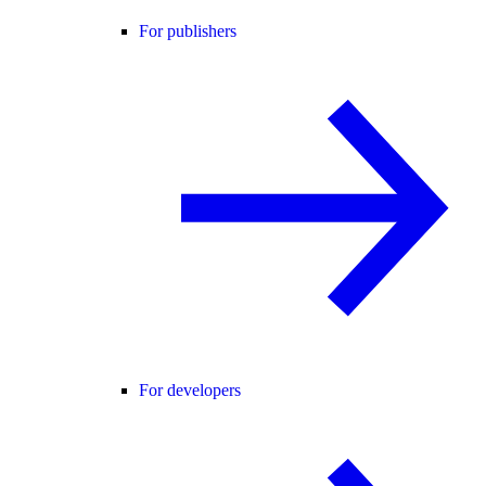
For publishers
For developers