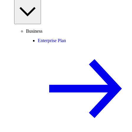
Business
Enterprise Plan