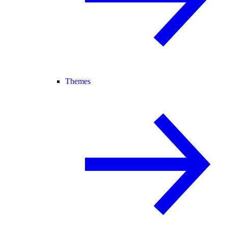
Themes