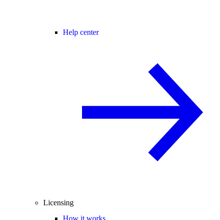
Help center
Licensing
How it works