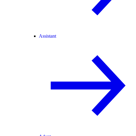
Assistant