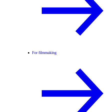
For filmmaking