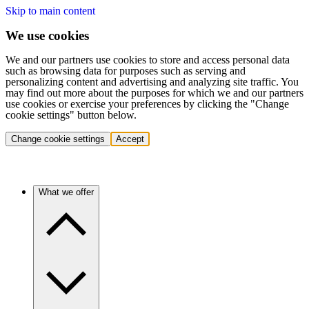
Skip to main content
We use cookies
We and our partners use cookies to store and access personal data
such as browsing data for purposes such as serving and
personalizing content and advertising and analyzing site traffic. You
may find out more about the purposes for which we and our partners
use cookies or exercise your preferences by clicking the "Change
cookie settings" button below.
Change cookie settings
Accept
What we offer