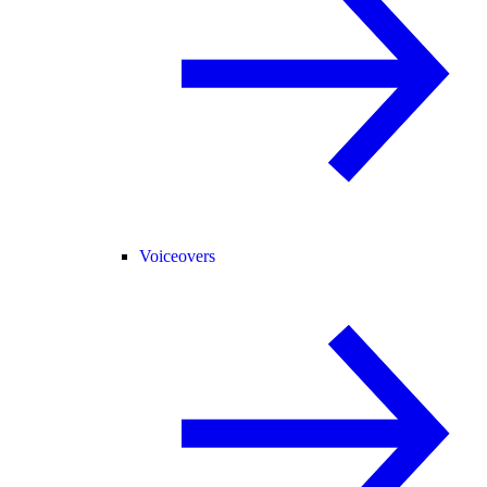
Voiceovers