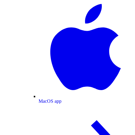
MacOS app