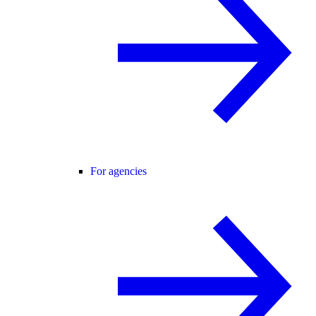
For agencies