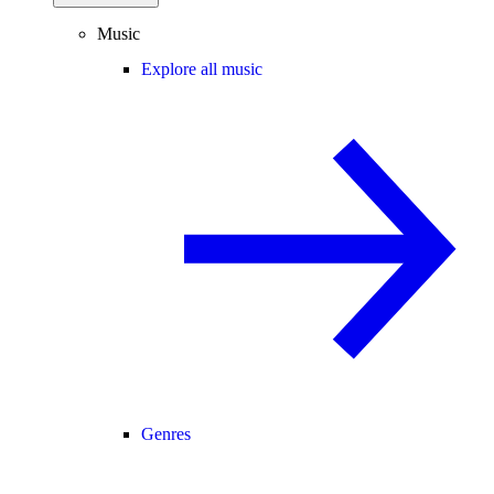
Music
Explore all music
Genres