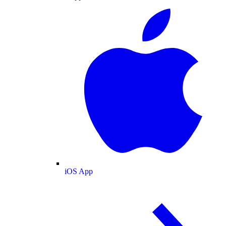
iOS App