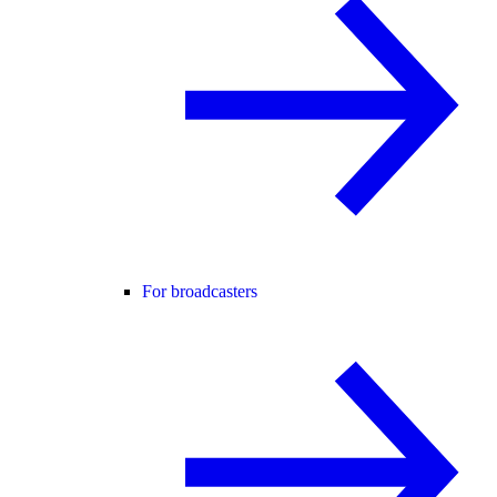
For broadcasters