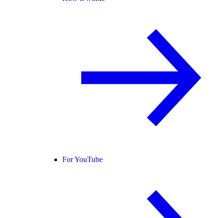
For YouTube