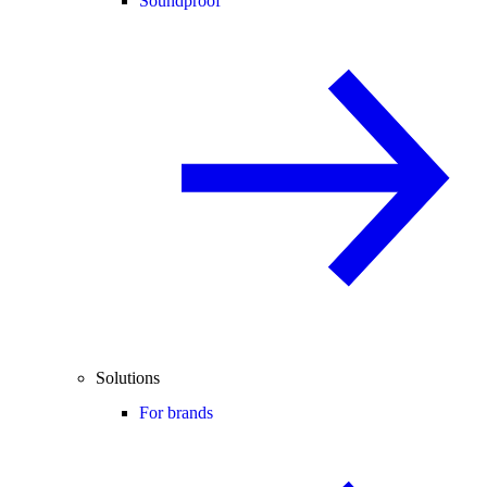
Soundproof
Solutions
For brands