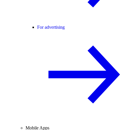
For advertising
Mobile Apps