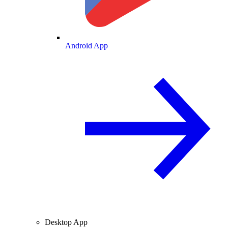
Android App
Desktop App