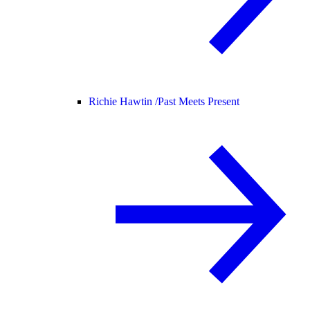
Richie Hawtin /
Past Meets Present