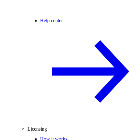
Help center
Licensing
How it works