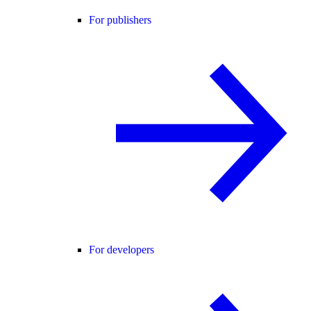
For publishers
For developers