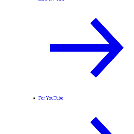
For YouTube