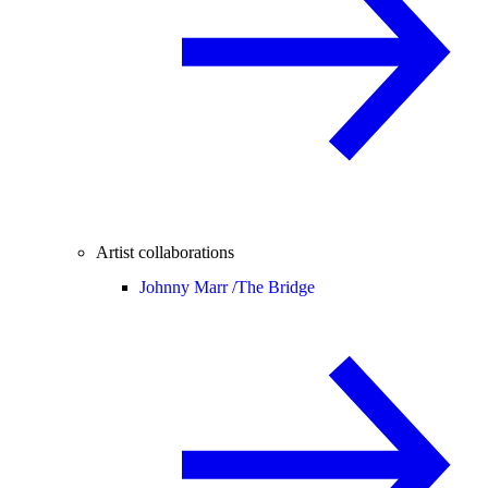
Artist collaborations
Johnny Marr /
The Bridge