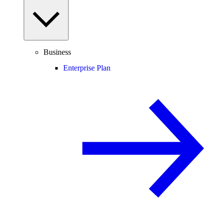
Business
Enterprise Plan