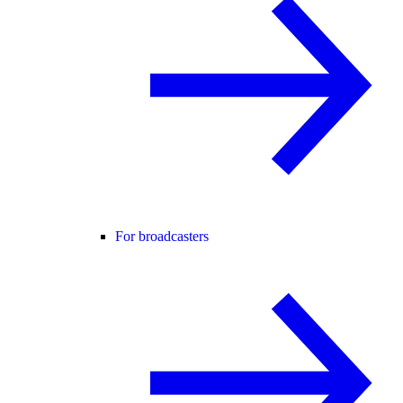
For broadcasters