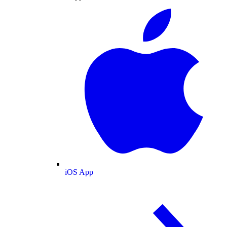
iOS App