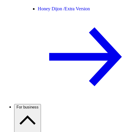
Honey Dijon /
Extra Version
For business