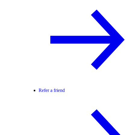
Refer a friend