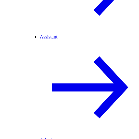
Assistant