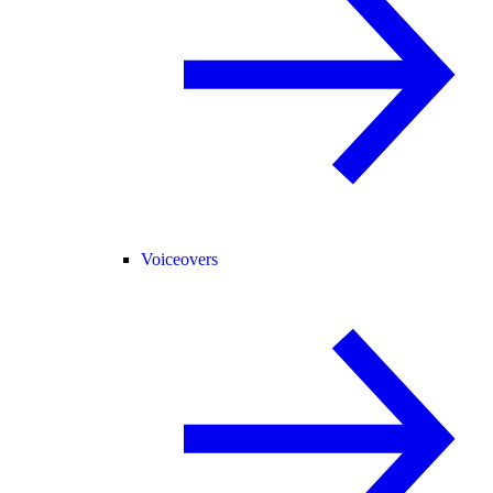
Voiceovers