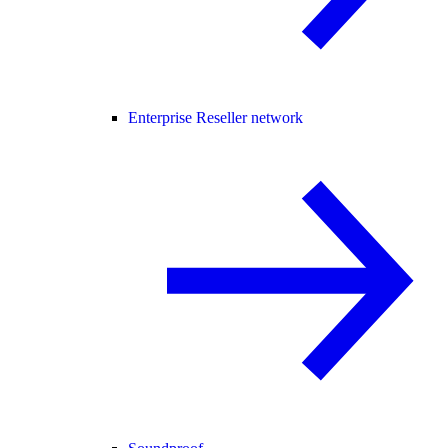
Enterprise Reseller network