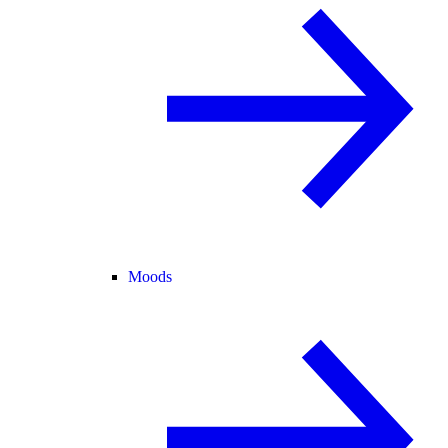
Moods