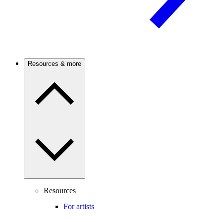
Resources & more
Resources
For artists