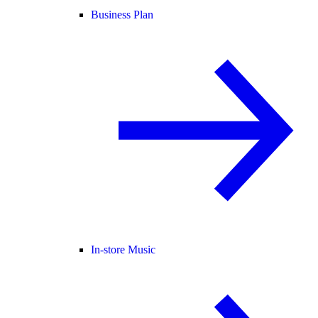
Business Plan
In-store Music