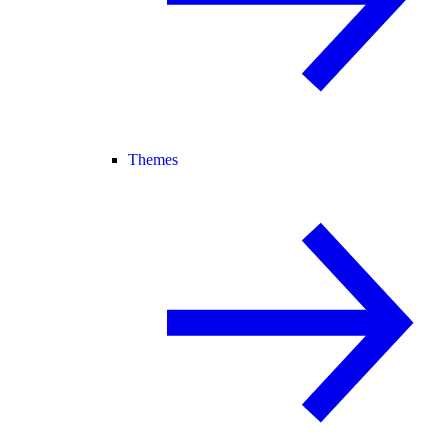
Themes