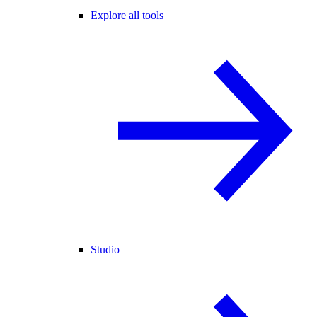
Explore all tools
Studio