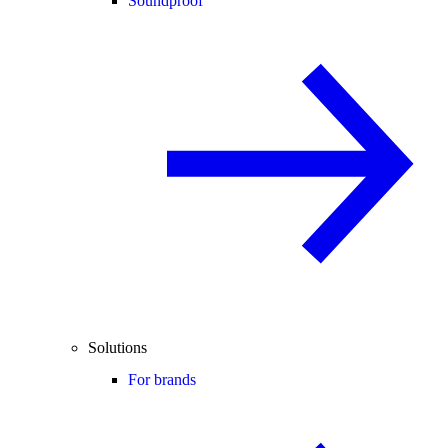
Soundproof
Solutions
For brands