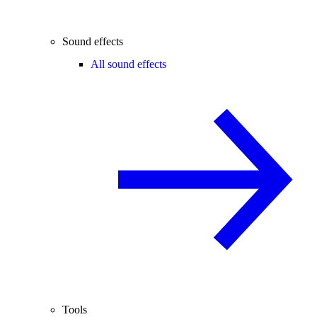
Sound effects
All sound effects
Tools