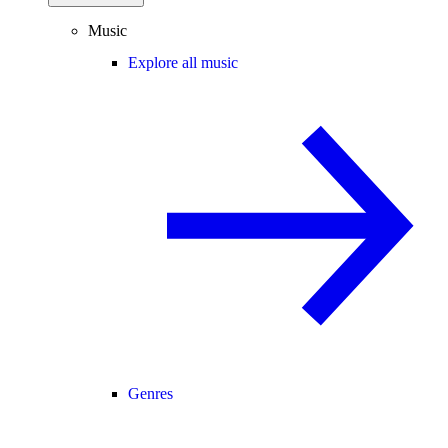
Music
Explore all music
Genres