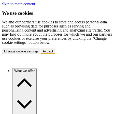
Skip to main content
We use cookies
We and our partners use cookies to store and access personal data
such as browsing data for purposes such as serving and
personalizing content and advertising and analyzing site traffic. You
may find out more about the purposes for which we and our partners
use cookies or exercise your preferences by clicking the "Change
cookie settings" button below.
Change cookie settings
Accept
What we offer