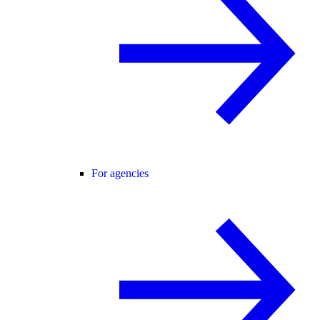
For agencies