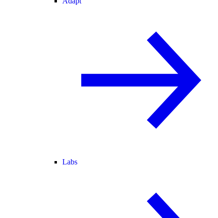
Adapt
Labs