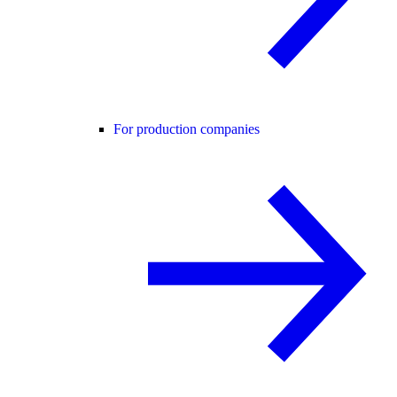
For production companies