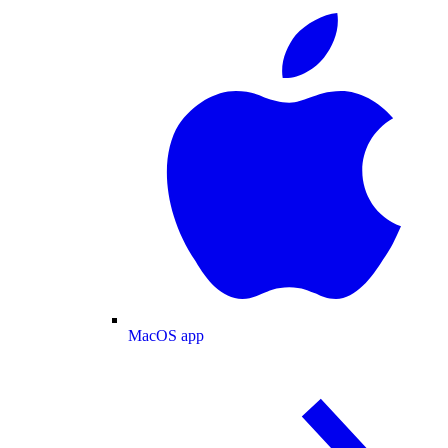
MacOS app