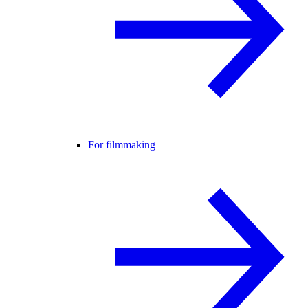
For filmmaking