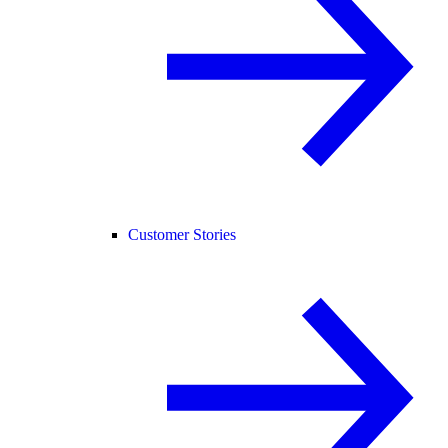
Customer Stories