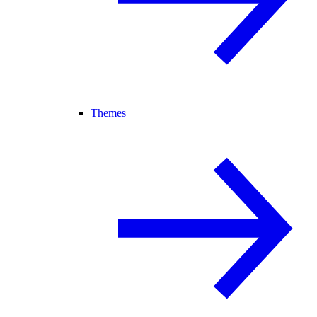
Themes