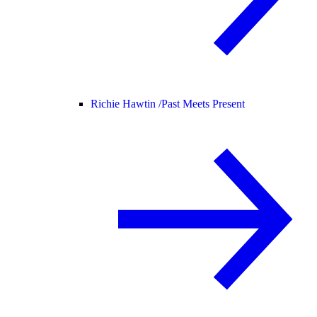
Richie Hawtin /
Past Meets Present