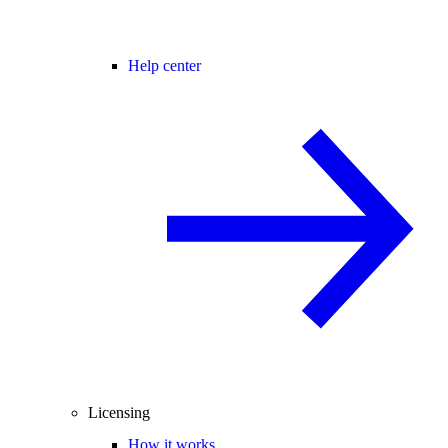
Help center
Licensing
How it works