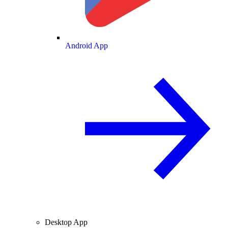
Android App
Desktop App