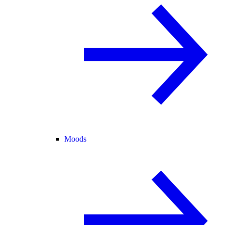
Moods