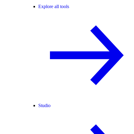
Explore all tools
Studio