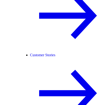
Customer Stories