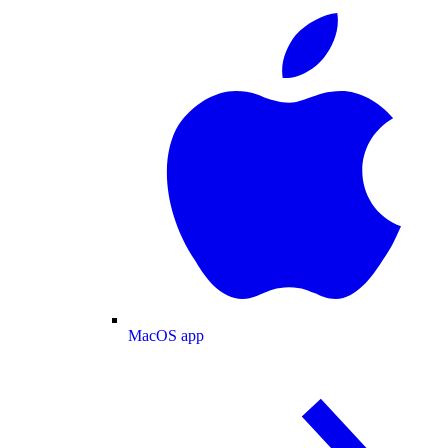
MacOS app