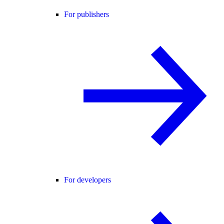
For publishers
For developers