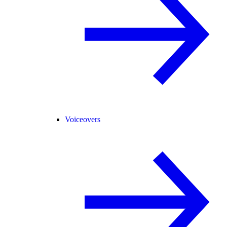
Voiceovers