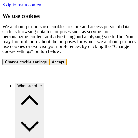
Skip to main content
We use cookies
We and our partners use cookies to store and access personal data
such as browsing data for purposes such as serving and
personalizing content and advertising and analyzing site traffic. You
may find out more about the purposes for which we and our partners
use cookies or exercise your preferences by clicking the "Change
cookie settings" button below.
Change cookie settings
Accept
What we offer