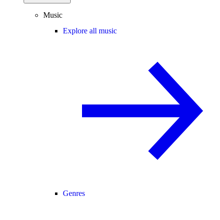
Music
Explore all music
Genres