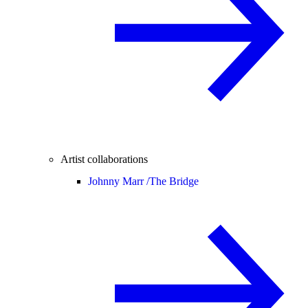
Artist collaborations
Johnny Marr /
The Bridge