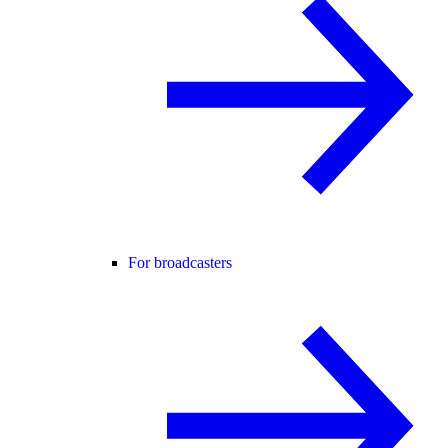
For broadcasters