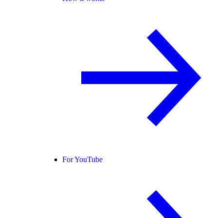
For YouTube