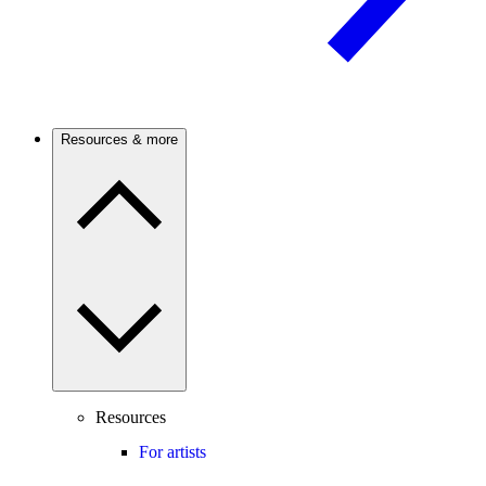
Resources & more
Resources
For artists