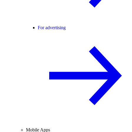
For advertising
Mobile Apps