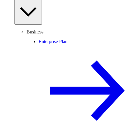
Business
Enterprise Plan