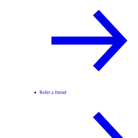
Refer a friend