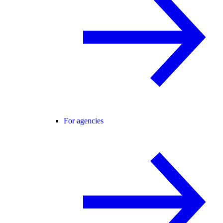
For agencies