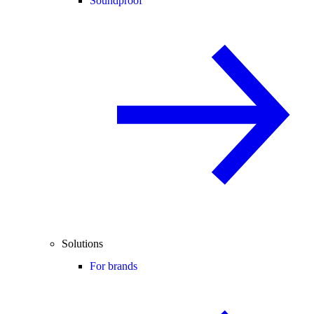
Soundproof
Solutions
For brands