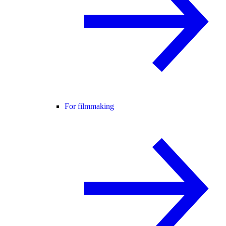
For filmmaking