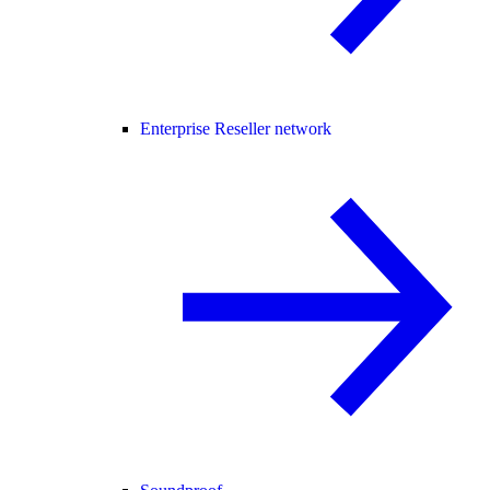
Enterprise Reseller network