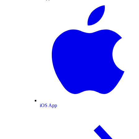
iOS App