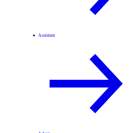
Assistant