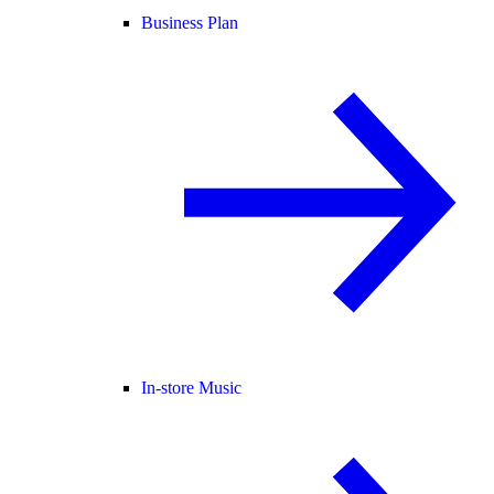
Business Plan
In-store Music