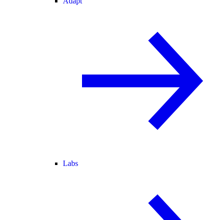
Adapt
Labs