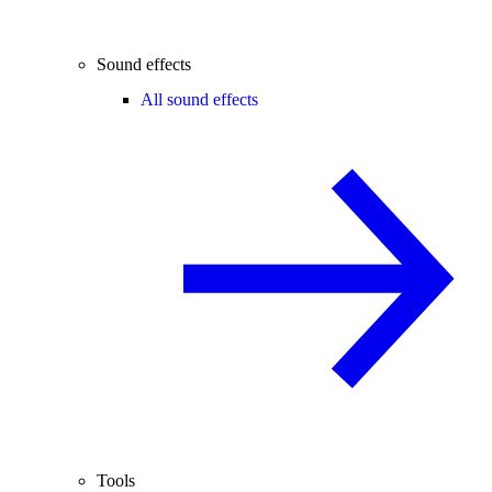
Sound effects
All sound effects
Tools