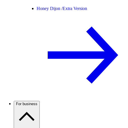
Honey Dijon /
Extra Version
For business