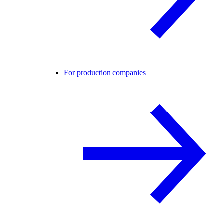
For production companies