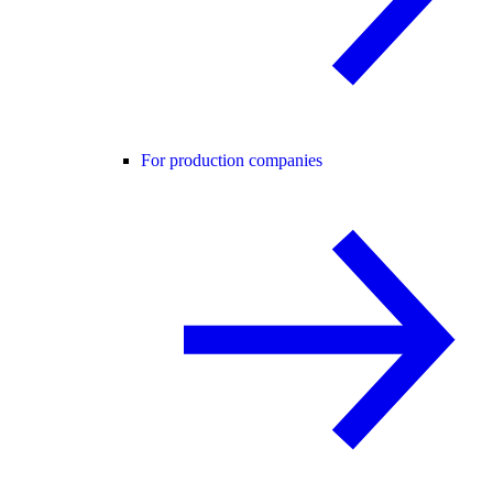
For production companies