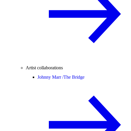
Artist collaborations
Johnny Marr /
The Bridge