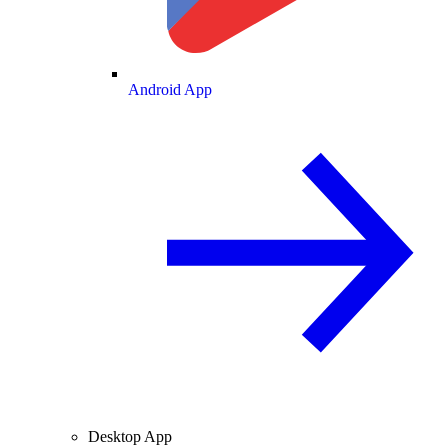
Android App
Desktop App