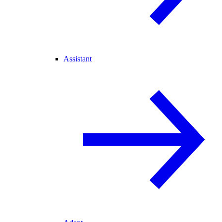
Assistant