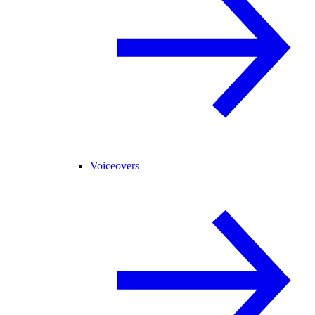
Voiceovers