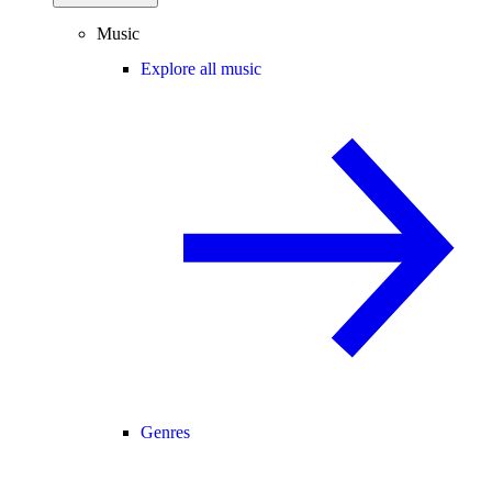
Music
Explore all music
Genres