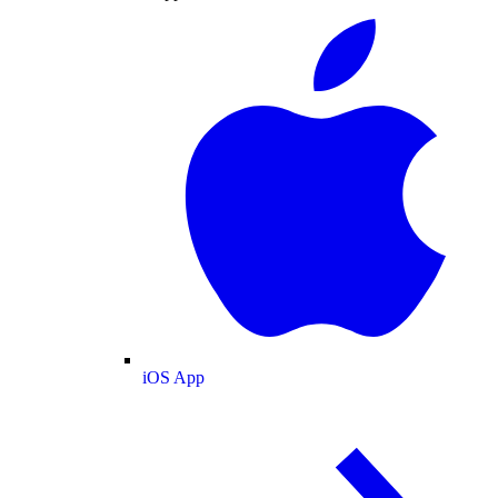
iOS App