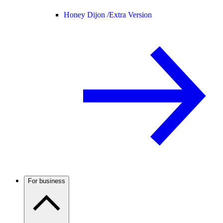
Honey Dijon /
Extra Version
For business