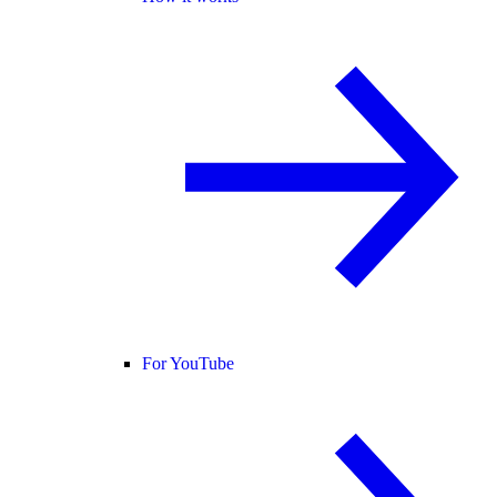
For YouTube