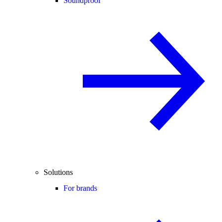
Soundproof
Solutions
For brands