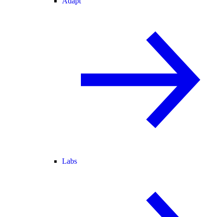
Adapt
Labs