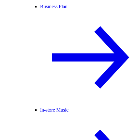
Business Plan
In-store Music