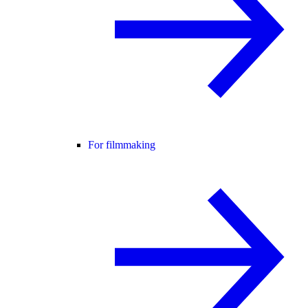
For filmmaking