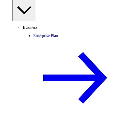
Business
Enterprise Plan