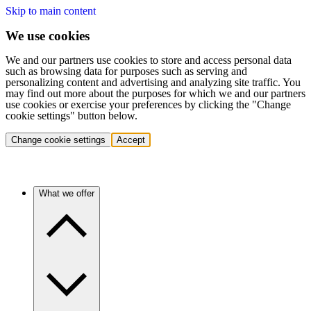
Skip to main content
We use cookies
We and our partners use cookies to store and access personal data
such as browsing data for purposes such as serving and
personalizing content and advertising and analyzing site traffic. You
may find out more about the purposes for which we and our partners
use cookies or exercise your preferences by clicking the "Change
cookie settings" button below.
Change cookie settings
Accept
What we offer