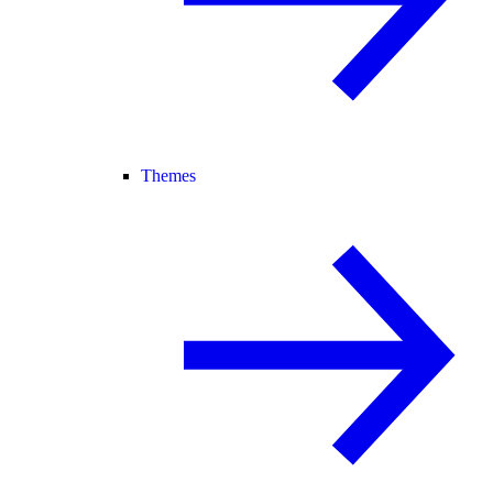
Themes