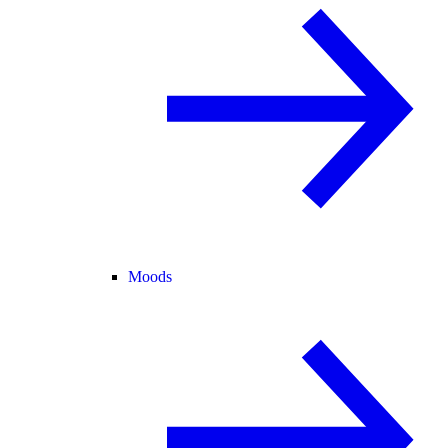
Moods