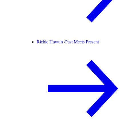
Richie Hawtin /
Past Meets Present