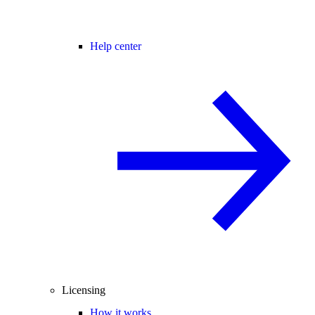
Help center
Licensing
How it works