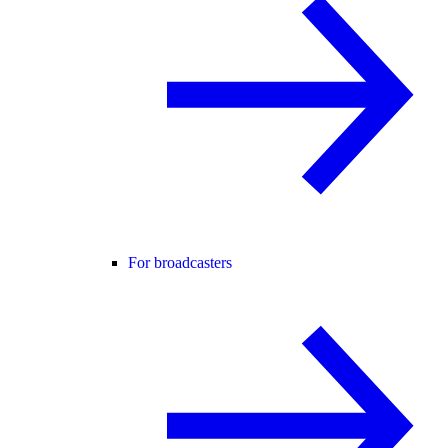
For broadcasters