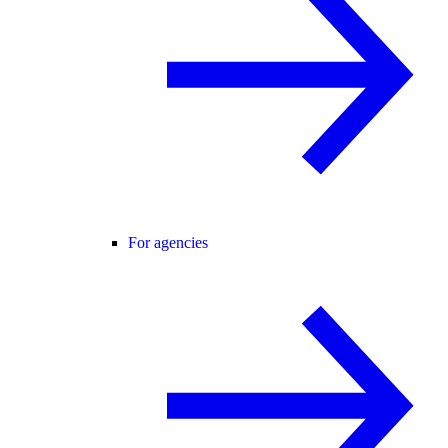
For agencies