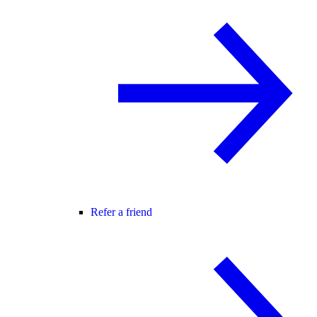
Refer a friend