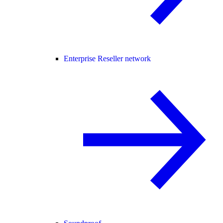
Enterprise Reseller network