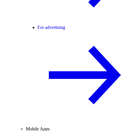
For advertising
Mobile Apps