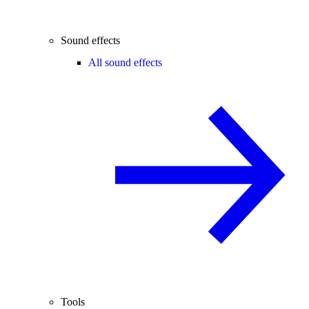
Sound effects
All sound effects
Tools