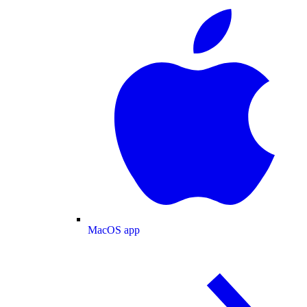
MacOS app