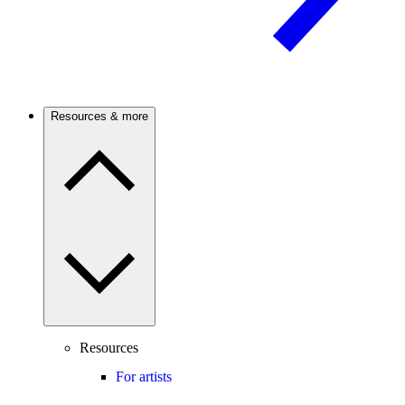
Resources & more
Resources
For artists