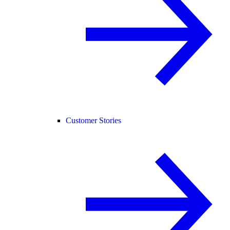
Customer Stories