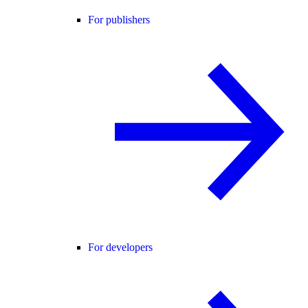
For publishers
For developers