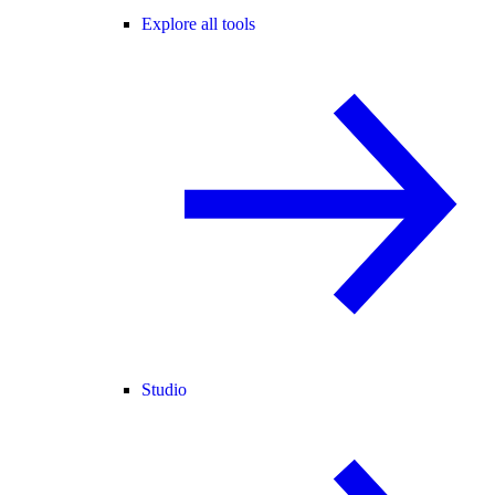
Explore all tools
Studio