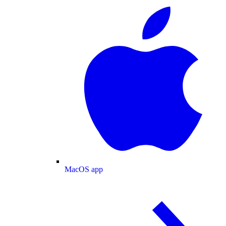
MacOS app