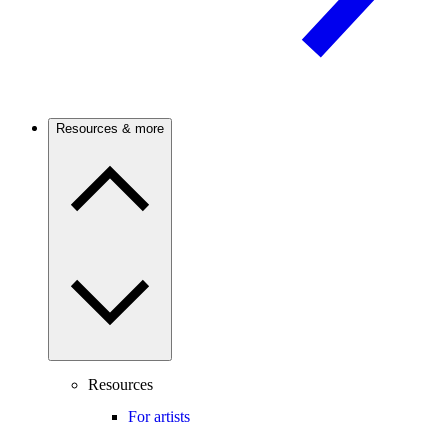
Resources & more
Resources
For artists