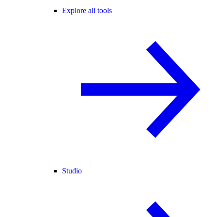
Explore all tools
Studio