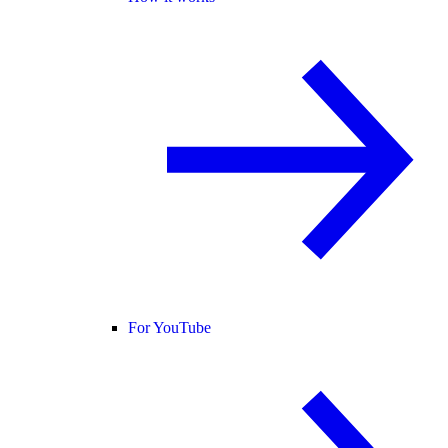
For YouTube