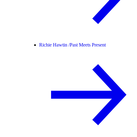
Richie Hawtin /
Past Meets Present