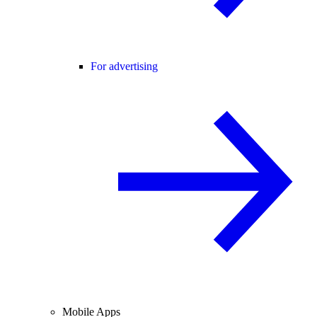
For advertising
Mobile Apps