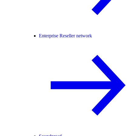
Enterprise Reseller network