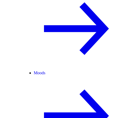
Moods