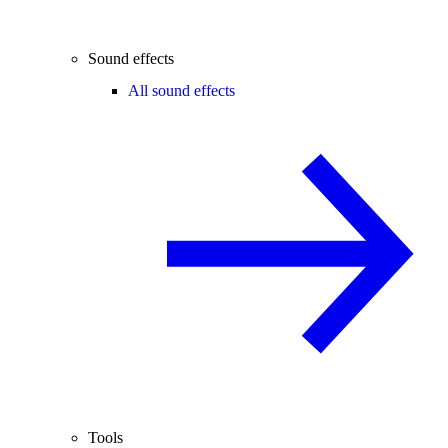
Sound effects
All sound effects
Tools