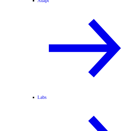
Adapt
Labs