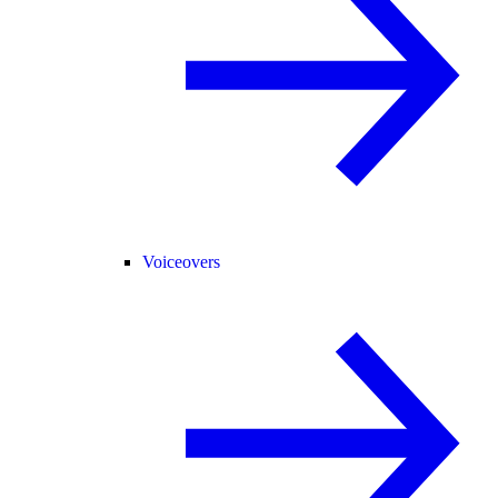
Voiceovers