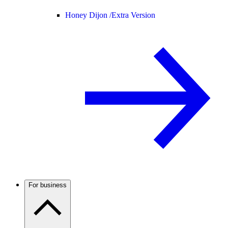
Honey Dijon /
Extra Version
For business