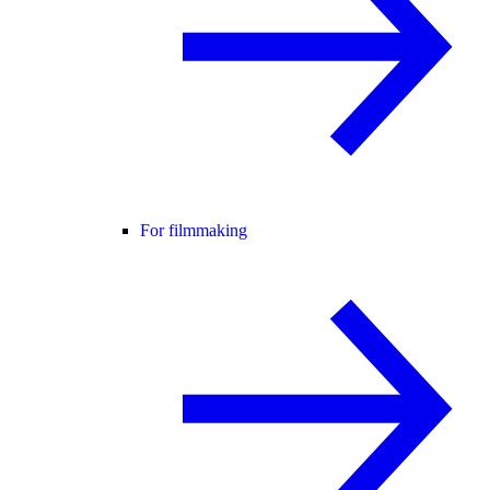
For filmmaking