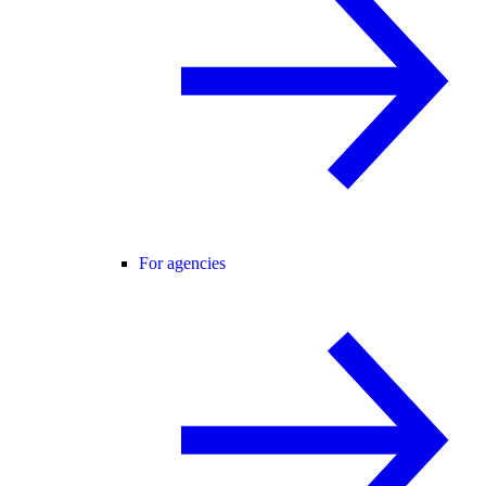
For agencies