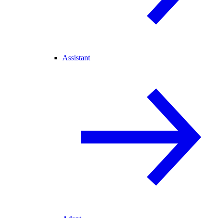
Assistant