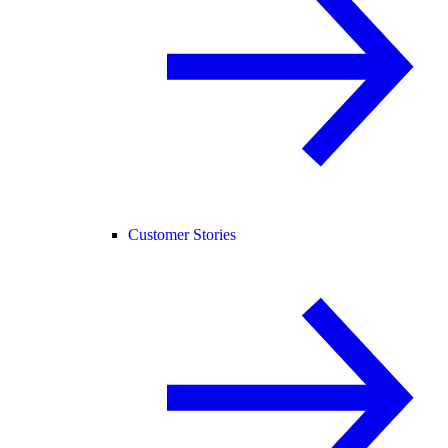
Customer Stories