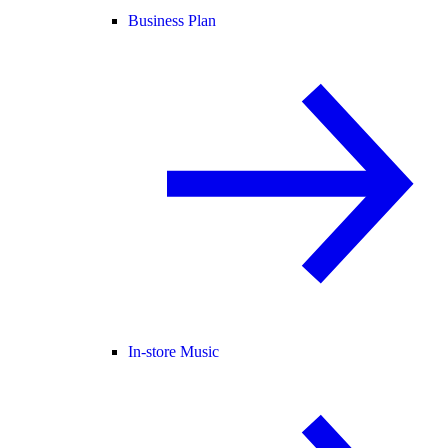
Business Plan
In-store Music