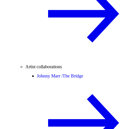
Artist collaborations
Johnny Marr /
The Bridge