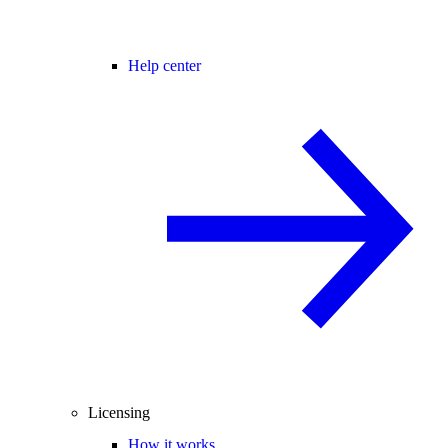
Help center
Licensing
How it works