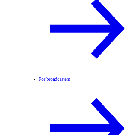
For broadcasters