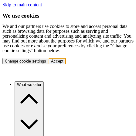
Skip to main content
We use cookies
We and our partners use cookies to store and access personal data
such as browsing data for purposes such as serving and
personalizing content and advertising and analyzing site traffic. You
may find out more about the purposes for which we and our partners
use cookies or exercise your preferences by clicking the "Change
cookie settings" button below.
Change cookie settings
Accept
What we offer