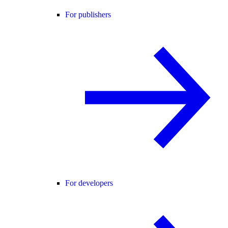
For publishers
For developers