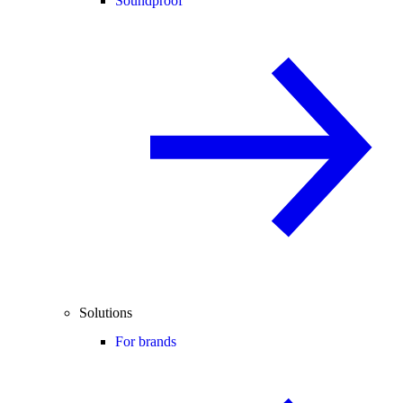
Soundproof
Solutions
For brands