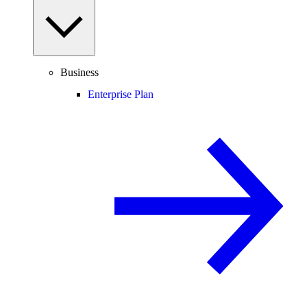
Business
Enterprise Plan