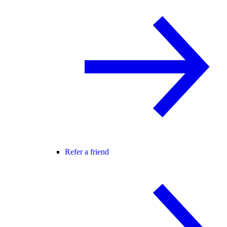
Refer a friend