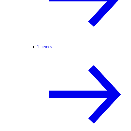
Themes