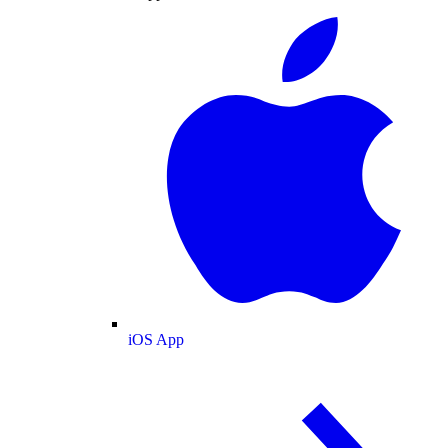
iOS App