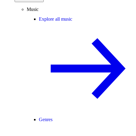
Music
Explore all music
Genres