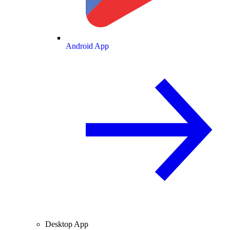
Android App
Desktop App