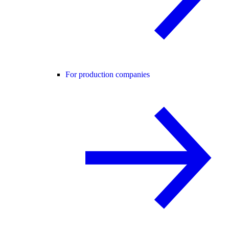
For production companies