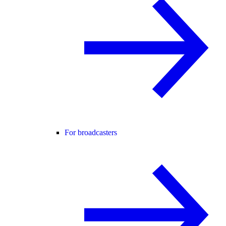
For broadcasters