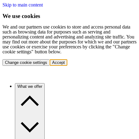
Skip to main content
We use cookies
We and our partners use cookies to store and access personal data
such as browsing data for purposes such as serving and
personalizing content and advertising and analyzing site traffic. You
may find out more about the purposes for which we and our partners
use cookies or exercise your preferences by clicking the "Change
cookie settings" button below.
Change cookie settings
Accept
What we offer