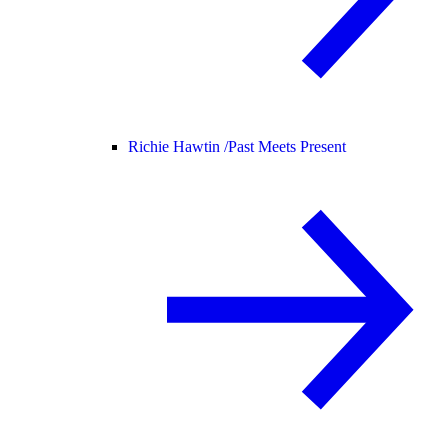
Richie Hawtin /
Past Meets Present