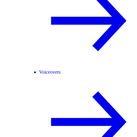
Voiceovers