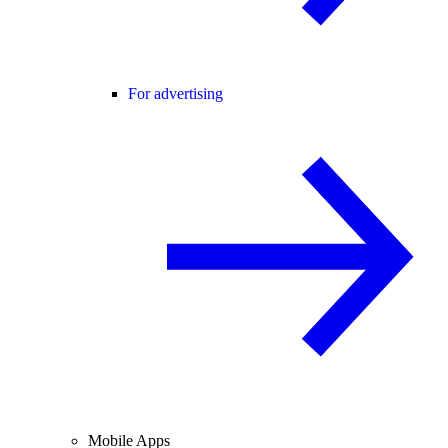
For advertising
Mobile Apps