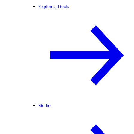
Explore all tools
Studio