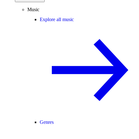
Music
Explore all music
Genres