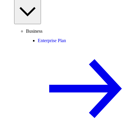
Business
Enterprise Plan