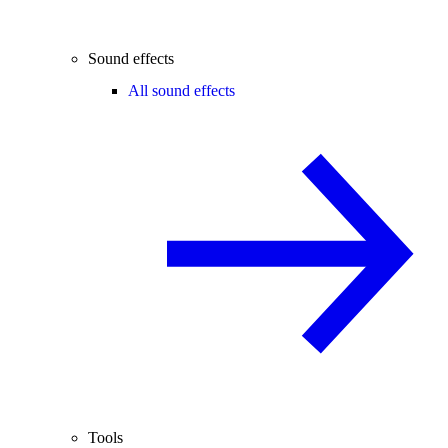
Sound effects
All sound effects
Tools