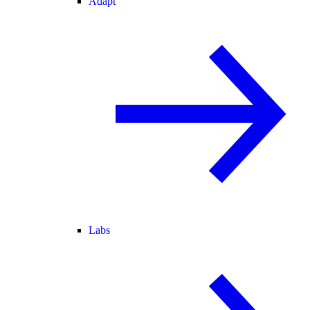
Adapt
Labs