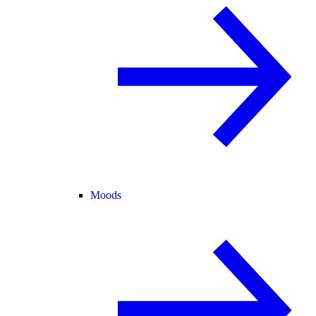
Moods