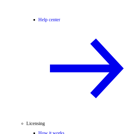
Help center
Licensing
How it works