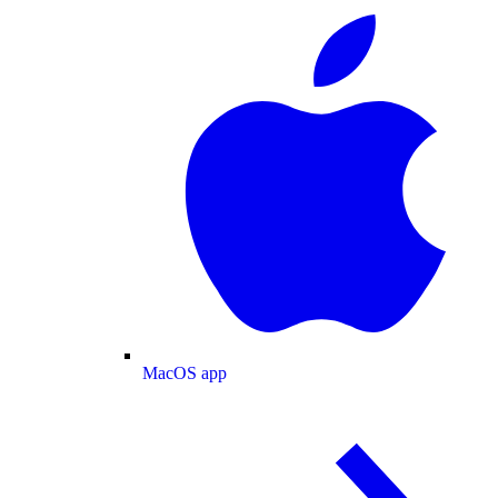
MacOS app