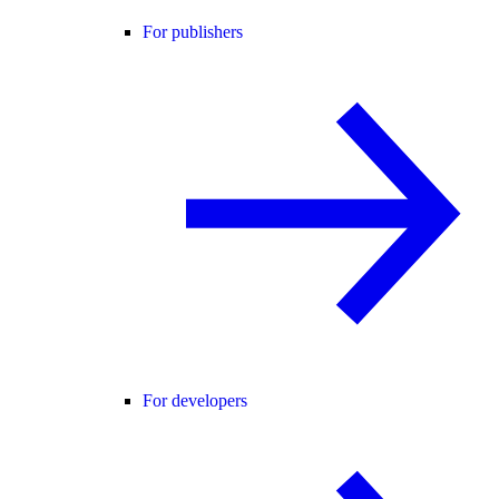
For publishers
For developers