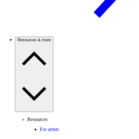
Resources & more
Resources
For artists