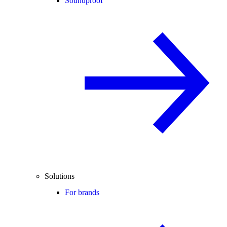
Soundproof
Solutions
For brands