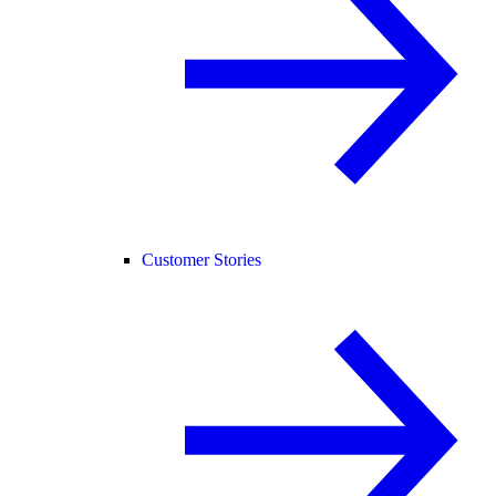
Customer Stories