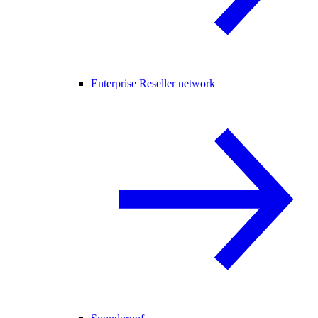
Enterprise Reseller network