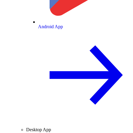
Android App
Desktop App