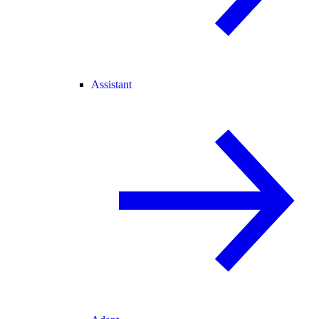
Assistant