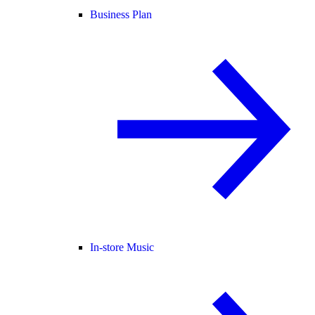
Business Plan
In-store Music