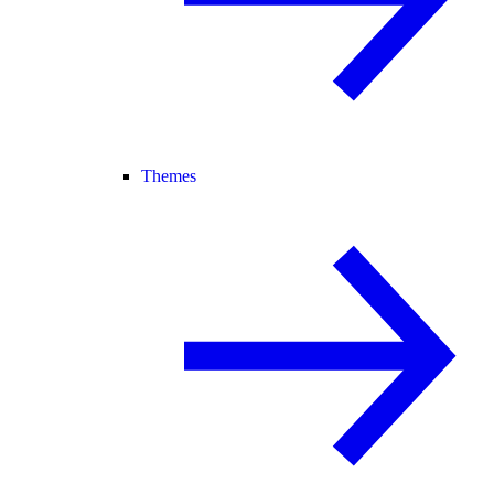
Themes