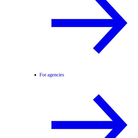
For agencies