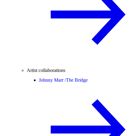
Artist collaborations
Johnny Marr /
The Bridge