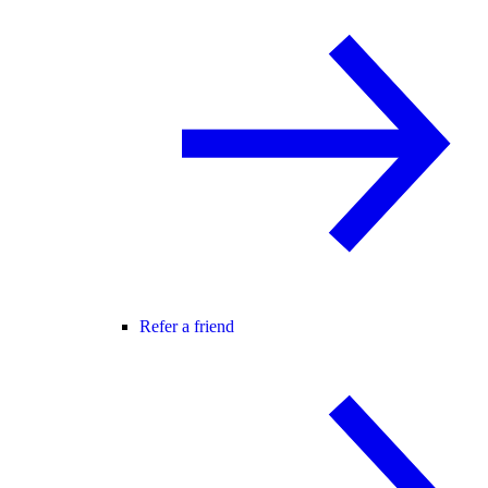
Refer a friend