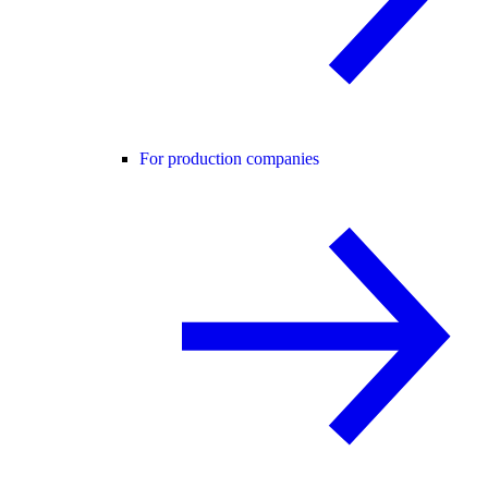
For production companies