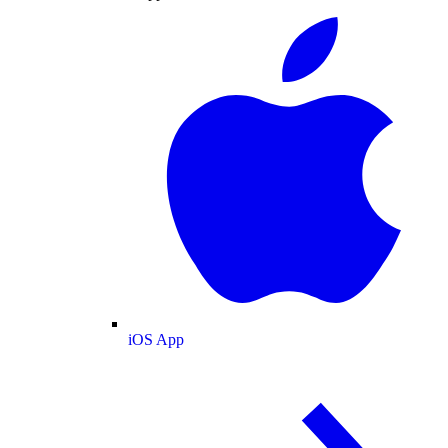
iOS App