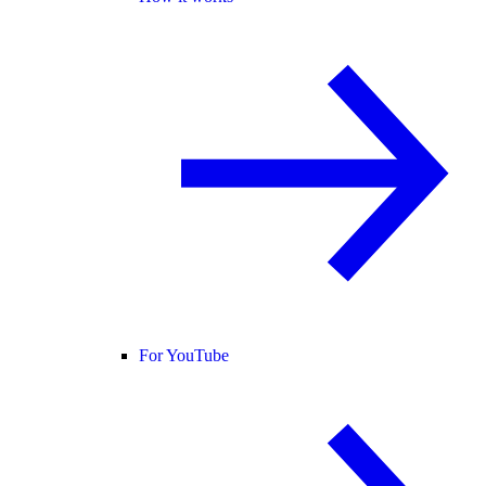
For YouTube