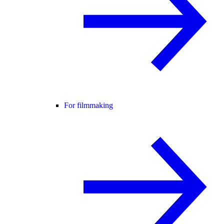
For filmmaking