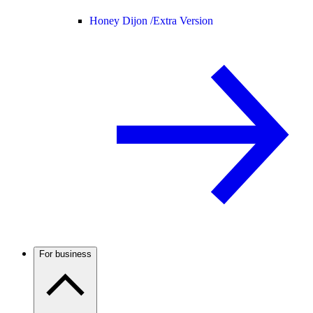
Honey Dijon /
Extra Version
For business