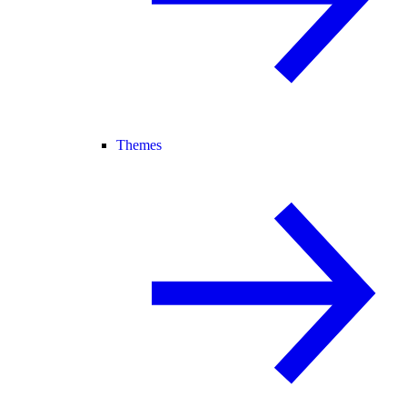
Themes