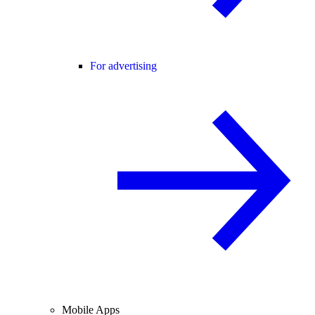
For advertising
Mobile Apps