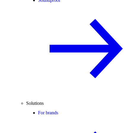
Soundproof
Solutions
For brands