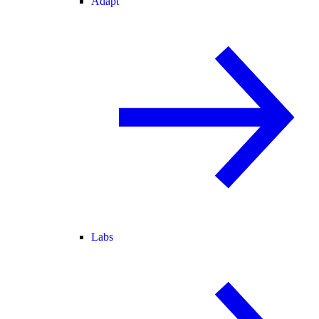
Adapt
Labs