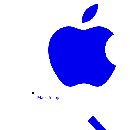
MacOS app