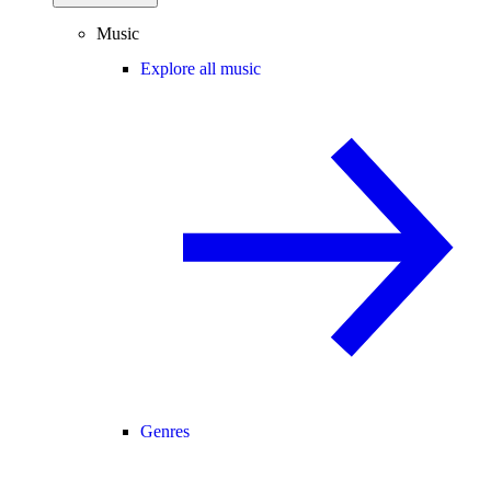
Music
Explore all music
Genres