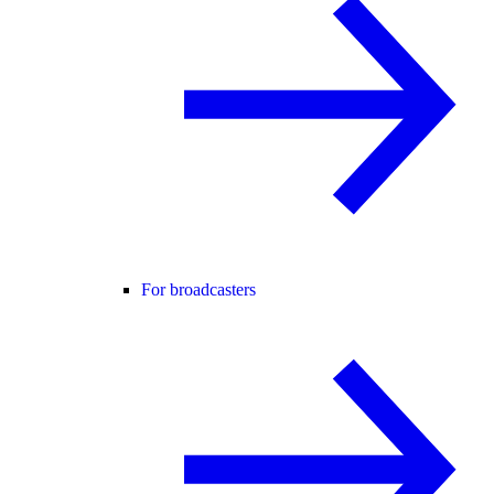
For broadcasters