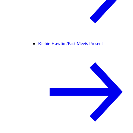
Richie Hawtin /
Past Meets Present