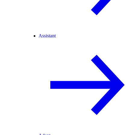
Assistant