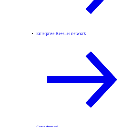
Enterprise Reseller network