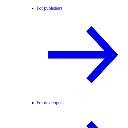
For publishers
For developers