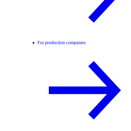
For production companies