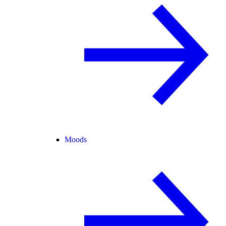
Moods