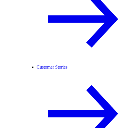
Customer Stories