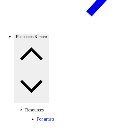
Resources & more
Resources
For artists