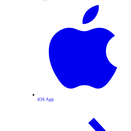
iOS App