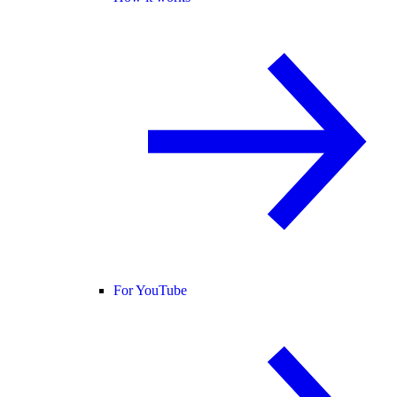
For YouTube