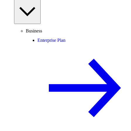
Business
Enterprise Plan