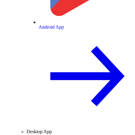
Android App
Desktop App