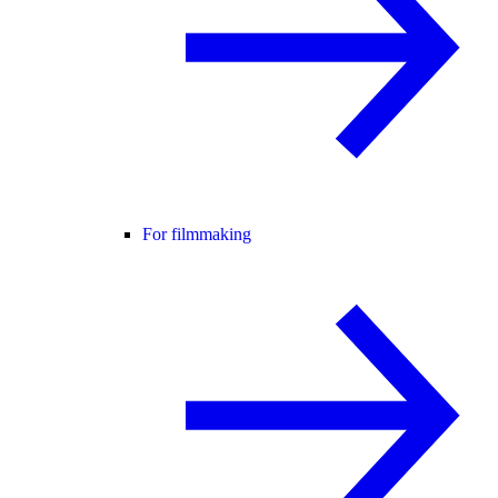
For filmmaking