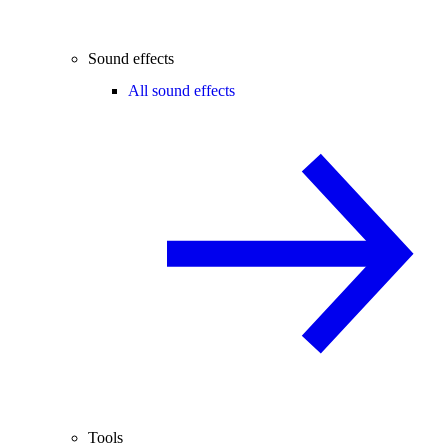
Sound effects
All sound effects
Tools