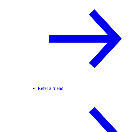
Refer a friend