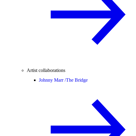
Artist collaborations
Johnny Marr /
The Bridge