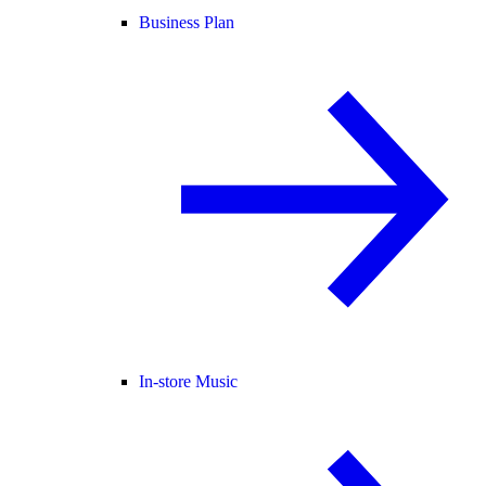
Business Plan
In-store Music