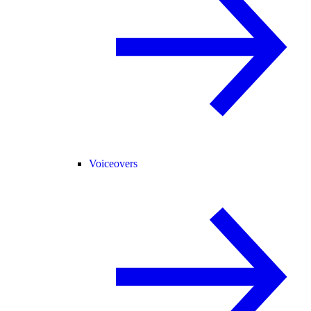
Voiceovers