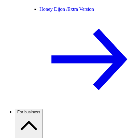
Honey Dijon /
Extra Version
For business