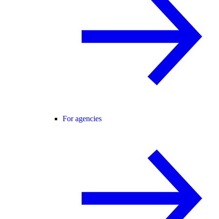
For agencies