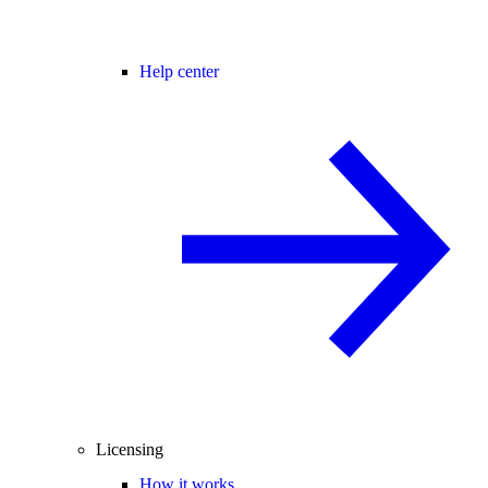
Help center
Licensing
How it works