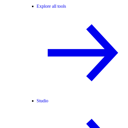
Explore all tools
Studio