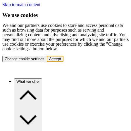
Skip to main content
We use cookies
We and our partners use cookies to store and access personal data
such as browsing data for purposes such as serving and
personalizing content and advertising and analyzing site traffic. You
may find out more about the purposes for which we and our partners
use cookies or exercise your preferences by clicking the "Change
cookie settings" button below.
Change cookie settings
Accept
What we offer