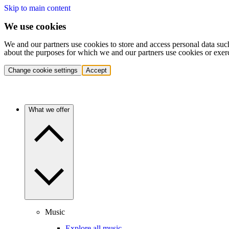
Skip to main content
We use cookies
We and our partners use cookies to store and access personal data suc
about the purposes for which we and our partners use cookies or exer
Change cookie settings
Accept
What we offer
Music
Explore all music