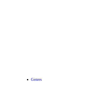
Genres