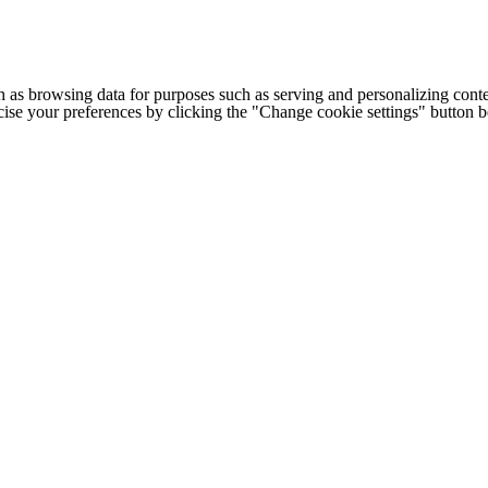
h as browsing data for purposes such as serving and personalizing conte
cise your preferences by clicking the "Change cookie settings" button 