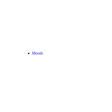
Moods