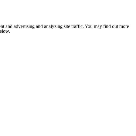
nt and advertising and analyzing site traffic. You may find out more
below.