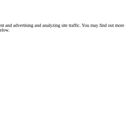
nt and advertising and analyzing site traffic. You may find out more
below.