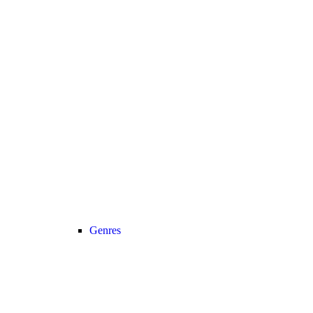
Genres