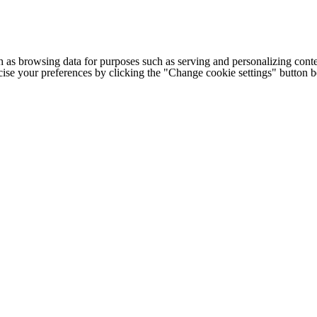
h as browsing data for purposes such as serving and personalizing conte
cise your preferences by clicking the "Change cookie settings" button 