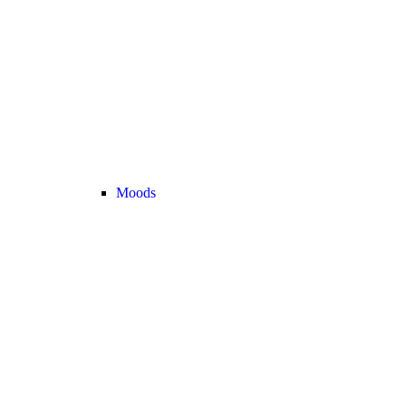
Moods