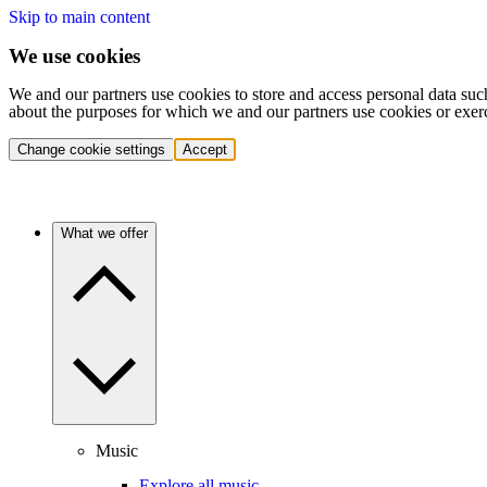
Skip to main content
We use cookies
We and our partners use cookies to store and access personal data suc
about the purposes for which we and our partners use cookies or exer
Change cookie settings
Accept
What we offer
Music
Explore all music