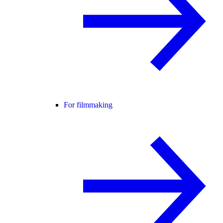
For filmmaking