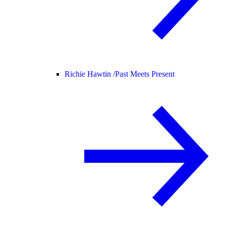
Richie Hawtin /
Past Meets Present