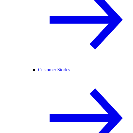
Customer Stories