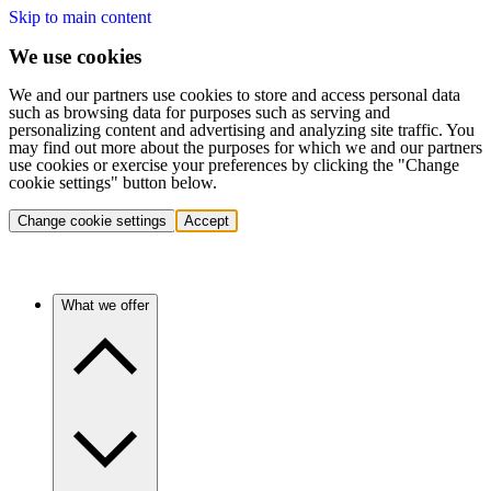
Skip to main content
We use cookies
We and our partners use cookies to store and access personal data
such as browsing data for purposes such as serving and
personalizing content and advertising and analyzing site traffic. You
may find out more about the purposes for which we and our partners
use cookies or exercise your preferences by clicking the "Change
cookie settings" button below.
Change cookie settings
Accept
What we offer