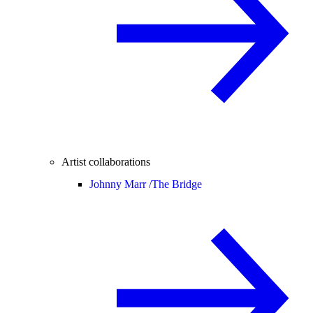
Artist collaborations
Johnny Marr /
The Bridge