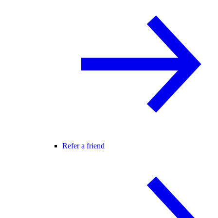
Refer a friend