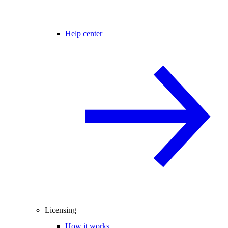
Help center
Licensing
How it works