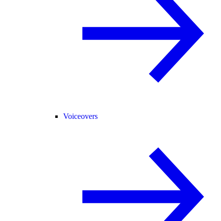
Voiceovers