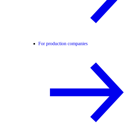
For production companies