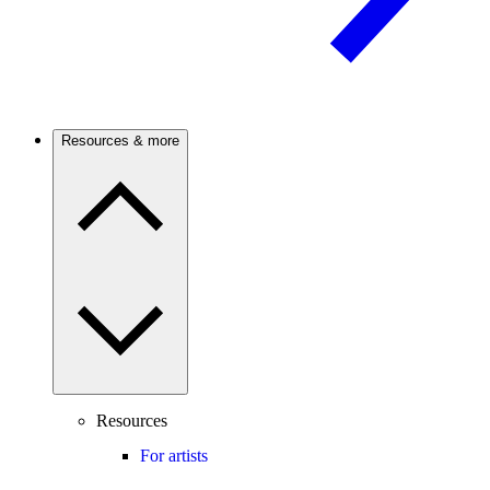
Resources & more
Resources
For artists