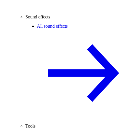
Sound effects
All sound effects
Tools