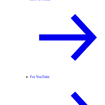
For YouTube