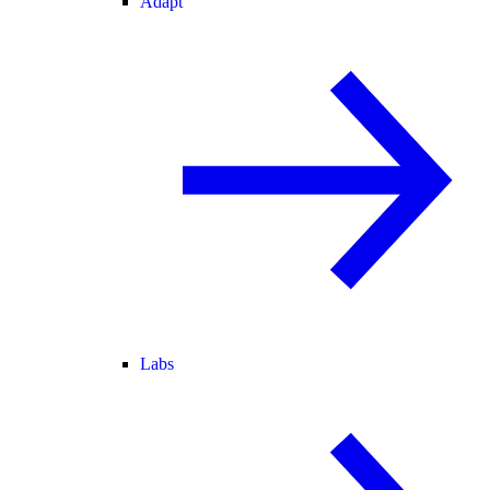
Adapt
Labs