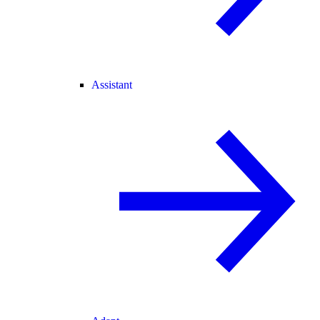
Assistant