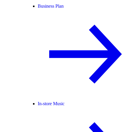
Business Plan
In-store Music