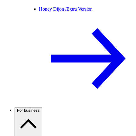
Honey Dijon /
Extra Version
For business