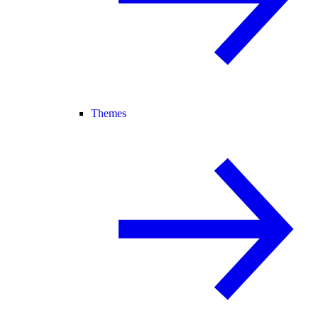
Themes