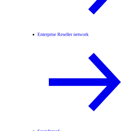
Enterprise Reseller network