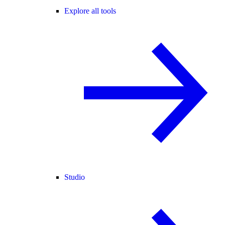
Explore all tools
Studio