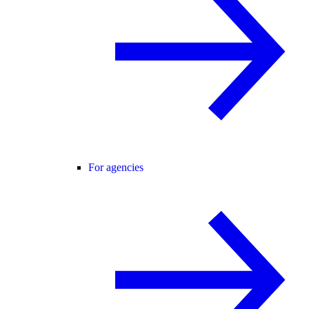
For agencies