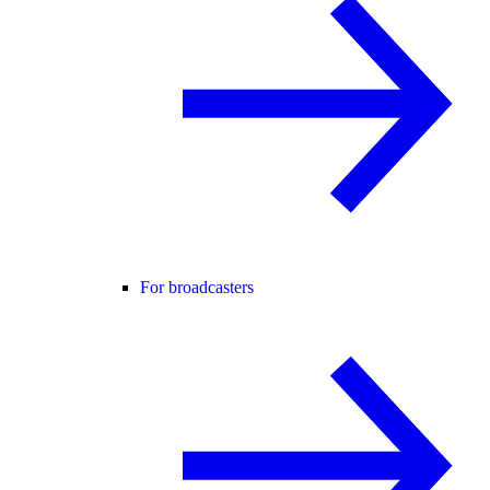
For broadcasters