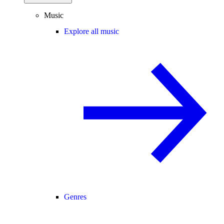
Music
Explore all music
Genres