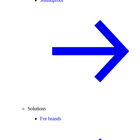
Soundproof
Solutions
For brands