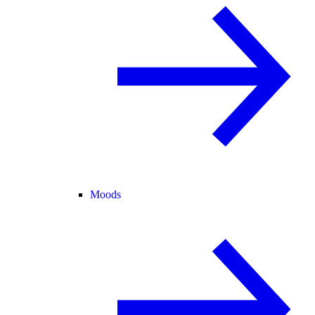
Moods