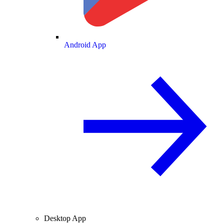
Android App
Desktop App