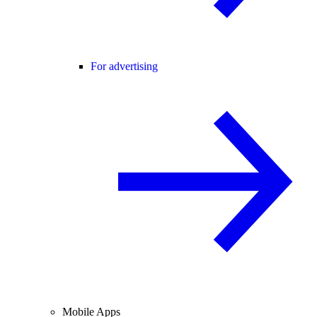
For advertising
Mobile Apps