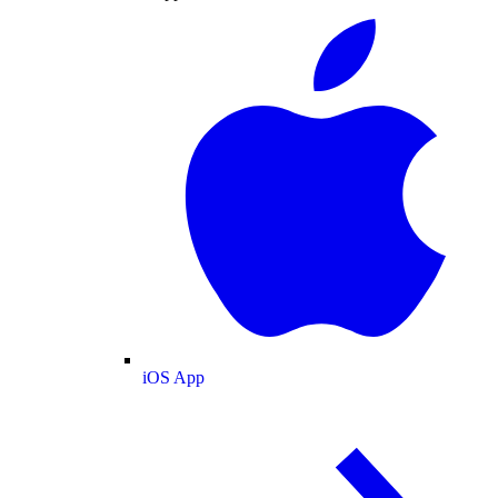
iOS App