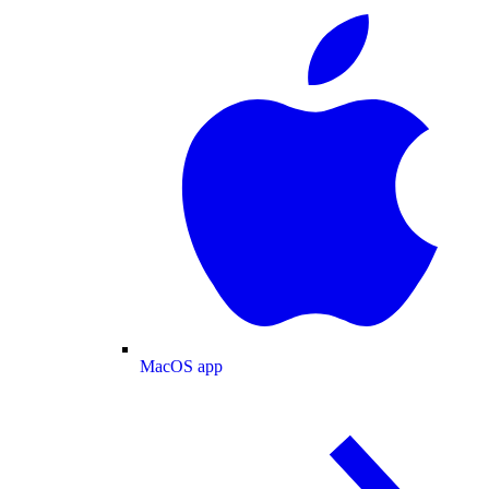
MacOS app