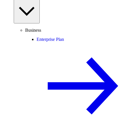
Business
Enterprise Plan