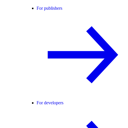
For publishers
For developers