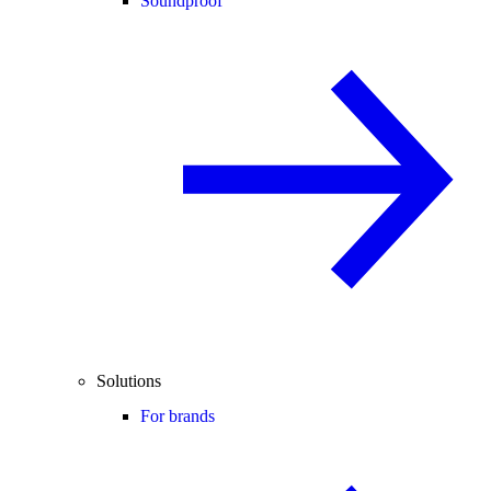
Soundproof
Solutions
For brands