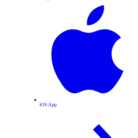
iOS App