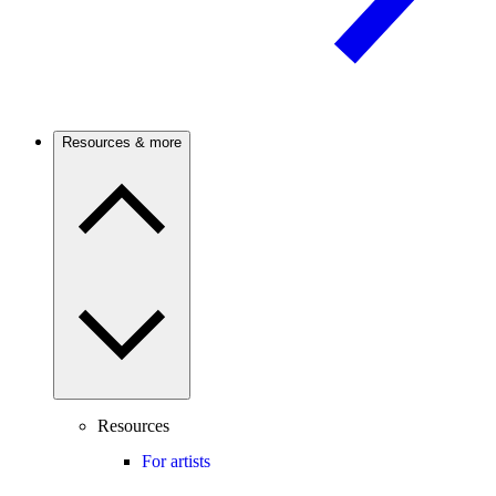
Resources & more
Resources
For artists