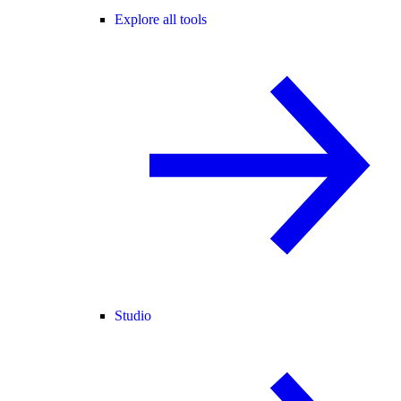
Explore all tools
Studio