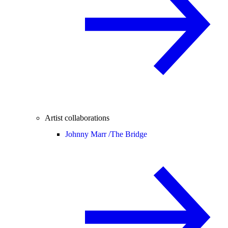
Artist collaborations
Johnny Marr /
The Bridge