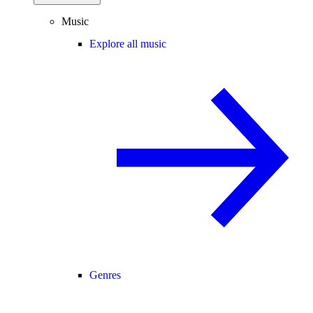
Music
Explore all music
Genres