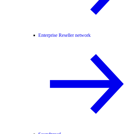
Enterprise Reseller network