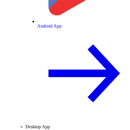
Android App
Desktop App