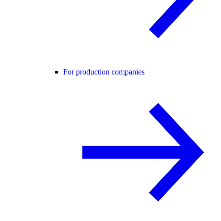
For production companies