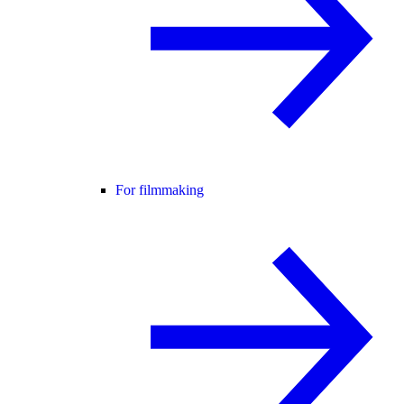
For filmmaking