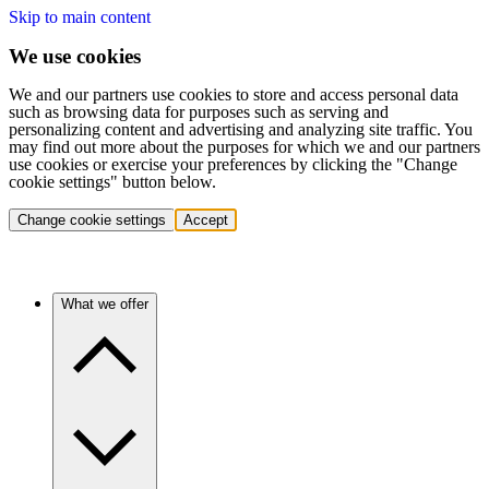
Skip to main content
We use cookies
We and our partners use cookies to store and access personal data
such as browsing data for purposes such as serving and
personalizing content and advertising and analyzing site traffic. You
may find out more about the purposes for which we and our partners
use cookies or exercise your preferences by clicking the "Change
cookie settings" button below.
Change cookie settings
Accept
What we offer