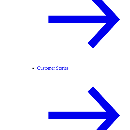
Customer Stories