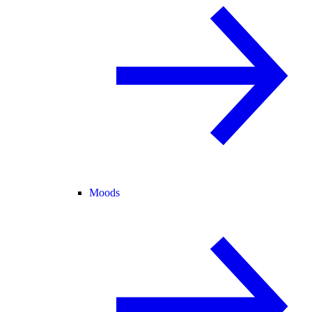
Moods