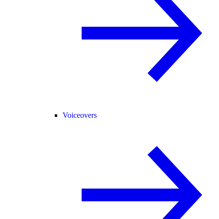
Voiceovers