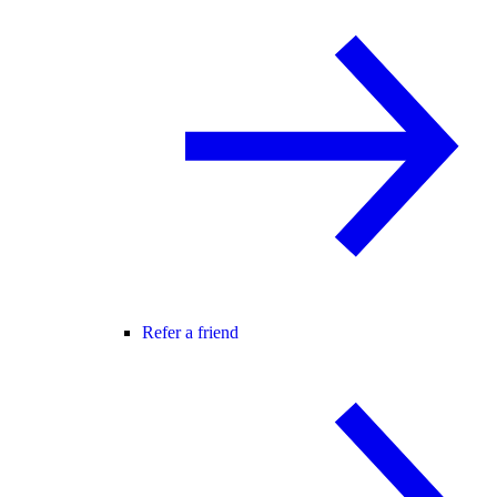
Refer a friend