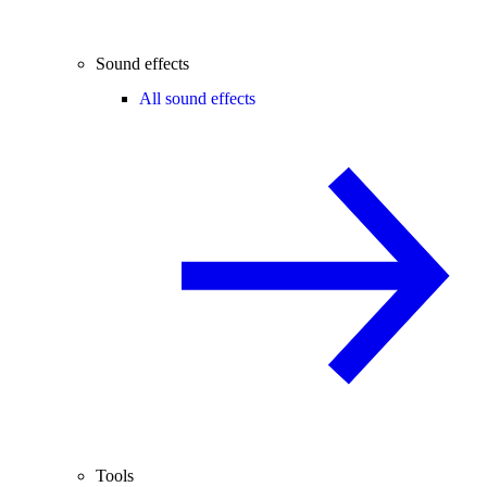
Sound effects
All sound effects
Tools