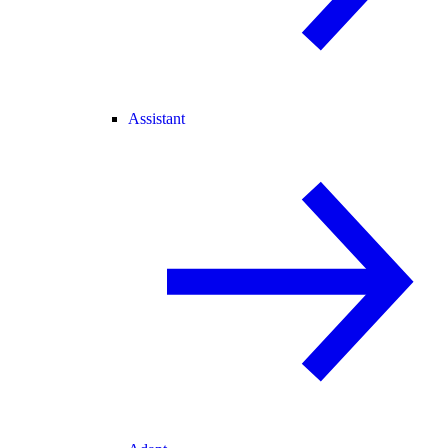
Assistant