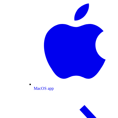
MacOS app