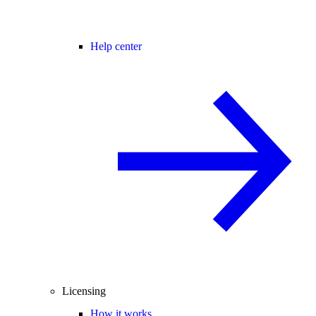
Help center
Licensing
How it works