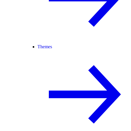
Themes