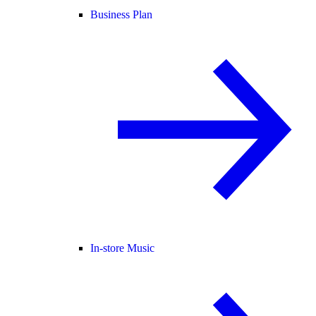
Business Plan
In-store Music