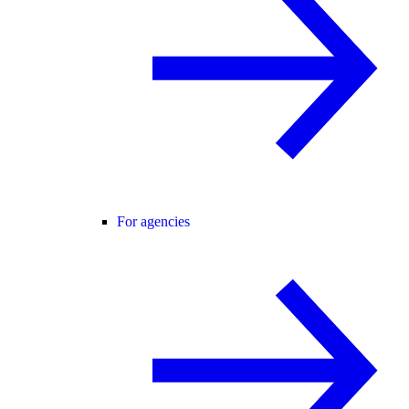
For agencies