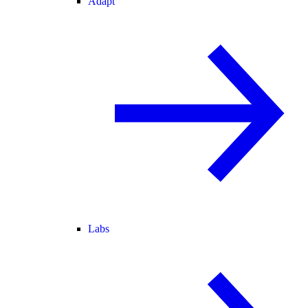
Adapt
Labs