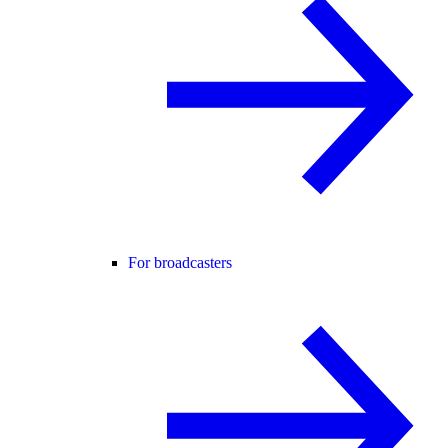
For broadcasters