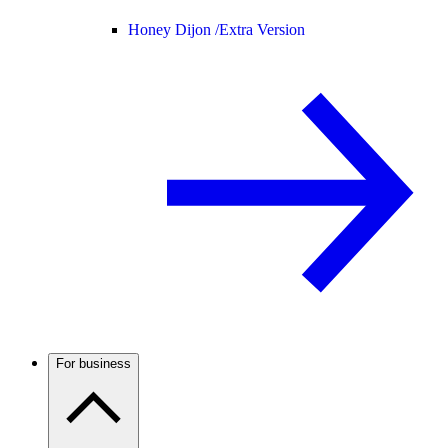
Honey Dijon /
Extra Version
For business