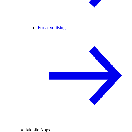
For advertising
Mobile Apps