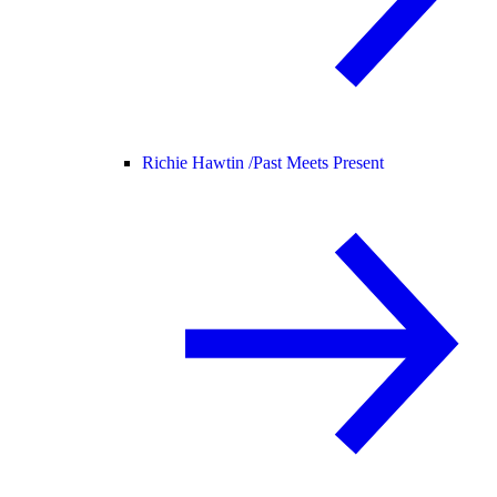
Richie Hawtin /
Past Meets Present