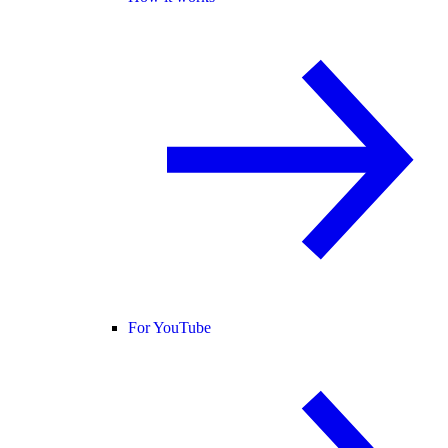
For YouTube