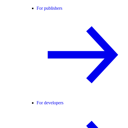
For publishers
For developers