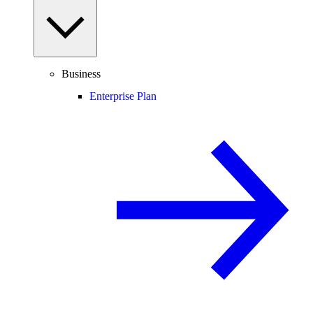
Business
Enterprise Plan