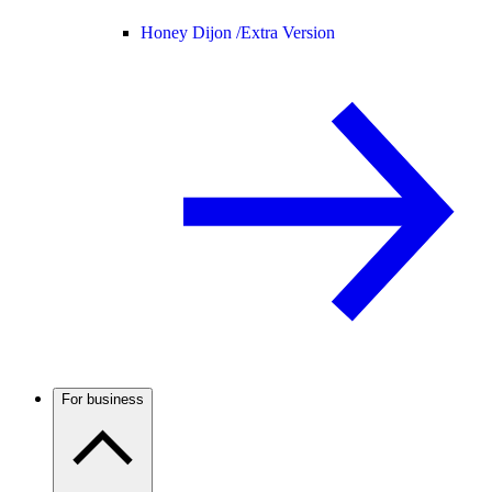
Honey Dijon /
Extra Version
For business