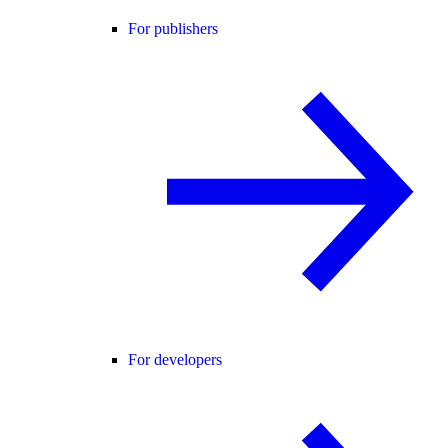
For publishers
For developers