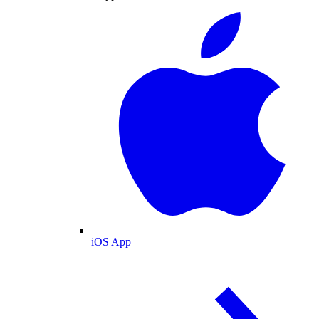
iOS App