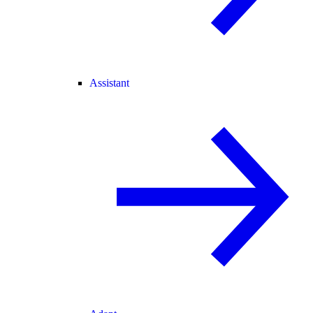
Assistant