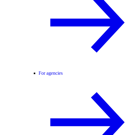
For agencies