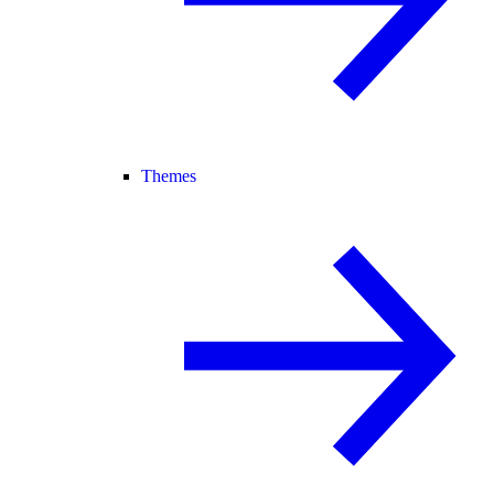
Themes