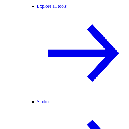
Explore all tools
Studio