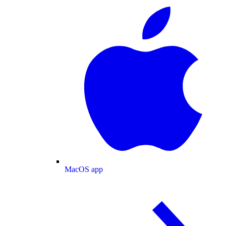
MacOS app