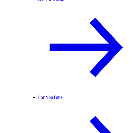
For YouTube