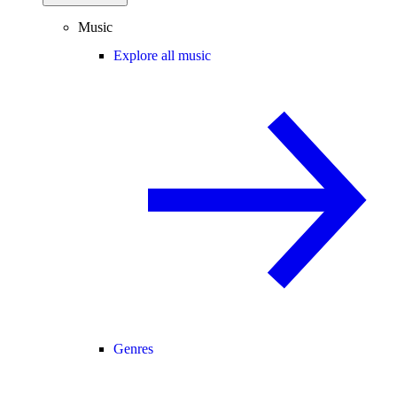
Music
Explore all music
Genres