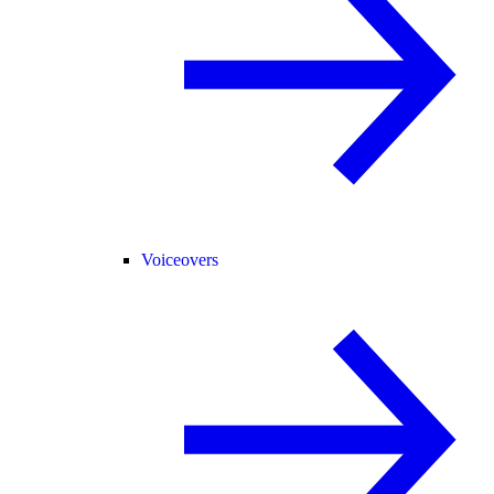
Voiceovers