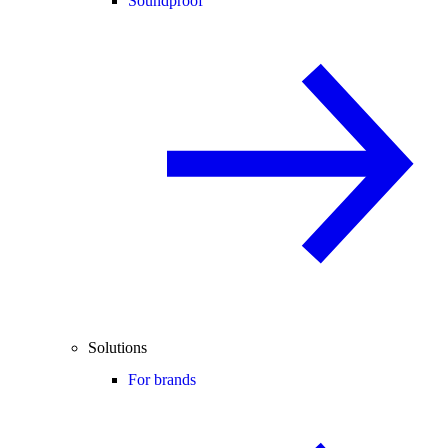
Soundproof
Solutions
For brands