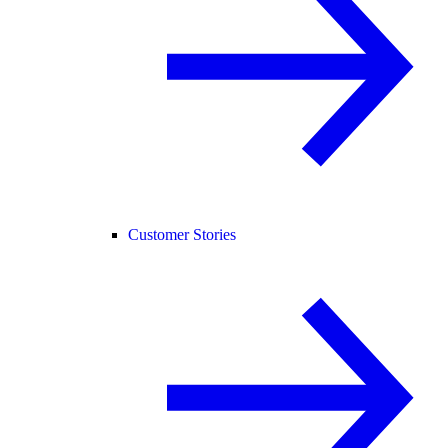
Customer Stories