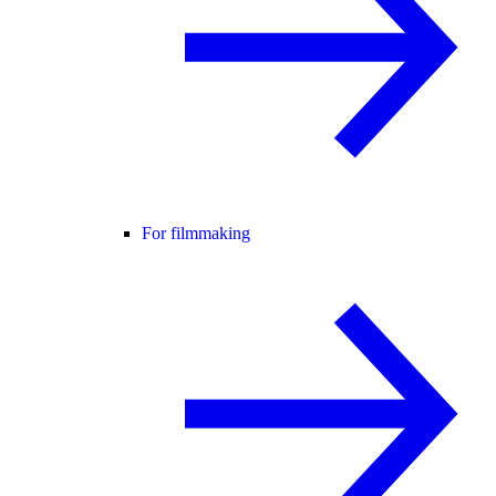
For filmmaking