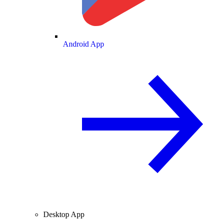
Android App
Desktop App