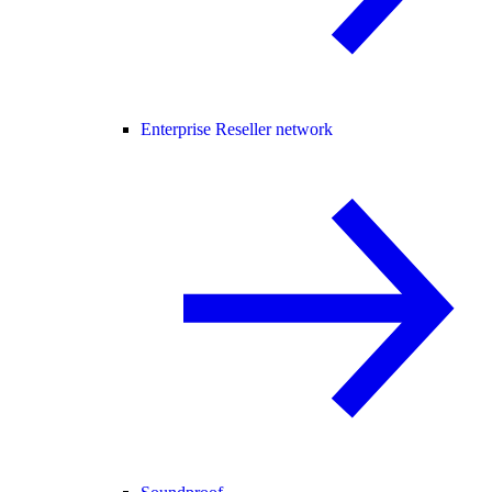
Enterprise Reseller network