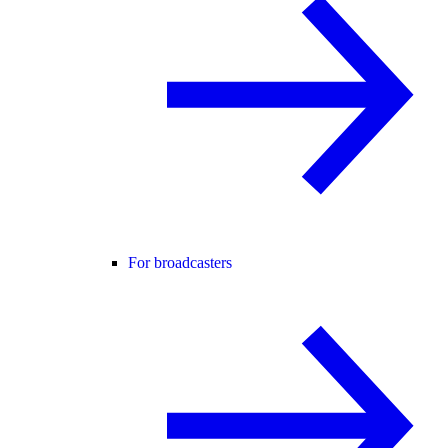
For broadcasters