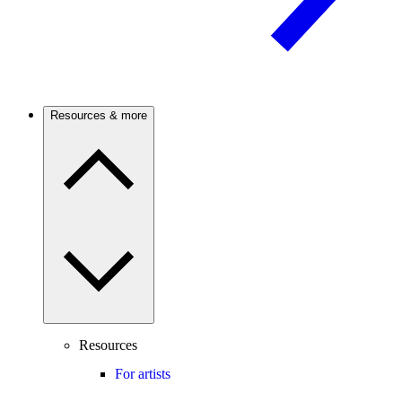
Resources & more
Resources
For artists