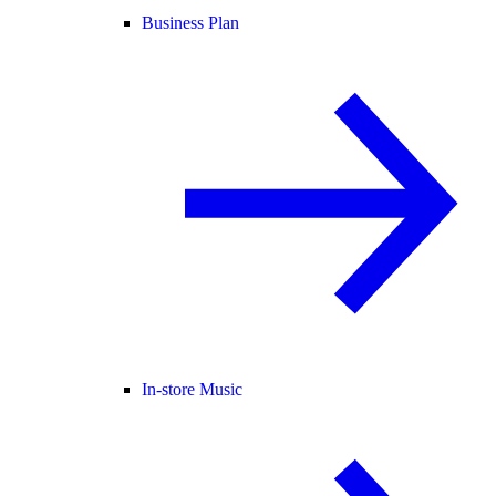
Business Plan
In-store Music