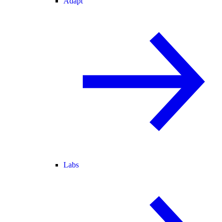
Adapt
Labs