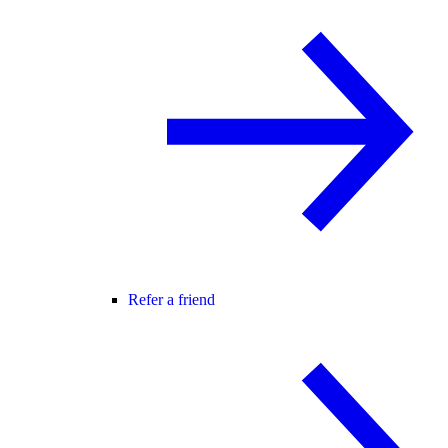
Refer a friend