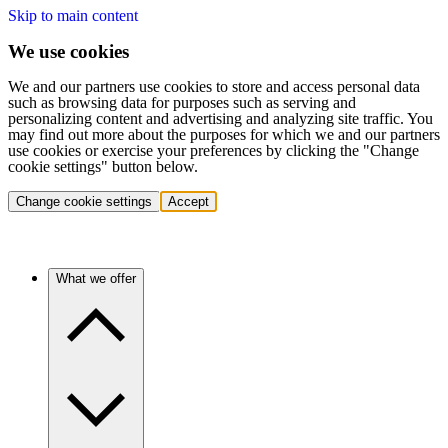
Skip to main content
We use cookies
We and our partners use cookies to store and access personal data
such as browsing data for purposes such as serving and
personalizing content and advertising and analyzing site traffic. You
may find out more about the purposes for which we and our partners
use cookies or exercise your preferences by clicking the "Change
cookie settings" button below.
Change cookie settings
Accept
What we offer