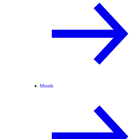
Moods