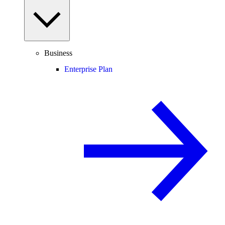
Business
Enterprise Plan