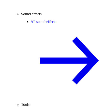
Sound effects
All sound effects
Tools