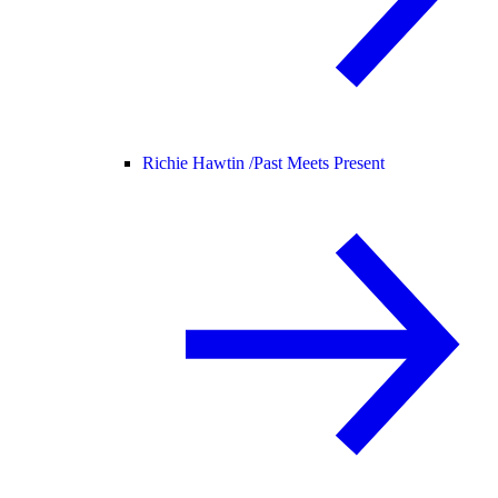
Richie Hawtin /
Past Meets Present