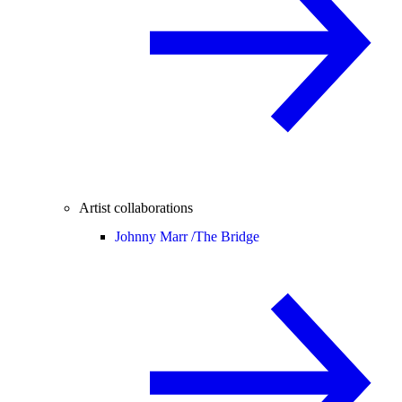
Artist collaborations
Johnny Marr /
The Bridge