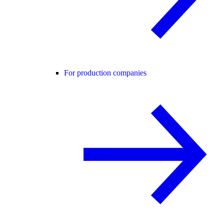
For production companies