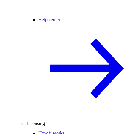
Help center
Licensing
How it works