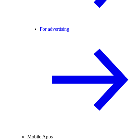
For advertising
Mobile Apps