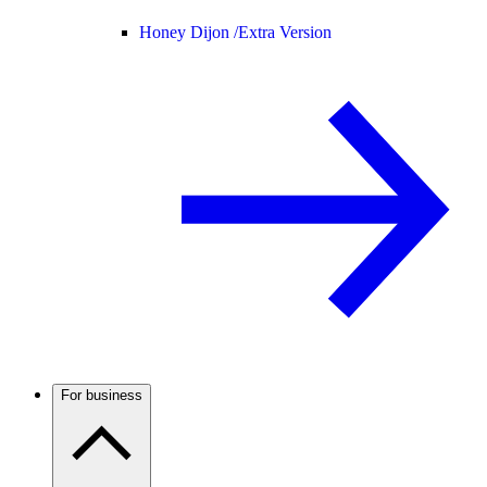
Honey Dijon /
Extra Version
For business