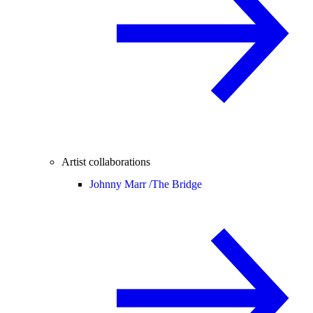
Artist collaborations
Johnny Marr /
The Bridge