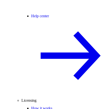
Help center
Licensing
How it works