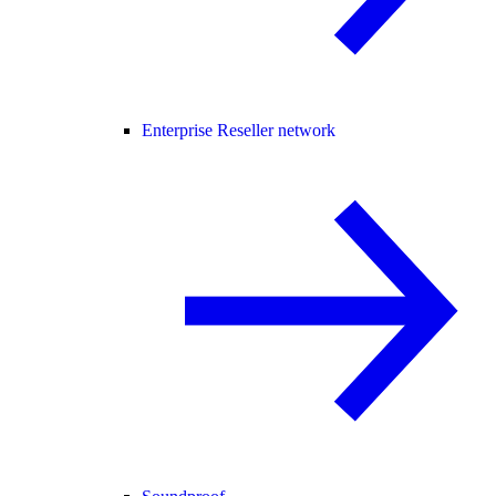
Enterprise Reseller network