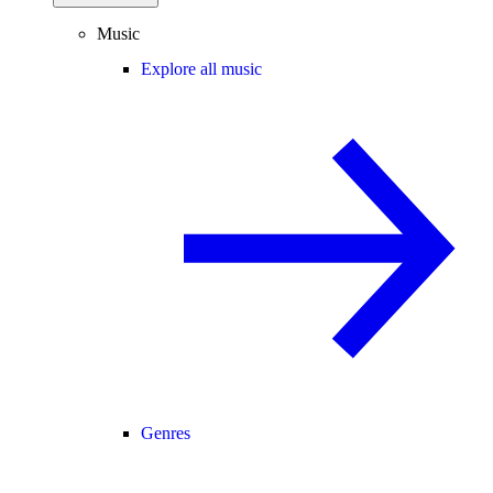
Music
Explore all music
Genres