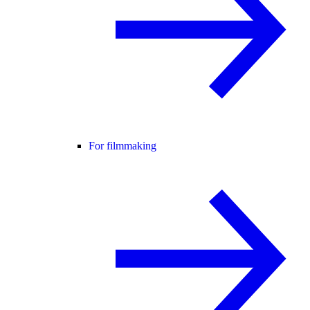
For filmmaking