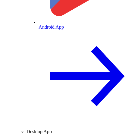
Android App
Desktop App