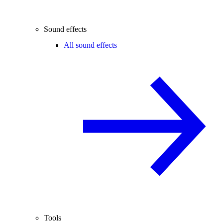
Sound effects
All sound effects
Tools