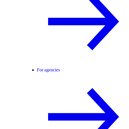
For agencies