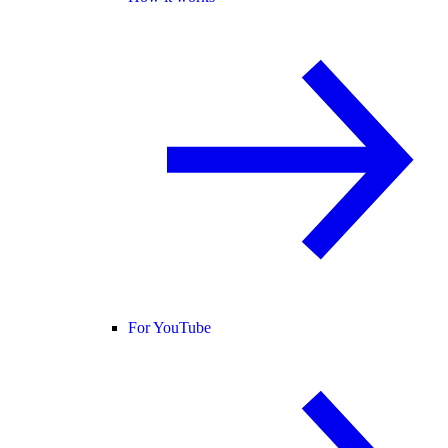
For YouTube