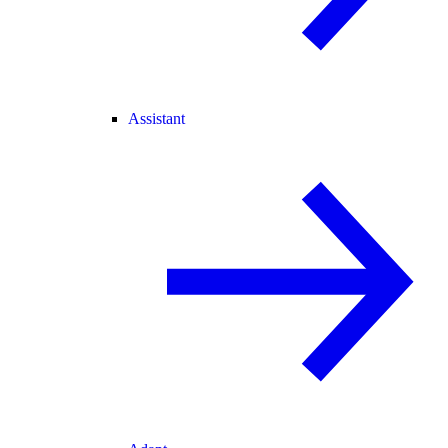
Assistant