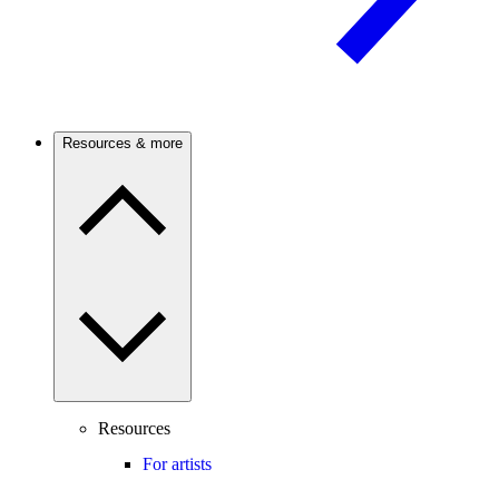
Resources & more
Resources
For artists