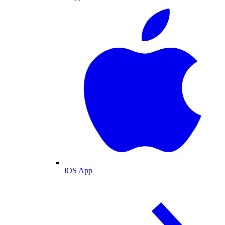
iOS App