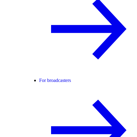
For broadcasters