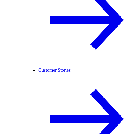
Customer Stories