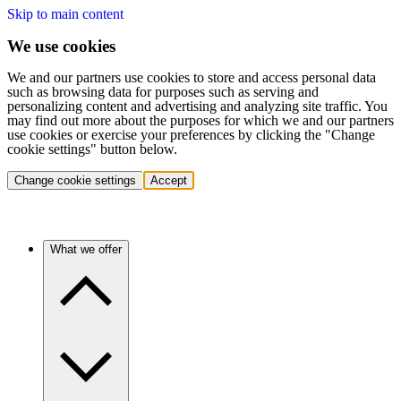
Skip to main content
We use cookies
We and our partners use cookies to store and access personal data
such as browsing data for purposes such as serving and
personalizing content and advertising and analyzing site traffic. You
may find out more about the purposes for which we and our partners
use cookies or exercise your preferences by clicking the "Change
cookie settings" button below.
Change cookie settings
Accept
What we offer