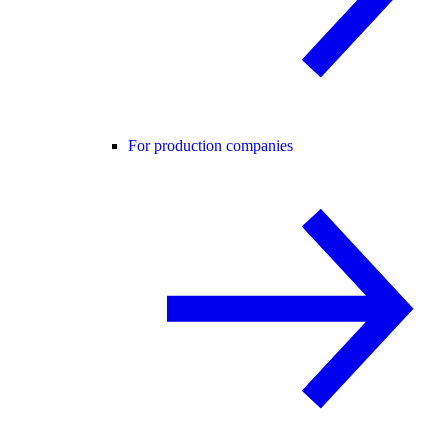
For production companies