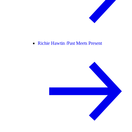
Richie Hawtin /
Past Meets Present