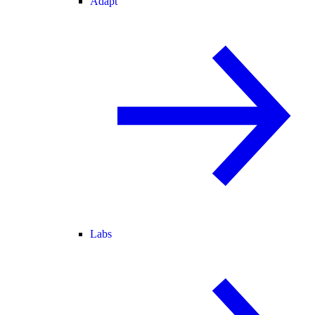
Adapt
Labs