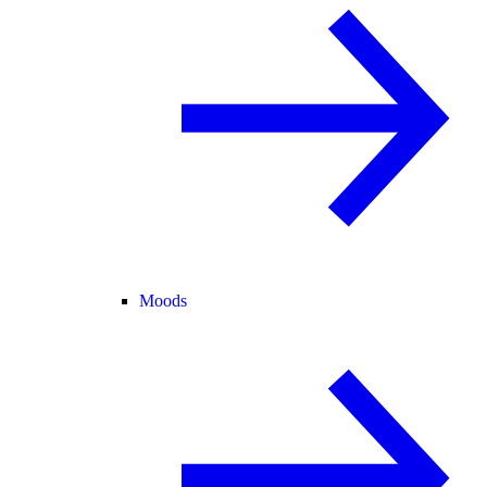
Moods