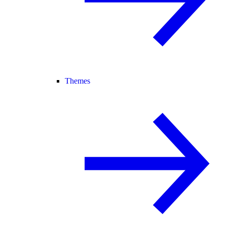
Themes