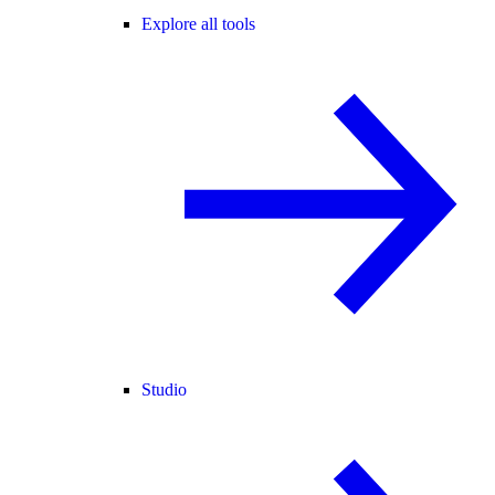
Explore all tools
Studio