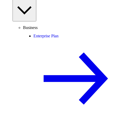
Business
Enterprise Plan