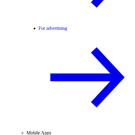
For advertising
Mobile Apps