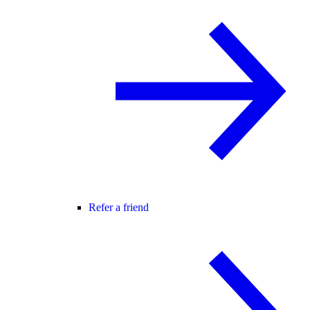
Refer a friend