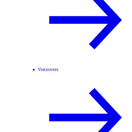
Voiceovers