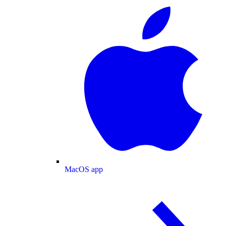
MacOS app