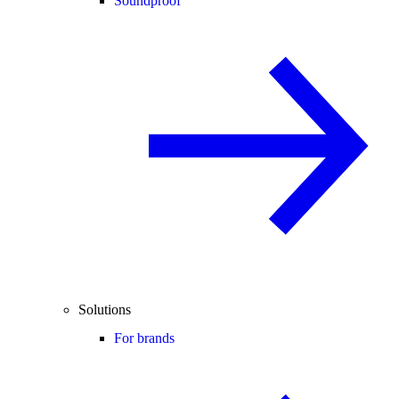
Soundproof
Solutions
For brands