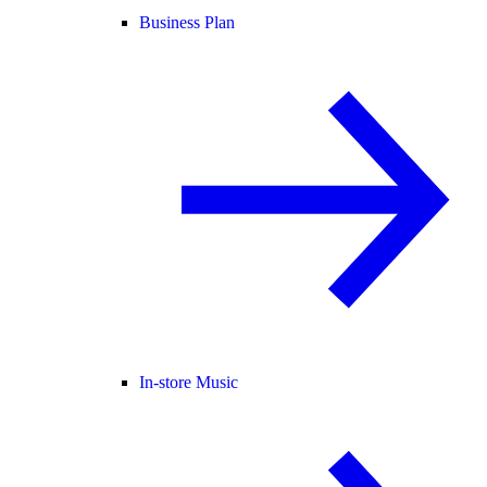
Business Plan
In-store Music