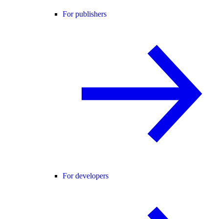
For publishers
For developers