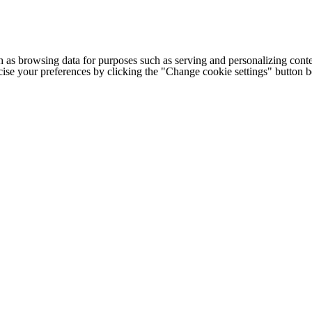
h as browsing data for purposes such as serving and personalizing conte
cise your preferences by clicking the "Change cookie settings" button 