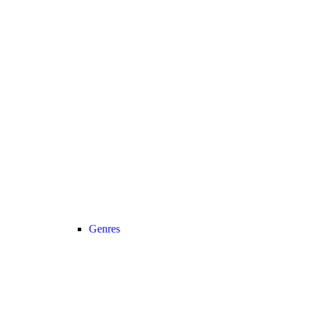
Genres