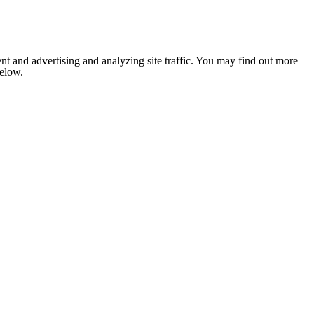
nt and advertising and analyzing site traffic. You may find out more
below.