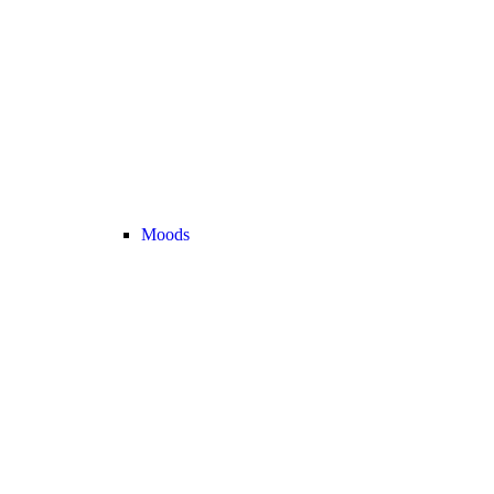
Moods