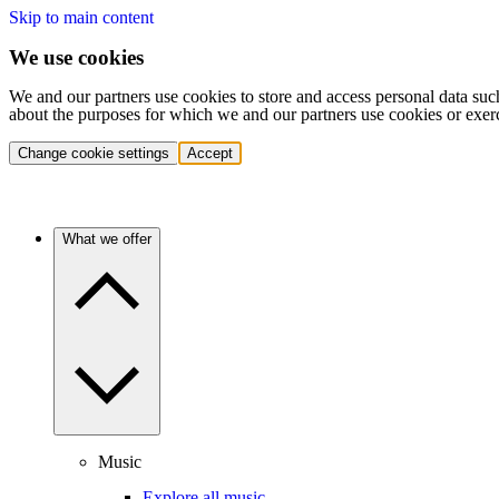
Skip to main content
We use cookies
We and our partners use cookies to store and access personal data suc
about the purposes for which we and our partners use cookies or exer
Change cookie settings
Accept
What we offer
Music
Explore all music