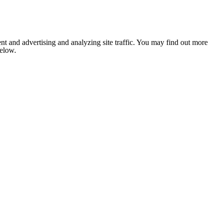
nt and advertising and analyzing site traffic. You may find out more
below.