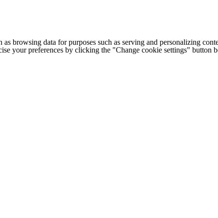
h as browsing data for purposes such as serving and personalizing conte
cise your preferences by clicking the "Change cookie settings" button 