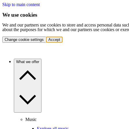
Skip to main content
We use cookies
We and our partners use cookies to store and access personal data suc
about the purposes for which we and our partners use cookies or exer
Change cookie settings
Accept
What we offer
Music
Explore all music