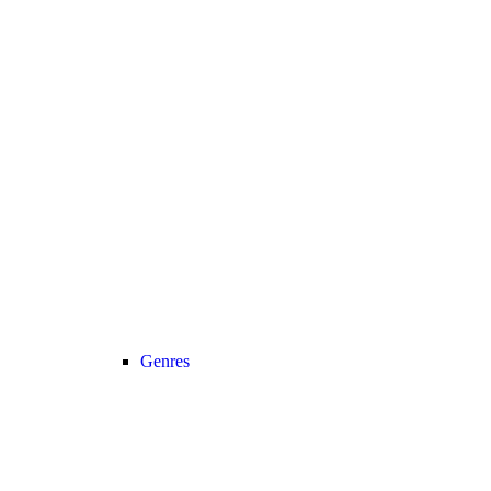
Genres