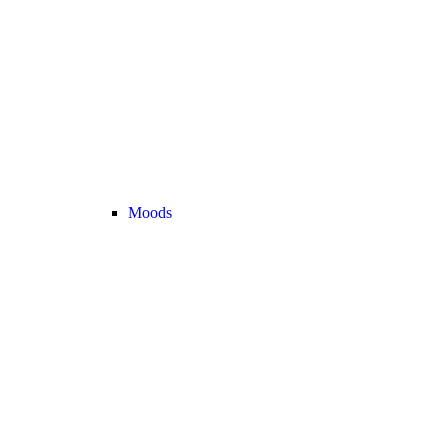
Moods