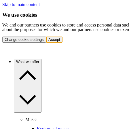
Skip to main content
We use cookies
We and our partners use cookies to store and access personal data suc
about the purposes for which we and our partners use cookies or exer
Change cookie settings
Accept
What we offer
Music
Explore all music