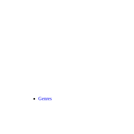
Genres