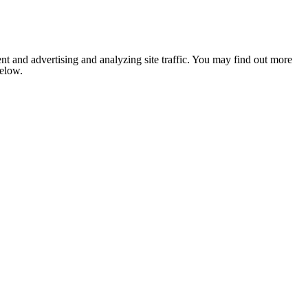
nt and advertising and analyzing site traffic. You may find out more
below.