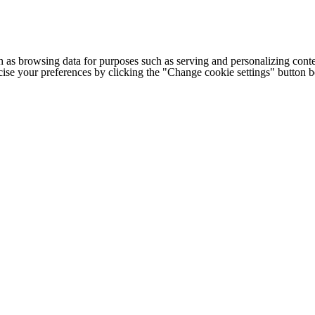
h as browsing data for purposes such as serving and personalizing conte
cise your preferences by clicking the "Change cookie settings" button 