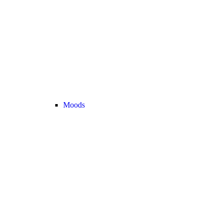
Moods