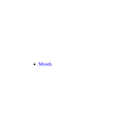
Moods