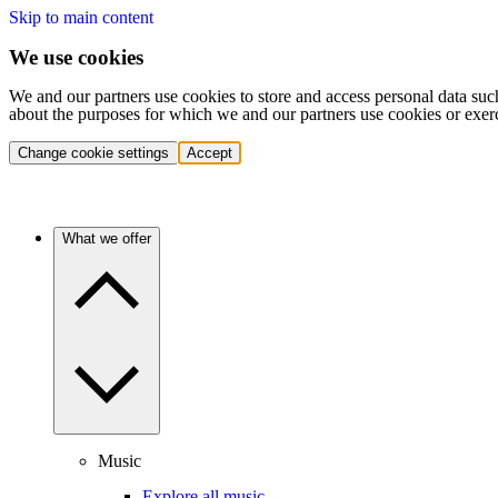
Skip to main content
We use cookies
We and our partners use cookies to store and access personal data suc
about the purposes for which we and our partners use cookies or exer
Change cookie settings
Accept
What we offer
Music
Explore all music