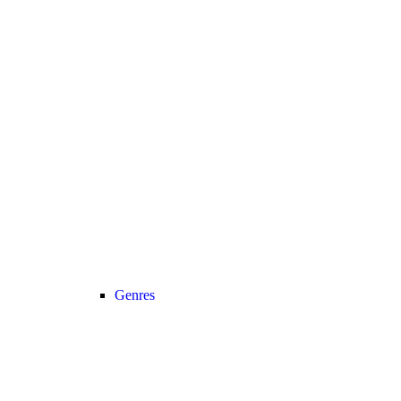
Genres