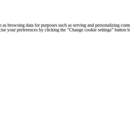
h as browsing data for purposes such as serving and personalizing conte
cise your preferences by clicking the "Change cookie settings" button 