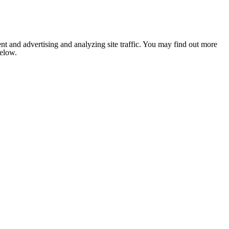
nt and advertising and analyzing site traffic. You may find out more
below.