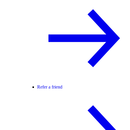
Refer a friend