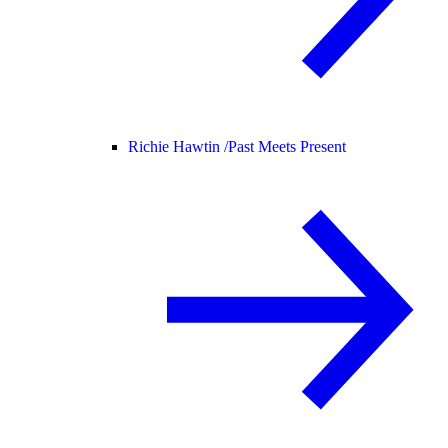
Richie Hawtin /
Past Meets Present