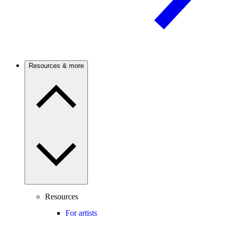
Resources & more
Resources
For artists