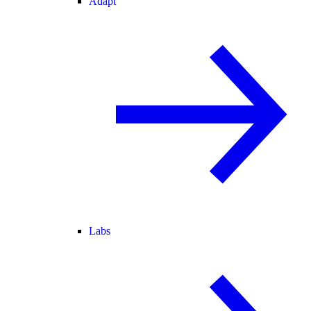
Adapt
Labs