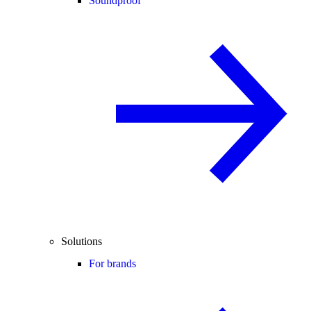
Soundproof
Solutions
For brands