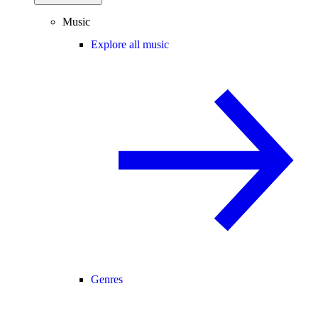
Music
Explore all music
Genres