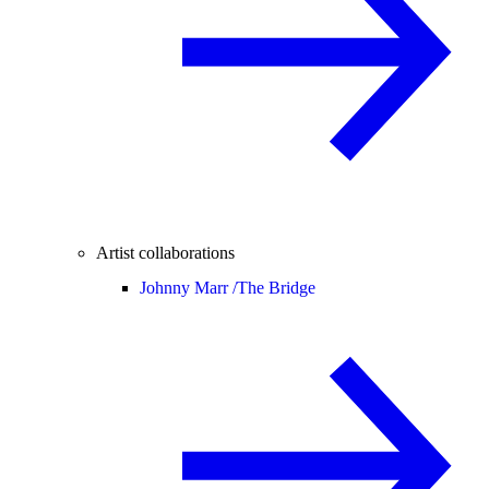
Artist collaborations
Johnny Marr /
The Bridge