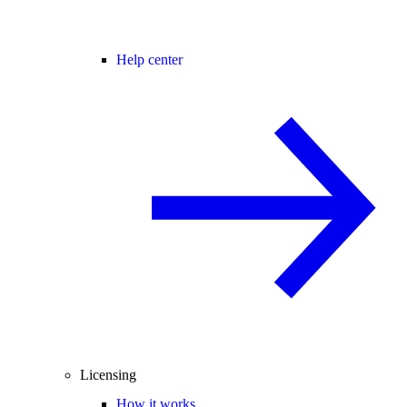
Help center
Licensing
How it works