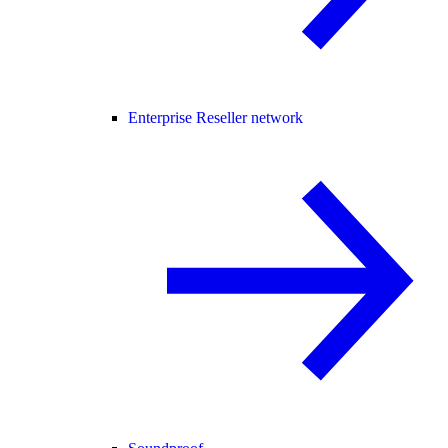
Enterprise Reseller network