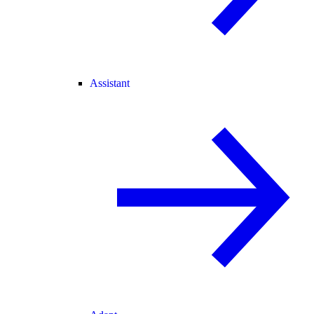
Assistant