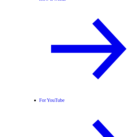
For YouTube