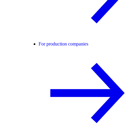
For production companies