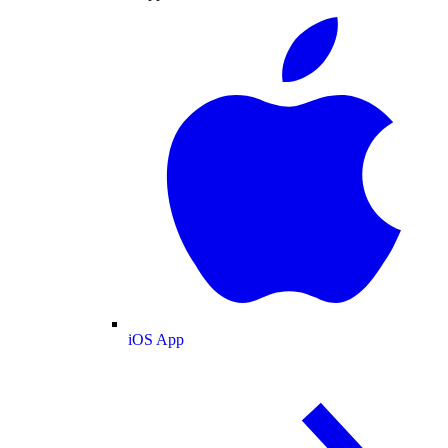
iOS App