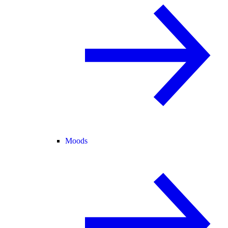
Moods