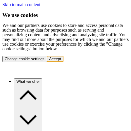
Skip to main content
We use cookies
We and our partners use cookies to store and access personal data
such as browsing data for purposes such as serving and
personalizing content and advertising and analyzing site traffic. You
may find out more about the purposes for which we and our partners
use cookies or exercise your preferences by clicking the "Change
cookie settings" button below.
Change cookie settings
Accept
What we offer