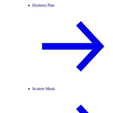
Business Plan
In-store Music