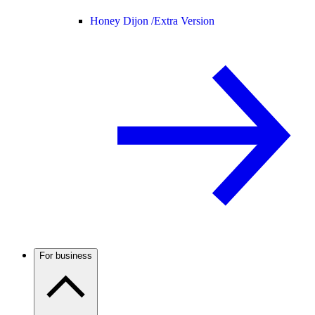
Honey Dijon /
Extra Version
For business