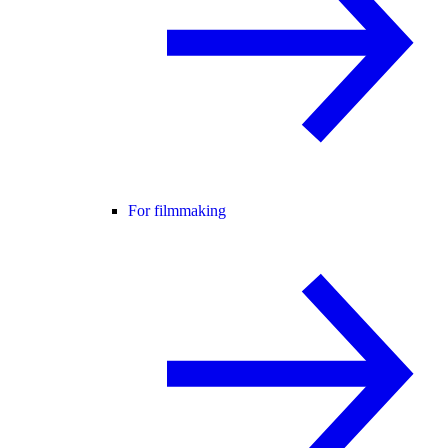
For filmmaking