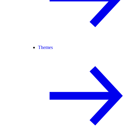
Themes