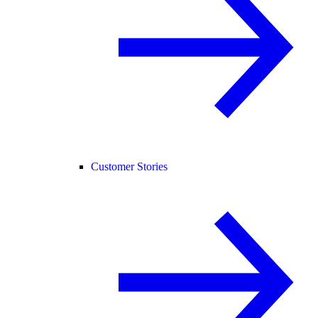
Customer Stories