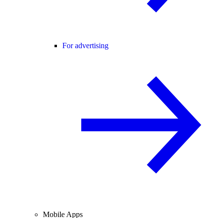
For advertising
Mobile Apps