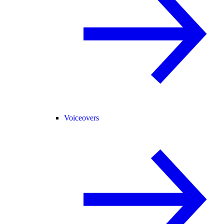
Voiceovers