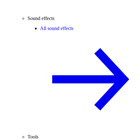
Sound effects
All sound effects
Tools