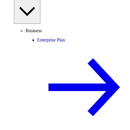
Business
Enterprise Plan