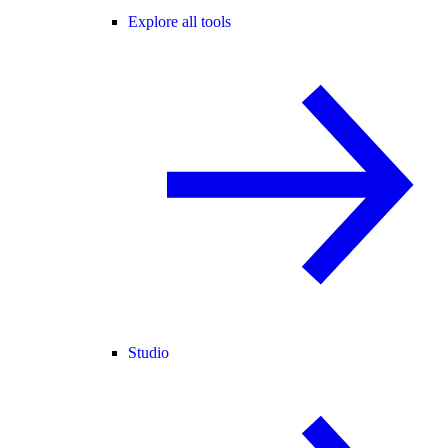
Explore all tools
Studio