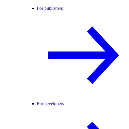
For publishers
For developers