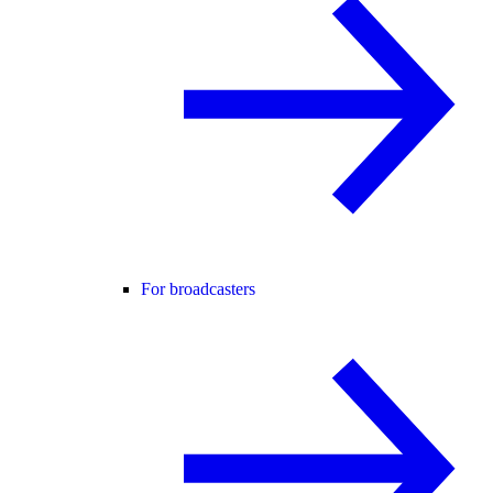
For broadcasters