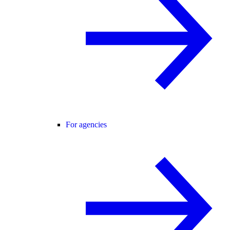
For agencies