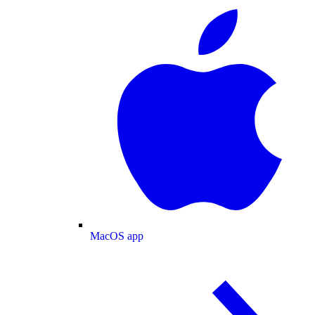
MacOS app