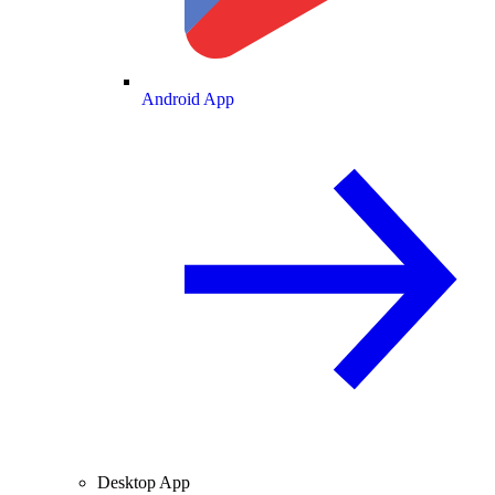
Android App
Desktop App