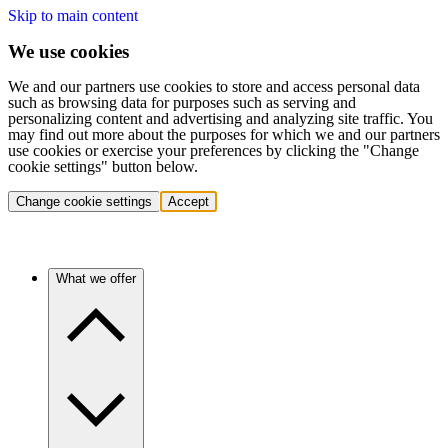
Skip to main content
We use cookies
We and our partners use cookies to store and access personal data
such as browsing data for purposes such as serving and
personalizing content and advertising and analyzing site traffic. You
may find out more about the purposes for which we and our partners
use cookies or exercise your preferences by clicking the "Change
cookie settings" button below.
Change cookie settings
Accept
What we offer