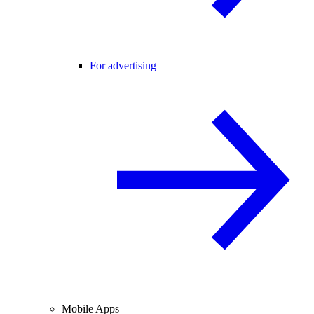
For advertising
Mobile Apps