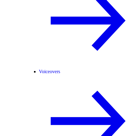
Voiceovers