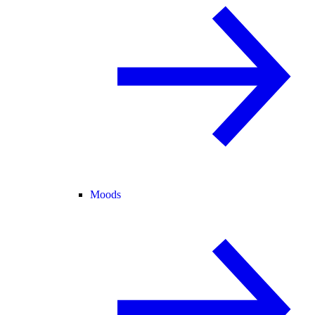
Moods