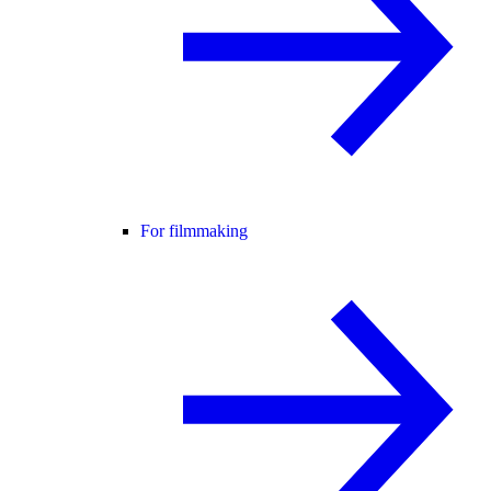
For filmmaking