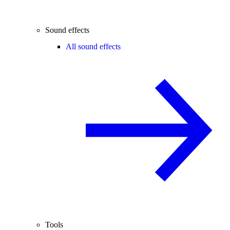
Sound effects
All sound effects
Tools