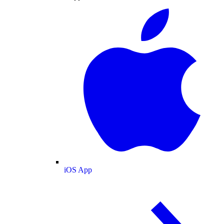
iOS App