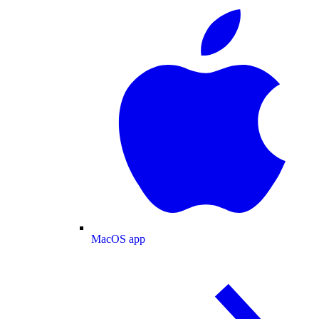
MacOS app