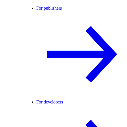
For publishers
For developers