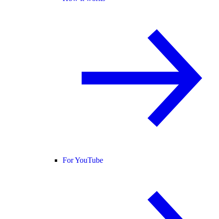
For YouTube