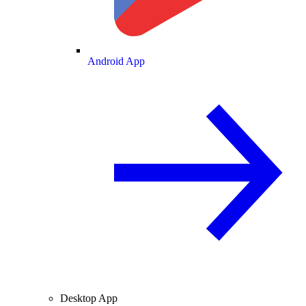
Android App
Desktop App