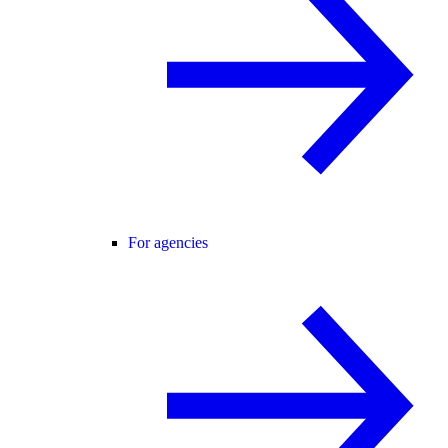
For agencies