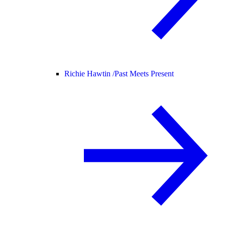
Richie Hawtin /
Past Meets Present