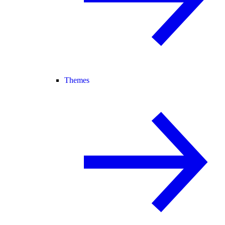
Themes