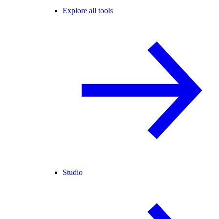
Explore all tools
Studio