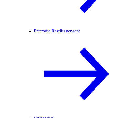
Enterprise Reseller network