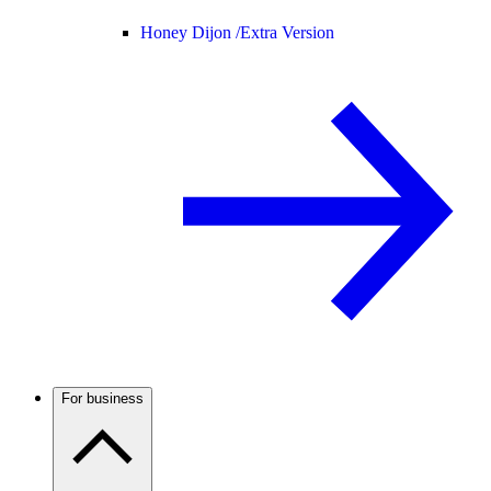
Honey Dijon /
Extra Version
For business