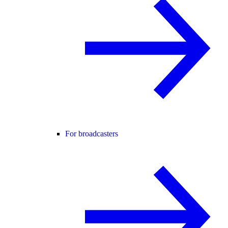
For broadcasters