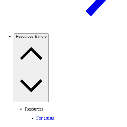
Resources & more
Resources
For artists