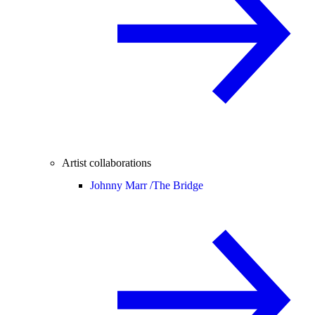
Artist collaborations
Johnny Marr /
The Bridge