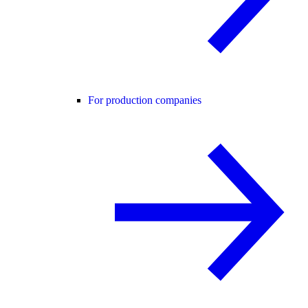
For production companies