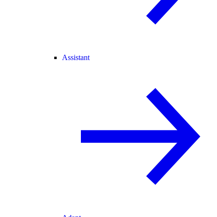
Assistant