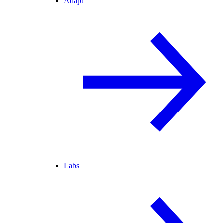
Adapt
Labs