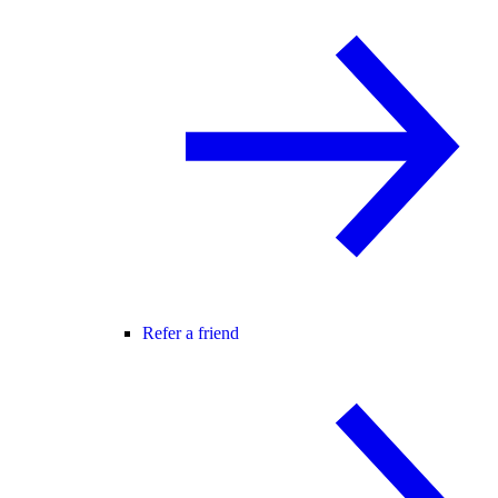
Refer a friend