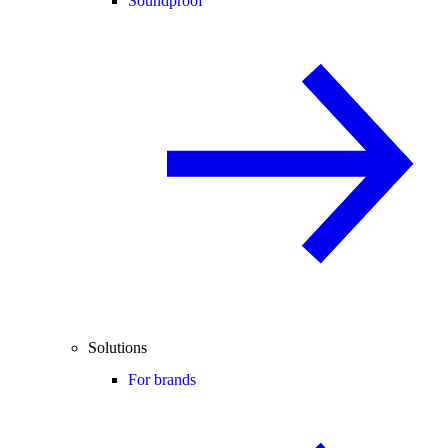
Soundproof
Solutions
For brands