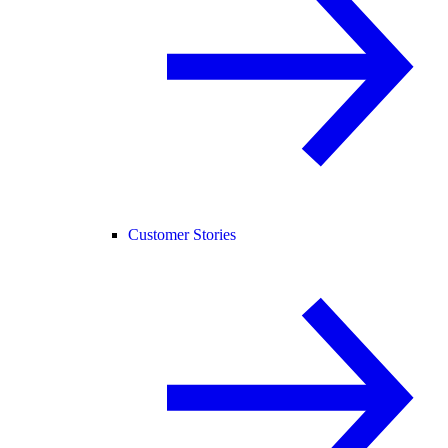
Customer Stories