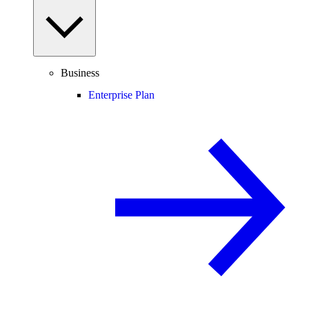
Business
Enterprise Plan