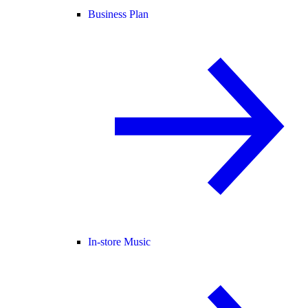
Business Plan
In-store Music