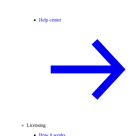
Help center
Licensing
How it works