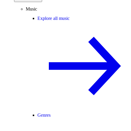
Music
Explore all music
Genres