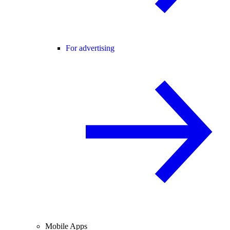
For advertising
Mobile Apps