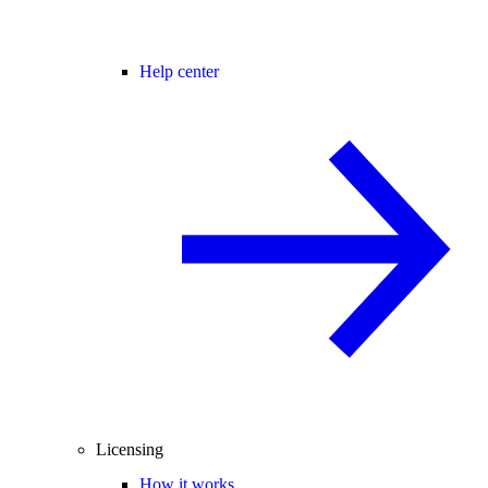
Help center
Licensing
How it works