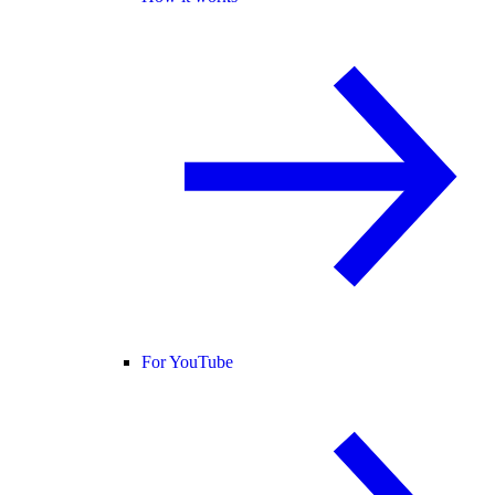
For YouTube