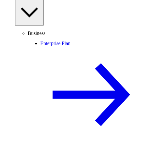
Business
Enterprise Plan