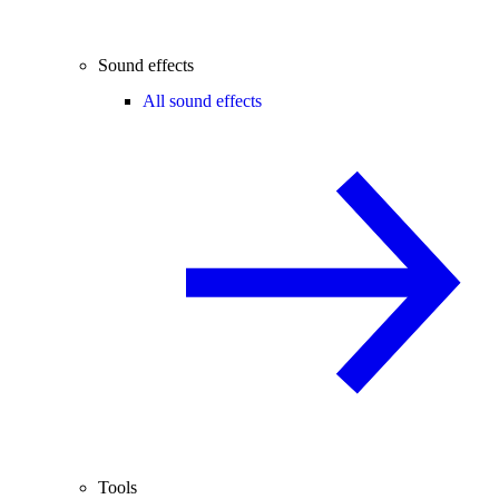
Sound effects
All sound effects
Tools