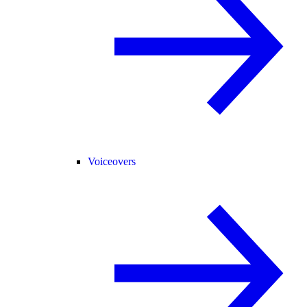
Voiceovers