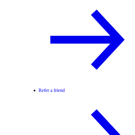
Refer a friend