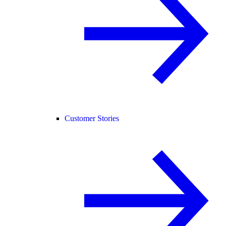
Customer Stories