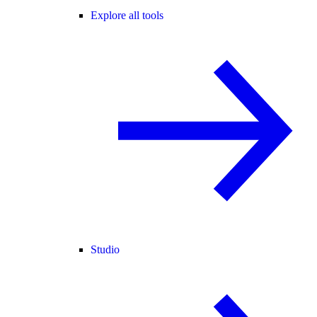
Explore all tools
Studio