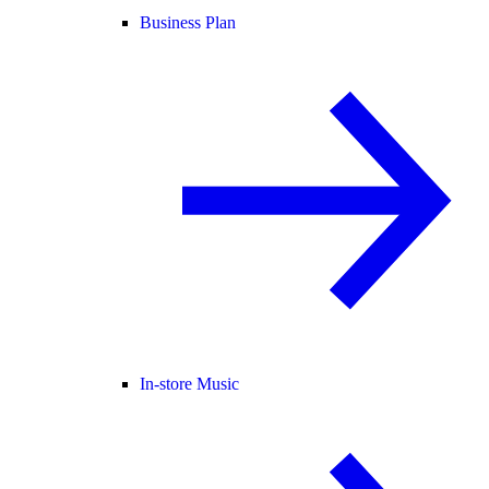
Business Plan
In-store Music