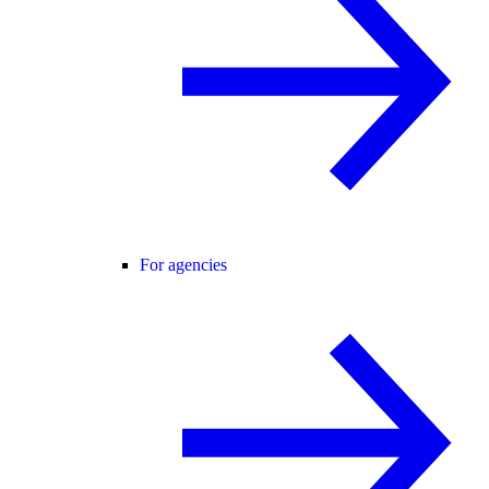
For agencies