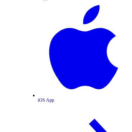
iOS App