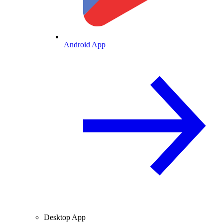
Android App
Desktop App