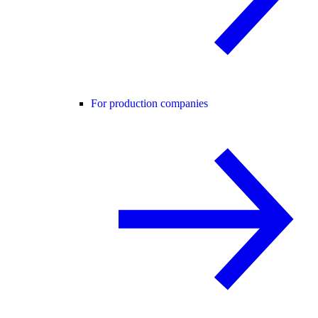
For production companies