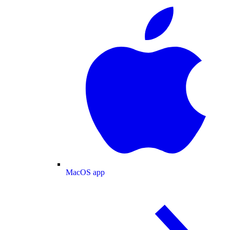
MacOS app