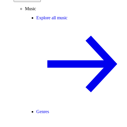
Music
Explore all music
Genres