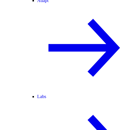
Adapt
Labs