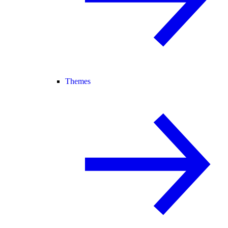
Themes