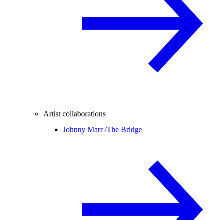
Artist collaborations
Johnny Marr /
The Bridge