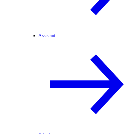
Assistant