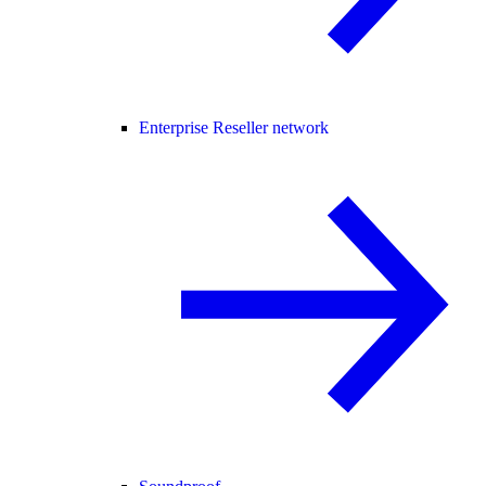
Enterprise Reseller network