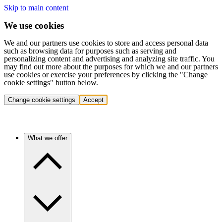
Skip to main content
We use cookies
We and our partners use cookies to store and access personal data
such as browsing data for purposes such as serving and
personalizing content and advertising and analyzing site traffic. You
may find out more about the purposes for which we and our partners
use cookies or exercise your preferences by clicking the "Change
cookie settings" button below.
Change cookie settings
Accept
What we offer