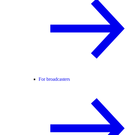
For broadcasters