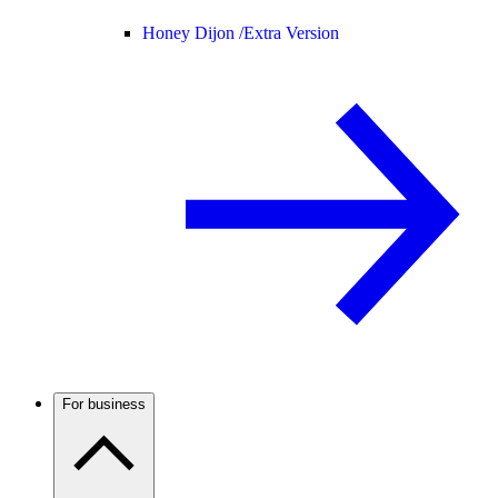
Honey Dijon /
Extra Version
For business