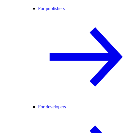
For publishers
For developers