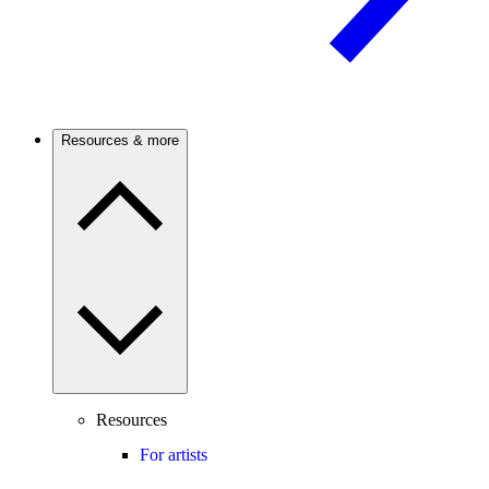
Resources & more
Resources
For artists