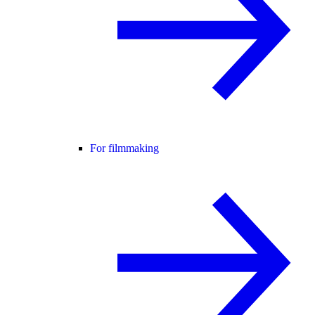
For filmmaking