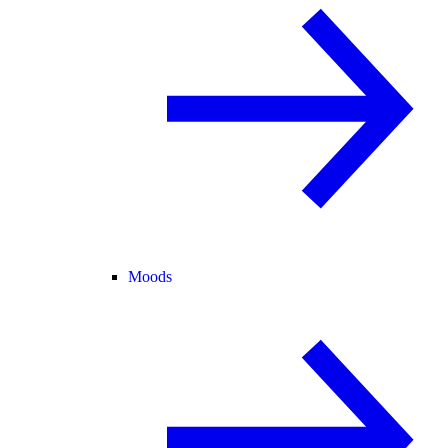
Moods