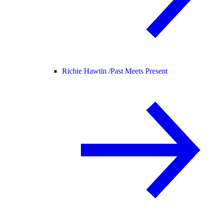
Richie Hawtin /
Past Meets Present