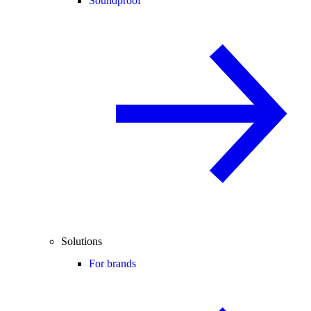
Soundproof
Solutions
For brands